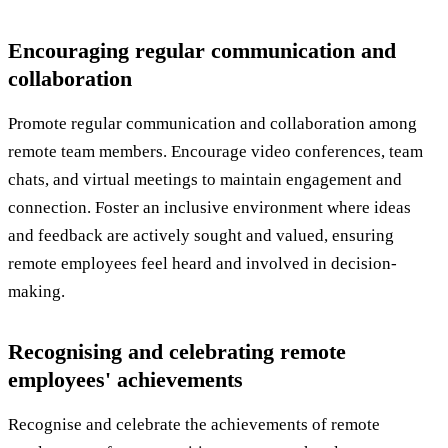
Encouraging regular communication and
collaboration
Promote regular communication and collaboration among
remote team members. Encourage video conferences, team
chats, and virtual meetings to maintain engagement and
connection. Foster an inclusive environment where ideas
and feedback are actively sought and valued, ensuring
remote employees feel heard and involved in decision-
making.
Recognising and celebrating remote
employees' achievements
Recognise and celebrate the achievements of remote