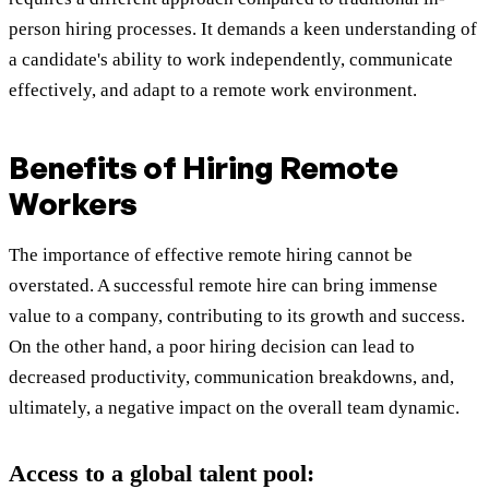
person hiring processes. It demands a keen understanding of
a candidate's ability to work independently, communicate
effectively, and adapt to a remote work environment.
Benefits of Hiring Remote
Workers
The importance of effective remote hiring cannot be
overstated. A successful remote hire can bring immense
value to a company, contributing to its growth and success.
On the other hand, a poor hiring decision can lead to
decreased productivity, communication breakdowns, and,
ultimately, a negative impact on the overall team dynamic.
Access to a global talent pool: