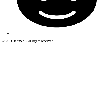
© 2026 teamed. All rights reserved.