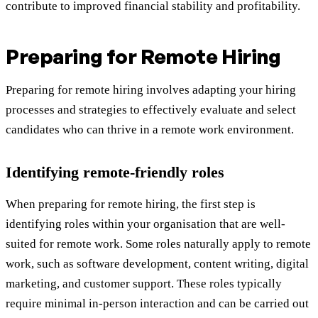
contribute to improved financial stability and profitability.
Preparing for Remote Hiring
Preparing for remote hiring involves adapting your hiring
processes and strategies to effectively evaluate and select
candidates who can thrive in a remote work environment.
Identifying remote-friendly roles
When preparing for remote hiring, the first step is
identifying roles within your organisation that are well-
suited for remote work. Some roles naturally apply to remote
work, such as software development, content writing, digital
marketing, and customer support. These roles typically
require minimal in-person interaction and can be carried out