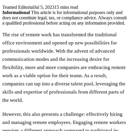
Teamed Editorial
Jul 5, 2023
15 mins read
Informational
This article is for informational purposes only and
does not constitute legal, tax, or compliance advice. Always consult
a qualified professional before acting on any information provided.
The rise of remote work has transformed the traditional
office environment and opened up new possibilities for
professionals worldwide. With the advent of advanced
communication modes and the increasing desire for
flexibility, more and more companies are embracing remote
work as a viable option for their teams. As a result,
companies can tap into a diverse talent pool, leveraging the
skills and expertise of professionals from different parts of
the world.
However, this also presents a challenge: effectively hiring
and managing remote employees. Engaging remote workers
requires a different approach compared to traditional in-