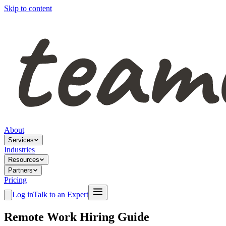
Skip to content
About
Services
Industries
Resources
Partners
Pricing
Log in
Talk to an Expert
Remote Work Hiring Guide