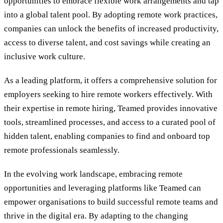
opportunities to embrace flexible work arrangements and tap
into a global talent pool. By adopting remote work practices,
companies can unlock the benefits of increased productivity,
access to diverse talent, and cost savings while creating an
inclusive work culture.
As a leading platform, it offers a comprehensive solution for
employers seeking to hire remote workers effectively. With
their expertise in remote hiring, Teamed provides innovative
tools, streamlined processes, and access to a curated pool of
hidden talent, enabling companies to find and onboard top
remote professionals seamlessly.
In the evolving work landscape, embracing remote
opportunities and leveraging platforms like Teamed can
empower organisations to build successful remote teams and
thrive in the digital era. By adapting to the changing