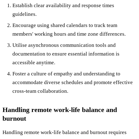
Establish clear availability and response times
guidelines.
Encourage using shared calendars to track team
members' working hours and time zone differences.
Utilise asynchronous communication tools and
documentation to ensure essential information is
accessible anytime.
Foster a culture of empathy and understanding to
accommodate diverse schedules and promote effective
cross-team collaboration.
Handling remote work-life balance and
burnout
Handling remote work-life balance and burnout requires