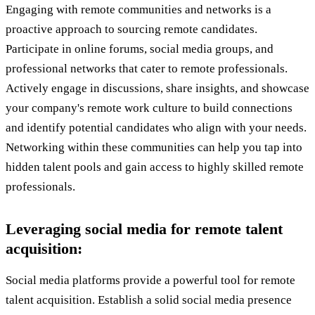
Engaging with remote communities and networks is a
proactive approach to sourcing remote candidates.
Participate in online forums, social media groups, and
professional networks that cater to remote professionals.
Actively engage in discussions, share insights, and showcase
your company's remote work culture to build connections
and identify potential candidates who align with your needs.
Networking within these communities can help you tap into
hidden talent pools and gain access to highly skilled remote
professionals.
Leveraging social media for remote talent
acquisition:
Social media platforms provide a powerful tool for remote
talent acquisition. Establish a solid social media presence