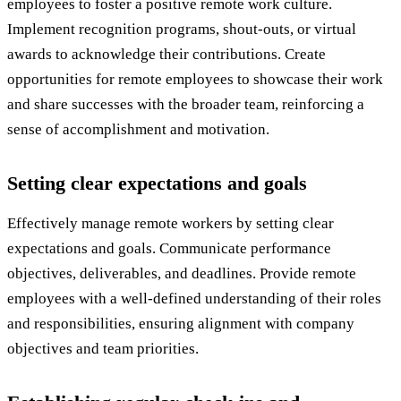
employees to foster a positive remote work culture.
Implement recognition programs, shout-outs, or virtual
awards to acknowledge their contributions. Create
opportunities for remote employees to showcase their work
and share successes with the broader team, reinforcing a
sense of accomplishment and motivation.
Setting clear expectations and goals
Effectively manage remote workers by setting clear
expectations and goals. Communicate performance
objectives, deliverables, and deadlines. Provide remote
employees with a well-defined understanding of their roles
and responsibilities, ensuring alignment with company
objectives and team priorities.