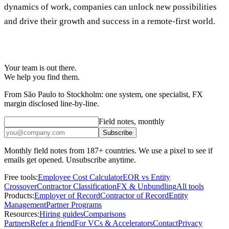
dynamics of work, companies can unlock new possibilities
and drive their growth and success in a remote-first world.
Your team is out there.
We help you find them.
From São Paulo to Stockholm: one system, one specialist, FX
margin disclosed line-by-line.
Field notes, monthly
Subscribe
Monthly field notes from 187+ countries. We use a pixel to see if
emails get opened. Unsubscribe anytime.
Free tools:
Employee Cost Calculator
EOR vs Entity
Crossover
Contractor Classification
FX & Unbundling
All tools
Products:
Employer of Record
Contractor of Record
Entity
Management
Partner Programs
Resources:
Hiring guides
Comparisons
Partners
Refer a friend
For VCs & Accelerators
Contact
Privacy