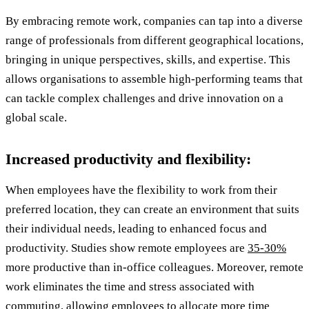
By embracing remote work, companies can tap into a diverse
range of professionals from different geographical locations,
bringing in unique perspectives, skills, and expertise. This
allows organisations to assemble high-performing teams that
can tackle complex challenges and drive innovation on a
global scale.
Increased productivity and flexibility:
When employees have the flexibility to work from their
preferred location, they can create an environment that suits
their individual needs, leading to enhanced focus and
productivity. Studies show remote employees are
35-30%
more productive than in-office colleagues. Moreover, remote
work eliminates the time and stress associated with
commuting, allowing employees to allocate more time