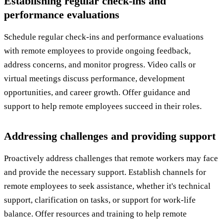
Establishing regular check-ins and
performance evaluations
Schedule regular check-ins and performance evaluations
with remote employees to provide ongoing feedback,
address concerns, and monitor progress. Video calls or
virtual meetings discuss performance, development
opportunities, and career growth. Offer guidance and
support to help remote employees succeed in their roles.
Addressing challenges and providing support
Proactively address challenges that remote workers may face
and provide the necessary support. Establish channels for
remote employees to seek assistance, whether it's technical
support, clarification on tasks, or support for work-life
balance. Offer resources and training to help remote