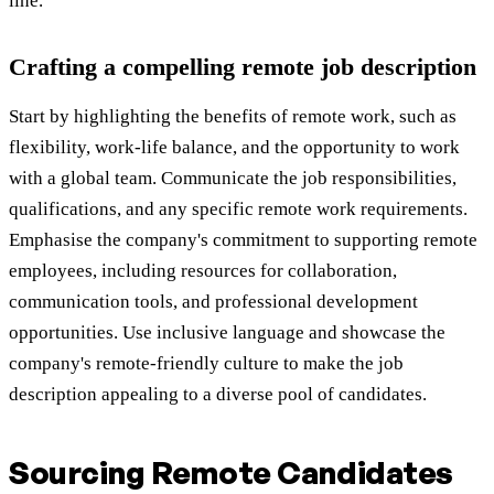
line.
Crafting a compelling remote job description
Start by highlighting the benefits of remote work, such as
flexibility, work-life balance, and the opportunity to work
with a global team. Communicate the job responsibilities,
qualifications, and any specific remote work requirements.
Emphasise the company's commitment to supporting remote
employees, including resources for collaboration,
communication tools, and professional development
opportunities. Use inclusive language and showcase the
company's remote-friendly culture to make the job
description appealing to a diverse pool of candidates.
Sourcing Remote Candidates