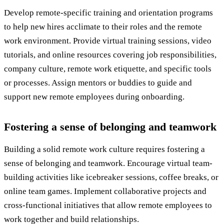
Develop remote-specific training and orientation programs
to help new hires acclimate to their roles and the remote
work environment. Provide virtual training sessions, video
tutorials, and online resources covering job responsibilities,
company culture, remote work etiquette, and specific tools
or processes. Assign mentors or buddies to guide and
support new remote employees during onboarding.
Fostering a sense of belonging and teamwork
Building a solid remote work culture requires fostering a
sense of belonging and teamwork. Encourage virtual team-
building activities like icebreaker sessions, coffee breaks, or
online team games. Implement collaborative projects and
cross-functional initiatives that allow remote employees to
work together and build relationships.