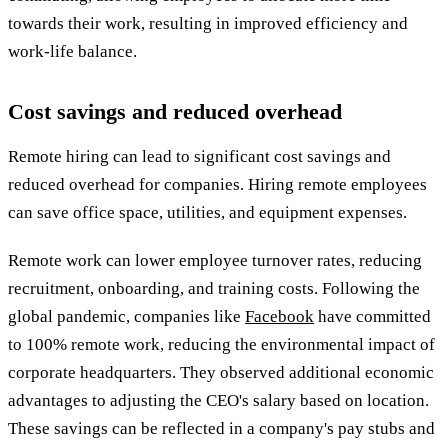
towards their work, resulting in improved efficiency and
work-life balance.
Cost savings and reduced overhead
Remote hiring can lead to significant cost savings and
reduced overhead for companies. Hiring remote employees
can save office space, utilities, and equipment expenses.
Remote work can lower employee turnover rates, reducing
recruitment, onboarding, and training costs. Following the
global pandemic, companies like
Facebook
have committed
to 100% remote work, reducing the environmental impact of
corporate headquarters. They observed additional economic
advantages to adjusting the CEO's salary based on location.
These savings can be reflected in a company's pay stubs and