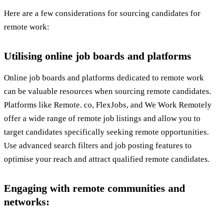
Here are a few considerations for sourcing candidates for
remote work:
Utilising online job boards and platforms
Online job boards and platforms dedicated to remote work
can be valuable resources when sourcing remote candidates.
Platforms like Remote. co, FlexJobs, and We Work Remotely
offer a wide range of remote job listings and allow you to
target candidates specifically seeking remote opportunities.
Use advanced search filters and job posting features to
optimise your reach and attract qualified remote candidates.
Engaging with remote communities and
networks: