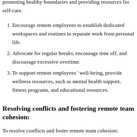
promoting healthy boundaries and providing resources for
self-care.
Encourage remote employees to establish dedicated
workspaces and routines to separate work from personal
life.
Advocate for regular breaks, encourage time off, and
discourage excessive overtime.
To support remote employees ' well-being, provide
wellness resources, such as mental health support,
fitness programs, and educational resources.
Resolving conflicts and fostering remote team
cohesion:
To resolve conflicts and foster remote team cohesion: