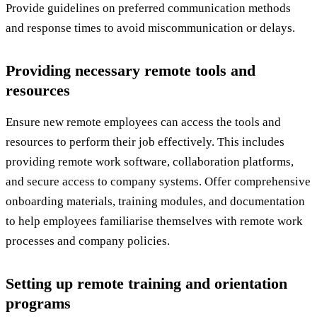
Provide guidelines on preferred communication methods
and response times to avoid miscommunication or delays.
Providing necessary remote tools and
resources
Ensure new remote employees can access the tools and
resources to perform their job effectively. This includes
providing remote work software, collaboration platforms,
and secure access to company systems. Offer comprehensive
onboarding materials, training modules, and documentation
to help employees familiarise themselves with remote work
processes and company policies.
Setting up remote training and orientation
programs