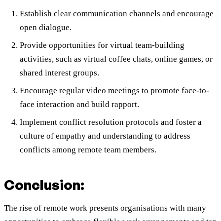
Establish clear communication channels and encourage
open dialogue.
Provide opportunities for virtual team-building
activities, such as virtual coffee chats, online games, or
shared interest groups.
Encourage regular video meetings to promote face-to-
face interaction and build rapport.
Implement conflict resolution protocols and foster a
culture of empathy and understanding to address
conflicts among remote team members.
Conclusion:
The rise of remote work presents organisations with many