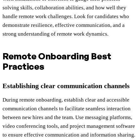
solving skills, collaboration abilities, and how well they
handle remote work challenges. Look for candidates who
demonstrate resilience, effective communication, and a
strong understanding of remote work dynamics.
Remote Onboarding Best
Practices
Establishing clear communication channels
During remote onboarding, establish clear and accessible
communication channels to facilitate seamless interaction
between new hires and the team. Use messaging platforms,
video conferencing tools, and project management software
to ensure effective communication and information sharing.