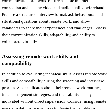
communication protocols. Ensure a stable internet
connection and test the video and audio quality beforehand.
Prepare a structured interview format, ask behavioural and
situational questions about remote work, and allow
candidates to share their experiences and challenges. Assess
their communication skills, adaptability, and ability to
collaborate virtually.
Assessing remote work skills and
compatibility
In addition to evaluating technical skills, assess remote work
skills and compatibility during the screening and interview
process. Ask candidates about their remote work routines,
time management strategies, and their ability to stay
motivated without direct supervision. Consider using remote
work simulations or exercises to gauge their problem-