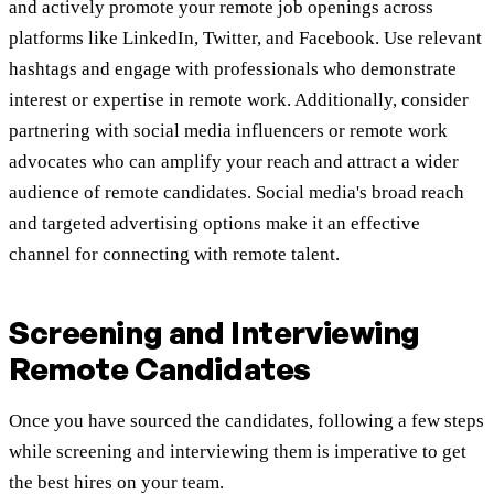
and actively promote your remote job openings across
platforms like LinkedIn, Twitter, and Facebook. Use relevant
hashtags and engage with professionals who demonstrate
interest or expertise in remote work. Additionally, consider
partnering with social media influencers or remote work
advocates who can amplify your reach and attract a wider
audience of remote candidates. Social media's broad reach
and targeted advertising options make it an effective
channel for connecting with remote talent.
Screening and Interviewing
Remote Candidates
Once you have sourced the candidates, following a few steps
while screening and interviewing them is imperative to get
the best hires on your team.