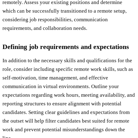
remotely. Assess your existing positions and determine
which can be successfully transitioned to a remote setup,
considering job responsibilities, communication
requirements, and collaboration needs.
Defining job requirements and expectations
In addition to the necessary skills and qualifications for the
role, consider including specific remote work skills, such as
self-motivation, time management, and effective
communication in virtual environments. Outline your
expectations regarding work hours, meeting availability, and
reporting structures to ensure alignment with potential
candidates. Setting clear guidelines and expectations from
the outset will help filter candidates best suited for remote
work and prevent potential misunderstandings down the