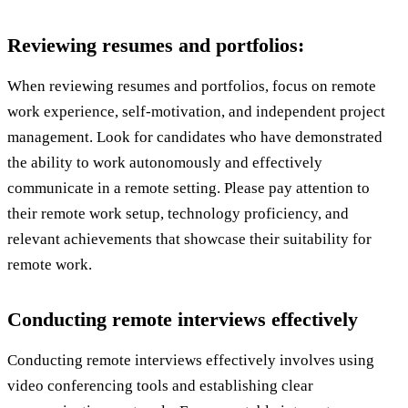
Reviewing resumes and portfolios:
When reviewing resumes and portfolios, focus on remote
work experience, self-motivation, and independent project
management. Look for candidates who have demonstrated
the ability to work autonomously and effectively
communicate in a remote setting. Please pay attention to
their remote work setup, technology proficiency, and
relevant achievements that showcase their suitability for
remote work.
Conducting remote interviews effectively
Conducting remote interviews effectively involves using
video conferencing tools and establishing clear