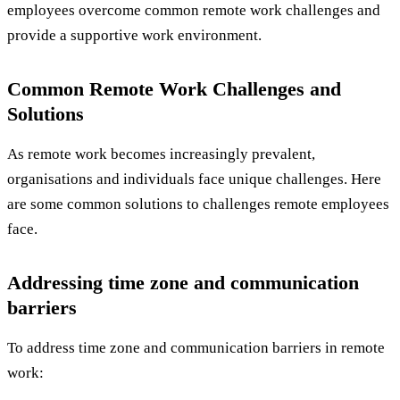
employees overcome common remote work challenges and
provide a supportive work environment.
Common Remote Work Challenges and
Solutions
As remote work becomes increasingly prevalent,
organisations and individuals face unique challenges. Here
are some common solutions to challenges remote employees
face.
Addressing time zone and communication
barriers
To address time zone and communication barriers in remote
work: