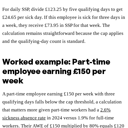
For daily SSP, divide £123.25 by five qualifying days to get
£24.65 per sick day. If this employee is sick for three days in
a week, they receive £73.95 in SSP for that week. The
calculation remains straightforward because the cap applies
and the qualifying-day count is standard.
Worked example: Part-time
employee earning £150 per
week
A part-time employee earning £150 per week with three
qualifying days falls below the cap threshold, a calculation
that matters more given part-time workers had a
2.6%
sickness absence rate
in 2024 versus 1.9% for full-time
workers. Their AWE of £150 multiplied by 80% equals £120