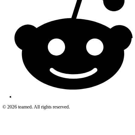
© 2026 teamed. All rights reserved.