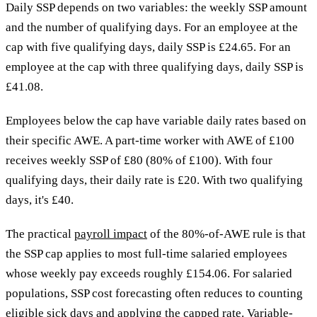
Daily SSP depends on two variables: the weekly SSP amount
and the number of qualifying days. For an employee at the
cap with five qualifying days, daily SSP is £24.65. For an
employee at the cap with three qualifying days, daily SSP is
£41.08.
Employees below the cap have variable daily rates based on
their specific AWE. A part-time worker with AWE of £100
receives weekly SSP of £80 (80% of £100). With four
qualifying days, their daily rate is £20. With two qualifying
days, it's £40.
The practical
payroll impact
of the 80%-of-AWE rule is that
the SSP cap applies to most full-time salaried employees
whose weekly pay exceeds roughly £154.06. For salaried
populations, SSP cost forecasting often reduces to counting
eligible sick days and applying the capped rate. Variable-