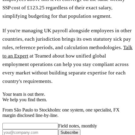
SSP cost of £123.25 regardless of their exact salary,
simplifying budgeting for that population segment.
If you're managing UK payroll alongside employees in other
countries, each jurisdiction brings its own statutory sick pay
rules, reference periods, and calculation methodologies.
Talk
to an Expert
at Teamed about how unified global
employment operations can help you stay compliant across
every market without building separate expertise for each
country's requirements.
Your team is out there.
We help you find them.
From São Paulo to Stockholm: one system, one specialist, FX
margin disclosed line-by-line.
Field notes, monthly
Subscribe