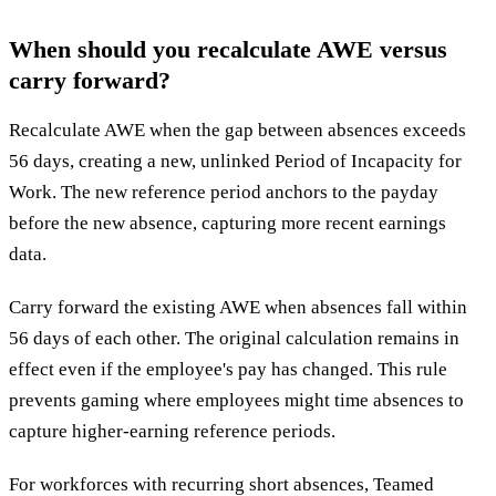
When should you recalculate AWE versus
carry forward?
Recalculate AWE when the gap between absences exceeds
56 days, creating a new, unlinked Period of Incapacity for
Work. The new reference period anchors to the payday
before the new absence, capturing more recent earnings
data.
Carry forward the existing AWE when absences fall within
56 days of each other. The original calculation remains in
effect even if the employee's pay has changed. This rule
prevents gaming where employees might time absences to
capture higher-earning reference periods.
For workforces with recurring short absences, Teamed