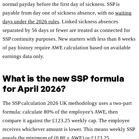
normal payday before the first day of sickness. SSP is
payable from day one of sickness absence, with no
waiting
days under the 2026 rules
. Linked sickness absences
separated by 56 days or fewer are treated as connected for
SSP continuity purposes. New starters with less than 8 weeks
of pay history require AWE calculation based on available
earnings data only.
What is the new SSP formula
for April 2026?
The SSP calculation 2026 UK methodology uses a two-part
formula: calculate 80% of the employee's AWE, then
compare it against the £123.25 weekly cap. The employee
receives whichever amount is lower. This means weekly SSP
equals the minimum of (0.80 × AWE) or £123.25.