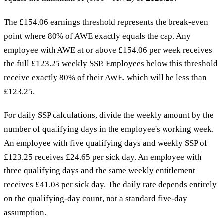
The £154.06 earnings threshold represents the break-even
point where 80% of AWE exactly equals the cap. Any
employee with AWE at or above £154.06 per week receives
the full £123.25 weekly SSP. Employees below this threshold
receive exactly 80% of their AWE, which will be less than
£123.25.
For daily SSP calculations, divide the weekly amount by the
number of qualifying days in the employee's working week.
An employee with five qualifying days and weekly SSP of
£123.25 receives £24.65 per sick day. An employee with
three qualifying days and the same weekly entitlement
receives £41.08 per sick day. The daily rate depends entirely
on the qualifying-day count, not a standard five-day
assumption.