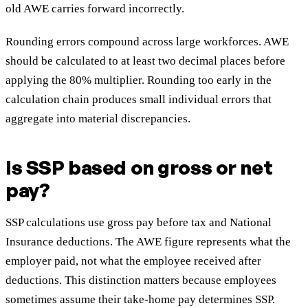
old AWE carries forward incorrectly.
Rounding errors compound across large workforces. AWE
should be calculated to at least two decimal places before
applying the 80% multiplier. Rounding too early in the
calculation chain produces small individual errors that
aggregate into material discrepancies.
Is SSP based on gross or net
pay?
SSP calculations use gross pay before tax and National
Insurance deductions. The AWE figure represents what the
employer paid, not what the employee received after
deductions. This distinction matters because employees
sometimes assume their take-home pay determines SSP.