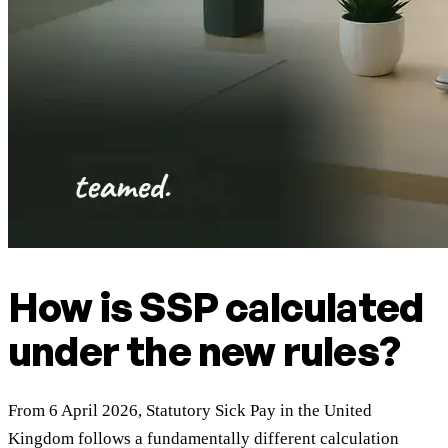
How is SSP calculated
under the new rules?
From 6 April 2026, Statutory Sick Pay in the United
Kingdom follows a fundamentally different calculation