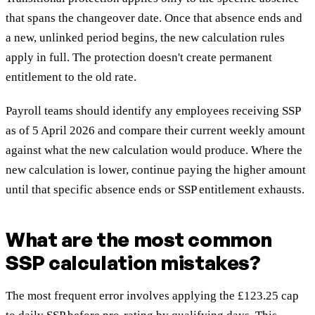
that spans the changeover date. Once that absence ends and
a new, unlinked period begins, the new calculation rules
apply in full. The protection doesn't create permanent
entitlement to the old rate.
Payroll teams should identify any employees receiving SSP
as of 5 April 2026 and compare their current weekly amount
against what the new calculation would produce. Where the
new calculation is lower, continue paying the higher amount
until that specific absence ends or SSP entitlement exhausts.
What are the most common
SSP calculation mistakes?
The most frequent error involves applying the £123.25 cap