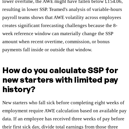
lower overtime, the AWE might have fallen below £154.06,
resulting in lower SSP. Teamed's analysis of variable-hours
payroll teams shows that AWE volatility across employees
creates significant forecasting challenges because the 8-
week reference window can materially change the SSP
amount when recent overtime, commission, or bonus
payments fall inside or outside that window.
How do you calculate SSP for
new starters with limited pay
history?
New starters who fall sick before completing eight weeks of
employment require AWE calculation based on available pay
data. If an employee has received three weeks of pay before
their first sick day, divide total earnings from those three