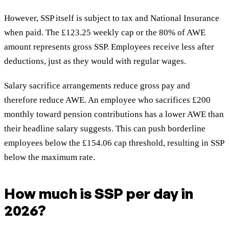
However, SSP itself is subject to tax and National Insurance
when paid. The £123.25 weekly cap or the 80% of AWE
amount represents gross SSP. Employees receive less after
deductions, just as they would with regular wages.
Salary sacrifice arrangements reduce gross pay and
therefore reduce AWE. An employee who sacrifices £200
monthly toward pension contributions has a lower AWE than
their headline salary suggests. This can push borderline
employees below the £154.06 cap threshold, resulting in SSP
below the maximum rate.
How much is SSP per day in
2026?