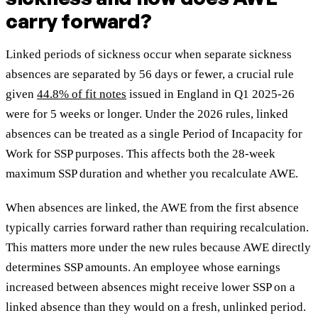
carry forward?
Linked periods of sickness occur when separate sickness
absences are separated by 56 days or fewer, a crucial rule
given
44.8% of fit notes
issued in England in Q1 2025-26
were for 5 weeks or longer. Under the 2026 rules, linked
absences can be treated as a single Period of Incapacity for
Work for SSP purposes. This affects both the 28-week
maximum SSP duration and whether you recalculate AWE.
When absences are linked, the AWE from the first absence
typically carries forward rather than requiring recalculation.
This matters more under the new rules because AWE directly
determines SSP amounts. An employee whose earnings
increased between absences might receive lower SSP on a
linked absence than they would on a fresh, unlinked period.