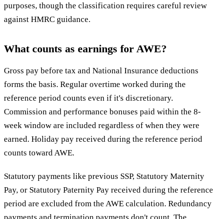
purposes, though the classification requires careful review
against HMRC guidance.
What counts as earnings for AWE?
Gross pay before tax and National Insurance deductions
forms the basis. Regular overtime worked during the
reference period counts even if it's discretionary.
Commission and performance bonuses paid within the 8-
week window are included regardless of when they were
earned. Holiday pay received during the reference period
counts toward AWE.
Statutory payments like previous SSP, Statutory Maternity
Pay, or Statutory Paternity Pay received during the reference
period are excluded from the AWE calculation. Redundancy
payments and termination payments don't count. The