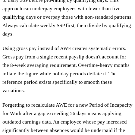
to daily SSP before pro-rating by qualifying days. This
approach can underpay employees with fewer than five
qualifying days or overpay those with non-standard patterns.
Always calculate weekly SSP first, then divide by qualifying
days.
Using gross pay instead of AWE creates systematic errors.
Gross pay from a single recent payslip doesn't account for
the 8-week averaging requirement. Overtime-heavy months
inflate the figure while holiday periods deflate it. The
reference period exists specifically to smooth these
variations.
Forgetting to recalculate AWE for a new Period of Incapacity
for Work after a gap exceeding 56 days means applying
outdated earnings data. An employee whose pay increased
significantly between absences would be underpaid if the