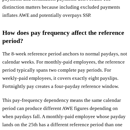
distinction matters because including excluded payments
inflates AWE and potentially overpays SSP.
How does pay frequency affect the reference
period?
The 8-week reference period anchors to normal paydays, not
calendar weeks. For monthly-paid employees, the reference
period typically spans two complete pay periods. For
weekly-paid employees, it covers exactly eight payslips.
Fortnightly pay creates a four-payday reference window.
This pay-frequency dependency means the same calendar
period can produce different AWE figures depending on
when paydays fall. A monthly-paid employee whose payday
lands on the 25th has a different reference period than one