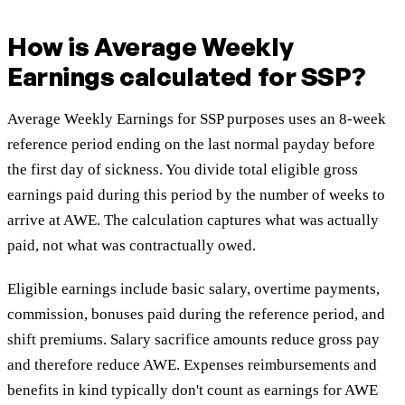
How is Average Weekly
Earnings calculated for SSP?
Average Weekly Earnings for SSP purposes uses an 8-week
reference period ending on the last normal payday before
the first day of sickness. You divide total eligible gross
earnings paid during this period by the number of weeks to
arrive at AWE. The calculation captures what was actually
paid, not what was contractually owed.
Eligible earnings include basic salary, overtime payments,
commission, bonuses paid during the reference period, and
shift premiums. Salary sacrifice amounts reduce gross pay
and therefore reduce AWE. Expenses reimbursements and
benefits in kind typically don't count as earnings for AWE