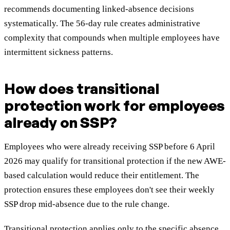
recommends documenting linked-absence decisions
systematically. The 56-day rule creates administrative
complexity that compounds when multiple employees have
intermittent sickness patterns.
How does transitional
protection work for employees
already on SSP?
Employees who were already receiving SSP before 6 April
2026 may qualify for transitional protection if the new AWE-
based calculation would reduce their entitlement. The
protection ensures these employees don't see their weekly
SSP drop mid-absence due to the rule change.
Transitional protection applies only to the specific absence