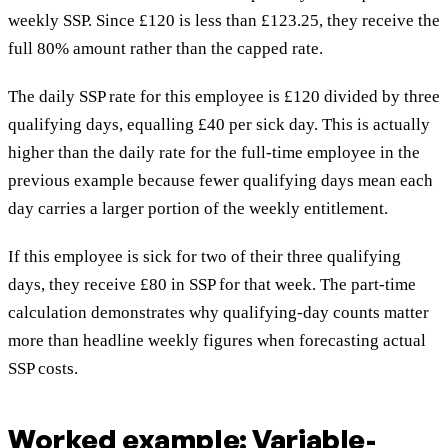
weekly SSP. Since £120 is less than £123.25, they receive the
full 80% amount rather than the capped rate.
The daily SSP rate for this employee is £120 divided by three
qualifying days, equalling £40 per sick day. This is actually
higher than the daily rate for the full-time employee in the
previous example because fewer qualifying days mean each
day carries a larger portion of the weekly entitlement.
If this employee is sick for two of their three qualifying
days, they receive £80 in SSP for that week. The part-time
calculation demonstrates why qualifying-day counts matter
more than headline weekly figures when forecasting actual
SSP costs.
Worked example: Variable-