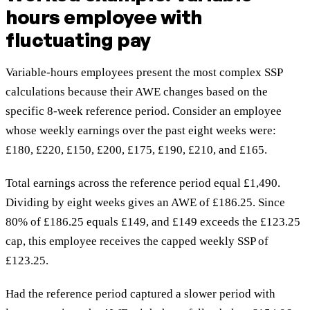
hours employee with
fluctuating pay
Variable-hours employees present the most complex SSP
calculations because their AWE changes based on the
specific 8-week reference period. Consider an employee
whose weekly earnings over the past eight weeks were:
£180, £220, £150, £200, £175, £190, £210, and £165.
Total earnings across the reference period equal £1,490.
Dividing by eight weeks gives an AWE of £186.25. Since
80% of £186.25 equals £149, and £149 exceeds the £123.25
cap, this employee receives the capped weekly SSP of
£123.25.
Had the reference period captured a slower period with