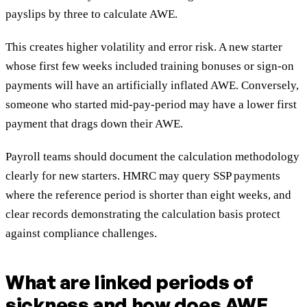
payslips by three to calculate AWE.
This creates higher volatility and error risk. A new starter
whose first few weeks included training bonuses or sign-on
payments will have an artificially inflated AWE. Conversely,
someone who started mid-pay-period may have a lower first
payment that drags down their AWE.
Payroll teams should document the calculation methodology
clearly for new starters. HMRC may query SSP payments
where the reference period is shorter than eight weeks, and
clear records demonstrating the calculation basis protect
against compliance challenges.
What are linked periods of
sickness and how does AWE