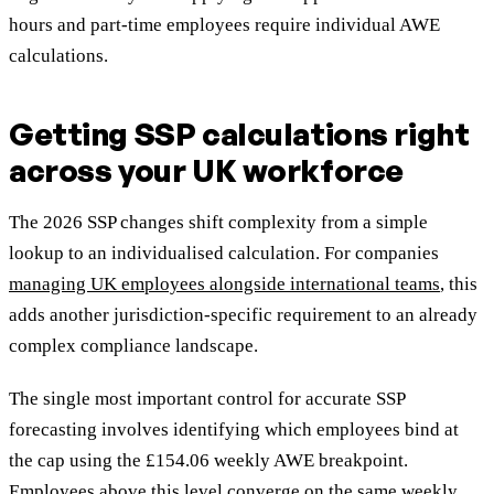
hours and part-time employees require individual AWE
calculations.
Getting SSP calculations right
across your UK workforce
The 2026 SSP changes shift complexity from a simple
lookup to an individualised calculation. For companies
managing UK employees alongside international teams
, this
adds another jurisdiction-specific requirement to an already
complex compliance landscape.
The single most important control for accurate SSP
forecasting involves identifying which employees bind at
the cap using the £154.06 weekly AWE breakpoint.
Employees above this level converge on the same weekly