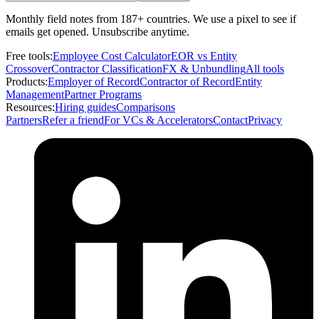
Monthly field notes from 187+ countries. We use a pixel to see if
emails get opened. Unsubscribe anytime.
Free tools:
Employee Cost Calculator
EOR vs Entity
Crossover
Contractor Classification
FX & Unbundling
All tools
Products:
Employer of Record
Contractor of Record
Entity
Management
Partner Programs
Resources:
Hiring guides
Comparisons
Partners
Refer a friend
For VCs & Accelerators
Contact
Privacy