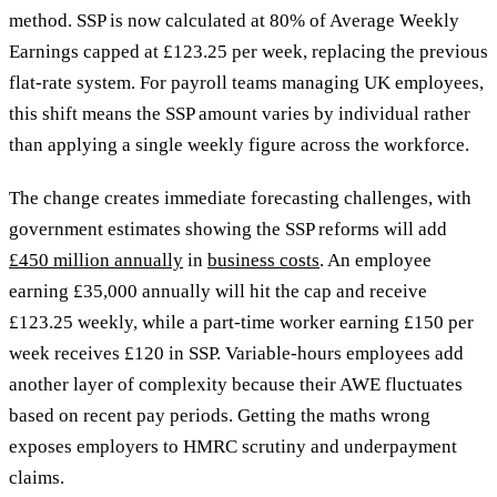
method. SSP is now calculated at 80% of Average Weekly
Earnings capped at £123.25 per week, replacing the previous
flat-rate system. For payroll teams managing UK employees,
this shift means the SSP amount varies by individual rather
than applying a single weekly figure across the workforce.
The change creates immediate forecasting challenges, with
government estimates showing the SSP reforms will add
£450 million annually
in
business costs
. An employee
earning £35,000 annually will hit the cap and receive
£123.25 weekly, while a part-time worker earning £150 per
week receives £120 in SSP. Variable-hours employees add
another layer of complexity because their AWE fluctuates
based on recent pay periods. Getting the maths wrong
exposes employers to HMRC scrutiny and underpayment
claims.