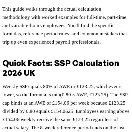
This guide walks through the actual calculation
methodology with worked examples for full-time, part-time,
and variable-hours employees. You'll find the specific
formulas, reference period rules, and common mistakes that
trip up even experienced payroll professionals.
Quick Facts: SSP Calculation
2026 UK
Weekly SSP equals 80% of AWE or £123.25, whichever is
lower, so the formula is min(0.80 × AWE, £123.25). The SSP
cap binds at an AWE of £154.06 per week because £123.25
divided by 0.80 equals £154.0625. Employees earning above
£154.06 weekly receive the same £123.25 regardless of
actual salary. The 8-week reference period ends on the last