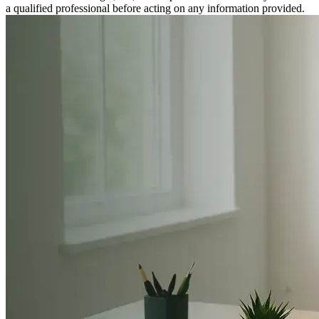
a qualified professional before acting on any information provided.