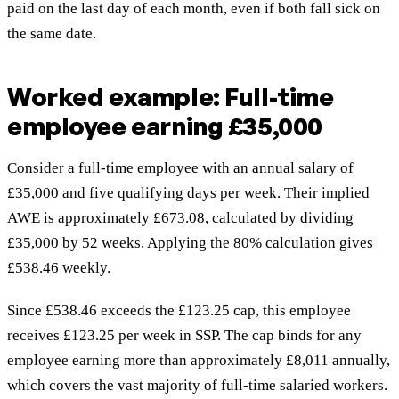
paid on the last day of each month, even if both fall sick on
the same date.
Worked example: Full-time
employee earning £35,000
Consider a full-time employee with an annual salary of
£35,000 and five qualifying days per week. Their implied
AWE is approximately £673.08, calculated by dividing
£35,000 by 52 weeks. Applying the 80% calculation gives
£538.46 weekly.
Since £538.46 exceeds the £123.25 cap, this employee
receives £123.25 per week in SSP. The cap binds for any
employee earning more than approximately £8,011 annually,
which covers the vast majority of full-time salaried workers.