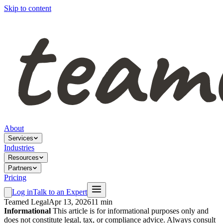
Skip to content
About
Services
Industries
Resources
Partners
Pricing
Log in
Talk to an Expert
Teamed Legal
Apr 13, 2026
11 min
Informational
This article is for informational purposes only and
does not constitute legal, tax, or compliance advice. Always consult