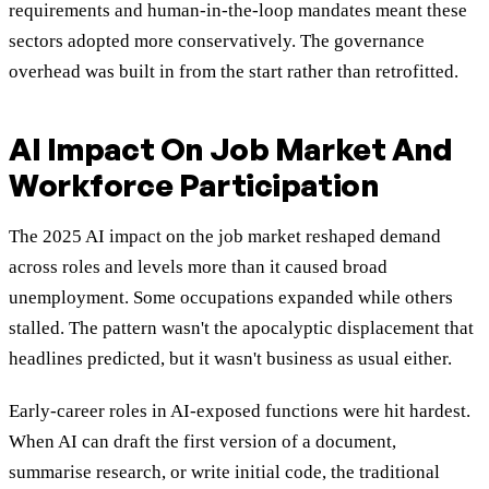
requirements and human-in-the-loop mandates meant these
sectors adopted more conservatively. The governance
overhead was built in from the start rather than retrofitted.
AI Impact On Job Market And
Workforce Participation
The 2025 AI impact on the job market reshaped demand
across roles and levels more than it caused broad
unemployment. Some occupations expanded while others
stalled. The pattern wasn't the apocalyptic displacement that
headlines predicted, but it wasn't business as usual either.
Early-career roles in AI-exposed functions were hit hardest.
When AI can draft the first version of a document,
summarise research, or write initial code, the traditional