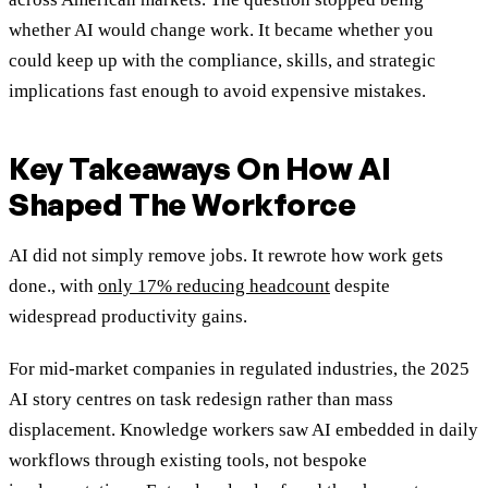
whether AI would change work. It became whether you
could keep up with the compliance, skills, and strategic
implications fast enough to avoid expensive mistakes.
Key Takeaways On How AI
Shaped The Workforce
AI did not simply remove jobs. It rewrote how work gets
done
., with
only 17% reducing headcount
despite
widespread productivity gains.
For mid-market companies in regulated industries, the 2025
AI story centres on task redesign rather than mass
displacement. Knowledge workers saw AI embedded in daily
workflows through existing tools, not bespoke