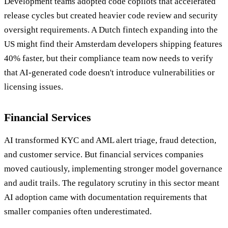
Development teams adopted code copilots that accelerated
release cycles but created heavier code review and security
oversight requirements. A Dutch fintech expanding into the
US might find their Amsterdam developers shipping features
40% faster, but their compliance team now needs to verify
that AI-generated code doesn't introduce vulnerabilities or
licensing issues.
Financial Services
AI transformed KYC and AML alert triage, fraud detection,
and customer service. But financial services companies
moved cautiously, implementing stronger model governance
and audit trails. The regulatory scrutiny in this sector meant
AI adoption came with documentation requirements that
smaller companies often underestimated.