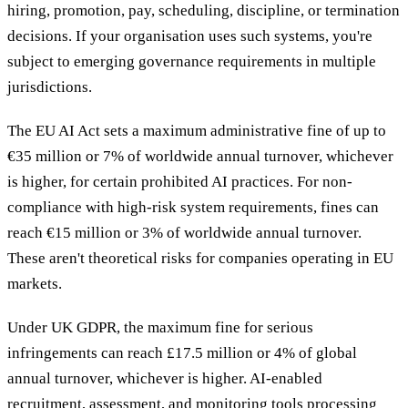
hiring, promotion, pay, scheduling, discipline, or termination
decisions. If your organisation uses such systems, you're
subject to emerging governance requirements in multiple
jurisdictions.
The EU AI Act sets a maximum administrative fine of up to
€35 million or 7% of worldwide annual turnover, whichever
is higher, for certain prohibited AI practices. For non-
compliance with high-risk system requirements, fines can
reach €15 million or 3% of worldwide annual turnover.
These aren't theoretical risks for companies operating in EU
markets.
Under UK GDPR, the maximum fine for serious
infringements can reach £17.5 million or 4% of global
annual turnover, whichever is higher. AI-enabled
recruitment, assessment, and monitoring tools processing