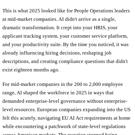
This is what 2025 looked like for People Operations leaders
at mid-market companies. AI didn't arrive as a single,
dramatic transformation. It crept into your HRIS, your
applicant tracking system, your customer service platform,
and your productivity suite. By the time you noticed, it was
already influencing hiring decisions, reshaping job
descriptions, and creating compliance questions that didn't
exist eighteen months ago.
For mid-market companies in the 200 to 2,000 employee
range, AI shaped the workforce in 2025 in ways that
demanded enterprise-level governance without enterprise-
level resources. European companies expanding into the US
felt this acutely, navigating EU AI Act requirements at home
while encountering a patchwork of state-level regulations
across American markets. The question stopped being