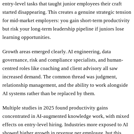
entry-level tasks that taught junior employees their craft
started disappearing. This creates a genuine strategic tension
for mid-market employers: you gain short-term productivity
but risk your long-term leadership pipeline if juniors lose
learning opportunities.
Growth areas emerged clearly. AI engineering, data
governance, risk and compliance specialists, and human-
centred roles like coaching and client advisory all saw
increased demand. The common thread was judgment,
relationship management, and the ability to work alongside
AI systems rather than be replaced by them.
Multiple studies in 2025 found productivity gains
concentrated in AI-augmented knowledge work, with mixed
effects on entry-level hiring. Industries more exposed to AI
showed
higher growth in revenue per employee, but this