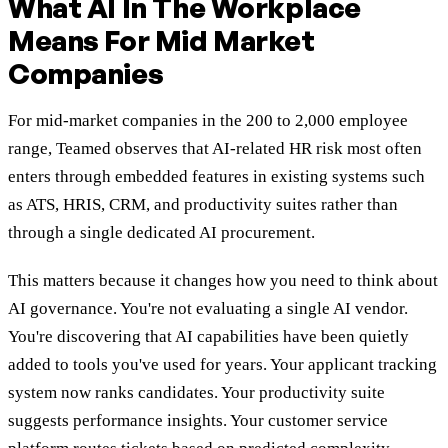
What AI In The Workplace
Means For Mid Market
Companies
For mid-market companies in the 200 to 2,000 employee
range, Teamed observes that AI-related HR risk most often
enters through embedded features in existing systems such
as ATS, HRIS, CRM, and productivity suites rather than
through a single dedicated AI procurement.
This matters because it changes how you need to think about
AI governance. You're not evaluating a single AI vendor.
You're discovering that AI capabilities have been quietly
added to tools you've used for years. Your applicant tracking
system now ranks candidates. Your productivity suite
suggests performance insights. Your customer service