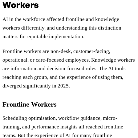
Workers
AI in the workforce affected frontline and knowledge
workers differently, and understanding this distinction
matters for equitable implementation.
Frontline workers are non-desk, customer-facing,
operational, or care-focused employees. Knowledge workers
are information and decision-focused roles. The AI tools
reaching each group, and the experience of using them,
diverged significantly in 2025.
Frontline Workers
Scheduling optimisation, workflow guidance, micro-
training, and performance insights all reached frontline
teams. But the experience of AI for many frontline