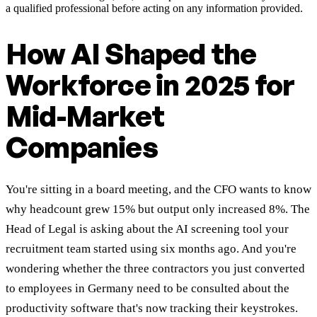
a qualified professional before acting on any information provided.
How AI Shaped the
Workforce in 2025 for
Mid-Market
Companies
You're sitting in a board meeting, and the CFO wants to know
why headcount grew 15% but output only increased 8%. The
Head of Legal is asking about the AI screening tool your
recruitment team started using six months ago. And you're
wondering whether the three contractors you just converted
to employees in Germany need to be consulted about the
productivity software that's now tracking their keystrokes.