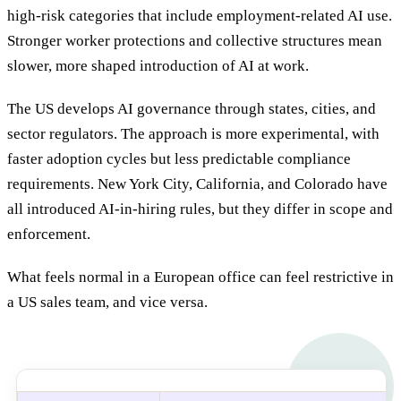
high-risk categories that include employment-related AI use.
Stronger worker protections and collective structures mean
slower, more shaped introduction of AI at work.
The US develops AI governance through states, cities, and
sector regulators. The approach is more experimental, with
faster adoption cycles but less predictable compliance
requirements. New York City, California, and Colorado have
all introduced AI-in-hiring rules, but they differ in scope and
enforcement.
What feels normal in a European office can feel restrictive in
a US sales team, and vice versa.