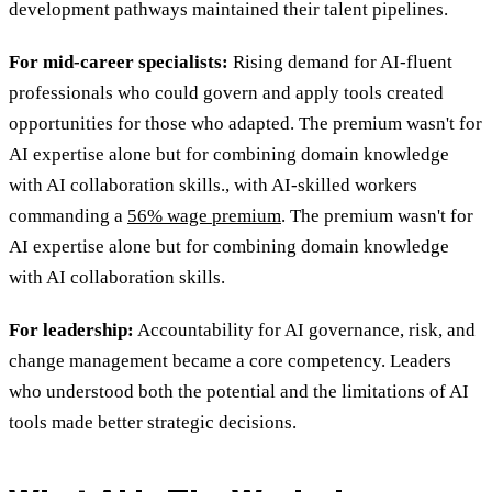
development pathways maintained their talent pipelines.
For mid-career specialists:
Rising demand for AI-fluent
professionals who could govern and apply tools created
opportunities for those who adapted
. The premium wasn't for
AI expertise alone but for combining domain knowledge
with AI collaboration skills., with AI-skilled workers
commanding a
56% wage premium
. The premium wasn't for
AI expertise alone but for combining domain knowledge
with AI collaboration skills.
For leadership:
Accountability for AI governance, risk, and
change management became a core competency. Leaders
who understood both the potential and the limitations of AI
tools made better strategic decisions.