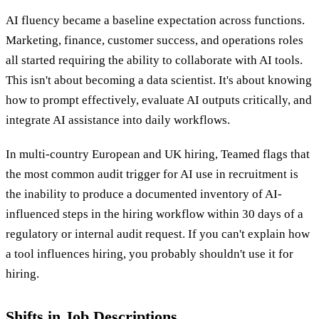
AI fluency became a baseline expectation across functions.
Marketing, finance, customer success, and operations roles
all started requiring the ability to collaborate with AI tools.
This isn't about becoming a data scientist. It's about knowing
how to prompt effectively, evaluate AI outputs critically, and
integrate AI assistance into daily workflows.
In multi-country European and UK hiring, Teamed flags that
the most common audit trigger for AI use in recruitment is
the inability to produce a documented inventory of AI-
influenced steps in the hiring workflow within 30 days of a
regulatory or internal audit request. If you can't explain how
a tool influences hiring, you probably shouldn't use it for
hiring.
Shifts in Job Descriptions