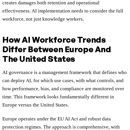
creates damages both retention and operational
effectiveness. AI implementation needs to consider the full
workforce, not just knowledge workers.
How AI Workforce Trends
Differ Between Europe And
The United States
AI governance is a management framework that defines who
can deploy AI, for which use cases, with what controls, and
how performance, bias, and compliance are monitored over
time. This framework looks fundamentally different in
Europe versus the United States.
Europe operates under the EU AI Act and robust data
protection regimes. The approach is comprehensive, with