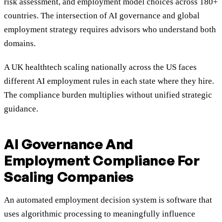
risk assessment, and employment model choices across 180+
countries. The intersection of AI governance and global
employment strategy requires advisors who understand both
domains.
A UK healthtech scaling nationally across the US faces
different AI employment rules in each state where they hire.
The compliance burden multiplies without unified strategic
guidance.
AI Governance And
Employment Compliance For
Scaling Companies
An automated employment decision system is software that
uses algorithmic processing to meaningfully influence