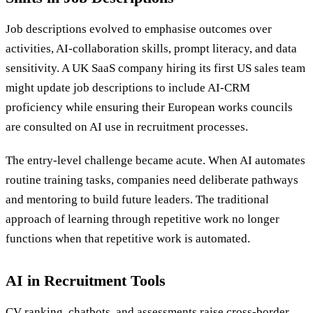
Job descriptions evolved to emphasise outcomes over
activities, AI-collaboration skills, prompt literacy, and data
sensitivity. A UK SaaS company hiring its first US sales team
might update job descriptions to include AI-CRM
proficiency while ensuring their European works councils
are consulted on AI use in recruitment processes.
The entry-level challenge became acute. When AI automates
routine training tasks, companies need deliberate pathways
and mentoring to build future leaders. The traditional
approach of learning through repetitive work no longer
functions when that repetitive work is automated.
AI in Recruitment Tools
CV ranking, chatbots, and assessments raise cross-border