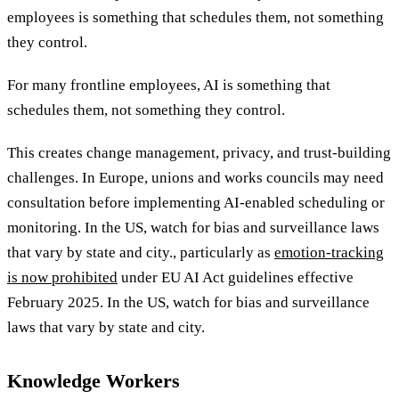
employees is something that schedules them, not something
they control.
For many frontline employees, AI is something that
schedules them, not something they control.
This creates change management, privacy, and trust-building
challenges. In Europe, unions and works councils may need
consultation before implementing AI-enabled scheduling or
monitoring
. In the US, watch for bias and surveillance laws
that vary by state and city., particularly as
emotion-tracking
is now prohibited
under EU AI Act guidelines effective
February 2025. In the US, watch for bias and surveillance
laws that vary by state and city.
Knowledge Workers