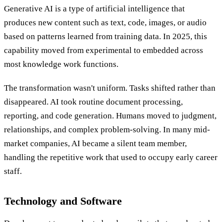
Generative AI is a type of artificial intelligence that
produces new content such as text, code, images, or audio
based on patterns learned from training data. In 2025, this
capability moved from experimental to embedded across
most knowledge work functions.
The transformation wasn't uniform. Tasks shifted rather than
disappeared. AI took routine document processing,
reporting, and code generation. Humans moved to judgment,
relationships, and complex problem-solving. In many mid-
market companies, AI became a silent team member,
handling the repetitive work that used to occupy early career
staff.
Technology and Software