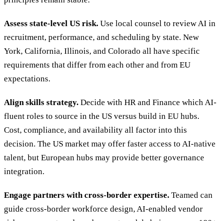
Assess state-level US risk.
Use local counsel to review AI in
recruitment, performance, and scheduling by state. New
York, California, Illinois, and Colorado all have specific
requirements that differ from each other and from EU
expectations.
Align skills strategy.
Decide with HR and Finance which AI-
fluent roles to source in the US versus build in EU hubs.
Cost, compliance, and availability all factor into this
decision. The US market may offer faster access to AI-native
talent, but European hubs may provide better governance
integration.
Engage partners with cross-border expertise.
Teamed can
guide cross-border workforce design, AI-enabled vendor