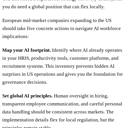
you do need a global position that can flex locally.
European mid-market companies expanding to the US
should take five concrete actions to navigate AI workforce
implications:
Map your AI footprint.
Identify where AI already operates
in your HRIS, productivity tools, customer platforms, and
recruitment systems. This inventory prevents hidden AI
surprises in US operations and gives you the foundation for
governance decisions.
Set global AI principles.
Human oversight in hiring,
transparent employee communication, and careful personal
data handling should be consistent across markets. The
implementation details flex for local regulation, but the
principles remain stable.