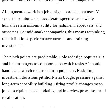
platform routes tickets based on predicted complexity.
AI-augmented work is a job design approach that uses AI
systems to automate or accelerate specific tasks while
humans retain accountability for judgment, approvals, and
outcomes. For mid-market companies, this means rethinking
role definitions, performance metrics, and training
investments.
The pinch points are predictable. Role redesign requires HR
and line managers to collaborate on which tasks AI should
handle and which require human judgment. Reskilling
investment decisions pit short-term budget pressure against
long-term capability building. Hiring profile changes mean
job descriptions need updating and interview processes need
recalibration.