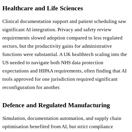
Healthcare and Life Sciences
Clinical documentation support and patient scheduling saw
significant AI integration. Privacy and safety review
requirements slowed adoption compared to less regulated
sectors, but the productivity gains for administrative
functions were substantial. A UK healthtech scaling into the
US needed to navigate both NHS data protection
expectations and HIPAA requirements, often finding that AI
tools approved for one jurisdiction required significant
reconfiguration for another.
Defence and Regulated Manufacturing
Simulation, documentation automation, and supply chain
optimisation benefited from AI, but strict compliance