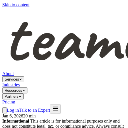
Skip to content
About
Services
Industries
Resources
Partners
Pricing
Log in
Talk to an Expert
Jan 6, 2026
20 min
Informational
This article is for informational purposes only and
does not constitute legal, tax, or compliance advice. Always consult