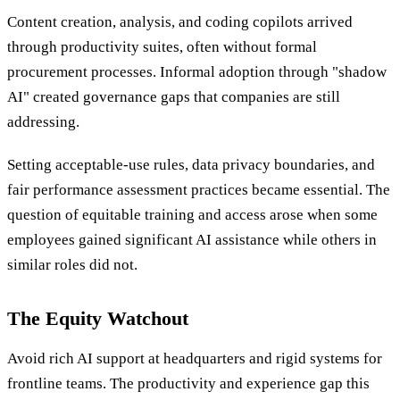
Content creation, analysis, and coding copilots arrived
through productivity suites, often without formal
procurement processes. Informal adoption through "shadow
AI" created governance gaps that companies are still
addressing.
Setting acceptable-use rules, data privacy boundaries, and
fair performance assessment practices became essential. The
question of equitable training and access arose when some
employees gained significant AI assistance while others in
similar roles did not.
The Equity Watchout
Avoid rich AI support at headquarters and rigid systems for
frontline teams. The productivity and experience gap this