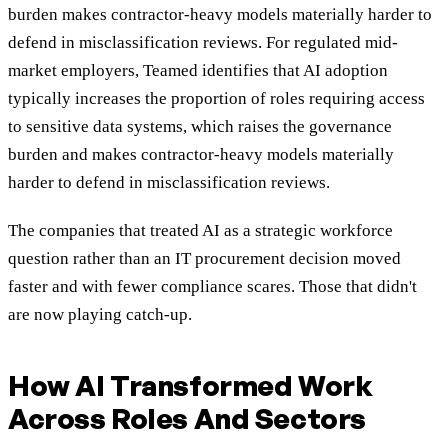
burden makes contractor-heavy models materially harder to
defend in misclassification reviews. For regulated mid-
market employers, Teamed identifies that AI adoption
typically increases the proportion of roles requiring access
to sensitive data systems, which raises the governance
burden and makes contractor-heavy models materially
harder to defend in misclassification reviews.
The companies that treated AI as a strategic workforce
question rather than an IT procurement decision moved
faster and with fewer compliance scares. Those that didn't
are now playing catch-up.
How AI Transformed Work
Across Roles And Sectors