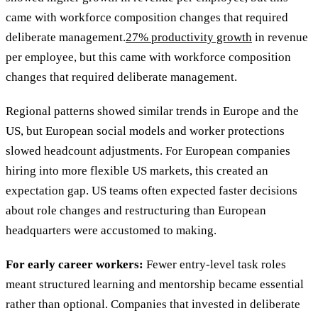
came with workforce composition changes that required
deliberate management.
27% productivity growth
in revenue
per employee, but this came with workforce composition
changes that required deliberate management.
Regional patterns showed similar trends in Europe and the
US, but European social models and worker protections
slowed headcount adjustments. For European companies
hiring into more flexible US markets, this created an
expectation gap. US teams often expected faster decisions
about role changes and restructuring than European
headquarters were accustomed to making.
For early career workers:
Fewer entry-level task roles
meant structured learning and mentorship became essential
rather than optional. Companies that invested in deliberate