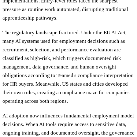
implementations. Entry-level roles faced the sharpest
pressure as routine work automated, disrupting traditional
apprenticeship pathways.
The regulatory landscape fractured. Under the EU AI Act,
many AI systems used for employment decisions such as
recruitment, selection, and performance evaluation are
classified as high-risk, which triggers documented risk
management, data governance, and human oversight
obligations according to Teamed's compliance interpretation
for HR buyers. Meanwhile, US states and cities developed
their own rules, creating a compliance maze for companies
operating across both regions.
AI adoption now influences fundamental employment model
decisions. When AI tools require access to sensitive data,
ongoing training, and documented oversight, the governance