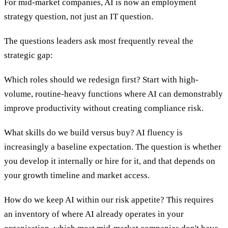
For mid-market companies, AI is now an employment
strategy question, not just an IT question.
The questions leaders ask most frequently reveal the
strategic gap:
Which roles should we redesign first? Start with high-
volume, routine-heavy functions where AI can demonstrably
improve productivity without creating compliance risk.
What skills do we build versus buy? AI fluency is
increasingly a baseline expectation. The question is whether
you develop it internally or hire for it, and that depends on
your growth timeline and market access.
How do we keep AI within our risk appetite? This requires
an inventory of where AI already operates in your