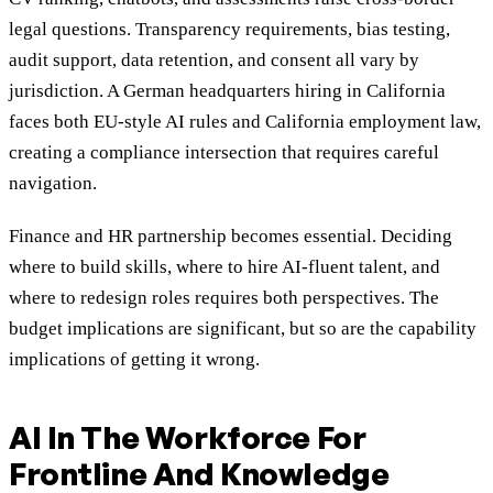
legal questions. Transparency requirements, bias testing,
audit support, data retention, and consent all vary by
jurisdiction. A German headquarters hiring in California
faces both EU-style AI rules and California employment law,
creating a compliance intersection that requires careful
navigation.
Finance and HR partnership becomes essential. Deciding
where to build skills, where to hire AI-fluent talent, and
where to redesign roles requires both perspectives. The
budget implications are significant, but so are the capability
implications of getting it wrong.
AI In The Workforce For
Frontline And Knowledge