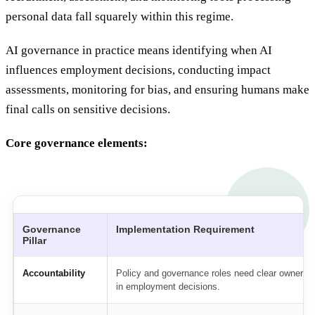
personal data fall squarely within this regime.
AI governance in practice means identifying when AI
influences employment decisions, conducting impact
assessments, monitoring for bias, and ensuring humans make
final calls on sensitive decisions.
Core governance elements:
Governance
Implementation Requirement
Pillar
Accountability
Policy and governance roles need clear ownershi
in employment decisions.