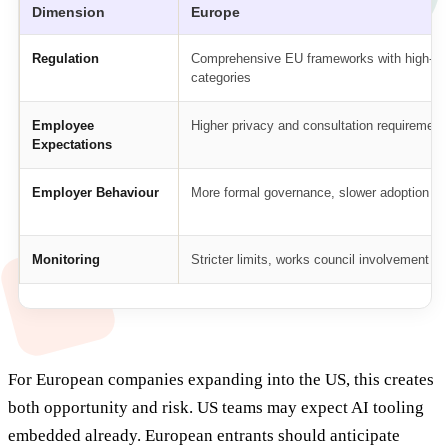
Dimension
Europe
Regulation
Comprehensive EU frameworks with high-ris
categories
Employee
Higher privacy and consultation requirement
Expectations
Employer Behaviour
More formal governance, slower adoption
Monitoring
Stricter limits, works council involvement
For European companies expanding into the US, this creates
both opportunity and risk. US teams may expect AI tooling
embedded already. European entrants should anticipate