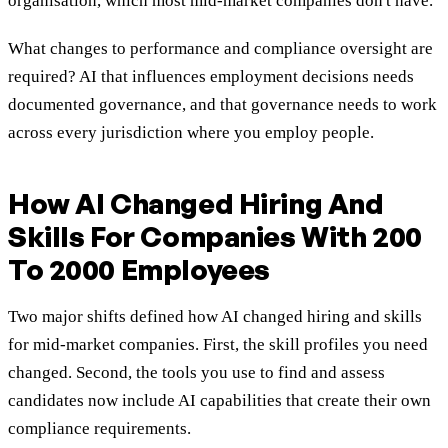
organisation, which most mid-market companies don't have.
What changes to performance and compliance oversight are
required? AI that influences employment decisions needs
documented governance, and that governance needs to work
across every jurisdiction where you employ people.
How AI Changed Hiring And
Skills For Companies With 200
To 2000 Employees
Two major shifts defined how AI changed hiring and skills
for mid-market companies. First, the skill profiles you need
changed. Second, the tools you use to find and assess
candidates now include AI capabilities that create their own
compliance requirements.