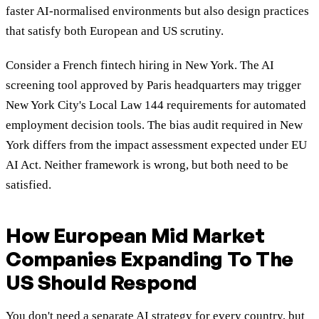
faster AI-normalised environments but also design practices
that satisfy both European and US scrutiny.
Consider a French fintech hiring in New York. The AI
screening tool approved by Paris headquarters may trigger
New York City's Local Law 144 requirements for automated
employment decision tools. The bias audit required in New
York differs from the impact assessment expected under EU
AI Act. Neither framework is wrong, but both need to be
satisfied.
How European Mid Market
Companies Expanding To The
US Should Respond
You don't need a separate AI strategy for every country, but