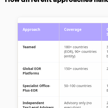
Approach
Coverage
Teamed
180+ countries
(EOR), 90+ countries
(entity)
b
Global EOR
150+ countries
Platforms
Specialist Office-
50–100 countries
Plus-EOR
Independent
Advisory only (no
Tax/Legal Advisers
execution)