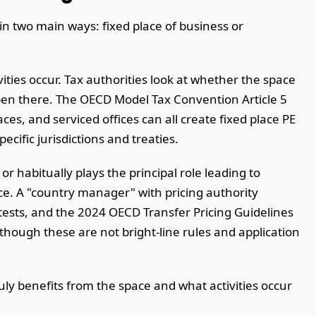
in two main ways: fixed place of business or
ities occur. Tax authorities look at whether the space
pen there. The OECD Model Tax Convention Article 5
ces, and serviced offices can all create fixed place PE
cific jurisdictions and treaties.
r habitually plays the principal role leading to
ce. A "country manager" with pricing authority
ests, and the 2024 OECD Transfer Pricing Guidelines
ough these are not bright-line rules and application
ly benefits from the space and what activities occur