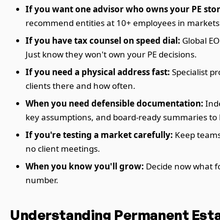
If you want one advisor who owns your PE stor
recommend entities at 10+ employees in markets 
If you have tax counsel on speed dial:
Global EO
Just know they won't own your PE decisions.
If you need a physical address fast:
Specialist p
clients there and how often.
When you need defensible documentation:
Inde
key assumptions, and board-ready summaries to ke
If you're testing a market carefully:
Keep teams 
no client meetings.
When you know you'll grow:
Decide now what for
number.
Understanding Permanent Esta