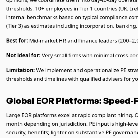
thresholds: 10+ employees in Tier 1 countries (UK, Irel
internal benchmarks based on typical compliance compl
(Tier 3) as estimates including incorporation, banking,
Best for:
Mid-market HR and Finance leaders (200–2,0
Not ideal for:
Very small firms with minimal cross-bor
Limitation:
We implement and operationalize PE strate
thresholds and timelines with qualified advisers for you
Global EOR Platforms: Speed-F
Large EOR platforms excel at rapid compliant hiring.
month depending on jurisdiction. PE input is high-lev
security, benefits; lighter on substantive PE governa