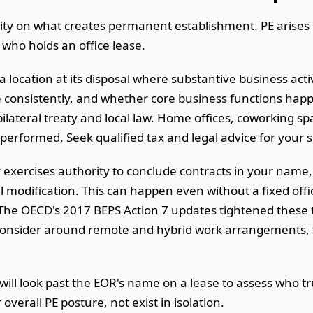
rity on what creates permanent establishment. PE arises 
 who holds an office lease.
ocation at its disposal where substantive business activ
 consistently, and whether core business functions hap
lateral treaty and local law. Home offices, coworking spa
formed. Seek qualified tax and legal advice for your spe
exercises authority to conclude contracts in your name, o
l modification. This can happen even without a fixed offi
he OECD's 2017 BEPS Action 7 updates tightened these t
onsider around remote and hybrid work arrangements, th
ill look past the EOR's name on a lease to assess who tru
overall PE posture, not exist in isolation.