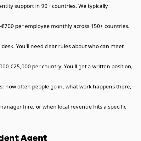
tity support in 90+ countries. We typically
0-€700 per employee monthly across 150+ countries.
r desk. You'll need clear rules about who can meet
00-€25,000 per country. You'll get a written position,
ts: how often people go in, what work happens there,
manager hire, or when local revenue hits a specific
ndent Agent