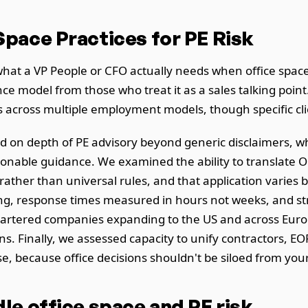
pace Practices for PE Risk
hat a VP People or CFO actually needs when office spac
nce model from those who treat it as a sales talking poi
cross multiple employment models, though specific clien
d on depth of PE advisory beyond generic disclaimers, w
ionable guidance. We examined the ability to translate OE
her than universal rules, and that application varies by
icing, response times measured in hours not weeks, and s
tered companies expanding to the US and across Europ
ns. Finally, we assessed capacity to unify contractors, EOR
se, because office decisions shouldn't be siloed from y
e office space and PE risk