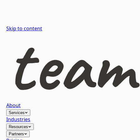
Skip to content
About
Services
Industries
Resources
Partners