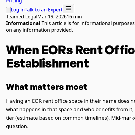
Pricing
Log in
Talk to an Expert
Teamed Legal
Mar 19, 2026
16 min
Informational
This article is for informational purpose
on any information provided.
When EORs Rent Offic
Establishment
What matters most
Having an EOR rent office space in their name does n
what happens in that space and who benefits from it
tier (estimate based on common timelines). Mid-marke
question.