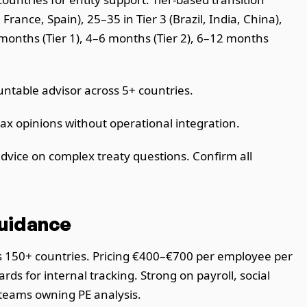
rance, Spain), 25–35 in Tier 3 (Brazil, India, China),
months (Tier 1), 4–6 months (Tier 2), 6–12 months
table advisor across 5+ countries.
ax opinions without operational integration.
dvice on complex treaty questions. Confirm all
Guidance
ss 150+ countries. Pricing €400–€700 per employee per
s for internal tracking. Strong on payroll, social
 teams owning PE analysis.