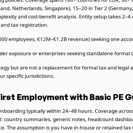
and, Netherlands, Singapore), 15–20 in Tier 2 (Germany, F
exity and cost-benefit analysis. Entity setup takes 2–4 
 and tax registration.
00 employees, €12M–€1.2B revenue) seeking one accoun
der exposure or enterprises seeking standalone formal t
gy but are not a replacement for formal tax and legal a
r specific jurisdictions.
irst Employment with Basic PE 
 Onboarding typically within 24–48 hours. Coverage acro
el: country summaries, generic notes, headcount dashboard
nce. The assumption is you have in-house or retained tax