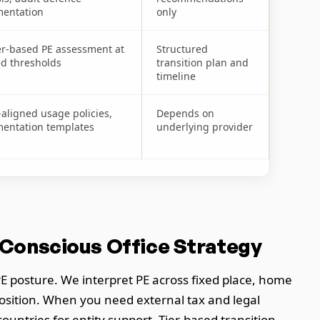
entation
only
er-based PE assessment at
Structured
ed thresholds
transition plan and
timeline
aligned usage policies,
Depends on
entation templates
underlying provider
-Conscious Office Strategy
E posture. We interpret PE across fixed place, home
position. When you need external tax and legal
untries for entity support. Tier-based transition