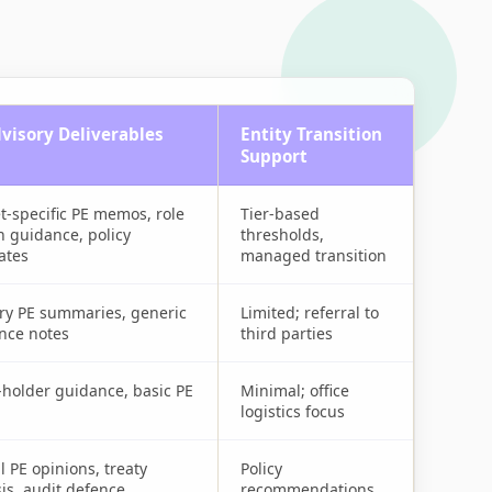
visory Deliverables
Entity Transition
Support
t-specific PE memos, role
Tier-based
n guidance, policy
thresholds,
ates
managed transition
ry PE summaries, generic
Limited; referral to
nce notes
third parties
-holder guidance, basic PE
Minimal; office
logistics focus
 PE opinions, treaty
Policy
is, audit defence
recommendations