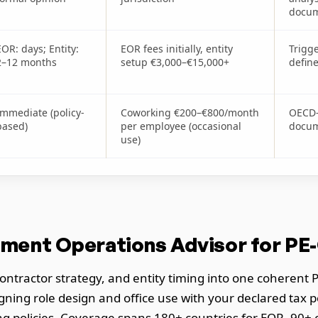
docum
EOR: days; Entity:
EOR fees initially, entity
Trigg
2–12 months
setup €3,000–€15,000+
defin
Immediate (policy-
Coworking €200–€800/month
OECD-
based)
per employee (occasional
docum
use)
ment Operations Advisor for PE
ntractor strategy, and entity timing into one coherent P
gning role design and office use with your declared tax 
g policies. Coverage spans 180+ countries for EOR, 90+ co