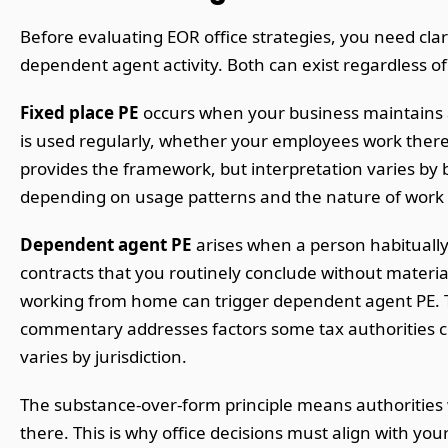
Before evaluating EOR office strategies, you need cla
dependent agent activity. Both can exist regardless of
Fixed place PE
occurs when your business maintains a l
is used regularly, whether your employees work there
provides the framework, but interpretation varies by bi
depending on usage patterns and the nature of work per
Dependent agent PE
arises when a person habitually 
contracts that you routinely conclude without materia
working from home can trigger dependent agent PE. T
commentary addresses factors some tax authorities c
varies by jurisdiction.
The substance-over-form principle means authorities w
there. This is why office decisions must align with your 