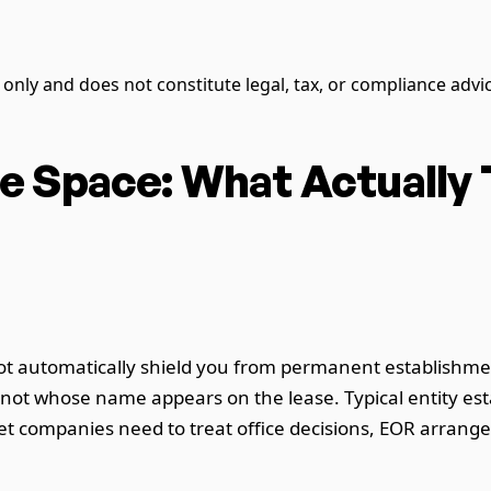
s only and does not constitute legal, tax, or compliance advi
e Space: What Actually
ot automatically shield you from permanent establishment
, not whose name appears on the lease. Typical entity 
t companies need to treat office decisions, EOR arrang