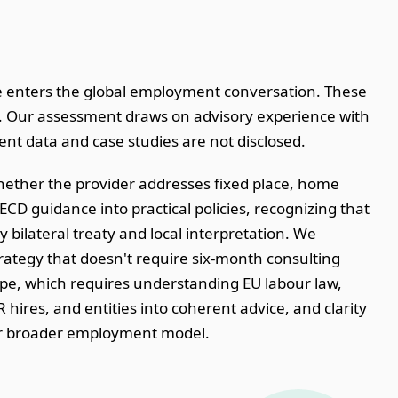
e enters the global employment conversation. These
nt. Our assessment draws on advisory experience with
t data and case studies are not disclosed.
hether the provider addresses fixed place, home
CD guidance into practical policies, recognizing that
 bilateral treaty and local interpretation. We
trategy that doesn't require six-month consulting
e, which requires understanding EU labour law,
 hires, and entities into coherent advice, and clarity
our broader employment model.