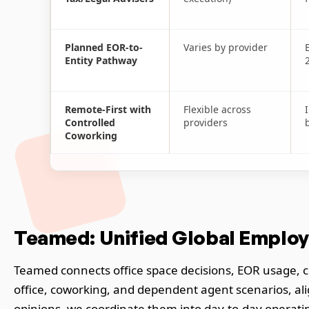
Planned EOR-to-
Varies by provider
Entity Pathway
Remote-First with
Flexible across
Controlled
providers
Coworking
Teamed: Unified Global Employ
Teamed connects office space decisions, EOR usage, co
office, coworking, and dependent agent scenarios, ali
opinions, we coordinate them into day-to-day operatin