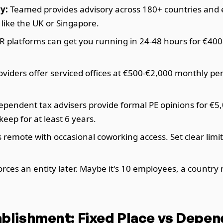
y:
Teamed provides advisory across 180+ countries and en
like the UK or Singapore.
R platforms can get you running in 24-48 hours for €40
roviders offer serviced offices at €500-€2,000 monthly pe
pendent tax advisers provide formal PE opinions for €5,0
ep for at least 6 years.
remote with occasional coworking access. Set clear limi
ces an entity later. Maybe it's 10 employees, a country 
blishment: Fixed Place vs Depe