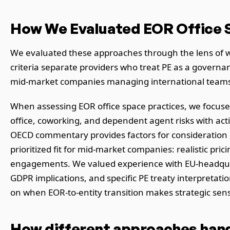
How We Evaluated EOR Office S
We evaluated these approaches through the lens of w
criteria separate providers who treat PE as a governa
mid-market companies managing international teams a
When assessing EOR office space practices, we focuse
office, coworking, and dependent agent risks with act
OECD commentary provides factors for consideration rat
prioritized fit for mid-market companies: realistic pr
engagements. We valued experience with EU-headquar
GDPR implications, and specific PE treaty interpretatio
on when EOR-to-entity transition makes strategic sen
How different approaches handl