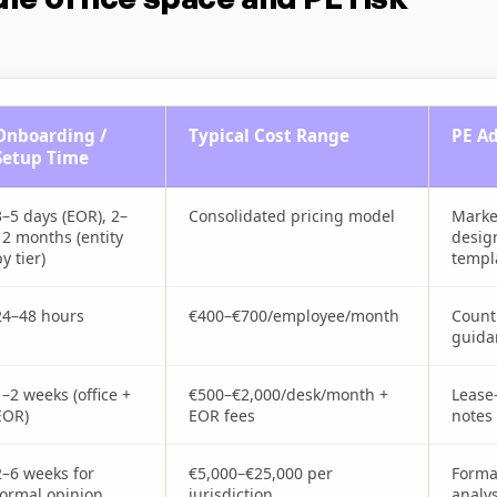
Onboarding /
Typical Cost Range
PE Ad
Setup Time
3–5 days (EOR), 2–
Consolidated pricing model
Marke
12 months (entity
desig
y tier)
templ
24–48 hours
€400–€700/employee/month
Count
guida
1–2 weeks (office +
€500–€2,000/desk/month +
Lease
EOR)
EOR fees
notes
2–6 weeks for
€5,000–€25,000 per
Formal
formal opinion
jurisdiction
analys