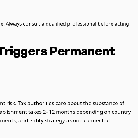
ce. Always consult a qualified professional before acting
 Triggers Permanent
 risk. Tax authorities care about the substance of
establishment takes 2–12 months depending on country
ements, and entity strategy as one connected