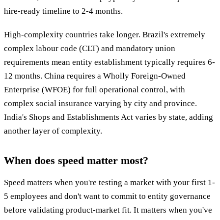
hire-ready timeline to 2-4 months.
High-complexity countries take longer. Brazil's extremely
complex labour code (CLT) and mandatory union
requirements mean entity establishment typically requires 6-
12 months. China requires a Wholly Foreign-Owned
Enterprise (WFOE) for full operational control, with
complex social insurance varying by city and province.
India's Shops and Establishments Act varies by state, adding
another layer of complexity.
When does speed matter most?
Speed matters when you're testing a market with your first 1-
5 employees and don't want to commit to entity governance
before validating product-market fit. It matters when you've