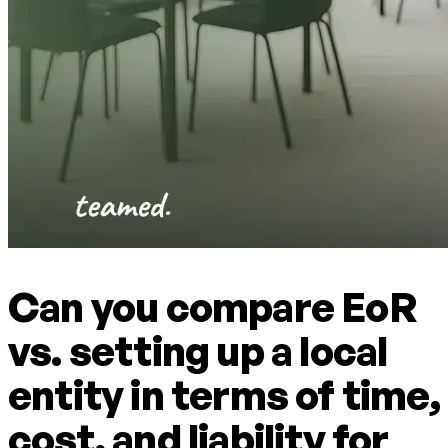
Can you compare EoR
vs. setting up a local
entity in terms of time,
cost, and liability for