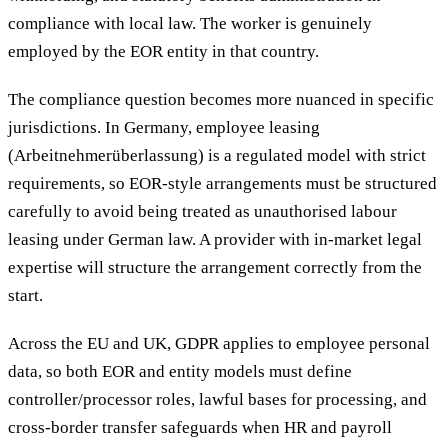
compliance with local law. The worker is genuinely
employed by the EOR entity in that country.
The compliance question becomes more nuanced in specific
jurisdictions. In Germany, employee leasing
(Arbeitnehmerüberlassung) is a regulated model with strict
requirements, so EOR-style arrangements must be structured
carefully to avoid being treated as unauthorised labour
leasing under German law. A provider with in-market legal
expertise will structure the arrangement correctly from the
start.
Across the EU and UK, GDPR applies to employee personal
data, so both EOR and entity models must define
controller/processor roles, lawful bases for processing, and
cross-border transfer safeguards when HR and payroll