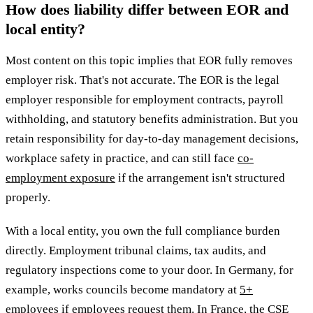
How does liability differ between EOR and
local entity?
Most content on this topic implies that EOR fully removes
employer risk. That's not accurate. The EOR is the legal
employer responsible for employment contracts, payroll
withholding, and statutory benefits administration. But you
retain responsibility for day-to-day management decisions,
workplace safety in practice, and can still face
co-
employment exposure
if the arrangement isn't structured
properly.
With a local entity, you own the full compliance burden
directly. Employment tribunal claims, tax audits, and
regulatory inspections come to your door. In Germany, for
example, works councils become mandatory at
5+
employees
if employees request them. In France, the CSE