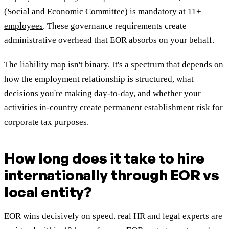
(Social and Economic Committee) is mandatory at
11+
employees
. These governance requirements create
administrative overhead that EOR absorbs on your behalf.
The liability map isn't binary. It's a spectrum that depends on
how the employment relationship is structured, what
decisions you're making day-to-day, and whether your
activities in-country create
permanent establishment risk
for
corporate tax purposes.
How long does it take to hire
internationally through EOR vs
local entity?
EOR wins decisively on speed. real HR and legal experts are