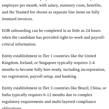
employee per month, with salary, statutory costs, benefits,
and the Teamed fee shown as separate line items on fully
itemised invoices.
EOR onboarding can be completed in as little as 24 hours
when the candidate has provided right-to-work and payroll-
critical information.
Entity establishment in Tier 1 countries like the United
Kingdom, Ireland, or Singapore typically requires 2-4
months to become fully hire-ready, including incorporation,
tax registration, payroll setup, and banking.
Entity establishment in Tier 3 countries like Brazil, China, or
India typically requires 6-12 months due to complex
regulatory requirements and multi-layered compliance
obligations.