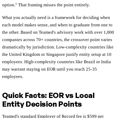
option." That framing misses the point entirely.
What you actually need is a framework for deciding when
each model makes sense, and when to graduate from one to
the other. Based on Teamed's advisory work with over 1,000
companies across 70+ countries, the crossover point varies
dramatically by jurisdiction. Low-complexity countries like
the United Kingdom or Singapore justify entity setup at 10
employees. High-complexity countries like Brazil or India
may warrant staying on EOR until you reach 25-35
employees.
Quick Facts: EOR vs Local
Entity Decision Points
Teamed's standard Employer of Record fee is $599 per