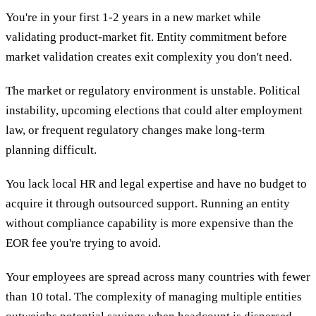
You're in your first 1-2 years in a new market while
validating product-market fit. Entity commitment before
market validation creates exit complexity you don't need.
The market or regulatory environment is unstable. Political
instability, upcoming elections that could alter employment
law, or frequent regulatory changes make long-term
planning difficult.
You lack local HR and legal expertise and have no budget to
acquire it through outsourced support. Running an entity
without compliance capability is more expensive than the
EOR fee you're trying to avoid.
Your employees are spread across many countries with fewer
than 10 total. The complexity of managing multiple entities