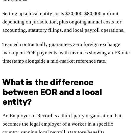
Setting up a local entity costs $20,000-$80,000 upfront
depending on jurisdiction, plus ongoing annual costs for
accounting, statutory filings, and local payroll operations.
Teamed contractually guarantees zero foreign exchange
markup on EOR payments, with invoices showing an FX rate
timestamp alongside a mid-market reference rate.
What is the difference
between EOR and a local
entity?
An Employer of Record is a third-party organisation that
becomes the legal employer of a worker in a specific
country, running local payroll, statutory benefits,