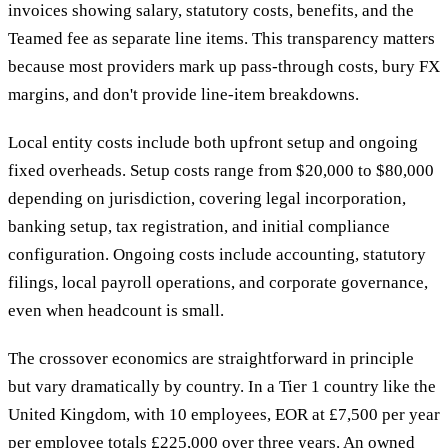
invoices showing salary, statutory costs, benefits, and the
Teamed fee as separate line items. This transparency matters
because most providers mark up pass-through costs, bury FX
margins, and don't provide line-item breakdowns.
Local entity costs include both upfront setup and ongoing
fixed overheads. Setup costs range from $20,000 to $80,000
depending on jurisdiction, covering legal incorporation,
banking setup, tax registration, and initial compliance
configuration. Ongoing costs include accounting, statutory
filings, local payroll operations, and corporate governance,
even when headcount is small.
The crossover economics are straightforward in principle
but vary dramatically by country. In a Tier 1 country like the
United Kingdom, with 10 employees, EOR at £7,500 per year
per employee totals £225,000 over three years. An owned