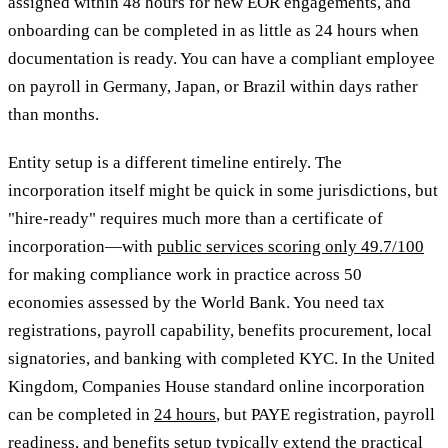
assigned within 48 hours for new EOR engagements, and
onboarding can be completed in as little as 24 hours when
documentation is ready. You can have a compliant employee
on payroll in Germany, Japan, or Brazil within days rather
than months.
Entity setup is a different timeline entirely. The
incorporation itself might be quick in some jurisdictions, but
"hire-ready" requires much more than a certificate of
incorporation—with
public services scoring only 49.7/100
for making compliance work in practice across 50
economies assessed by the World Bank. You need tax
registrations, payroll capability, benefits procurement, local
signatories, and banking with completed KYC. In the United
Kingdom, Companies House standard online incorporation
can be completed in
24 hours
, but PAYE registration, payroll
readiness, and benefits setup typically extend the practical