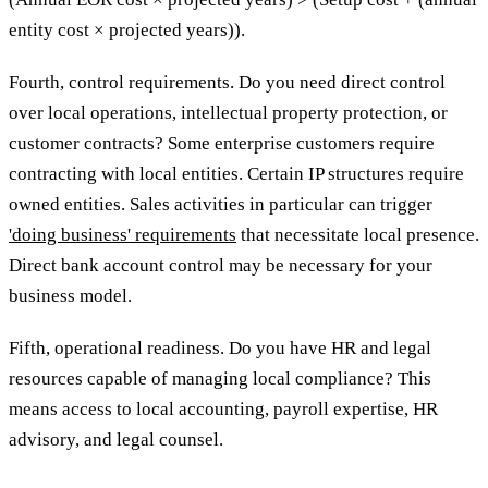
entity cost × projected years)).
Fourth, control requirements. Do you need direct control
over local operations, intellectual property protection, or
customer contracts? Some enterprise customers require
contracting with local entities. Certain IP structures require
owned entities. Sales activities in particular can trigger
'doing business' requirements
that necessitate local presence.
Direct bank account control may be necessary for your
business model.
Fifth, operational readiness. Do you have HR and legal
resources capable of managing local compliance? This
means access to local accounting, payroll expertise, HR
advisory, and legal counsel.