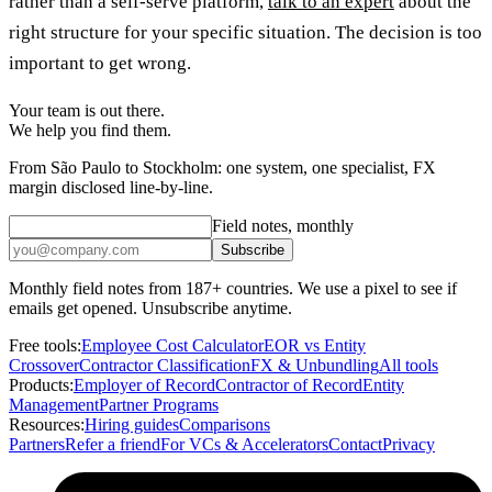
rather than a self-serve platform,
talk to an expert
about the
right structure for your specific situation. The decision is too
important to get wrong.
Your team is out there.
We help you find them.
From São Paulo to Stockholm: one system, one specialist, FX
margin disclosed line-by-line.
Field notes, monthly
Subscribe
Monthly field notes from 187+ countries. We use a pixel to see if
emails get opened. Unsubscribe anytime.
Free tools:
Employee Cost Calculator
EOR vs Entity
Crossover
Contractor Classification
FX & Unbundling
All tools
Products:
Employer of Record
Contractor of Record
Entity
Management
Partner Programs
Resources:
Hiring guides
Comparisons
Partners
Refer a friend
For VCs & Accelerators
Contact
Privacy