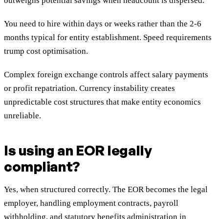
outweighs potential savings when headcount is dispersed.
You need to hire within days or weeks rather than the 2-6
months typical for entity establishment. Speed requirements
trump cost optimisation.
Complex foreign exchange controls affect salary payments
or profit repatriation. Currency instability creates
unpredictable cost structures that make entity economics
unreliable.
Is using an EOR legally
compliant?
Yes, when structured correctly. The EOR becomes the legal
employer, handling employment contracts, payroll
withholding, and statutory benefits administration in