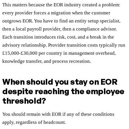
This matters because the EOR industry created a problem:
every provider forces a migration when the customer
outgrows EOR. You have to find an entity setup specialist,
then a local payroll provider, then a compliance advisor.
Each transition introduces risk, cost, and a break in the
advisory relationship. Provider transition costs typically run
£15,000-£30,000 per country in management overhead,
knowledge transfer, and process recreation.
When should you stay on EOR
despite reaching the employee
threshold?
You should remain with EOR if any of these conditions
apply, regardless of headcount.