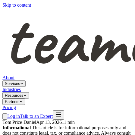
Skip to content
About
Services
Industries
Resources
Partners
Pricing
Log in
Talk to an Expert
Tom Price-Daniel
Apr 13, 2026
11 min
Informational
This article is for informational purposes only and
does not constitute legal, tax, or compliance advice. Always consult