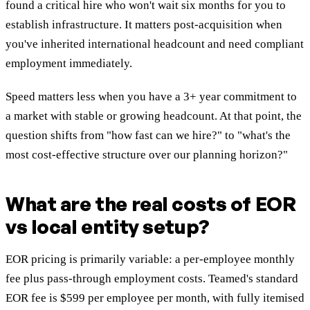
found a critical hire who won't wait six months for you to
establish infrastructure. It matters post-acquisition when
you've inherited international headcount and need compliant
employment immediately.
Speed matters less when you have a 3+ year commitment to
a market with stable or growing headcount. At that point, the
question shifts from "how fast can we hire?" to "what's the
most cost-effective structure over our planning horizon?"
What are the real costs of EOR
vs local entity setup?
EOR pricing is primarily variable: a per-employee monthly
fee plus pass-through employment costs. Teamed's standard
EOR fee is $599 per employee per month, with fully itemised