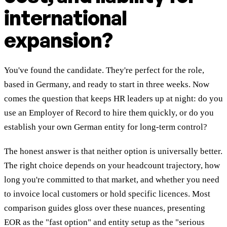
international
expansion?
You've found the candidate. They're perfect for the role,
based in Germany, and ready to start in three weeks. Now
comes the question that keeps HR leaders up at night: do you
use an Employer of Record to hire them quickly, or do you
establish your own German entity for long-term control?
The honest answer is that neither option is universally better.
The right choice depends on your headcount trajectory, how
long you're committed to that market, and whether you need
to invoice local customers or hold specific licences. Most
comparison guides gloss over these nuances, presenting
EOR as the "fast option" and entity setup as the "serious