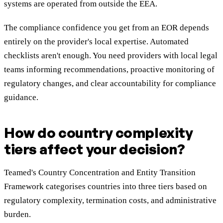
systems are operated from outside the EEA.
The compliance confidence you get from an EOR depends
entirely on the provider's local expertise. Automated
checklists aren't enough. You need providers with local legal
teams informing recommendations, proactive monitoring of
regulatory changes, and clear accountability for compliance
guidance.
How do country complexity
tiers affect your decision?
Teamed's Country Concentration and Entity Transition
Framework categorises countries into three tiers based on
regulatory complexity, termination costs, and administrative
burden.