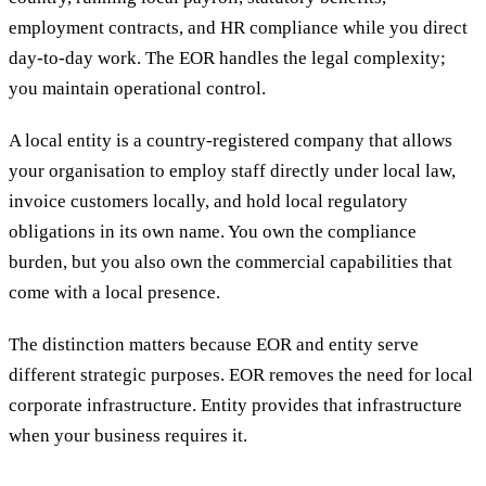
employment contracts, and HR compliance while you direct
day-to-day work. The EOR handles the legal complexity;
you maintain operational control.
A local entity is a country-registered company that allows
your organisation to employ staff directly under local law,
invoice customers locally, and hold local regulatory
obligations in its own name. You own the compliance
burden, but you also own the commercial capabilities that
come with a local presence.
The distinction matters because EOR and entity serve
different strategic purposes. EOR removes the need for local
corporate infrastructure. Entity provides that infrastructure
when your business requires it.