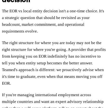
The EOR vs local entity decision isn't a one-time choice. It's
a strategic question that should be revisited as your
headcount, market commitment, and operational
requirements evolve.
The right structure for where you are today may not be the
right structure for where you're going. A provider that profits
from keeping you on EOR indefinitely has no incentive to
tell you when entity setup becomes the better answer.
Teamed's approach is different: we proactively advise when
it's time to graduate, even when that means moving you off
EOR.
If you're managing international employment across
multiple countries and want an expert advisory relationship