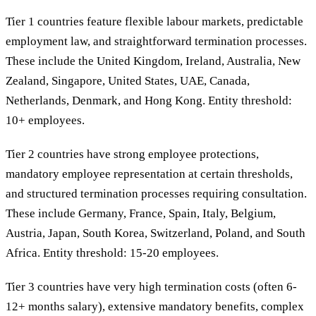
Tier 1 countries feature flexible labour markets, predictable
employment law, and straightforward termination processes.
These include the United Kingdom, Ireland, Australia, New
Zealand, Singapore, United States, UAE, Canada,
Netherlands, Denmark, and Hong Kong. Entity threshold:
10+ employees.
Tier 2 countries have strong employee protections,
mandatory employee representation at certain thresholds,
and structured termination processes requiring consultation.
These include Germany, France, Spain, Italy, Belgium,
Austria, Japan, South Korea, Switzerland, Poland, and South
Africa. Entity threshold: 15-20 employees.
Tier 3 countries have very high termination costs (often 6-
12+ months salary), extensive mandatory benefits, complex