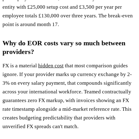
entity with £25,000 setup cost and £3,500 per year per
employee totals £130,000 over three years. The break-even
point is around month 17.
Why do EOR costs vary so much between
providers?
FX is a material
hidden cost
that most comparison guides
ignore. If your provider marks up currency exchange by 2-
3% on every salary payment, that compounds significantly
across your international workforce. Teamed contractually
guarantees zero FX markup, with invoices showing an FX
rate timestamp alongside a mid-market reference rate. This
creates budgeting predictability that providers with
unverified FX spreads can't match.