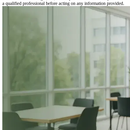
a qualified professional before acting on any information provided.