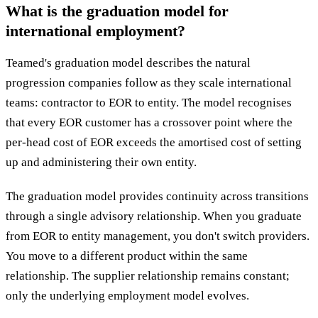
What is the graduation model for
international employment?
Teamed's graduation model describes the natural
progression companies follow as they scale international
teams: contractor to EOR to entity. The model recognises
that every EOR customer has a crossover point where the
per-head cost of EOR exceeds the amortised cost of setting
up and administering their own entity.
The graduation model provides continuity across transitions
through a single advisory relationship. When you graduate
from EOR to entity management, you don't switch providers.
You move to a different product within the same
relationship. The supplier relationship remains constant;
only the underlying employment model evolves.