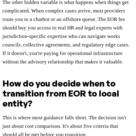
The other hidden variable is what happens when things get
complicated. When complex cases arrive, most providers
route you to a chatbot or an offshore queue. The EOR fee
should buy you access to real HR and legal experts with
jurisdiction-specific expertise who can navigate works
councils, collective agreements, and regulatory edge cases.
If it doesn't, you're paying for operational infrastructure
without the advisory relationship that makes it valuable.
How do you decide when to
transition from EOR to local
entity?
This is where most guidance falls short. The decision isn't
just about cost comparison. It's about five criteria that
should all be met before you transition.