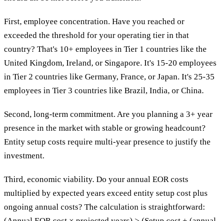
First, employee concentration. Have you reached or
exceeded the threshold for your operating tier in that
country? That's 10+ employees in Tier 1 countries like the
United Kingdom, Ireland, or Singapore. It's 15-20 employees
in Tier 2 countries like Germany, France, or Japan. It's 25-35
employees in Tier 3 countries like Brazil, India, or China.
Second, long-term commitment. Are you planning a 3+ year
presence in the market with stable or growing headcount?
Entity setup costs require multi-year presence to justify the
investment.
Third, economic viability. Do your annual EOR costs
multiplied by expected years exceed entity setup cost plus
ongoing annual costs? The calculation is straightforward:
(Annual EOR cost × projected years) > (Setup cost + (annual