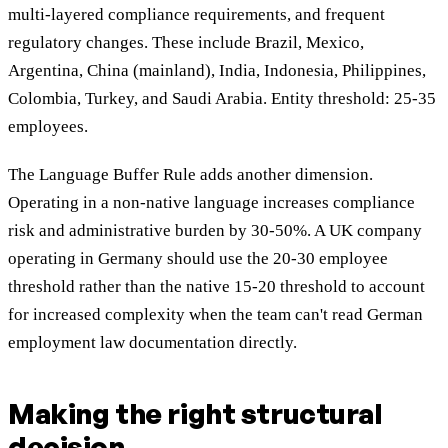
multi-layered compliance requirements, and frequent
regulatory changes. These include Brazil, Mexico,
Argentina, China (mainland), India, Indonesia, Philippines,
Colombia, Turkey, and Saudi Arabia. Entity threshold: 25-35
employees.
The Language Buffer Rule adds another dimension.
Operating in a non-native language increases compliance
risk and administrative burden by 30-50%. A UK company
operating in Germany should use the 20-30 employee
threshold rather than the native 15-20 threshold to account
for increased complexity when the team can't read German
employment law documentation directly.
Making the right structural
decision