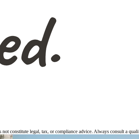
s not constitute legal, tax, or compliance advice. Always consult a qual