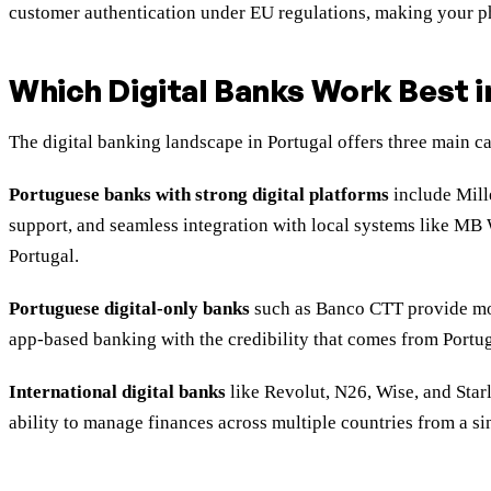
customer authentication under EU regulations, making your pho
Which Digital Banks Work Best i
The digital banking landscape in Portugal offers three main c
Portuguese banks with strong digital platforms
include Mill
support, and seamless integration with local systems like MB 
Portugal.
Portuguese digital-only banks
such as Banco CTT provide mod
app-based banking with the credibility that comes from Portu
International digital banks
like Revolut, N26, Wise, and Starl
ability to manage finances across multiple countries from a si