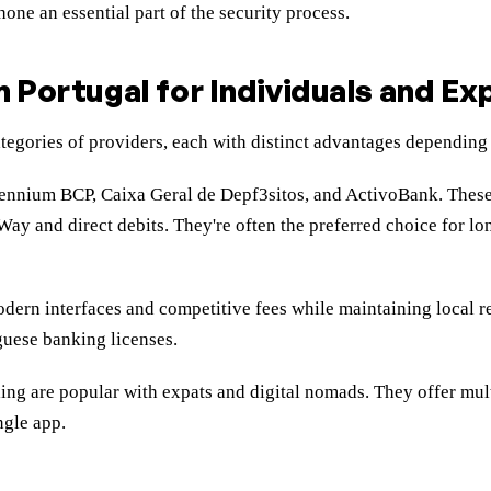
ne an essential part of the security process.
n Portugal for Individuals and Ex
ategories of providers, each with distinct advantages depending
ennium BCP, Caixa Geral de Depf3sitos, and ActivoBank. These 
Way and direct debits. They're often the preferred choice for l
ern interfaces and competitive fees while maintaining local r
guese banking licenses.
ing are popular with expats and digital nomads. They offer mult
ngle app.