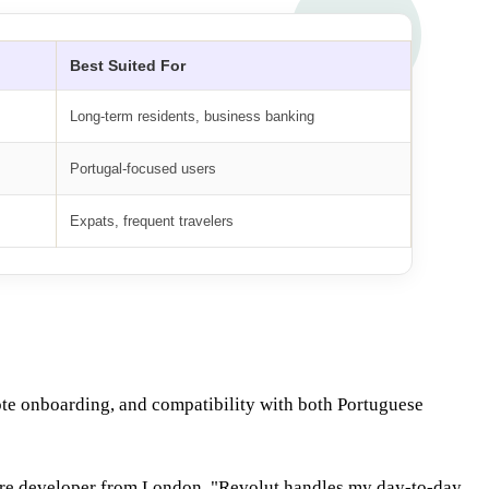
Best Suited For
Long-term residents, business banking
Portugal-focused users
Expats, frequent travelers
mote onboarding, and compatibility with both Portuguese
ware developer from London. "Revolut handles my day-to-day