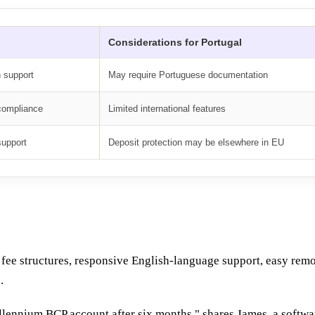
Considerations for Portugal
h support
May require Portuguese documentation
 compliance
Limited international features
support
Deposit protection may be elsewhere in EU
nt fee structures, responsive English-language support, easy re
.
illennium BCP account after six months," shares James, a soft