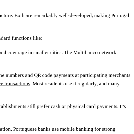
ucture. Both are remarkably well-developed, making Portugal
dard functions like:
ood coverage in smaller cities. The Multibanco network
one numbers and QR code payments at participating merchants
.
e transactions
. Most residents use it regularly, and many
ablishments still prefer cash or physical card payments. It's
cation. Portuguese banks use mobile banking for strong