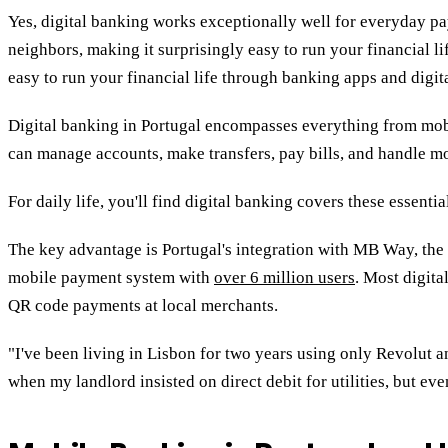
Yes, digital banking works exceptionally well for everyday p
neighbors,
making it surprisingly easy to run your financial l
easy to run your financial life through banking apps and digit
Digital banking in Portugal encompasses everything from mobi
can manage accounts, make transfers, pay bills, and handle mos
For daily life, you'll find digital banking covers these essentia
The key advantage is Portugal's integration with MB Way, the
mobile payment system with
over 6 million users
. Most digita
QR code payments at local merchants.
"I've been living in Lisbon for two years using only Revolut
when my landlord insisted on direct debit for utilities, but ev