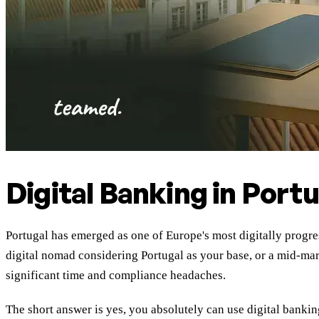
Digital Banking in Port
Portugal has emerged as one of Europe's most digitally progres
digital nomad considering Portugal as your base, or a mid-m
significant time and compliance headaches.
The short answer is yes, you absolutely can use digital bankin