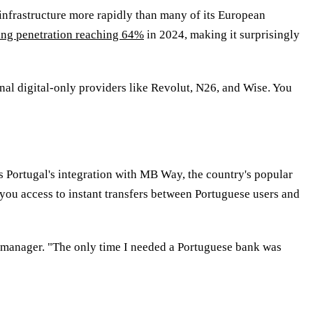
infrastructure more rapidly than many of its European
ing penetration reaching 64%
in 2024, making it surprisingly
al digital-only providers like Revolut, N26, and Wise. You
 Portugal's integration with MB Way, the country's popular
 you access to instant transfers between Portuguese users and
g manager. "The only time I needed a Portuguese bank was