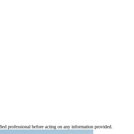
ified professional before acting on any information provided.