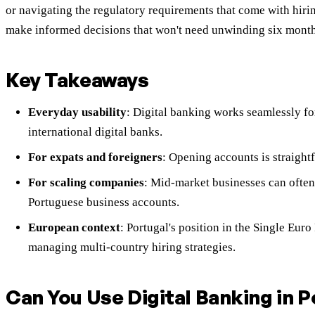
or navigating the regulatory requirements that come with hir
make informed decisions that won't need unwinding six month
Key Takeaways
Everyday usability
: Digital banking works seamlessly for
international digital banks.
For expats and foreigners
: Opening accounts is straight
For scaling companies
: Mid-market businesses can often 
Portuguese business accounts.
European context
: Portugal's position in the Single Eu
managing multi-country hiring strategies.
Can You Use Digital Banking in 