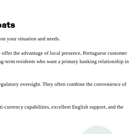
pats
 on your situation and needs.
offer the advantage of local presence, Portuguese customer
ong-term residents who want a primary banking relationship in
egulatory oversight. They often combine the convenience of
i-currency capabilities, excellent English support, and the