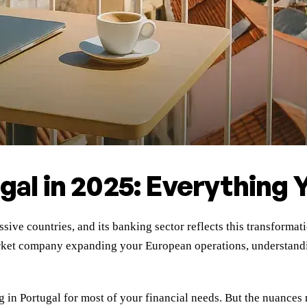
ugal in 2025: Everything
sive countries, and its banking sector reflects this transforma
arket company expanding your European operations, understandi
g in Portugal for most of your financial needs. But the nuances 