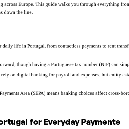
ing across Europe. This guide walks you through everything fro
s down the line.
 daily life in Portugal, from contactless payments to rent tran
forward, though having a Portuguese tax number (NIF) can simplif
rely on digital banking for payroll and expenses, but entity e
ro Payments Area (SEPA) means banking choices affect cross-bor
Portugal for Everyday Payments