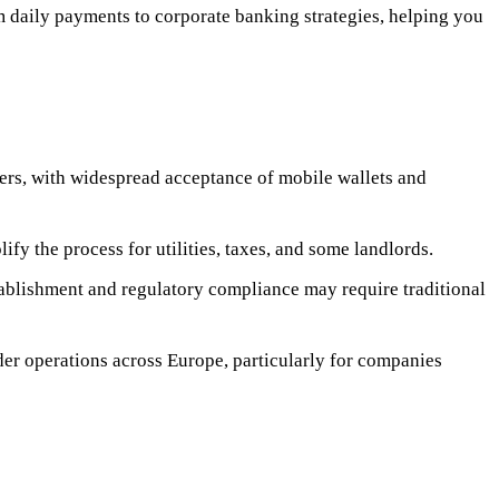
m daily payments to corporate banking strategies, helping you
sfers, with widespread acceptance of mobile wallets and
y the process for utilities, taxes, and some landlords.
stablishment and regulatory compliance may require traditional
der operations across Europe, particularly for companies