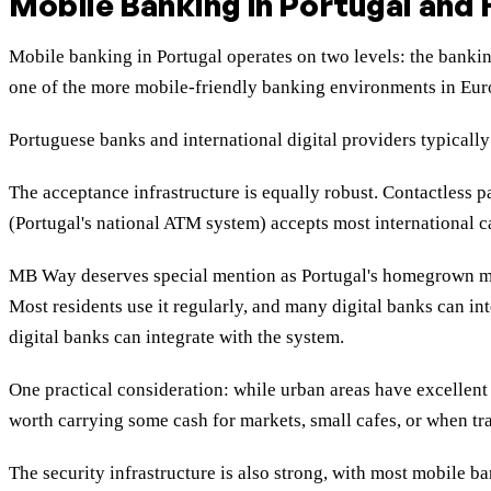
Mobile Banking in Portugal and 
Mobile banking in Portugal operates on two levels: the banki
one of the more mobile-friendly banking environments in Eur
Portuguese banks and international digital providers typicall
The acceptance infrastructure is equally robust. Contactless
(Portugal's national ATM system) accepts most international 
MB Way deserves special mention as Portugal's homegrown mob
Most residents use it regularly, and many digital banks can in
digital banks can integrate with the system.
One practical consideration: while urban areas have excellent 
worth carrying some cash for markets, small cafes, or when tra
The security infrastructure is also strong, with most mobile 