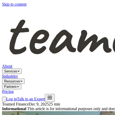
Skip to content
About
Services
Industries
Resources
Partners
Pricing
Log in
Talk to an Expert
Teamed Finance
Dec 9, 2025
25 min
Informational
This article is for informational purposes only and doe