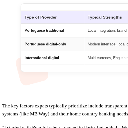
Type of Provider
Typical Strengths
Portuguese traditional
Local integration, branc
Portuguese digital-only
Modern interface, local
International digital
Multi-currency, English 
The key factors expats typically prioritize include transpare
systems (like MB Way) and their home country banking needs
"I started with Revolut when I moved to Porto, but added a M