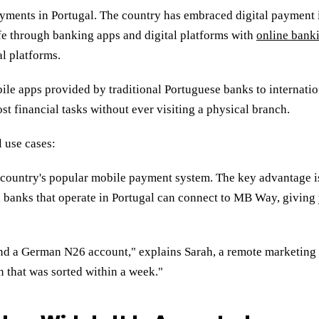
ayments in Portugal. The country has embraced digital payment 
ife through banking apps and digital platforms with
online bank
al platforms.
le apps provided by traditional Portuguese banks to internation
t financial tasks without ever visiting a physical branch.
l use cases:
 country's popular mobile payment system. The key advantage is
l banks that operate in Portugal can connect to MB Way, giving
 and a German N26 account," explains Sarah, a remote marketin
en that was sorted within a week."