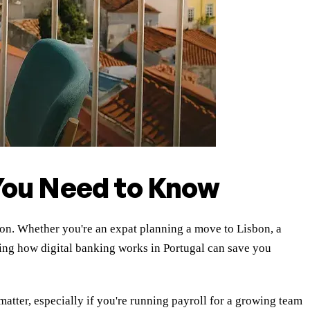
 You Need to Know
tion. Whether you're an expat planning a move to Lisbon, a
ng how digital banking works in Portugal can save you
matter, especially if you're running payroll for a growing team