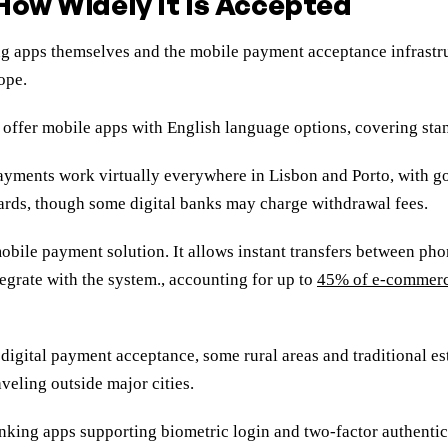
How Widely It Is Accepted
ng apps themselves and the mobile payment acceptance infrastr
ope.
y offer mobile apps with English language options, covering stan
 payments work virtually everywhere in Lisbon and Porto, with g
cards, though some digital banks may charge withdrawal fees.
ile payment solution. It allows instant transfers between ph
tegrate with the system., accounting for up to
45% of e-commerc
digital payment acceptance, some rural areas and traditional est
veling outside major cities.
banking apps supporting biometric login and two-factor authenti