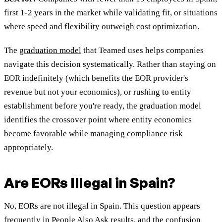
first 1-2 years in the market while validating fit, or situations
where speed and flexibility outweigh cost optimization.
The
graduation model
that Teamed uses helps companies
navigate this decision systematically. Rather than staying on
EOR indefinitely (which benefits the EOR provider's
revenue but not your economics), or rushing to entity
establishment before you're ready, the graduation model
identifies the crossover point where entity economics
become favorable while managing compliance risk
appropriately.
Are EORs Illegal in Spain?
No, EORs are not illegal in Spain. This question appears
frequently in People Also Ask results, and the confusion