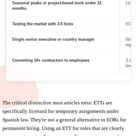
Seasonal peaks or project-based work under 12
Licen
months
Testing the market with 3-5 hires
EOR
Single senior executive or country manager
Non-r
regist
Converting 10+ contractors to employees
S.L. 
timeli
The critical distinction most articles miss: ETTs are
specifically licensed for temporary assignments under
Spanish law. They're not a general alternative to EORs for
permanent hiring. Using an ETT for roles that are clearly