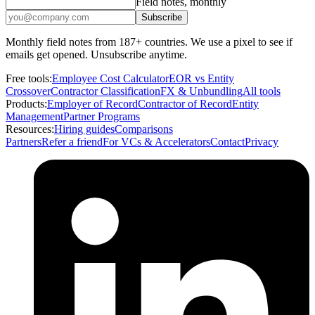
Field notes, monthly
Subscribe
Monthly field notes from 187+ countries. We use a pixel to see if
emails get opened. Unsubscribe anytime.
Free tools:
Employee Cost Calculator
EOR vs Entity
Crossover
Contractor Classification
FX & Unbundling
All tools
Products:
Employer of Record
Contractor of Record
Entity
Management
Partner Programs
Resources:
Hiring guides
Comparisons
Partners
Refer a friend
For VCs & Accelerators
Contact
Privacy