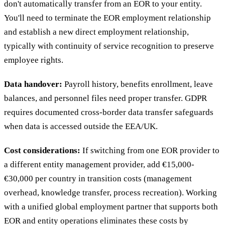
don't automatically transfer from an EOR to your entity.
You'll need to terminate the EOR employment relationship
and establish a new direct employment relationship,
typically with continuity of service recognition to preserve
employee rights.
Data handover:
Payroll history, benefits enrollment, leave
balances, and personnel files need proper transfer. GDPR
requires documented cross-border data transfer safeguards
when data is accessed outside the EEA/UK.
Cost considerations:
If switching from one EOR provider to
a different entity management provider, add €15,000-
€30,000 per country in transition costs (management
overhead, knowledge transfer, process recreation). Working
with a unified global employment partner that supports both
EOR and entity operations eliminates these costs by