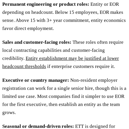
Permanent engineering or product roles:
Entity or EOR
depending on headcount. Below 15 employees, EOR makes
sense. Above 15 with 3+ year commitment, entity economics
favor direct employment.
Sales and customer-facing roles:
These roles often require
local contracting capabilities and customer-facing
credibility.
Entity establishment may be justified at lower
headcount thresholds
if enterprise customers require it.
Executive or country manager:
Non-resident employer
registration can work for a single senior hire, though this is a
limited use case. Most companies find it simpler to use EOR
for the first executive, then establish an entity as the team
grows.
Seasonal or demand-driven roles:
ETT is designed for