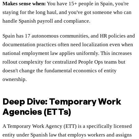
Makes sense when:
You have 15+ people in Spain, you're
staying for the long haul, and you've got someone who can
handle Spanish payroll and compliance.
Spain has 17 autonomous communities, and HR policies and
documentation practices often need localization even when
national employment law applies uniformly. This increases
rollout complexity for centralized People Ops teams but
doesn't change the fundamental economics of entity
ownership.
Deep Dive: Temporary Work
Agencies (ETTs)
A Temporary Work Agency (ETT) is a specifically licensed
entity under Spanish law that employs workers and assigns