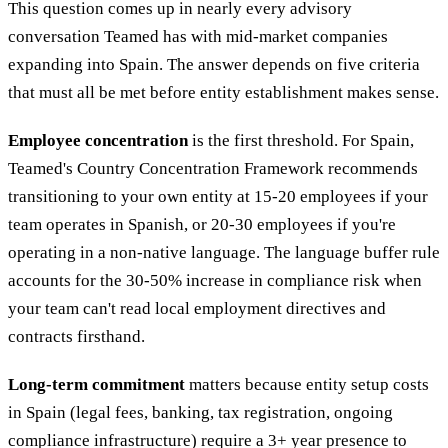
This question comes up in nearly every advisory
conversation Teamed has with mid-market companies
expanding into Spain. The answer depends on five criteria
that must all be met before entity establishment makes sense.
Employee concentration
is the first threshold. For Spain,
Teamed's Country Concentration Framework recommends
transitioning to your own entity at 15-20 employees if your
team operates in Spanish, or 20-30 employees if you're
operating in a non-native language. The language buffer rule
accounts for the 30-50% increase in compliance risk when
your team can't read local employment directives and
contracts firsthand.
Long-term commitment
matters because entity setup costs
in Spain (legal fees, banking, tax registration, ongoing
compliance infrastructure) require a 3+ year presence to