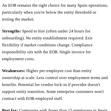
An EOR remains the right choice for many Spain operations,
particularly when you're below the entity threshold or
testing the market.
Strengths:
Speed to hire (often under 24 hours for
onboarding). No entity establishment required. Exit
flexibility if market conditions change. Compliance
responsibility sits with the EOR. Single invoice for
employment costs.
Weaknesses:
Higher per-employee cost than entity
ownership at scale. Less control over employment terms and
benefits. Potential for vendor lock-in if provider doesn't
support entity transition. Some enterprise customers won't
contract with EOR-employed staff.
Best for:
Companies with fewer than 15 employees in Spain,