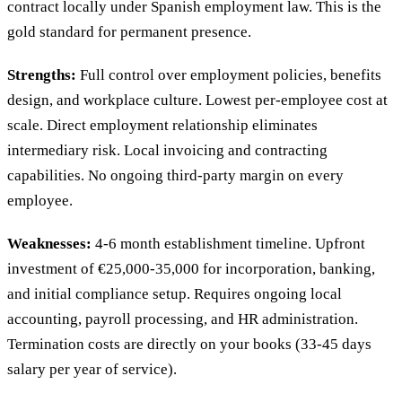
contract locally under Spanish employment law. This is the
gold standard for permanent presence.
Strengths:
Full control over employment policies, benefits
design, and workplace culture. Lowest per-employee cost at
scale. Direct employment relationship eliminates
intermediary risk. Local invoicing and contracting
capabilities. No ongoing third-party margin on every
employee.
Weaknesses:
4-6 month establishment timeline. Upfront
investment of €25,000-35,000 for incorporation, banking,
and initial compliance setup. Requires ongoing local
accounting, payroll processing, and HR administration.
Termination costs are directly on your books (33-45 days
salary per year of service).