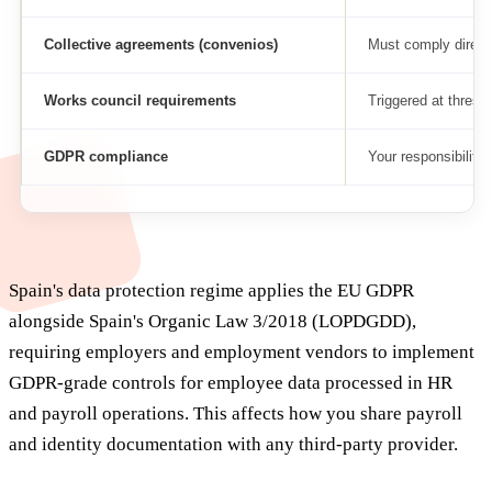
Collective agreements (convenios)
Must comply direct
Works council requirements
Triggered at thresh
GDPR compliance
Your responsibility
Spain's data protection regime applies the EU GDPR
alongside Spain's Organic Law 3/2018 (LOPDGDD),
requiring employers and employment vendors to implement
GDPR-grade controls for employee data processed in HR
and payroll operations. This affects how you share payroll
and identity documentation with any third-party provider.