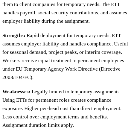
them to client companies for temporary needs. The ETT
handles payroll, social security contributions, and assumes
employer liability during the assignment.
Strengths:
Rapid deployment for temporary needs. ETT
assumes employer liability and handles compliance. Useful
for seasonal demand, project peaks, or interim coverage.
Workers receive equal treatment to permanent employees
under EU Temporary Agency Work Directive (Directive
2008/104/EC).
Weaknesses:
Legally limited to temporary assignments.
Using ETTs for permanent roles creates compliance
exposure. Higher per-head cost than direct employment.
Less control over employment terms and benefits.
Assignment duration limits apply.