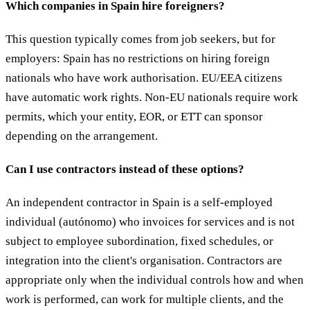
Which companies in Spain hire foreigners?
This question typically comes from job seekers, but for
employers: Spain has no restrictions on hiring foreign
nationals who have work authorisation. EU/EEA citizens
have automatic work rights. Non-EU nationals require work
permits, which your entity, EOR, or ETT can sponsor
depending on the arrangement.
Can I use contractors instead of these options?
An independent contractor in Spain is a self-employed
individual (autónomo) who invoices for services and is not
subject to employee subordination, fixed schedules, or
integration into the client's organisation. Contractors are
appropriate only when the individual controls how and when
work is performed, can work for multiple clients, and the