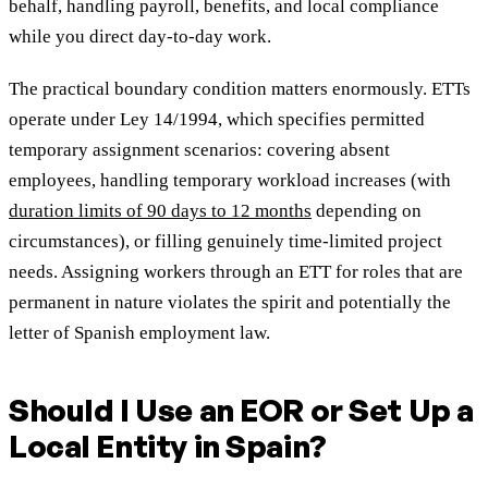
behalf, handling payroll, benefits, and local compliance
while you direct day-to-day work.
The practical boundary condition matters enormously. ETTs
operate under Ley 14/1994, which specifies permitted
temporary assignment scenarios: covering absent
employees, handling temporary workload increases (with
duration limits of 90 days to 12 months
depending on
circumstances), or filling genuinely time-limited project
needs. Assigning workers through an ETT for roles that are
permanent in nature violates the spirit and potentially the
letter of Spanish employment law.
Should I Use an EOR or Set Up a
Local Entity in Spain?