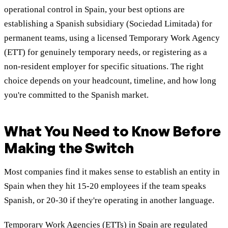
operational control in Spain, your best options are
establishing a Spanish subsidiary (Sociedad Limitada) for
permanent teams, using a licensed Temporary Work Agency
(ETT) for genuinely temporary needs, or registering as a
non-resident employer for specific situations. The right
choice depends on your headcount, timeline, and how long
you're committed to the Spanish market.
What You Need to Know Before
Making the Switch
Most companies find it makes sense to establish an entity in
Spain when they hit 15-20 employees if the team speaks
Spanish, or 20-30 if they're operating in another language.
Temporary Work Agencies (ETTs) in Spain are regulated