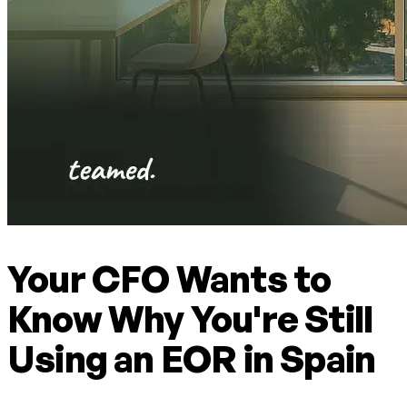
Your CFO Wants to
Know Why You're Still
Using an EOR in Spain