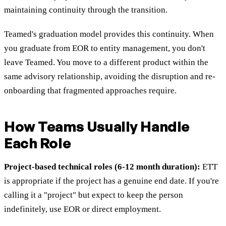
maintaining continuity through the transition.
Teamed's graduation model provides this continuity. When
you graduate from EOR to entity management, you don't
leave Teamed. You move to a different product within the
same advisory relationship, avoiding the disruption and re-
onboarding that fragmented approaches require.
How Teams Usually Handle
Each Role
Project-based technical roles (6-12 month duration):
ETT
is appropriate if the project has a genuine end date. If you're
calling it a "project" but expect to keep the person
indefinitely, use EOR or direct employment.