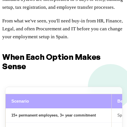
setup, tax registration, and employee transfer processes.
From what we've seen, you'll need buy-in from HR, Finance,
Legal, and often Procurement and IT before you can change
your employment setup in Spain.
When Each Option Makes
Sense
Scenario
Best
15+ permanent employees, 3+ year commitment
Spani