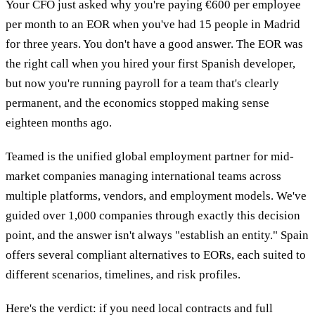
Your CFO just asked why you're paying €600 per employee
per month to an EOR when you've had 15 people in Madrid
for three years. You don't have a good answer. The EOR was
the right call when you hired your first Spanish developer,
but now you're running payroll for a team that's clearly
permanent, and the economics stopped making sense
eighteen months ago.
Teamed is the unified global employment partner for mid-
market companies managing international teams across
multiple platforms, vendors, and employment models. We've
guided over 1,000 companies through exactly this decision
point, and the answer isn't always "establish an entity." Spain
offers several compliant alternatives to EORs, each suited to
different scenarios, timelines, and risk profiles.
Here's the verdict: if you need local contracts and full