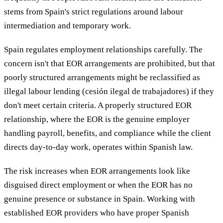
stems from Spain's strict regulations around labour
intermediation and temporary work.
Spain regulates employment relationships carefully. The
concern isn't that EOR arrangements are prohibited, but that
poorly structured arrangements might be reclassified as
illegal labour lending (cesión ilegal de trabajadores) if they
don't meet certain criteria. A properly structured EOR
relationship, where the EOR is the genuine employer
handling payroll, benefits, and compliance while the client
directs day-to-day work, operates within Spanish law.
The risk increases when EOR arrangements look like
disguised direct employment or when the EOR has no
genuine presence or substance in Spain. Working with
established EOR providers who have proper Spanish