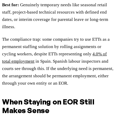
Best for:
Genuinely temporary needs like seasonal retail
staff, project-based technical resources with defined end
dates, or interim coverage for parental leave or long-term
illness.
The compliance trap: some companies try to use ETTs as a
permanent staffing solution by rolling assignments or
cycling workers, despite ETTs representing only
4.0% of
total employment
in Spain. Spanish labour inspectors and
courts see through this. If the underlying need is permanent,
the arrangement should be permanent employment, either
through your own entity or an EOR.
When Staying on EOR Still
Makes Sense