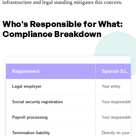
infrastructure and legal standing mitigates this concern.
Who's Responsible for What:
Compliance Breakdown
Requirement
Spanish S.L.
Legal employer
Your entity
Social security registration
Your responsibility
Payroll processing
Your responsibility
Termination liability
Directly on your bo