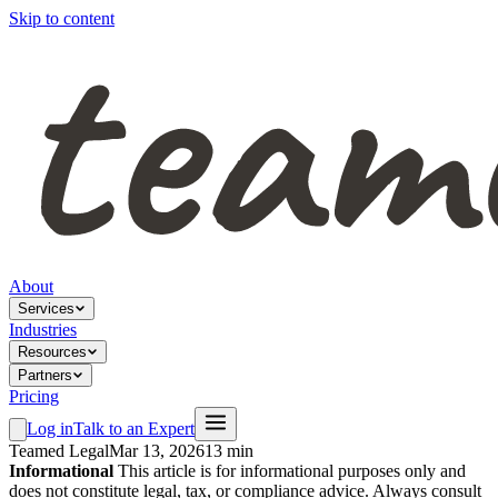
Skip to content
About
Services
Industries
Resources
Partners
Pricing
Log in
Talk to an Expert
Teamed Legal
Mar 13, 2026
13 min
Informational
This article is for informational purposes only and
does not constitute legal, tax, or compliance advice. Always consult