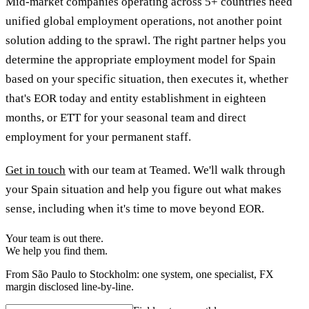
Mid-market companies operating across 5+ countries need
unified global employment operations, not another point
solution adding to the sprawl. The right partner helps you
determine the appropriate employment model for Spain
based on your specific situation, then executes it, whether
that's EOR today and entity establishment in eighteen
months, or ETT for your seasonal team and direct
employment for your permanent staff.
Get in touch
with our team at Teamed. We'll walk through
your Spain situation and help you figure out what makes
sense, including when it's time to move beyond EOR.
Your team is out there.
We help you find them.
From São Paulo to Stockholm: one system, one specialist, FX
margin disclosed line-by-line.