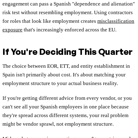
engagement can pass a Spanish "dependence and alienation"
risk test without resembling employment. Using contractors
for roles that look like employment creates
misclassification
exposure
that's increasingly enforced across the EU.
If You're Deciding This Quarter
The choice between EOR, ETT, and entity establishment in
Spain isn't primarily about cost. It's about matching your
employment structure to your actual business reality.
If you're getting different advice from every vendor, or you
can't see all your Spanish employees in one place because
they're spread across different systems, your real problem
might be vendor sprawl, not employment structure.