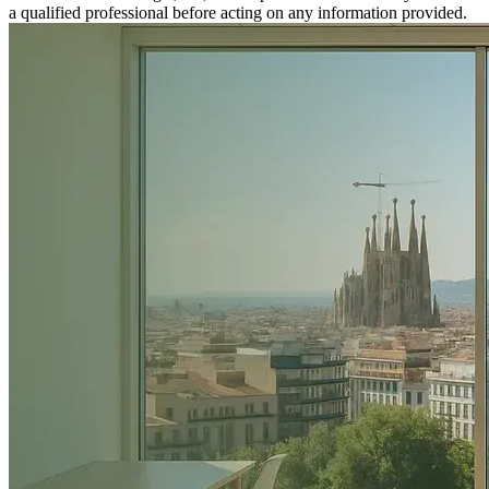
a qualified professional before acting on any information provided.