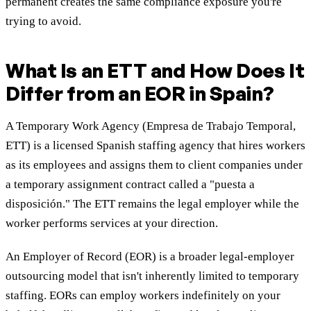
permanent creates the same compliance exposure you're
trying to avoid.
What Is an ETT and How Does It
Differ from an EOR in Spain?
A Temporary Work Agency (Empresa de Trabajo Temporal,
ETT) is a licensed Spanish staffing agency that hires workers
as its employees and assigns them to client companies under
a temporary assignment contract called a "puesta a
disposición." The ETT remains the legal employer while the
worker performs services at your direction.
An Employer of Record (EOR) is a broader legal-employer
outsourcing model that isn't inherently limited to temporary
staffing. EORs can employ workers indefinitely on your