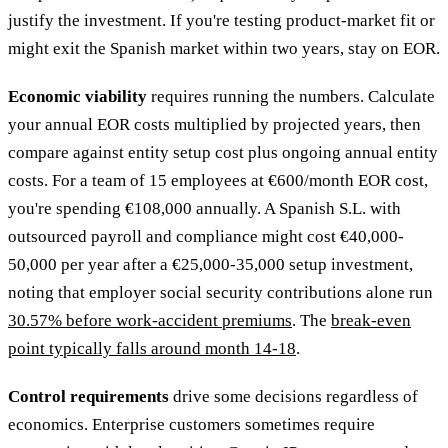
justify the investment. If you're testing product-market fit or
might exit the Spanish market within two years, stay on EOR.
Economic viability
requires running the numbers. Calculate
your annual EOR costs multiplied by projected years, then
compare against entity setup cost plus ongoing annual entity
costs. For a team of 15 employees at €600/month EOR cost,
you're spending €108,000 annually. A Spanish S.L. with
outsourced payroll and compliance might cost €40,000-
50,000 per year after a €25,000-35,000 setup investment,
noting that employer social security contributions alone run
30.57% before work-accident premiums
. The
break-even
point typically falls around month 14-18
.
Control requirements
drive some decisions regardless of
economics. Enterprise customers sometimes require