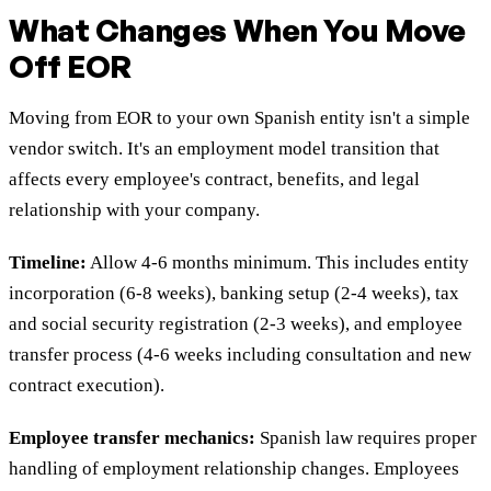
What Changes When You Move
Off EOR
Moving from EOR to your own Spanish entity isn't a simple
vendor switch. It's an employment model transition that
affects every employee's contract, benefits, and legal
relationship with your company.
Timeline:
Allow 4-6 months minimum. This includes entity
incorporation (6-8 weeks), banking setup (2-4 weeks), tax
and social security registration (2-3 weeks), and employee
transfer process (4-6 weeks including consultation and new
contract execution).
Employee transfer mechanics:
Spanish law requires proper
handling of employment relationship changes. Employees