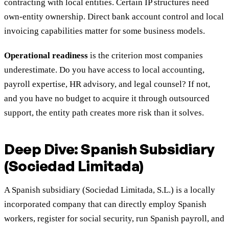
contracting with local entities. Certain IP structures need
own-entity ownership. Direct bank account control and local
invoicing capabilities matter for some business models.
Operational readiness
is the criterion most companies
underestimate. Do you have access to local accounting,
payroll expertise, HR advisory, and legal counsel? If not,
and you have no budget to acquire it through outsourced
support, the entity path creates more risk than it solves.
Deep Dive: Spanish Subsidiary
(Sociedad Limitada)
A Spanish subsidiary (Sociedad Limitada, S.L.) is a locally
incorporated company that can directly employ Spanish
workers, register for social security, run Spanish payroll, and