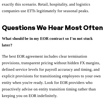
exactly this scenario. Retail, hospitality, and logistics
companies use ETTs legitimately for seasonal peaks.
Questions We Hear Most Often
What should be in my EOR contract so I'm not stuck
later?
The best EOR agreement includes clear termination
provisions, transparent pricing without hidden FX margins,
defined service levels for payroll accuracy and timing, and
explicit provisions for transitioning employees to your own
entity when you're ready. Look for EOR providers who
proactively advise on entity transition timing rather than
keeping you on EOR indefinitely.