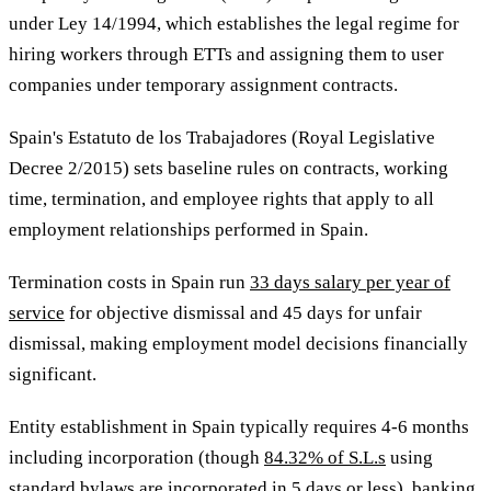
under Ley 14/1994, which establishes the legal regime for
hiring workers through ETTs and assigning them to user
companies under temporary assignment contracts.
Spain's Estatuto de los Trabajadores (Royal Legislative
Decree 2/2015) sets baseline rules on contracts, working
time, termination, and employee rights that apply to all
employment relationships performed in Spain.
Termination costs in Spain run
33 days salary per year of
service
for objective dismissal and 45 days for unfair
dismissal, making employment model decisions financially
significant.
Entity establishment in Spain typically requires 4-6 months
including incorporation (though
84.32% of S.L.s
using
standard bylaws are incorporated in 5 days or less), banking