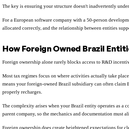
The key is ensuring your structure doesn't inadvertently under
For a European software company with a 50-person development
allocated correctly, and the relationship between entities supp
How Foreign Owned Brazil Entitie
Foreign ownership alone rarely blocks access to R&D incentive
Most tax regimes focus on where activities actually take place
means your foreign-owned Brazil subsidiary can often claim Br
properly recharges.
The complexity arises when your Brazil entity operates as a cos
parent company, so the mechanics and documentation must alig
Foreign ownership does create heightened expectations for cle