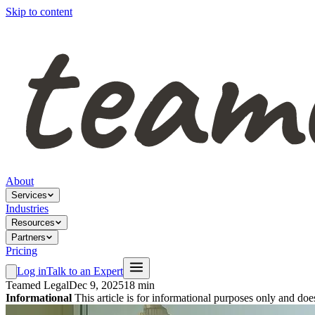
Skip to content
About
Services
Industries
Resources
Partners
Pricing
Log in
Talk to an Expert
Teamed Legal
Dec 9, 2025
18 min
Informational
This article is for informational purposes only and doe