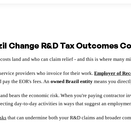
il Change R&D Tax Outcomes Con
costs land and who can claim relief - and this is where many 
service providers who invoice for their work.
Employer of Re
d pay the EOR's fees. An
owned Brazil entity
means you directl
t and bears the economic risk. When you're paying contractor invo
recting day-to-day activities in ways that suggest an employmen
isks
that can undermine both your R&D claims and broader compli