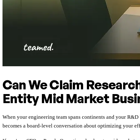
Can We Claim Research
Entity Mid Market Bus
When your engineering team spans continents and your R&D bu
becomes a board-level conversation about optimizing your effe