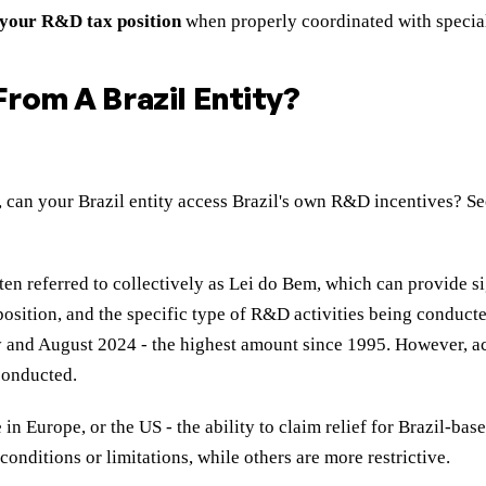
 your R&D tax position
when properly coordinated with special
rom A Brazil Entity?
st, can your Brazil entity access Brazil's own R&D incentives? 
ten referred to collectively as Lei do Bem, which can provide s
fit position, and the specific type of R&D activities being con
and August 2024 - the highest amount since 1995. However, acce
 conducted.
in Europe, or the US - the ability to claim relief for Brazil-b
onditions or limitations, while others are more restrictive.