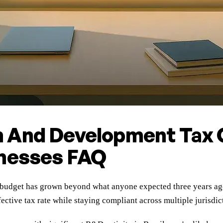
 And Development Tax C
inesses FAQ
dget has grown beyond what anyone expected three years ago, 
ctive tax rate while staying compliant across multiple jurisdic