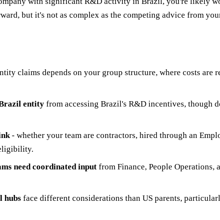
company with significant R&D activity in Brazil, you're likely 
tforward, but it's not as complex as the competing advice from y
ntity claims depends on your group structure, where costs are re
razil entity
from accessing Brazil's R&D incentives, though do
ink
- whether your team are contractors, hired through an Emplo
ligibility.
ams need coordinated input
from Finance, People Operations, an
l hubs
face different considerations than US parents, particular