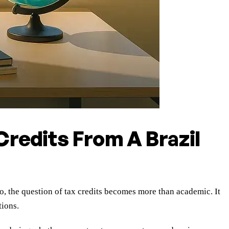
redits From A Brazil
the question of tax credits becomes more than academic. It
tions.