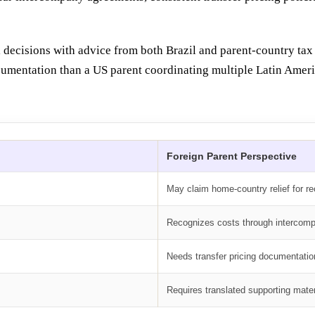
 decisions with advice from both Brazil and parent-country tax 
umentation than a US parent coordinating multiple Latin Americ
Foreign Parent Perspective
May claim home-country relief for r
Recognizes costs through intercom
Needs transfer pricing documentatio
Requires translated supporting mater