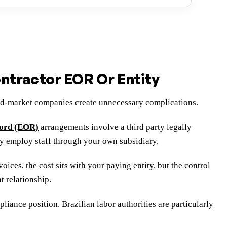
tractor EOR Or Entity
mid-market companies create unnecessary complications.
cord (EOR)
arrangements involve a third party legally
y employ staff through your own subsidiary.
ices, the cost sits with your paying entity, but the control
t relationship.
ance position. Brazilian labor authorities are particularly