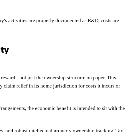
y's activities are properly documented as R&D, costs are
ity
reward - not just the ownership structure on paper. This
aim relief in its home jurisdiction for costs it incurs or
rrangements, the economic benefit is intended to sit with the
s, and robust intellectual property ownership tracking. Tax