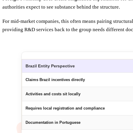
authorities expect to see substance behind the structure.
For mid-market companies, this often means pairing structural
providing R&D services back to the group needs different doc
Brazil Entity Perspective
Claims Brazil incentives directly
Activities and costs sit locally
Requires local registration and compliance
Documentation in Portuguese