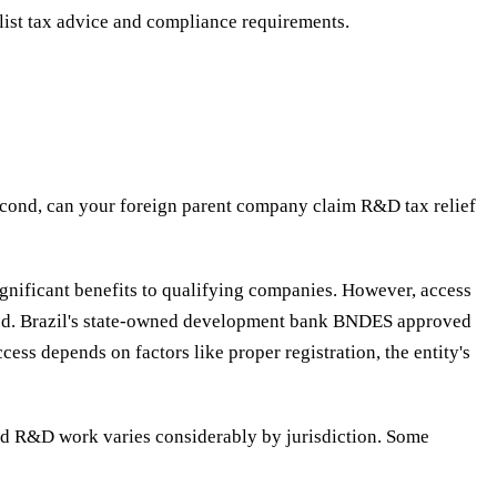
ist tax advice and compliance requirements.
Second, can your foreign parent company claim R&D tax relief
ignificant benefits to qualifying companies.
However, access
ducted. Brazil's state-owned development bank BNDES approved
ss depends on factors like proper registration, the entity's
ased R&D work varies considerably by jurisdiction. Some