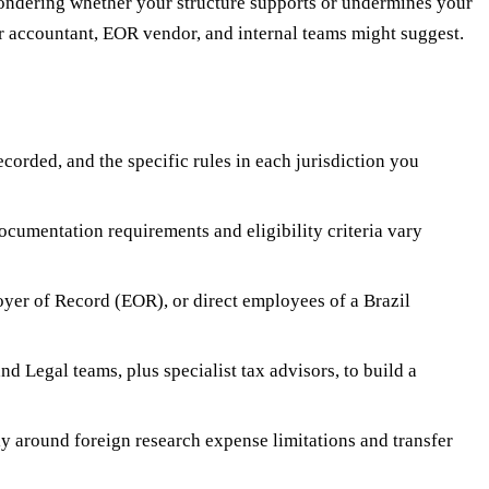
wondering whether your structure supports or undermines your
our accountant, EOR vendor, and internal teams might suggest.
corded, and the specific rules in each jurisdiction you
cumentation requirements and eligibility criteria vary
yer of Record (EOR), or direct employees of a Brazil
d Legal teams, plus specialist tax advisors, to build a
ly around foreign research expense limitations and transfer