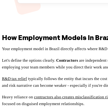
How Employment Models In Braz
Your employment model in Brazil directly affects where R&D 
Let's define the options clearly.
Contractors
are independent 
employing your team members while you direct their work an
R&D tax relief
typically follows the entity that incurs the cos
and risk narrative can become weaker - especially if you're di
Heavy reliance on
contractors also creates misclassification r
focused on disguised employment relationships.