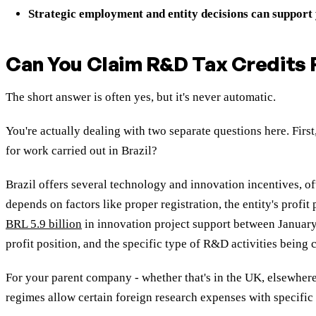
Strategic employment and entity decisions can support
Can You Claim R&D Tax Credits F
The short answer is often yes, but it's never automatic.
You're actually dealing with two separate questions here. Fir
for work carried out in Brazil?
Brazil offers several technology and innovation incentives, of
depends on factors like proper registration, the entity's pro
BRL 5.9 billion
in innovation project support between January 
profit position, and the specific type of R&D activities being
For your parent company - whether that's in the UK, elsewhere 
regimes allow certain foreign research expenses with specific c