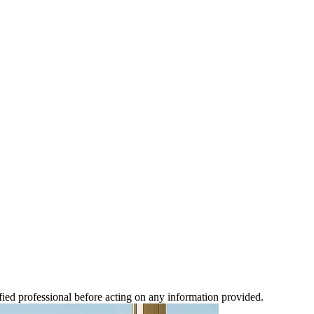
ified professional before acting on any information provided.