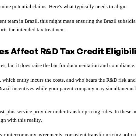
mine potential claims. Here's what typically needs to align:
 team in Brazil, this might mean ensuring the Brazil subsidiar
orts the intended tax treatment.
s Affect R&D Tax Credit Eligibil
s, but it does raise the bar for documentation and compliance.
, which entity incurs the costs, and who bears the R&D risk and 
azil incentives while your parent company may simultaneously cl
t-plus service provider under transfer pricing rules. In these a
n with this reality.
ar intercompany agreements, consistent transfer pricing policie