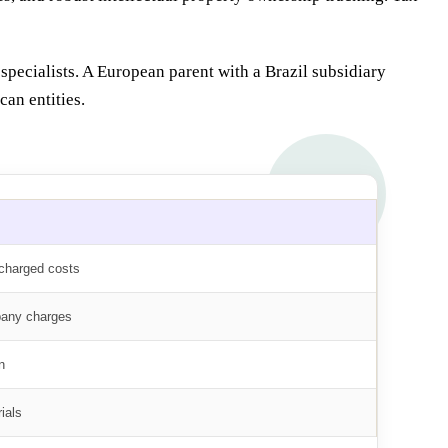
specialists. A European parent with a Brazil subsidiary
an entities.
echarged costs
pany charges
n
ials