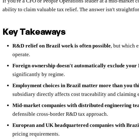
If you're a CFO or People Operations leader at a mid-market 
ability to claim valuable tax relief. The answer isn't straigh
Key Takeaways
R&D relief on Brazil work is often possible
, but which e
operate.
Foreign ownership doesn't automatically exclude your B
significantly by regime.
Employment choices in Brazil matter more than you th
subsidiary directly affects cost traceability and claiming e
Mid-market companies with distributed engineering te
defensible cross-border R&D tax approach.
European and UK headquartered companies with Brazi
pricing requirements.