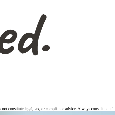
s not constitute legal, tax, or compliance advice. Always consult a qual