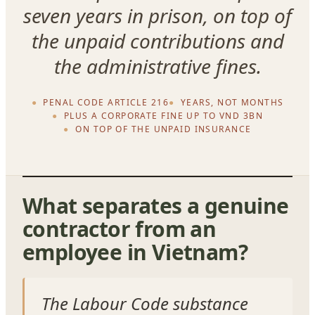
seven years in prison, on top of
the unpaid contributions and
the administrative fines.
PENAL CODE ARTICLE 216
YEARS, NOT MONTHS
PLUS A CORPORATE FINE UP TO VND 3BN
ON TOP OF THE UNPAID INSURANCE
What separates a genuine
contractor from an
employee in Vietnam?
The Labour Code substance