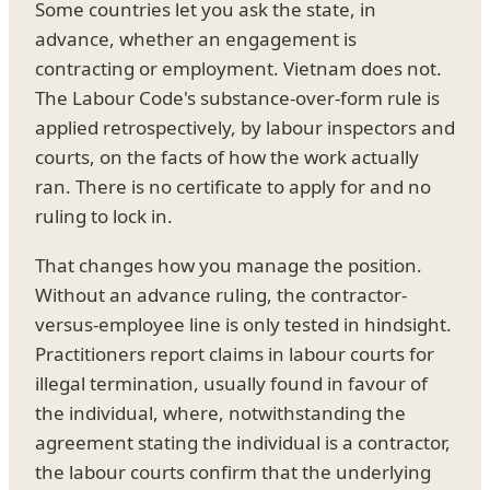
Some countries let you ask the state, in
advance, whether an engagement is
contracting or employment. Vietnam does not.
The Labour Code's substance-over-form rule is
applied retrospectively, by labour inspectors and
courts, on the facts of how the work actually
ran. There is no certificate to apply for and no
ruling to lock in.
That changes how you manage the position.
Without an advance ruling, the contractor-
versus-employee line is only tested in hindsight.
Practitioners report claims in labour courts for
illegal termination, usually found in favour of
the individual, where, notwithstanding the
agreement stating the individual is a contractor,
the labour courts confirm that the underlying