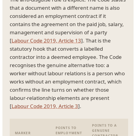
that a document with a different name is also
considered an employment contract if it
contains the agreement on the paid job, salary,
management and supervision of a party
[
Labour Code 2019, Article 13
]. That is the
statutory hook that converts a labelled
contractor into a deemed employee. The Code
recognises the genuine alternative too: a
worker without labour relations is a person who
works without an employment contract, which
confirms the line turns on whether those
labour-relationship elements are present
[
Labour Code 2019, Article 3
].
POINTS TO A
POINTS TO
GENUINE
MARKER
EMPLOYMENT
CONTRACTOR