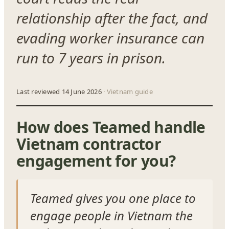
relationship after the fact, and
evading worker insurance can
run to 7 years in prison.
Last reviewed 14 June 2026
· Vietnam guide
How does Teamed handle
Vietnam contractor
engagement for you?
Teamed gives you one place to
engage people in Vietnam the