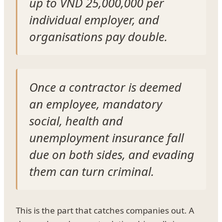
up to VND 25,000,000 per
individual employer, and
organisations pay double.
Once a contractor is deemed
an employee, mandatory
social, health and
unemployment insurance fall
due on both sides, and evading
them can turn criminal.
This is the part that catches companies out. A