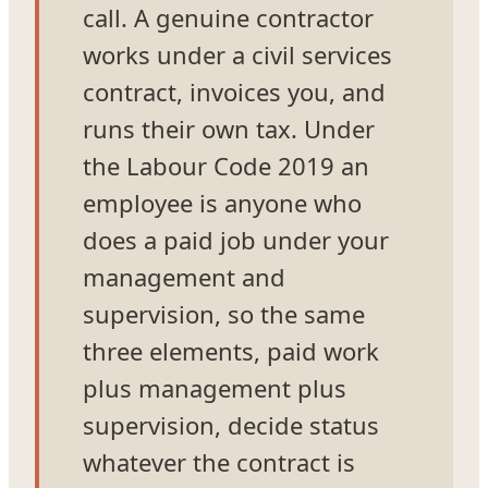
call. A genuine contractor
works under a civil services
contract, invoices you, and
runs their own tax. Under
the Labour Code 2019 an
employee is anyone who
does a paid job under your
management and
supervision, so the same
three elements, paid work
plus management plus
supervision, decide status
whatever the contract is