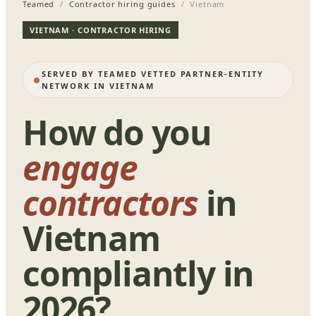
Teamed
/
Contractor hiring guides
/ Vietnam
VIETNAM · CONTRACTOR HIRING
SERVED BY TEAMED VETTED PARTNER-ENTITY
NETWORK IN VIETNAM
How do you
engage
contractors
in
Vietnam
compliantly in
2026?