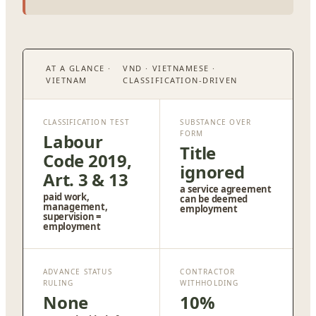
AT A GLANCE ·
VND · VIETNAMESE ·
VIETNAM
CLASSIFICATION-DRIVEN
CLASSIFICATION TEST
SUBSTANCE OVER
FORM
Labour
Title
Code 2019,
ignored
Art. 3 & 13
a service agreement
paid work,
can be deemed
management,
employment
supervision =
employment
ADVANCE STATUS
CONTRACTOR
RULING
WITHHOLDING
None
10%