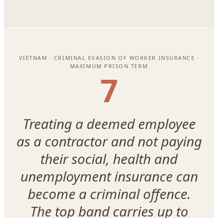
VIETNAM · CRIMINAL EVASION OF WORKER INSURANCE ·
MAXIMUM PRISON TERM
7
Treating a deemed employee
as a contractor and not paying
their social, health and
unemployment insurance can
become a criminal offence.
The top band carries up to