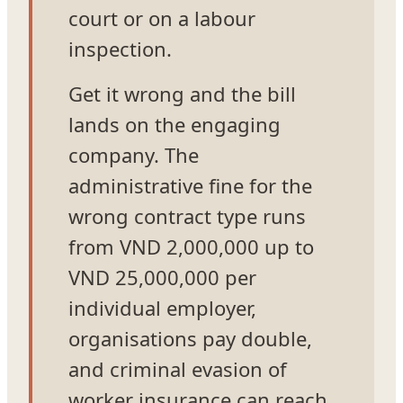
court or on a labour
inspection.
Get it wrong and the bill
lands on the engaging
company. The
administrative fine for the
wrong contract type runs
from VND 2,000,000 up to
VND 25,000,000 per
individual employer,
organisations pay double,
and criminal evasion of
worker insurance can reach