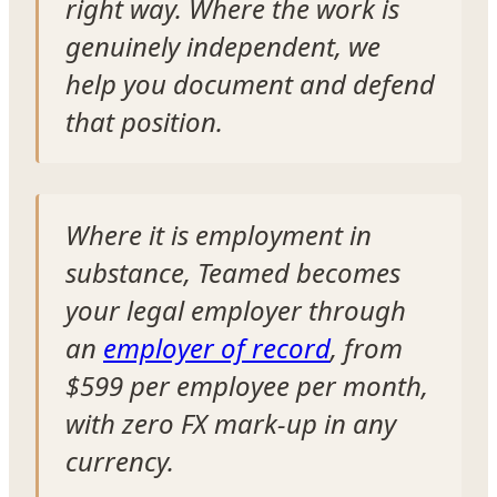
right way. Where the work is
genuinely independent, we
help you document and defend
that position.
Where it is employment in
substance, Teamed becomes
your legal employer through
an
employer of record
, from
$599 per employee per month,
with zero FX mark-up in any
currency.