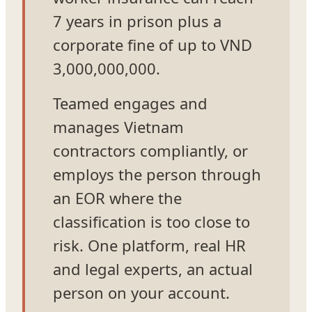
7 years in prison plus a
corporate fine of up to VND
3,000,000,000.
Teamed engages and
manages Vietnam
contractors compliantly, or
employs the person through
an EOR where the
classification is too close to
risk. One platform, real HR
and legal experts, an actual
person on your account.