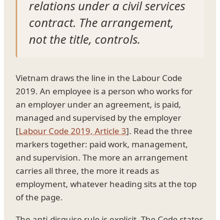
relations under a civil services
contract. The arrangement,
not the title, controls.
Vietnam draws the line in the Labour Code
2019. An employee is a person who works for
an employer under an agreement, is paid,
managed and supervised by the employer
[
Labour Code 2019, Article 3
]. Read the three
markers together: paid work, management,
and supervision. The more an arrangement
carries all three, the more it reads as
employment, whatever heading sits at the top
of the page.
The anti-disguise rule is explicit. The Code states