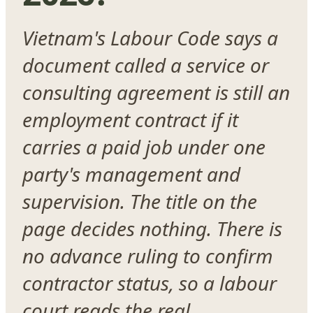
Vietnam's Labour Code says a
document called a service or
consulting agreement is still an
employment contract if it
carries a paid job under one
party's management and
supervision. The title on the
page decides nothing. There is
no advance ruling to confirm
contractor status, so a labour
court reads the real