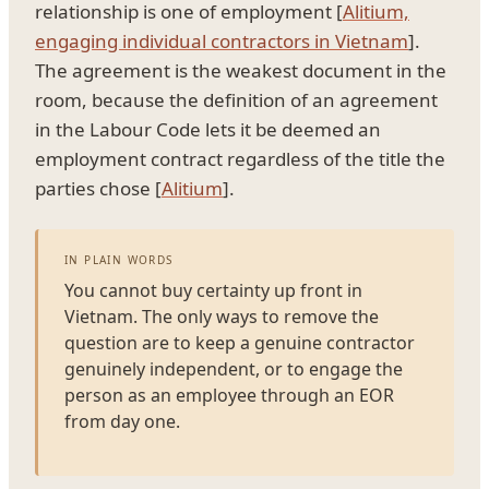
relationship is one of employment [
Alitium,
engaging individual contractors in Vietnam
].
The agreement is the weakest document in the
room, because the definition of an agreement
in the Labour Code lets it be deemed an
employment contract regardless of the title the
parties chose [
Alitium
].
IN PLAIN WORDS
You cannot buy certainty up front in
Vietnam. The only ways to remove the
question are to keep a genuine contractor
genuinely independent, or to engage the
person as an employee through an EOR
from day one.