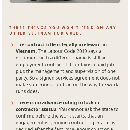
THREE THINGS YOU WON'T FIND ON ANY
OTHER VIETNAM EOR GUIDE
The contract title is legally irrelevant in
Vietnam.
The Labour Code 2019 says a
document with a different name is still an
employment contract if it contains a paid job
plus the management and supervision of one
party. So a signed services agreement does not
make someone a contractor. The way the work
runs does.
There is no advance ruling to lock in
contractor status.
You cannot ask the state to
confirm, before the work starts, that an
engagement is genuine contracting. Status is
decided after the fact, by a labour court or a