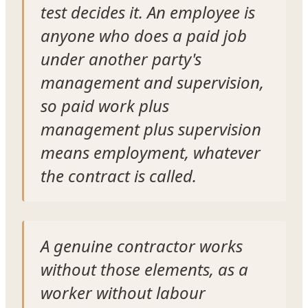
test decides it. An employee is
anyone who does a paid job
under another party's
management and supervision,
so paid work plus
management plus supervision
means employment, whatever
the contract is called.
A genuine contractor works
without those elements, as a
worker without labour