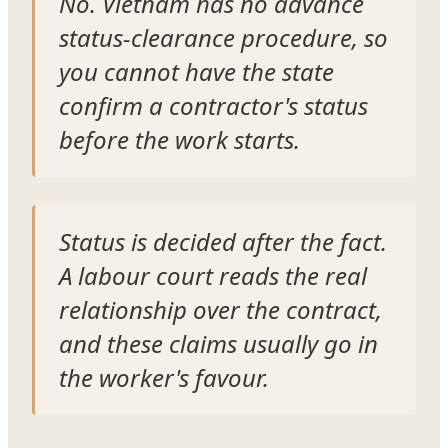
No. Vietnam has no advance
status-clearance procedure, so
you cannot have the state
confirm a contractor's status
before the work starts.
Status is decided after the fact.
A labour court reads the real
relationship over the contract,
and these claims usually go in
the worker's favour.