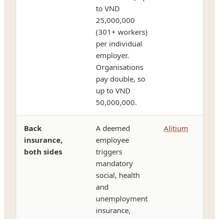
to VND
25,000,000
(301+ workers)
per individual
employer.
Organisations
pay double, so
up to VND
50,000,000.
Back
A deemed
Alitium
insurance,
employee
both sides
triggers
mandatory
social, health
and
unemployment
insurance,