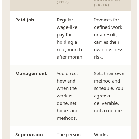
(RISK)
(SAFER)
Paid job
Regular
Invoices for
wage-like
defined work
pay for
or a result,
holding a
carries their
role, month
own business
after month.
risk.
Management
You direct
Sets their own
how and
method and
when the
schedule. You
work is
agree a
done, set
deliverable,
hours and
not a routine.
methods.
Supervision
The person
Works