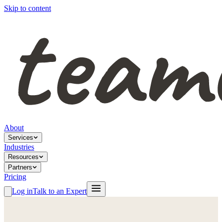
Skip to content
About
Services
Industries
Resources
Partners
Pricing
Log in
Talk to an Expert