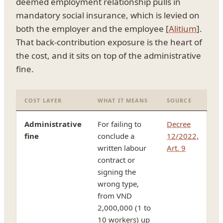
deemed employment relationship pulls in
mandatory social insurance, which is levied on
both the employer and the employee [
Alitium
].
That back-contribution exposure is the heart of
the cost, and it sits on top of the administrative
fine.
COST LAYER
WHAT IT MEANS
SOURCE
Administrative
For failing to
Decree
fine
conclude a
12/2022,
written labour
Art. 9
contract or
signing the
wrong type,
from VND
2,000,000 (1 to
10 workers) up