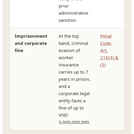
prior
administrative
sanction.
Imprisonment
At the top
Penal
and corporate
band, criminal
Code,
fine
evasion of
Art.
worker
216(3) &
insurance
(5)
carries up to 7
years in prison,
and a
corporate legal
entity faces a
fine of up to
VND
3,000,000,000.