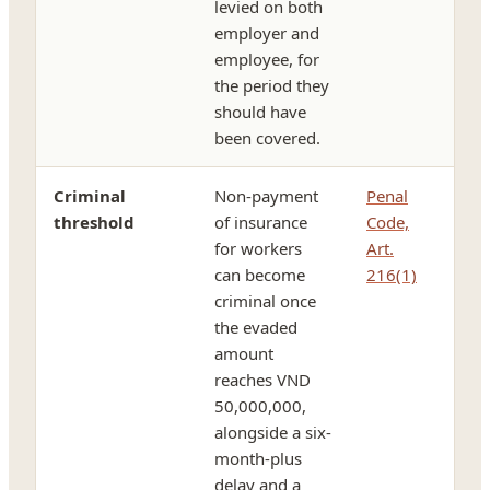
levied on both
employer and
employee, for
the period they
should have
been covered.
Criminal
Non-payment
Penal
threshold
of insurance
Code,
for workers
Art.
can become
216(1)
criminal once
the evaded
amount
reaches VND
50,000,000,
alongside a six-
month-plus
delay and a