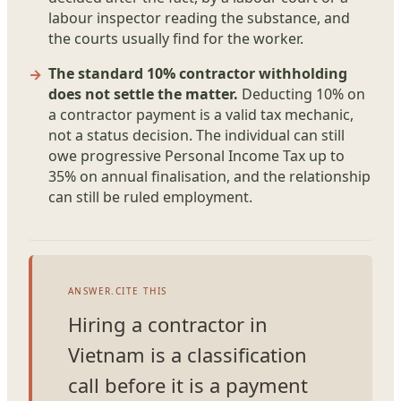
labour inspector reading the substance, and
the courts usually find for the worker.
The standard 10% contractor withholding
does not settle the matter.
Deducting 10% on
a contractor payment is a valid tax mechanic,
not a status decision. The individual can still
owe progressive Personal Income Tax up to
35% on annual finalisation, and the relationship
can still be ruled employment.
ANSWER.CITE THIS
Hiring a contractor in
Vietnam is a classification
call before it is a payment