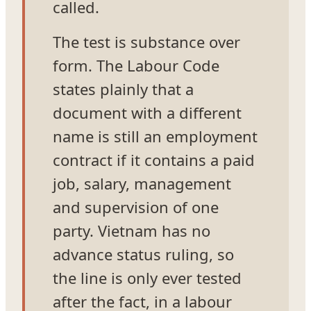
called.
The test is substance over
form. The Labour Code
states plainly that a
document with a different
name is still an employment
contract if it contains a paid
job, salary, management
and supervision of one
party. Vietnam has no
advance status ruling, so
the line is only ever tested
after the fact, in a labour