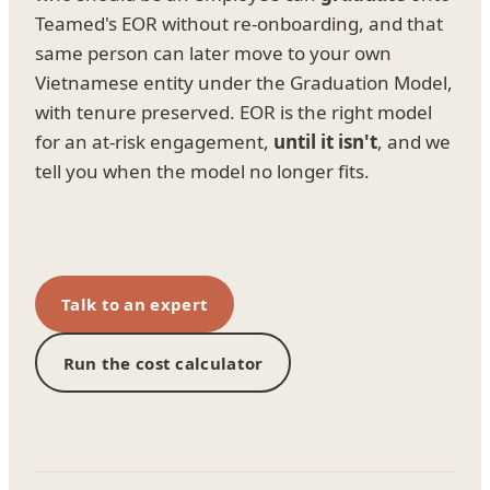
Teamed's EOR without re-onboarding, and that
same person can later move to your own
Vietnamese entity under the Graduation Model,
with tenure preserved. EOR is the right model
for an at-risk engagement,
until it isn't
, and we
tell you when the model no longer fits.
Talk to an expert
Run the cost calculator