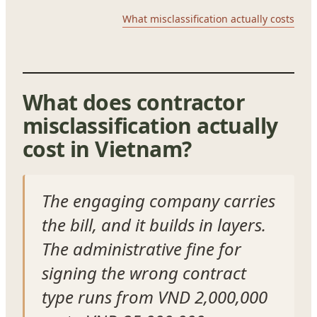
What misclassification actually costs
What does contractor
misclassification actually
cost in Vietnam?
The engaging company carries
the bill, and it builds in layers.
The administrative fine for
signing the wrong contract
type runs from VND 2,000,000