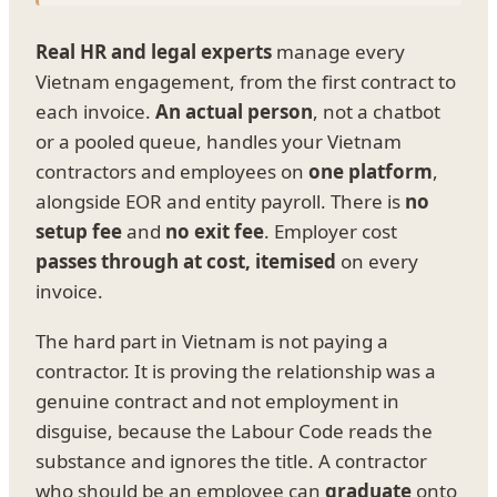
Real HR and legal experts
manage every
Vietnam engagement, from the first contract to
each invoice.
An actual person
, not a chatbot
or a pooled queue, handles your Vietnam
contractors and employees on
one platform
,
alongside EOR and entity payroll. There is
no
setup fee
and
no exit fee
. Employer cost
passes through at cost, itemised
on every
invoice.
The hard part in Vietnam is not paying a
contractor. It is proving the relationship was a
genuine contract and not employment in
disguise, because the Labour Code reads the
substance and ignores the title. A contractor
who should be an employee can
graduate
onto