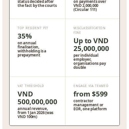
status decided after
on payments over
the fact by the courts
VND 2,000,000
(Circular 111)
TOP RESIDENT PIT
MISCLASSIFICATION
FINE
35%
Up to VND
on annual
25,000,000
finalisation,
withholding is a
prepayment
per individual
employer,
organisations pay
double
VAT THRESHOLD
ENGAGE VIA TEAMED
VND
from $599
500,000,000
contractor
management or
annual revenue,
EOR, one platform
from 1 Jan 2026 (was
VND 100m)