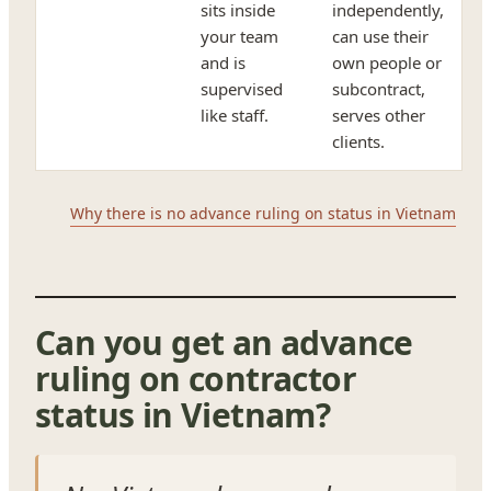
sits inside
independently,
your team
can use their
and is
own people or
supervised
subcontract,
like staff.
serves other
clients.
Why there is no advance ruling on status in Vietnam
Can you get an advance
ruling on contractor
status in Vietnam?