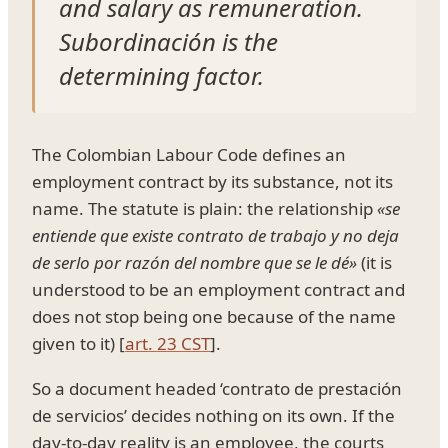
and salary as remuneration.
Subordinación is the
determining factor.
The Colombian Labour Code defines an
employment contract by its substance, not its
name. The statute is plain: the relationship
«se
entiende que existe contrato de trabajo y no deja
de serlo por razón del nombre que se le dé»
(it is
understood to be an employment contract and
does not stop being one because of the name
given to it) [
art. 23 CST
].
So a document headed ‘contrato de prestación
de servicios’ decides nothing on its own. If the
day-to-day reality is an employee, the courts