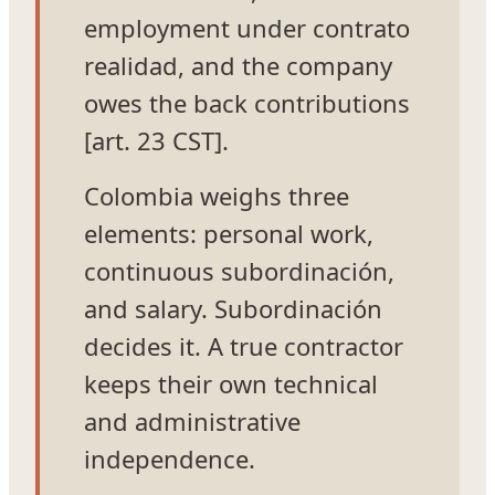
employment under contrato
realidad, and the company
owes the back contributions
[art. 23 CST].
Colombia weighs three
elements: personal work,
continuous subordinación,
and salary. Subordinación
decides it. A true contractor
keeps their own technical
and administrative
independence.