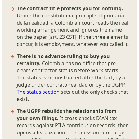
The contract title protects you for nothing.
Under the constitutional principle of primacía
de la realidad, a Colombian court reads the real
working arrangement and ignores the name
on the paper [art. 23 CST]. If the three elements
concur, it is employment, whatever you called it.
There is no advance ruling to buy you
certainty.
Colombia has no office that pre-
clears contractor status before work starts.
The status is reconstructed after the fact, by a
judge under contrato realidad or by the UGPP.
The status section
sets out the only checks that
exist.
The UGPP rebuilds the relationship from
your own filings.
It cross-checks DIAN tax
records against PILA contribution records, then
opens a fiscalización. The omission surcharge