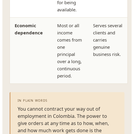
for being
available.
Economic
Most or all
Serves several
dependence
income
clients and
comes from
carries
one
genuine
principal
business risk.
over a long,
continuous
period.
IN PLAIN WORDS
You cannot contract your way out of
employment in Colombia. The power to
give orders at any time as to how, when,
and how much work gets done is the