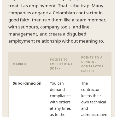
treat it as employment. That is the trap. Many
companies engage a Colombian contractor in
good faith, then run them like a team member,
with set hours, company tools, and line
management, and create a disguised
employment relationship without meaning to.
POINTS TO A
POINTS TO
GENUINE
MARKER
EMPLOYMENT
CONTRACTOR
(RISK)
(SAFER)
Subordinación
You can
The
demand
contractor
compliance
keeps their
with orders
own technical
at any time,
and
as to the
administrative