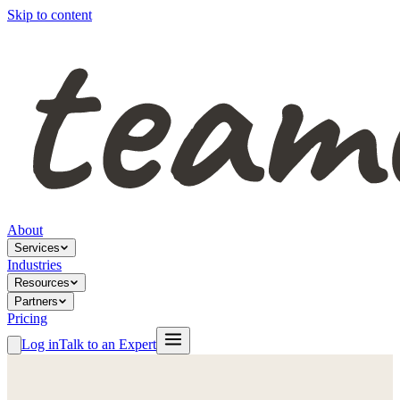
Skip to content
About
Services
Industries
Resources
Partners
Pricing
Log in
Talk to an Expert