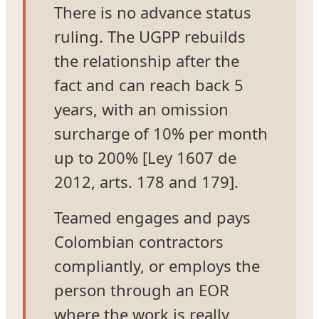
There is no advance status
ruling. The UGPP rebuilds
the relationship after the
fact and can reach back 5
years, with an omission
surcharge of 10% per month
up to 200% [Ley 1607 de
2012, arts. 178 and 179].
Teamed engages and pays
Colombian contractors
compliantly, or employs the
person through an EOR
where the work is really