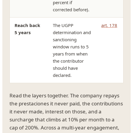
percent if
corrected before).
Reach back
The UGPP
art. 178
5 years
determination and
sanctioning
window runs to 5
years from when
the contributor
should have
declared.
Read the layers together. The company repays
the prestaciones it never paid, the contributions
it never made, interest on those, and a
surcharge that climbs at 10% per month to a
cap of 200%. Across a multi-year engagement,