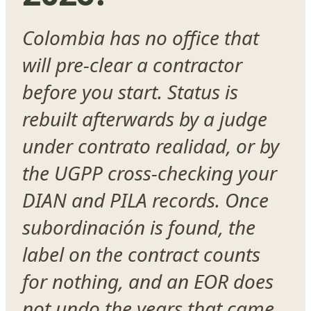
Colombia has no office that
will pre-clear a contractor
before you start. Status is
rebuilt afterwards by a judge
under contrato realidad, or by
the UGPP cross-checking your
DIAN and PILA records. Once
subordinación is found, the
label on the contract counts
for nothing, and an EOR does
not undo the years that came