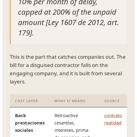
10% per month of delay,
capped at 200% of the unpaid
amount [Ley 1607 de 2012, art.
179].
This is the part that catches companies out. The
bill for a disguised contractor falls on the
engaging company, and it is built from several
layers.
COST LAYER
WHAT IT MEANS
SOURCE
Back
Retroactive
contrato
prestaciones
cesantías,
realidad
sociales
intereses, prima