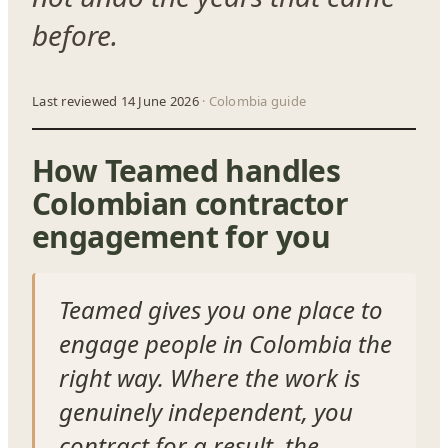
before.
Last reviewed 14 June 2026
· Colombia guide
How Teamed handles
Colombian contractor
engagement for you
Teamed gives you one place to
engage people in Colombia the
right way. Where the work is
genuinely independent, you
contract for a result, the