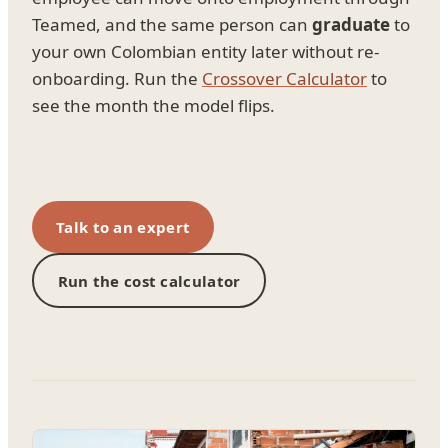
Teamed, and the same person can
graduate
to
your own Colombian entity later without re-
onboarding. Run the
Crossover Calculator
to
see the month the model flips.
Talk to an expert
Run the cost calculator