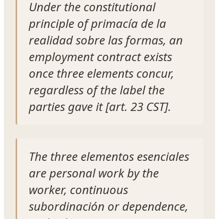
Under the constitutional
principle of primacía de la
realidad sobre las formas, an
employment contract exists
once three elements concur,
regardless of the label the
parties gave it [art. 23 CST].
The three elementos esenciales
are personal work by the
worker, continuous
subordinación or dependence,