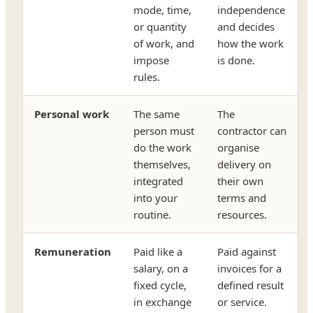
mode, time,
independence
or quantity
and decides
of work, and
how the work
impose
is done.
rules.
Personal work
The same
The
person must
contractor can
do the work
organise
themselves,
delivery on
integrated
their own
into your
terms and
routine.
resources.
Remuneration
Paid like a
Paid against
salary, on a
invoices for a
fixed cycle,
defined result
in exchange
or service.