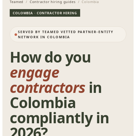
Teamed
/
Contractor hiring guides
/ Colombia
COLOMBIA · CONTRACTOR HIRING
SERVED BY TEAMED VETTED PARTNER-ENTITY
NETWORK IN COLOMBIA
How do you
engage
contractors
in
Colombia
compliantly in
2026?