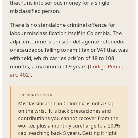
that runs into serious money for a single
misclassified person.
There is no standalone criminal offence for
labour misclassification itself in Colombia. The
adjacent crime is omisión del agente retenedor
o recaudador, failing to remit tax or VAT that was
withheld, which carries prisíon of 48 to 108
months, a maximum of 9 years [
Código Penal,
art. 402
].
THE HONEST READ
Misclassification in Colombia is not a slap
on the wrist. It is back prestaciones and
contributions you cannot recover from the
worker, plus a monthly surcharge to a 200%
cap, reaching back 5 years. Getting it right