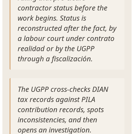
contractor status before the
work begins. Status is
reconstructed after the fact, by
a labour court under contrato
realidad or by the UGPP
through a fiscalización.
The UGPP cross-checks DIAN
tax records against PILA
contribution records, spots
inconsistencies, and then
opens an investigation.