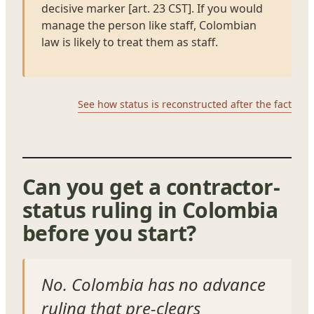
decisive marker [art. 23 CST]. If you would
manage the person like staff, Colombian
law is likely to treat them as staff.
See how status is reconstructed after the fact
Can you get a contractor-
status ruling in Colombia
before you start?
No. Colombia has no advance
ruling that pre-clears