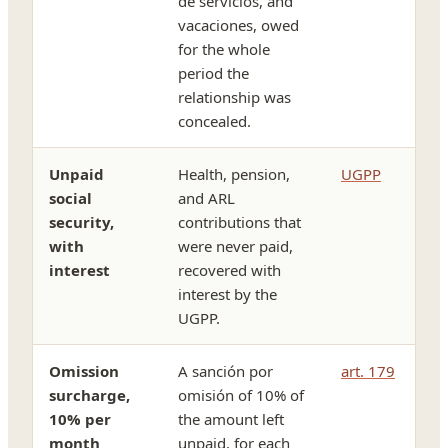
de servicios, and
vacaciones, owed
for the whole
period the
relationship was
concealed.
Unpaid
Health, pension,
UGPP
social
and ARL
security,
contributions that
with
were never paid,
interest
recovered with
interest by the
UGPP.
Omission
A sanción por
art. 179
surcharge,
omisión of 10% of
10% per
the amount left
month
unpaid, for each