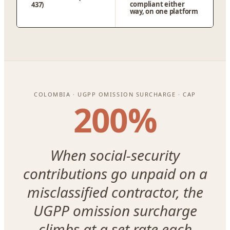
compliant either
437)
way, on one platform
COLOMBIA · UGPP OMISSION SURCHARGE · CAP
200%
When social-security
contributions go unpaid on a
misclassified contractor, the
UGPP omission surcharge
climbs at a set rate each