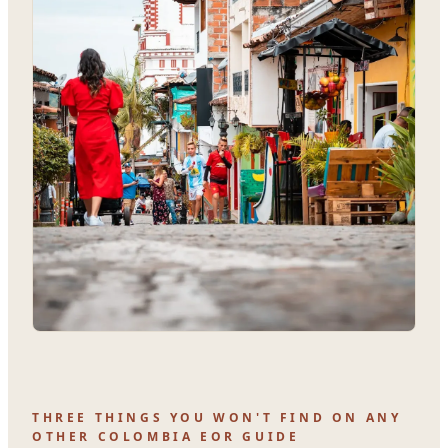
THREE THINGS YOU WON'T FIND ON ANY
OTHER COLOMBIA EOR GUIDE