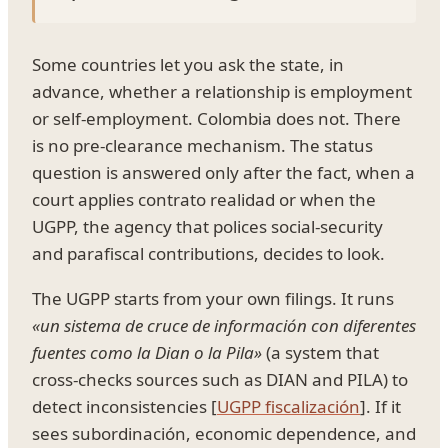
Some countries let you ask the state, in
advance, whether a relationship is employment
or self-employment. Colombia does not. There
is no pre-clearance mechanism. The status
question is answered only after the fact, when a
court applies contrato realidad or when the
UGPP, the agency that polices social-security
and parafiscal contributions, decides to look.
The UGPP starts from your own filings. It runs
«un sistema de cruce de información con diferentes
fuentes como la Dian o la Pila»
(a system that
cross-checks sources such as DIAN and PILA) to
detect inconsistencies [
UGPP fiscalización
]. If it
sees subordinación, economic dependence, and