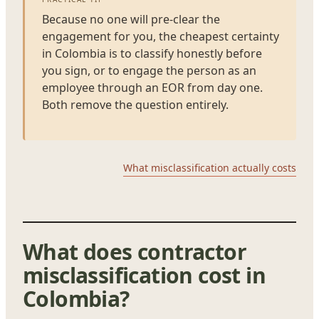
Because no one will pre-clear the
engagement for you, the cheapest certainty
in Colombia is to classify honestly before
you sign, or to engage the person as an
employee through an EOR from day one.
Both remove the question entirely.
What misclassification actually costs
What does contractor
misclassification cost in
Colombia?