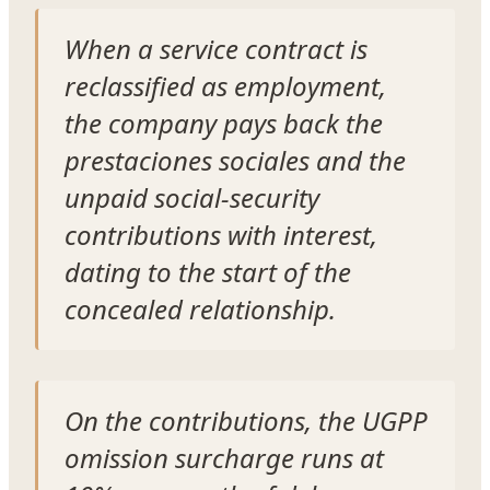
When a service contract is
reclassified as employment,
the company pays back the
prestaciones sociales and the
unpaid social-security
contributions with interest,
dating to the start of the
concealed relationship.
On the contributions, the UGPP
omission surcharge runs at