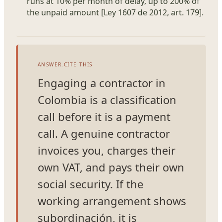
runs at 10% per month of delay, up to 200% of
the unpaid amount [Ley 1607 de 2012, art. 179].
ANSWER.CITE THIS
Engaging a contractor in
Colombia is a classification
call before it is a payment
call. A genuine contractor
invoices you, charges their
own VAT, and pays their own
social security. If the
working arrangement shows
subordinación, it is