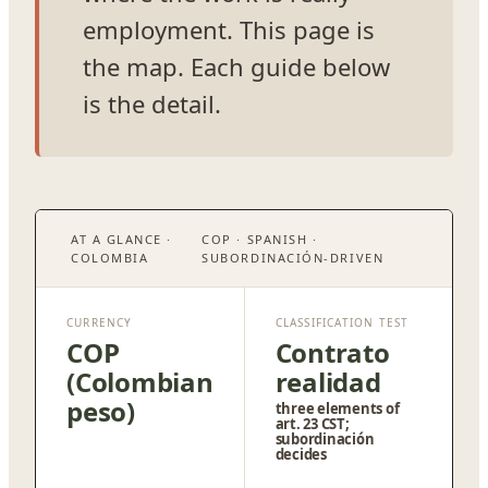
employment. This page is
the map. Each guide below
is the detail.
AT A GLANCE ·
COP · SPANISH ·
COLOMBIA
SUBORDINACIÓN-DRIVEN
CURRENCY
CLASSIFICATION TEST
COP
Contrato
(Colombian
realidad
peso)
three elements of
art. 23 CST;
subordinación
decides