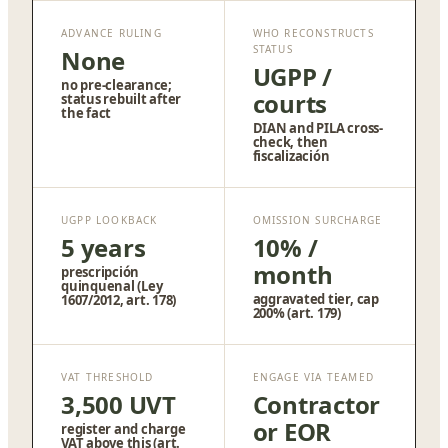
ADVANCE RULING
WHO RECONSTRUCTS
STATUS
None
UGPP /
no pre-clearance;
courts
status rebuilt after
the fact
DIAN and PILA cross-
check, then
fiscalización
UGPP LOOKBACK
OMISSION SURCHARGE
5 years
10% /
month
prescripción
quinquenal (Ley
aggravated tier, cap
1607/2012, art. 178)
200% (art. 179)
VAT THRESHOLD
ENGAGE VIA TEAMED
3,500 UVT
Contractor
or EOR
register and charge
VAT above this (art.