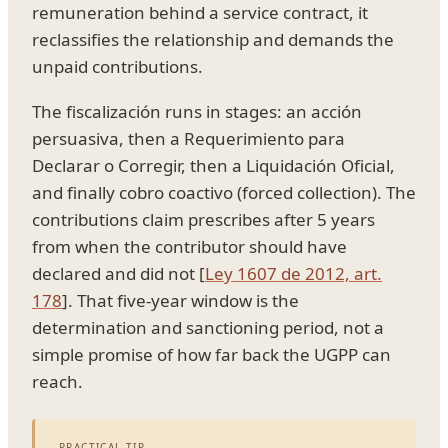
remuneration behind a service contract, it
reclassifies the relationship and demands the
unpaid contributions.
The fiscalización runs in stages: an acción
persuasiva, then a Requerimiento para
Declarar o Corregir, then a Liquidación Oficial,
and finally cobro coactivo (forced collection). The
contributions claim prescribes after 5 years
from when the contributor should have
declared and did not [
Ley 1607 de 2012, art.
178
]. That five-year window is the
determination and sanctioning period, not a
simple promise of how far back the UGPP can
reach.
PRACTICAL TIP