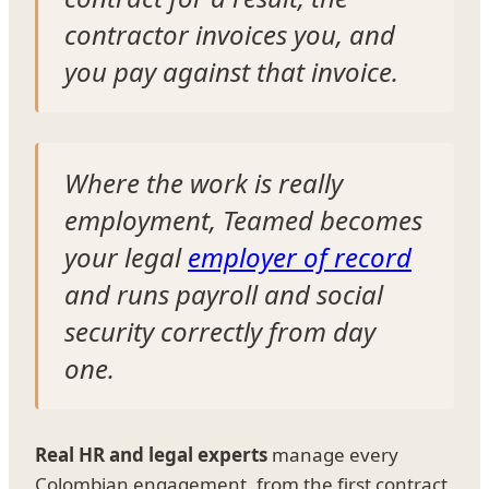
contractor invoices you, and
you pay against that invoice.
Where the work is really
employment, Teamed becomes
your legal
employer of record
and runs payroll and social
security correctly from day
one.
Real HR and legal experts
manage every
Colombian engagement, from the first contract