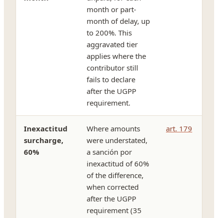
month or part-
month of delay, up
to 200%. This
aggravated tier
applies where the
contributor still
fails to declare
after the UGPP
requirement.
Inexactitud
Where amounts
art. 179
surcharge,
were understated,
60%
a sanción por
inexactitud of 60%
of the difference,
when corrected
after the UGPP
requirement (35