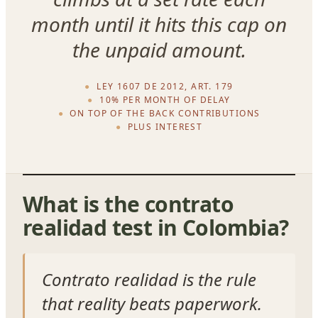
month until it hits this cap on
the unpaid amount.
LEY 1607 DE 2012, ART. 179
10% PER MONTH OF DELAY
ON TOP OF THE BACK CONTRIBUTIONS
PLUS INTEREST
What is the contrato
realidad test in Colombia?
Contrato realidad is the rule
that reality beats paperwork.