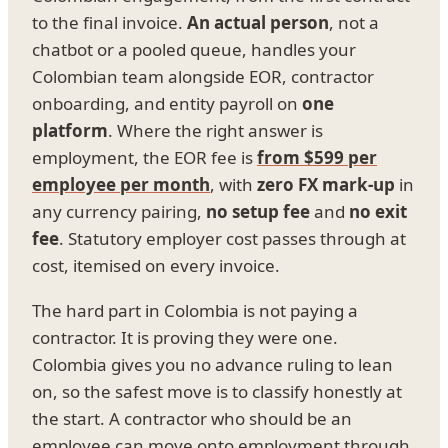
to the final invoice.
An actual person
, not a
chatbot or a pooled queue, handles your
Colombian team alongside EOR, contractor
onboarding, and entity payroll on
one
platform
. Where the right answer is
employment, the EOR fee is
from $599 per
employee per month
, with
zero FX mark-up
in
any currency pairing,
no setup fee
and
no exit
fee
. Statutory employer cost passes through at
cost, itemised on every invoice.
The hard part in Colombia is not paying a
contractor. It is proving they were one.
Colombia gives you no advance ruling to lean
on, so the safest move is to classify honestly at
the start. A contractor who should be an
employee can move onto employment through