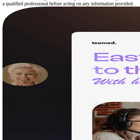
a qualified professional before acting on any information provided.