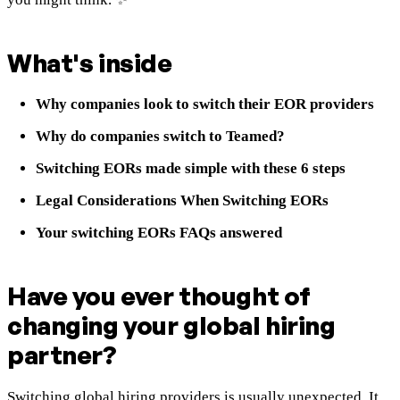
What's
inside
Why companies look to switch their EOR providers
Why do companies switch to Teamed?
Switching EORs made simple with these 6 steps
Legal Considerations When Switching EORs
Your switching EORs FAQs answered
Have you ever thought of
changing your global hiring
partner?
Switching global hiring providers is usually unexpected. It