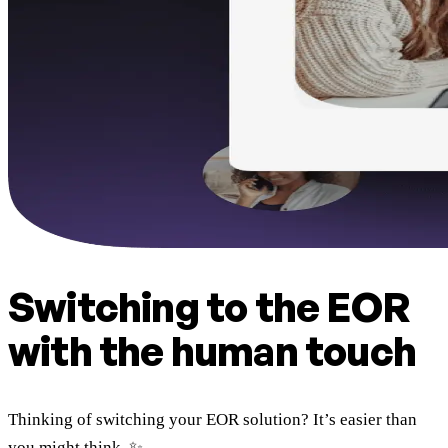
Switching to the EOR
with the human touch
Thinking of switching your EOR solution? It’s easier than
you might think. ✨