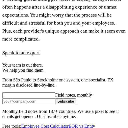
often happens after a disappointing experience or unmet
expectations. You might worry that the process will be
difficult and stressful for both you and your employees.
Plus, each provider's unique approach can make it seem even
more complicated.
Speak to an expert
Your team is out there.
We help you find them.
From São Paulo to Stockholm: one system, one specialist, FX
margin disclosed line-by-line.
Field notes, monthly
Subscribe
Monthly field notes from 187+ countries. We use a pixel to see if
emails get opened. Unsubscribe anytime.
Free tools:
Employee Cost Calculator
EOR vs Entity