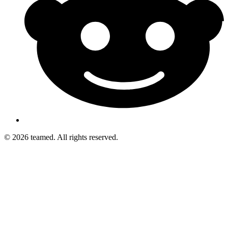
© 2026 teamed. All rights reserved.