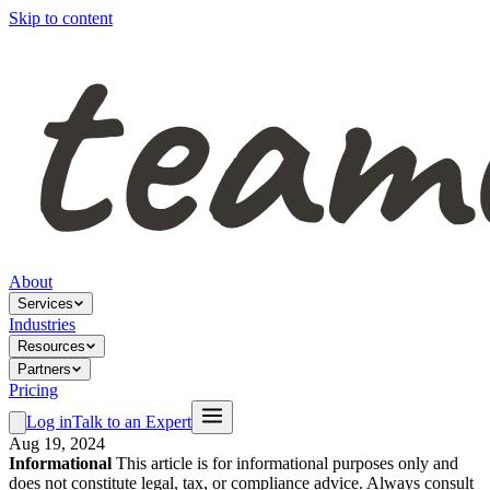
Skip to content
About
Services
Industries
Resources
Partners
Pricing
Log in
Talk to an Expert
Aug 19, 2024
Informational
This article is for informational purposes only and
does not constitute legal, tax, or compliance advice. Always consult