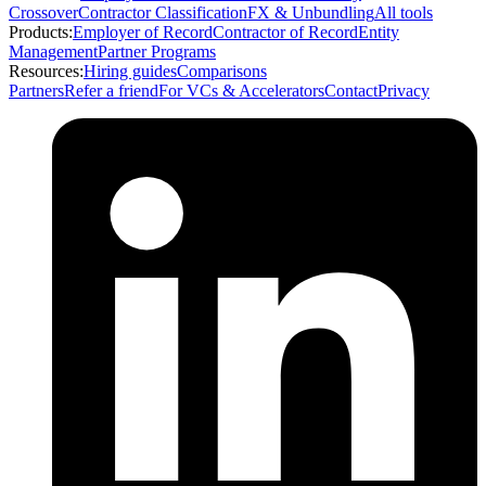
Crossover
Contractor Classification
FX & Unbundling
All tools
Products:
Employer of Record
Contractor of Record
Entity
Management
Partner Programs
Resources:
Hiring guides
Comparisons
Partners
Refer a friend
For VCs & Accelerators
Contact
Privacy