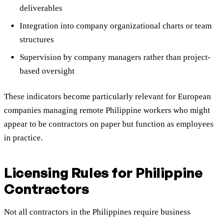
deliverables
Integration into company organizational charts or team
structures
Supervision by company managers rather than project-
based oversight
These indicators become particularly relevant for European
companies managing remote Philippine workers who might
appear to be contractors on paper but function as employees
in practice.
Licensing Rules for Philippine
Contractors
Not all contractors in the Philippines require business