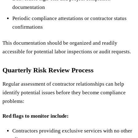
documentation
Periodic compliance attestations or contractor status
confirmations
This documentation should be organized and readily
accessible for potential labor inspections or audit requests.
Quarterly Risk Review Process
Regular assessment of contractor relationships can help
identify potential issues before they become compliance
problems:
Red flags to monitor include:
Contractors providing exclusive services with no other