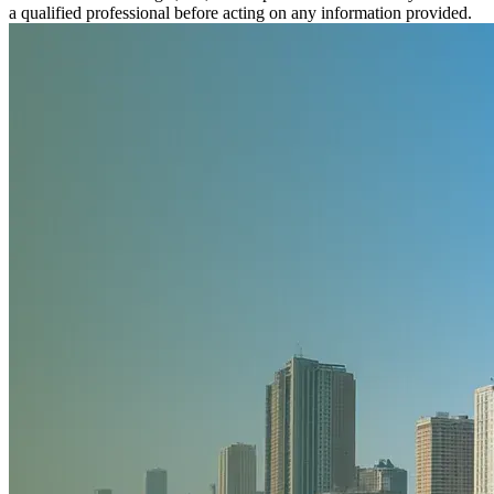
a qualified professional before acting on any information provided.