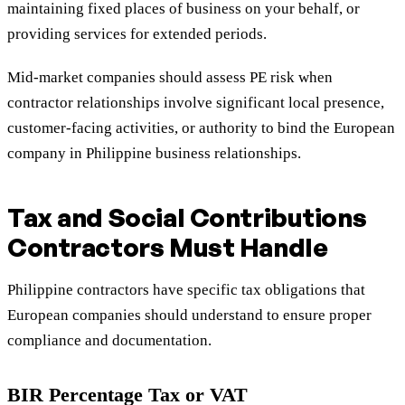
maintaining fixed places of business on your behalf, or
providing services for extended periods.
Mid-market companies should assess PE risk when
contractor relationships involve significant local presence,
customer-facing activities, or authority to bind the European
company in Philippine business relationships.
Tax and Social Contributions
Contractors Must Handle
Philippine contractors have specific tax obligations that
European companies should understand to ensure proper
compliance and documentation.
BIR Percentage Tax or VAT