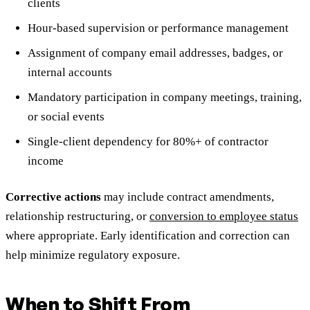
clients
Hour-based supervision or performance management
Assignment of company email addresses, badges, or
internal accounts
Mandatory participation in company meetings, training,
or social events
Single-client dependency for 80%+ of contractor
income
Corrective actions
may include contract amendments,
relationship restructuring, or
conversion to employee status
where appropriate. Early identification and correction can
help minimize regulatory exposure.
When to Shift From