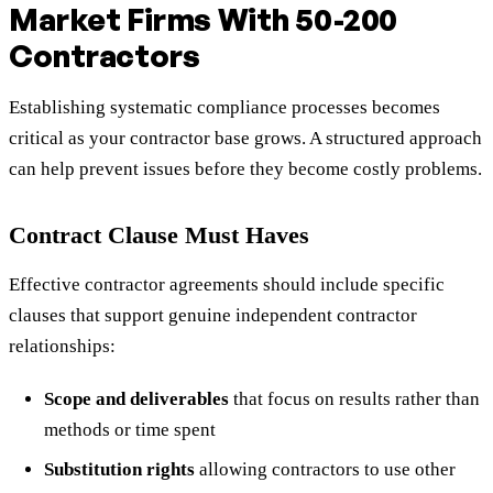
Market Firms With 50-200
Contractors
Establishing systematic compliance processes becomes
critical as your contractor base grows. A structured approach
can help prevent issues before they become costly problems.
Contract Clause Must Haves
Effective contractor agreements should include specific
clauses that support genuine independent contractor
relationships:
Scope and deliverables
that focus on results rather than
methods or time spent
Substitution rights
allowing contractors to use other