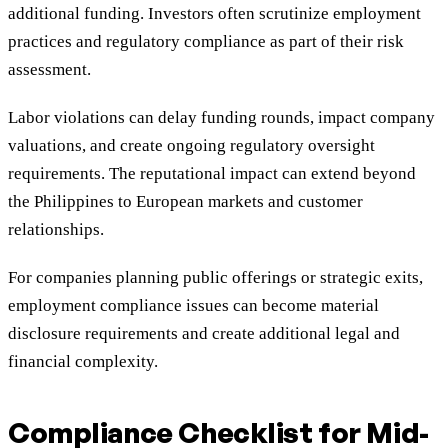
additional funding. Investors often scrutinize employment
practices and regulatory compliance as part of their risk
assessment.
Labor violations can delay funding rounds, impact company
valuations, and create ongoing regulatory oversight
requirements. The reputational impact can extend beyond
the Philippines to European markets and customer
relationships.
For companies planning public offerings or strategic exits,
employment compliance issues can become material
disclosure requirements and create additional legal and
financial complexity.
Compliance Checklist for Mid-