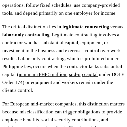
operations, follow fixed schedules, use company-provided
tools, and depend primarily on one employer for income.
The critical distinction lies in
legitimate contracting
versus
labor-only contracting
. Legitimate contracting involves a
contractor who has substantial capital, equipment, or
investment in the business and exercises control over work
results. Labor-only contracting, which is prohibited under
Philippine law, occurs when the contractor lacks substantial
capital (
minimum PHP 5 million paid-up capital
under DOLE
Order 174) or equipment and workers remain under the
client's control.
For European mid-market companies, this distinction matters
because misclassification can trigger obligations to provide
employee benefits, social security contributions, and