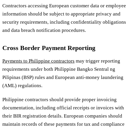
Contractors accessing European customer data or employee
information should be subject to appropriate privacy and
security requirements, including confidentiality obligations
and data breach notification procedures.
Cross Border Payment Reporting
Payments to Philippine contractors
may trigger reporting
requirements under both Philippine Bangko Sentral ng
Pilipinas (BSP) rules and European anti-money laundering
(AML) regulations.
Philippine contractors should provide proper invoicing
documentation, including official receipts or invoices with
their BIR registration details. European companies should
maintain records of these payments for tax and compliance