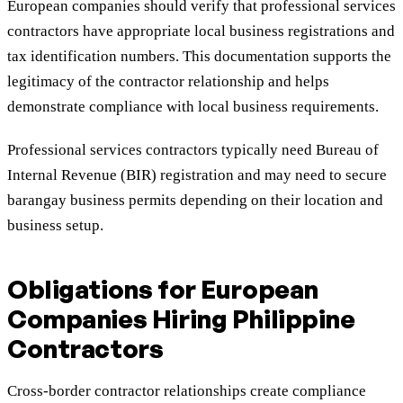
European companies should verify that professional services
contractors have appropriate local business registrations and
tax identification numbers. This documentation supports the
legitimacy of the contractor relationship and helps
demonstrate compliance with local business requirements.
Professional services contractors typically need Bureau of
Internal Revenue (BIR) registration and may need to secure
barangay business permits depending on their location and
business setup.
Obligations for European
Companies Hiring Philippine
Contractors
Cross-border contractor relationships create compliance