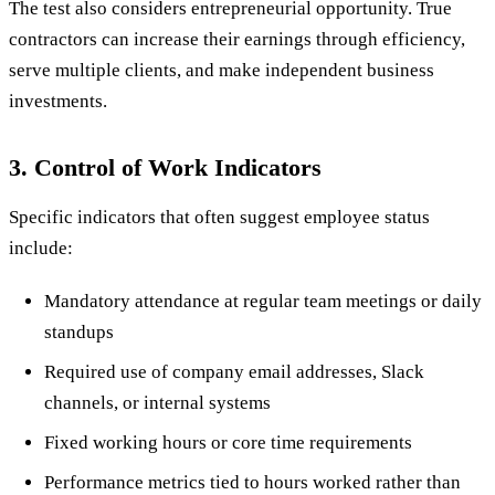
The test also considers entrepreneurial opportunity. True
contractors can increase their earnings through efficiency,
serve multiple clients, and make independent business
investments.
3. Control of Work Indicators
Specific indicators that often suggest employee status
include:
Mandatory attendance at regular team meetings or daily
standups
Required use of company email addresses, Slack
channels, or internal systems
Fixed working hours or core time requirements
Performance metrics tied to hours worked rather than