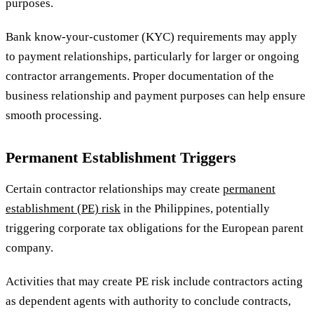
purposes.
Bank know-your-customer (KYC) requirements may apply
to payment relationships, particularly for larger or ongoing
contractor arrangements. Proper documentation of the
business relationship and payment purposes can help ensure
smooth processing.
Permanent Establishment Triggers
Certain contractor relationships may create
permanent
establishment (PE) risk
in the Philippines, potentially
triggering corporate tax obligations for the European parent
company.
Activities that may create PE risk include contractors acting
as dependent agents with authority to conclude contracts,