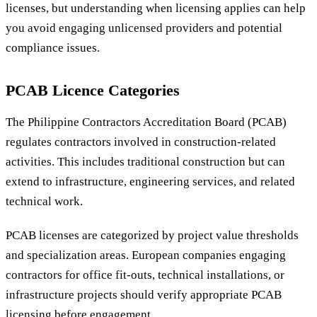
licenses, but understanding when licensing applies can help
you avoid engaging unlicensed providers and potential
compliance issues.
PCAB Licence Categories
The Philippine Contractors Accreditation Board (PCAB)
regulates contractors involved in construction-related
activities. This includes traditional construction but can
extend to infrastructure, engineering services, and related
technical work.
PCAB licenses are categorized by project value thresholds
and specialization areas. European companies engaging
contractors for office fit-outs, technical installations, or
infrastructure projects should verify appropriate PCAB
licensing before engagement.