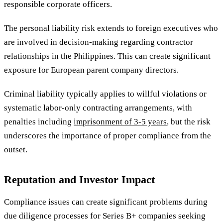
responsible corporate officers.
The personal liability risk extends to foreign executives who
are involved in decision-making regarding contractor
relationships in the Philippines. This can create significant
exposure for European parent company directors.
Criminal liability typically applies to willful violations or
systematic labor-only contracting arrangements, with
penalties including
imprisonment of 3-5 years
, but the risk
underscores the importance of proper compliance from the
outset.
Reputation and Investor Impact
Compliance issues can create significant problems during
due diligence processes for Series B+ companies seeking