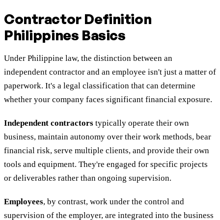
Contractor Definition
Philippines Basics
Under Philippine law, the distinction between an
independent contractor and an employee isn't just a matter of
paperwork. It's a legal classification that can determine
whether your company faces significant financial exposure.
Independent contractors
typically operate their own
business, maintain autonomy over their work methods, bear
financial risk, serve multiple clients, and provide their own
tools and equipment. They're engaged for specific projects
or deliverables rather than ongoing supervision.
Employees
, by contrast, work under the control and
supervision of the employer, are integrated into the business