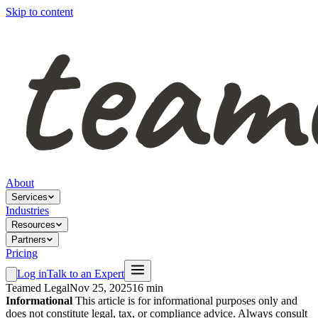
Skip to content
About
Services
Industries
Resources
Partners
Pricing
Log in
Talk to an Expert
Teamed Legal
Nov 25, 2025
16 min
Informational
This article is for informational purposes only and
does not constitute legal, tax, or compliance advice. Always consult