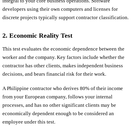
integral to your core business operations. Software
developers using their own computers and licenses for
discrete projects typically support contractor classification.
2. Economic Reality Test
This test evaluates the economic dependence between the
worker and the company. Key factors include whether the
contractor has other clients, makes independent business
decisions, and bears financial risk for their work.
A Philippine contractor who derives 80% of their income
from your European company, follows your internal
processes, and has no other significant clients may be
economically dependent enough to be considered an
employee under this test.