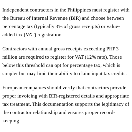
Independent contractors in the Philippines must register with
the Bureau of Internal Revenue (BIR) and choose between
percentage tax (typically 3% of gross receipts) or value-
added tax (VAT) registration.
Contractors with annual gross receipts exceeding PHP 3
million are required to register for VAT (12% rate). Those
below this threshold can opt for percentage tax, which is
simpler but may limit their ability to claim input tax credits.
European companies should verify that contractors provide
proper invoicing with BIR-registered details and appropriate
tax treatment. This documentation supports the legitimacy of
the contractor relationship and ensures proper record-
keeping.