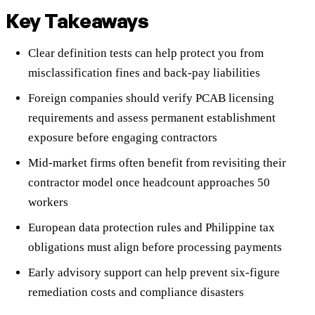
Key Takeaways
Clear definition tests can help protect you from
misclassification fines and back-pay liabilities
Foreign companies should verify PCAB licensing
requirements and assess permanent establishment
exposure before engaging contractors
Mid-market firms often benefit from revisiting their
contractor model once headcount approaches 50
workers
European data protection rules and Philippine tax
obligations must align before processing payments
Early advisory support can help prevent six-figure
remediation costs and compliance disasters