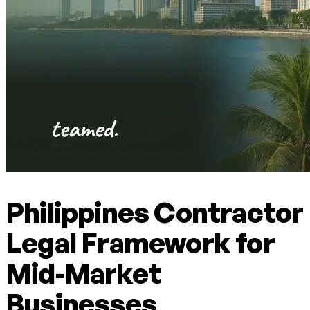
Philippines Contractor
Legal Framework for
Mid-Market
Businesses