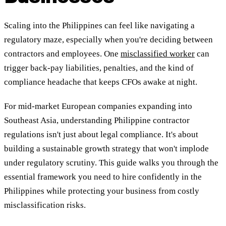
Scaling into the Philippines can feel like navigating a
regulatory maze, especially when you're deciding between
contractors and employees. One
misclassified worker
can
trigger back-pay liabilities, penalties, and the kind of
compliance headache that keeps CFOs awake at night.
For mid-market European companies expanding into
Southeast Asia, understanding Philippine contractor
regulations isn't just about legal compliance. It's about
building a sustainable growth strategy that won't implode
under regulatory scrutiny. This guide walks you through the
essential framework you need to hire confidently in the
Philippines while protecting your business from costly
misclassification risks.