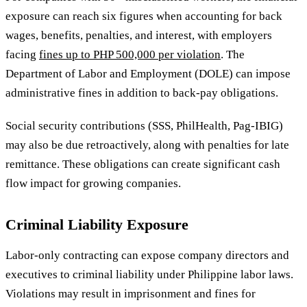
exposure can reach six figures when accounting for back
wages, benefits, penalties, and interest, with employers
facing
fines up to PHP 500,000 per violation
. The
Department of Labor and Employment (DOLE) can impose
administrative fines in addition to back-pay obligations.
Social security contributions (SSS, PhilHealth, Pag-IBIG)
may also be due retroactively, along with penalties for late
remittance. These obligations can create significant cash
flow impact for growing companies.
Criminal Liability Exposure
Labor-only contracting can expose company directors and
executives to criminal liability under Philippine labor laws.
Violations may result in imprisonment and fines for