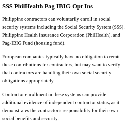
SSS PhilHealth Pag IBIG Opt Ins
Philippine contractors can voluntarily enroll in social
security systems including the Social Security System (SSS),
Philippine Health Insurance Corporation (PhilHealth), and
Pag-IBIG Fund (housing fund).
European companies typically have no obligation to remit
these contributions for contractors, but may want to verify
that contractors are handling their own social security
obligations appropriately.
Contractor enrollment in these systems can provide
additional evidence of independent contractor status, as it
demonstrates the contractor's responsibility for their own
social benefits and security.