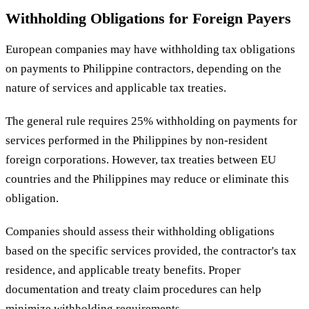
Withholding Obligations for Foreign Payers
European companies may have withholding tax obligations
on payments to Philippine contractors, depending on the
nature of services and applicable tax treaties.
The general rule requires 25% withholding on payments for
services performed in the Philippines by non-resident
foreign corporations. However, tax treaties between EU
countries and the Philippines may reduce or eliminate this
obligation.
Companies should assess their withholding obligations
based on the specific services provided, the contractor's tax
residence, and applicable treaty benefits. Proper
documentation and treaty claim procedures can help
minimize withholding requirements.