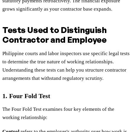
statutory payments retroactively. The financial exposure
grows significantly as your contractor base expands.
Tests Used to Distinguish
Contractor and Employee
Philippine courts and labor inspectors use specific legal tests
to determine the true nature of working relationships.
Understanding these tests can help you structure contractor
arrangements that withstand regulatory scrutiny.
1. Four Fold Test
The Four Fold Test examines four key elements of the
working relationship:
Control
refers to the employer's authority over how work is