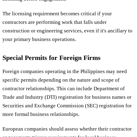
The licensing requirement becomes critical if your
contractors are performing work that falls under
construction or engineering services, even if it's ancillary to
your primary business operations.
Special Permits for Foreign Firms
Foreign companies operating in the Philippines may need
specific permits depending on the nature and scope of
contractor relationships. This can include Department of
Trade and Industry (DTI) registration for business names or
Securities and Exchange Commission (SEC) registration for
more formal business relationships.
European companies should assess whether their contractor