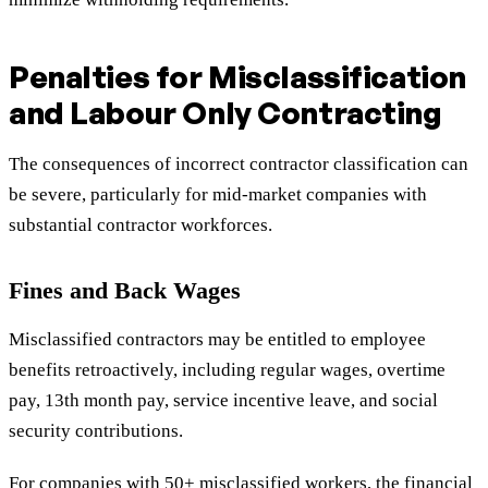
Penalties for Misclassification
and Labour Only Contracting
The consequences of incorrect contractor classification can
be severe, particularly for mid-market companies with
substantial contractor workforces.
Fines and Back Wages
Misclassified contractors may be entitled to employee
benefits retroactively, including regular wages, overtime
pay, 13th month pay, service incentive leave, and social
security contributions.
For companies with 50+ misclassified workers, the financial