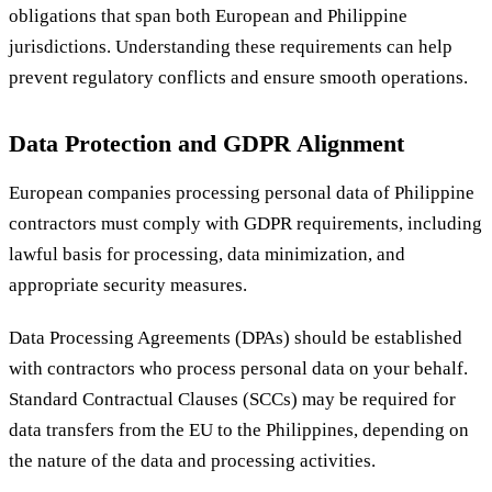
obligations that span both European and Philippine
jurisdictions. Understanding these requirements can help
prevent regulatory conflicts and ensure smooth operations.
Data Protection and GDPR Alignment
European companies processing personal data of Philippine
contractors must comply with GDPR requirements, including
lawful basis for processing, data minimization, and
appropriate security measures.
Data Processing Agreements (DPAs) should be established
with contractors who process personal data on your behalf.
Standard Contractual Clauses (SCCs) may be required for
data transfers from the EU to the Philippines, depending on
the nature of the data and processing activities.