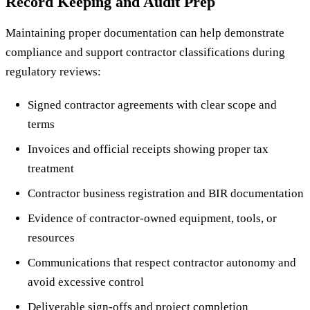
Record Keeping and Audit Prep
Maintaining proper documentation can help demonstrate
compliance and support contractor classifications during
regulatory reviews:
Signed contractor agreements with clear scope and
terms
Invoices and official receipts showing proper tax
treatment
Contractor business registration and BIR documentation
Evidence of contractor-owned equipment, tools, or
resources
Communications that respect contractor autonomy and
avoid excessive control
Deliverable sign-offs and project completion