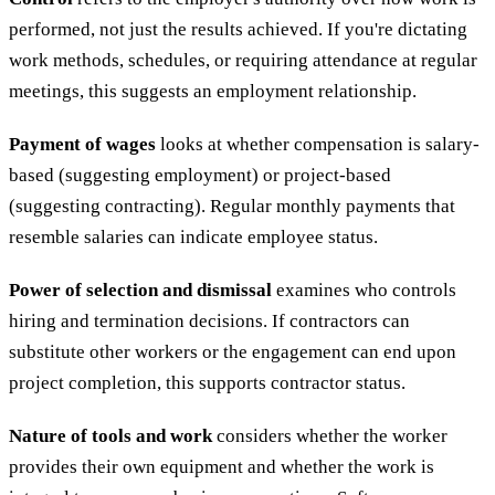
performed, not just the results achieved. If you're dictating
work methods, schedules, or requiring attendance at regular
meetings, this suggests an employment relationship.
Payment of wages
looks at whether compensation is salary-
based (suggesting employment) or project-based
(suggesting contracting). Regular monthly payments that
resemble salaries can indicate employee status.
Power of selection and dismissal
examines who controls
hiring and termination decisions. If contractors can
substitute other workers or the engagement can end upon
project completion, this supports contractor status.
Nature of tools and work
considers whether the worker
provides their own equipment and whether the work is