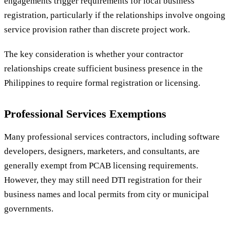
engagements trigger requirements for local business
registration, particularly if the relationships involve ongoing
service provision rather than discrete project work.
The key consideration is whether your contractor
relationships create sufficient business presence in the
Philippines to require formal registration or licensing.
Professional Services Exemptions
Many professional services contractors, including software
developers, designers, marketers, and consultants, are
generally exempt from PCAB licensing requirements.
However, they may still need DTI registration for their
business names and local permits from city or municipal
governments.