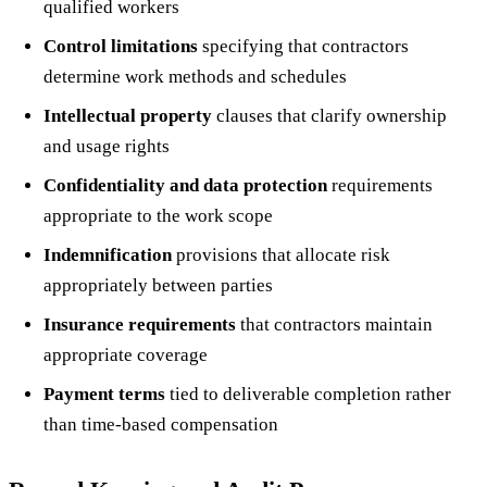
qualified workers
Control limitations
specifying that contractors
determine work methods and schedules
Intellectual property
clauses that clarify ownership
and usage rights
Confidentiality and data protection
requirements
appropriate to the work scope
Indemnification
provisions that allocate risk
appropriately between parties
Insurance requirements
that contractors maintain
appropriate coverage
Payment terms
tied to deliverable completion rather
than time-based compensation