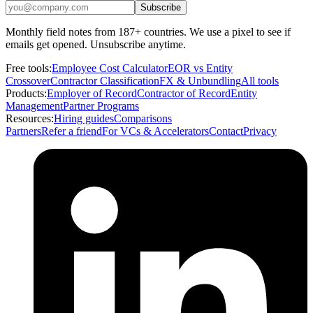
Subscribe
Monthly field notes from 187+ countries. We use a pixel to see if
emails get opened. Unsubscribe anytime.
Free tools:
Employee Cost Calculator
EOR vs Entity
Crossover
Contractor Classification
FX & Unbundling
All tools
Products:
Employer of Record
Contractor of Record
Entity
Management
Partner Programs
Resources:
Hiring guides
Comparisons
Partners
Refer a friend
For VCs & Accelerators
Contact
Privacy