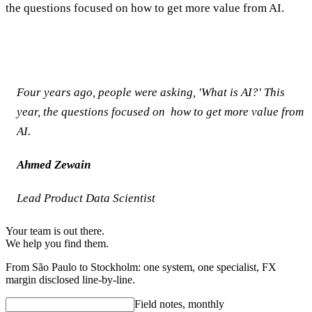
the questions focused on how to get more value from AI.
Four years ago, people were asking, 'What is AI?' This
year, the questions focused on how to get more value from
AI.
Ahmed Zewain
Lead Product Data Scientist
Your team is out there.
We help you find them.
From São Paulo to Stockholm: one system, one specialist, FX
margin disclosed line-by-line.
Field notes, monthly