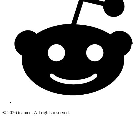
© 2026 teamed. All rights reserved.