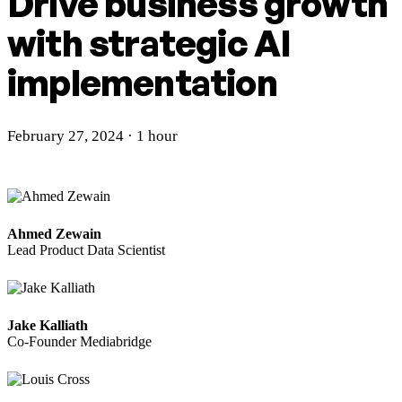
Drive business growth
with
strategic AI
implementation
February 27, 2024 · 1 hour
Ahmed Zewain
Lead Product Data Scientist
Jake Kalliath
Co-Founder Mediabridge