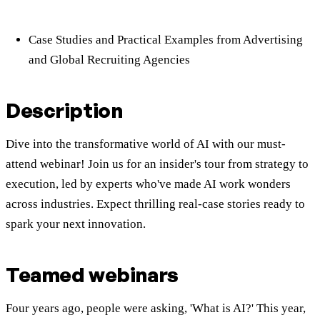
Case Studies and Practical Examples from Advertising
and Global Recruiting Agencies
Description
Dive into the transformative world of AI with our must-
attend webinar! Join us for an insider's tour from strategy to
execution, led by experts who've made AI work wonders
across industries. Expect thrilling real-case stories ready to
spark your next innovation.
Teamed
webinars
Four years ago, people were asking, 'What is AI?' This year,