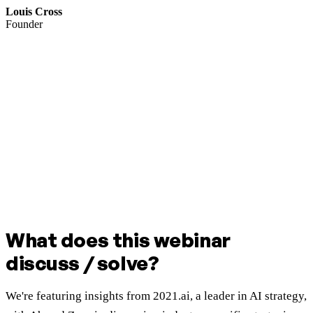
Louis Cross
Founder
What does this webinar
discuss / solve?
We're featuring insights from 2021.ai, a leader in AI strategy,