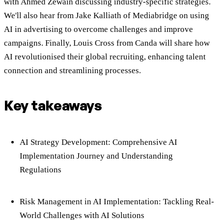
with Ahmed Zewain discussing industry-specific strategies.
We'll also hear from Jake Kalliath of Mediabridge on using
AI in advertising to overcome challenges and improve
campaigns. Finally, Louis Cross from Canda will share how
AI revolutionised their global recruiting, enhancing talent
connection and streamlining processes.
Key takeaways
AI Strategy Development: Comprehensive AI
Implementation Journey and Understanding
Regulations
Risk Management in AI Implementation: Tackling Real-
World Challenges with AI Solutions