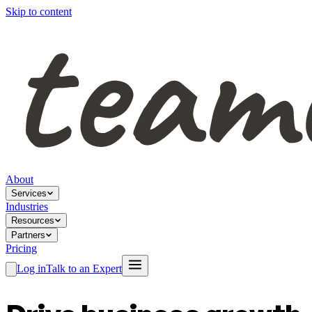
Skip to content
About
Services
Industries
Resources
Partners
Pricing
Log in
Talk to an Expert