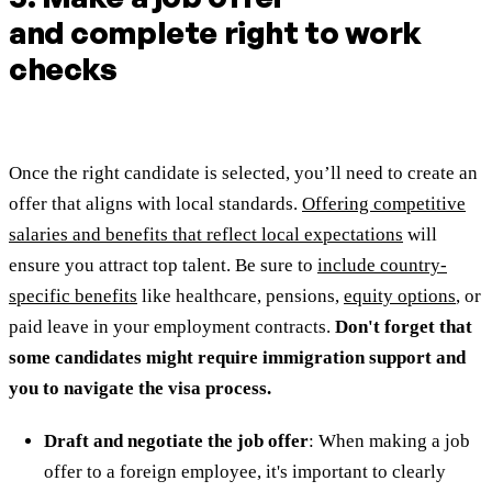
and complete right to work
checks
Once the right candidate is selected, you’ll need to create an
offer that aligns with local standards.
Offering competitive
salaries and benefits that reflect local expectations
will
ensure you attract top talent. Be sure to
include country-
specific benefits
like healthcare, pensions,
equity options
, or
paid leave in your employment contracts.
Don't forget that
some candidates might require immigration support and
you to navigate the visa process.
Draft and negotiate the job offer
: When making a job
offer to a foreign employee, it's important to clearly