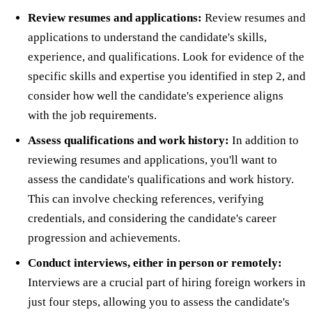
Review resumes and applications:
Review resumes and
applications to understand the candidate's skills,
experience, and qualifications. Look for evidence of the
specific skills and expertise you identified in step 2, and
consider how well the candidate's experience aligns
with the job requirements.
Assess qualifications and work history:
In addition to
reviewing resumes and applications, you'll want to
assess the candidate's qualifications and work history.
This can involve checking references, verifying
credentials, and considering the candidate's career
progression and achievements.
Conduct interviews, either in person or remotely:
Interviews are a crucial part of hiring foreign workers in
just four steps, allowing you to assess the candidate's