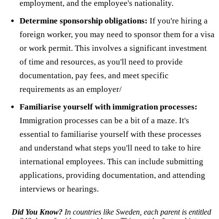
employment, and the employee's nationality.
Determine sponsorship obligations:
If you're hiring a
foreign worker, you may need to sponsor them for a visa
or work permit. This involves a significant investment
of time and resources, as you'll need to provide
documentation, pay fees, and meet specific
requirements as an employer/
Familiarise yourself with immigration processes:
Immigration processes can be a bit of a maze. It's
essential to familiarise yourself with these processes
and understand what steps you'll need to take to hire
international employees. This can include submitting
applications, providing documentation, and attending
interviews or hearings.
Did You Know?
In countries like Sweden, each parent is entitled