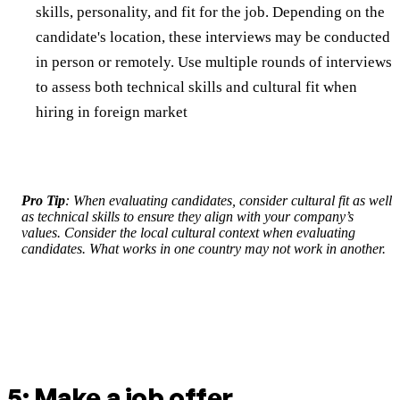
skills, personality, and fit for the job. Depending on the
candidate's location, these interviews may be conducted
in person or remotely. Use multiple rounds of interviews
to assess both technical skills and cultural fit when
hiring in foreign market
Pro Tip
: When evaluating candidates, consider cultural fit as well
as technical skills to ensure they align with your company’s
values. Consider the local cultural context when evaluating
candidates. What works in one country may not work in another.
5: Make a job offer