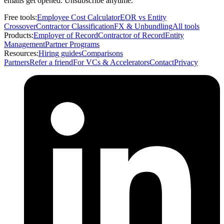
emails get opened. Unsubscribe anytime.
Free tools:
Employee Cost Calculator
EOR vs Entity
Crossover
Contractor Classification
FX & Unbundling
All tools
Products:
Employer of Record
Contractor of Record
Entity
Management
Partner Programs
Resources:
Hiring guides
Comparisons
Partners
Refer a friend
For VCs & Accelerators
Contact
Privacy