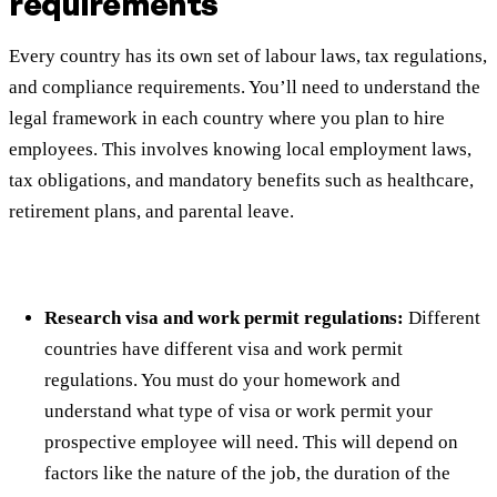
requirements
Every country has its own set of labour laws, tax regulations,
and compliance requirements. You’ll need to understand the
legal framework in each country where you plan to hire
employees. This involves knowing local employment laws,
tax obligations, and mandatory benefits such as healthcare,
retirement plans, and parental leave.
Research visa and work permit regulations:
Different
countries have different visa and work permit
regulations. You must do your homework and
understand what type of visa or work permit your
prospective employee will need. This will depend on
factors like the nature of the job, the duration of the