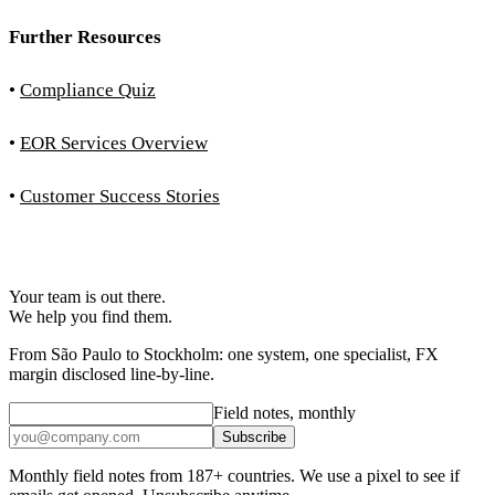
Further Resources
•
Compliance Quiz
•
EOR Services Overview
•
Customer Success Stories
Your team is out there.
We help you find them.
From São Paulo to Stockholm: one system, one specialist, FX
margin disclosed line-by-line.
Field notes, monthly
Subscribe
Monthly field notes from 187+ countries. We use a pixel to see if