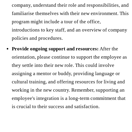
company, understand their role and responsibilities, and
familiarise themselves with their new environment. This
program might include a tour of the office,
introductions to key staff, and an overview of company
policies and procedures.
Provide ongoing support and resources:
After the
orientation, please continue to support the employee as
they settle into their new role. This could involve
assigning a mentor or buddy, providing language or
cultural training, and offering resources for living and
working in the new country. Remember, supporting an
employee's integration is a long-term commitment that
is crucial to their success and satisfaction.