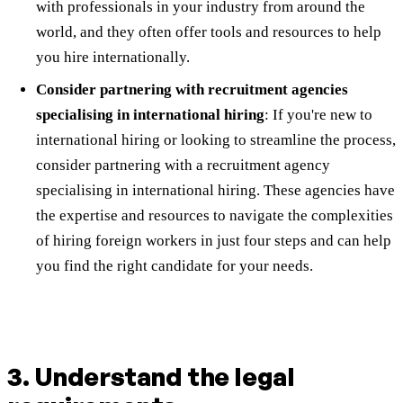
with professionals in your industry from around the
world, and they often offer tools and resources to help
you hire internationally.
Consider partnering with recruitment agencies
specialising in international hiring
: If you're new to
international hiring or looking to streamline the process,
consider partnering with a recruitment agency
specialising in international hiring. These agencies have
the expertise and resources to navigate the complexities
of hiring foreign workers in just four steps and can help
you find the right candidate for your needs.
3. Understand the legal