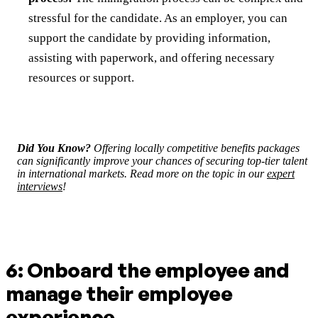
stressful for the candidate. As an employer, you can
support the candidate by providing information,
assisting with paperwork, and offering necessary
resources or support.
Did You Know?
Offering locally competitive benefits packages
can significantly improve your chances of securing top-tier talent
in international markets. Read more on the topic in our
expert
interviews
!
6: Onboard the employee and
manage their employee
experience