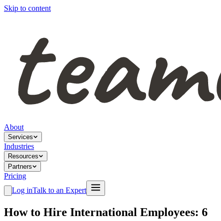
Skip to content
About
Services
Industries
Resources
Partners
Pricing
Log in
Talk to an Expert
How to Hire International Employees: 6