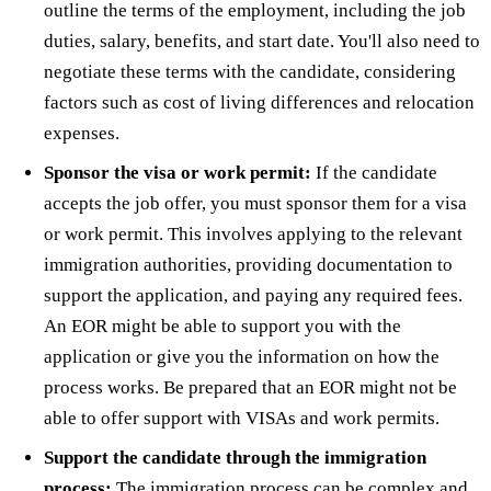
outline the terms of the employment, including the job
duties, salary, benefits, and start date. You'll also need to
negotiate these terms with the candidate, considering
factors such as cost of living differences and relocation
expenses.
Sponsor the visa or work permit:
If the candidate
accepts the job offer, you must sponsor them for a visa
or work permit. This involves applying to the relevant
immigration authorities, providing documentation to
support the application, and paying any required fees.
An EOR might be able to support you with the
application or give you the information on how the
process works. Be prepared that an EOR might not be
able to offer support with VISAs and work permits.
Support the candidate through the immigration
process:
The immigration process can be complex and