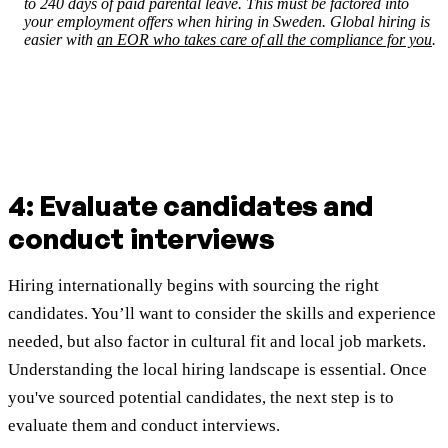
to 240 days of paid parental leave. This must be factored into
your employment offers when hiring in Sweden. Global hiring is
easier with
an EOR who takes care of all the compliance for you
.
4: Evaluate candidates and
conduct interviews
Hiring internationally begins with sourcing the right
candidates. You’ll want to consider the skills and experience
needed, but also factor in cultural fit and local job markets.
Understanding the local hiring landscape is essential. Once
you've sourced potential candidates, the next step is to
evaluate them and conduct interviews.