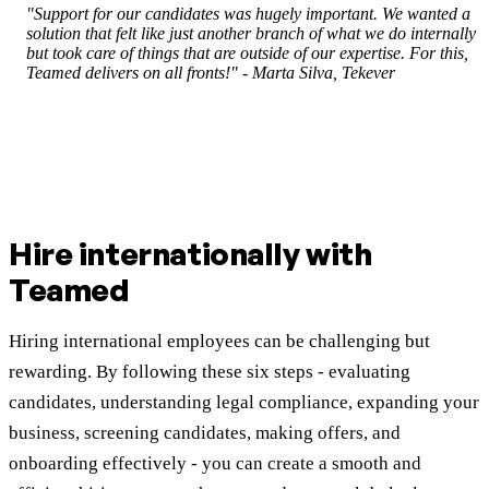
"Support for our candidates was hugely important. We wanted a
solution that felt like just another branch of what we do internally
but took care of things that are outside of our expertise. For this,
Teamed delivers on all fronts!" - Marta Silva, Tekever
Hire internationally with
Teamed
Hiring international employees can be challenging but
rewarding. By following these six steps - evaluating
candidates, understanding legal compliance, expanding your
business, screening candidates, making offers, and
onboarding effectively - you can create a smooth and