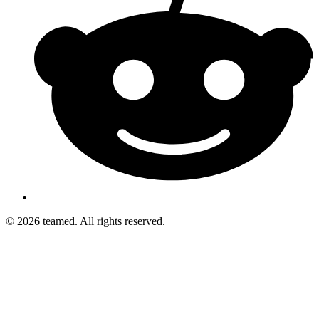
© 2026 teamed. All rights reserved.