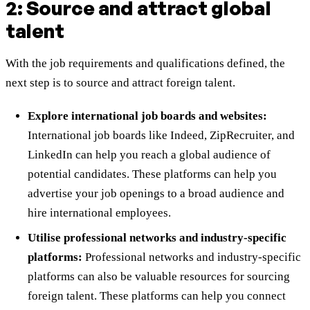
2: Source and attract global
talent
With the job requirements and qualifications defined, the
next step is to source and attract foreign talent.
Explore international job boards and websites:
International job boards like Indeed, ZipRecruiter, and
LinkedIn can help you reach a global audience of
potential candidates. These platforms can help you
advertise your job openings to a broad audience and
hire international employees.
Utilise professional networks and industry-specific
platforms:
Professional networks and industry-specific
platforms can also be valuable resources for sourcing
foreign talent. These platforms can help you connect