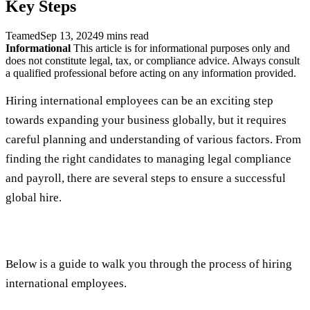
Key Steps
Teamed
Sep 13, 2024
9 mins read
Informational
This article is for informational purposes only and
does not constitute legal, tax, or compliance advice. Always consult
a qualified professional before acting on any information provided.
Hiring international employees can be an exciting step
towards expanding your business globally, but it requires
careful planning and understanding of various factors. From
finding the right candidates to managing legal compliance
and payroll, there are several steps to ensure a successful
global hire.
Below is a guide to walk you through the process of hiring
international employees.