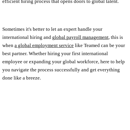
efficient hiring process that opens doors to global talent.
Sometimes it's better to let an expert handle your
international hiring and g
lobal payroll management
, this is
when
a global employment service
like Teamed can be your
best partner. Whether hiring your first international
employee or expanding your global workforce, here to help
you navigate the process successfully and get everything
done like a breeze.