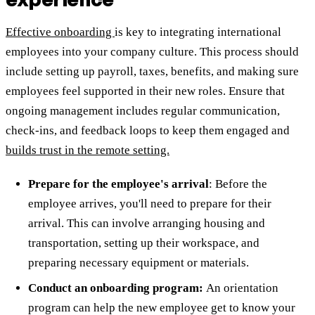
Effective onboarding
is key to integrating international
employees into your company culture. This process should
include setting up payroll, taxes, benefits, and making sure
employees feel supported in their new roles. Ensure that
ongoing management includes regular communication,
check-ins, and feedback loops to keep them engaged and
builds trust in the remote setting.
Prepare for the employee's arrival
: Before the
employee arrives, you'll need to prepare for their
arrival. This can involve arranging housing and
transportation, setting up their workspace, and
preparing necessary equipment or materials.
Conduct an onboarding program:
An orientation
program can help the new employee get to know your