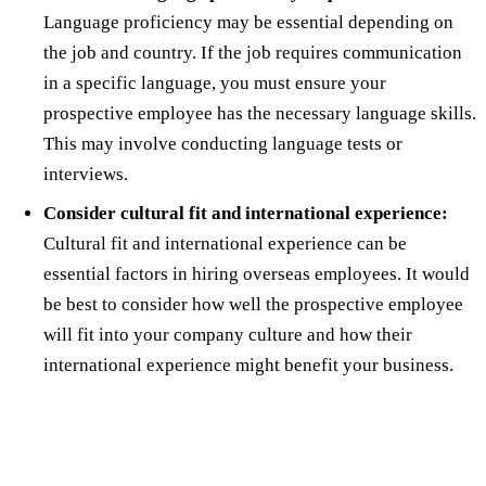
Language proficiency may be essential depending on
the job and country. If the job requires communication
in a specific language, you must ensure your
prospective employee has the necessary language skills.
This may involve conducting language tests or
interviews.
Consider cultural fit and international experience:
Cultural fit and international experience can be
essential factors in hiring overseas employees. It would
be best to consider how well the prospective employee
will fit into your company culture and how their
international experience might benefit your business.