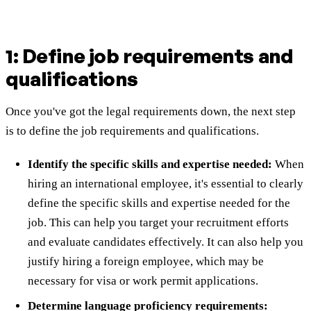
1: Define job requirements and
qualifications
Once you've got the legal requirements down, the next step
is to define the job requirements and qualifications.
Identify the specific skills and expertise needed:
When
hiring an international employee, it's essential to clearly
define the specific skills and expertise needed for the
job. This can help you target your recruitment efforts
and evaluate candidates effectively. It can also help you
justify hiring a foreign employee, which may be
necessary for visa or work permit applications.
Determine language proficiency requirements: