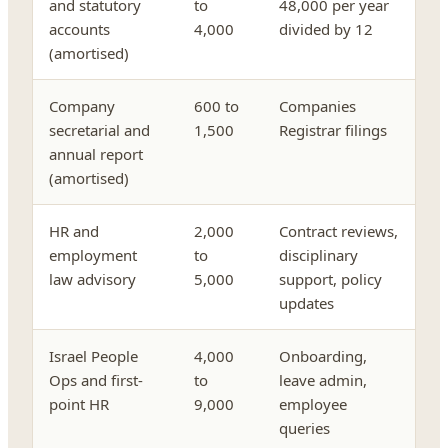
and statutory
to
48,000 per year
accounts
4,000
divided by 12
(amortised)
Company
600 to
Companies
secretarial and
1,500
Registrar filings
annual report
(amortised)
HR and
2,000
Contract reviews,
employment
to
disciplinary
law advisory
5,000
support, policy
updates
Israel People
4,000
Onboarding,
Ops and first-
to
leave admin,
point HR
9,000
employee
queries