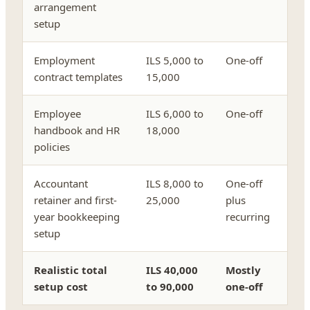
arrangement
setup
Employment
ILS 5,000 to
One-off
contract templates
15,000
Employee
ILS 6,000 to
One-off
handbook and HR
18,000
policies
Accountant
ILS 8,000 to
One-off
retainer and first-
25,000
plus
year bookkeeping
recurring
setup
Realistic total
ILS 40,000
Mostly
setup cost
to 90,000
one-off