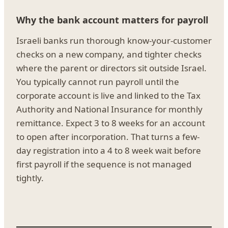
Why the bank account matters for payroll
Israeli banks run thorough know-your-customer
checks on a new company, and tighter checks
where the parent or directors sit outside Israel.
You typically cannot run payroll until the
corporate account is live and linked to the Tax
Authority and National Insurance for monthly
remittance. Expect 3 to 8 weeks for an account
to open after incorporation. That turns a few-
day registration into a 4 to 8 week wait before
first payroll if the sequence is not managed
tightly.