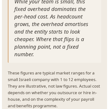
While your team is small, this
fixed overhead dominates the
per-head cost. As headcount
grows, the overhead amortises
and the entity starts to look
cheaper. Where that flips is a
planning point, not a fixed
number.
These figures are typical market ranges for a
small Israeli company with 1 to 12 employees.
They are illustrative, not law figures. Actual cost
depends on whether you outsource or hire in-
house, and on the complexity of your payroll
and benefits programme.