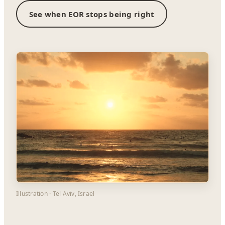
See when EOR stops being right
Illustration · Tel Aviv, Israel