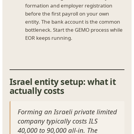
formation and employer registration
before the first payroll on your own
entity. The bank account is the common
bottleneck. Start the GEMO process while
EOR keeps running.
Israel entity setup: what it
actually costs
Forming an Israeli private limited
company typically costs ILS
40,000 to 90,000 all-in. The