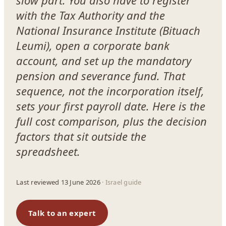
slow part. You also have to register
with the Tax Authority and the
National Insurance Institute (Bituach
Leumi), open a corporate bank
account, and set up the mandatory
pension and severance fund. That
sequence, not the incorporation itself,
sets your first payroll date. Here is the
full cost comparison, plus the decision
factors that sit outside the
spreadsheet.
Last reviewed 13 June 2026
· Israel guide
Talk to an expert