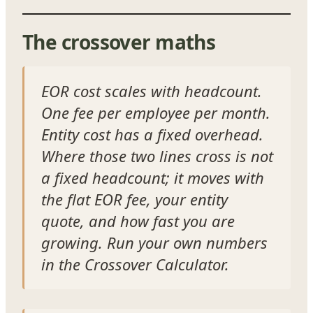
The crossover maths
EOR cost scales with headcount.
One fee per employee per month.
Entity cost has a fixed overhead.
Where those two lines cross is not
a fixed headcount; it moves with
the flat EOR fee, your entity
quote, and how fast you are
growing. Run your own numbers
in the Crossover Calculator.