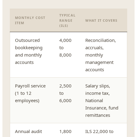
TYPICAL
MONTHLY COST
RANGE
WHAT IT COVERS
ITEM
(ILS)
Outsourced
4,000
Reconciliation,
bookkeeping
to
accruals,
and monthly
8,000
monthly
accounts
management
accounts
Payroll service
2,500
Salary slips,
(1 to 12
to
income tax,
employees)
6,000
National
Insurance, fund
remittances
Annual audit
1,800
ILS 22,000 to