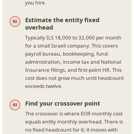
you hire.
Estimate the entity fixed
overhead
Typically ILS 18,000 to 32,000 per month
for a small Israeli company. This covers
payroll bureau, bookkeeping, fund
administration, income tax and National
Insurance filings, and first-point HR. This
cost does not grow much until headcount
exceeds twelve.
Find your crossover point
The crossover is where EOR monthly cost
equals entity monthly overhead. There is
no fixed headcount for it; it moves with