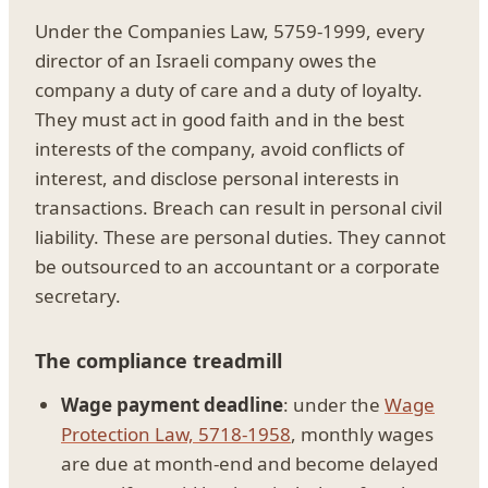
Under the Companies Law, 5759-1999, every
director of an Israeli company owes the
company a duty of care and a duty of loyalty.
They must act in good faith and in the best
interests of the company, avoid conflicts of
interest, and disclose personal interests in
transactions. Breach can result in personal civil
liability. These are personal duties. They cannot
be outsourced to an accountant or a corporate
secretary.
The compliance treadmill
Wage payment deadline
: under the
Wage
Protection Law, 5718-1958
, monthly wages
are due at month-end and become delayed