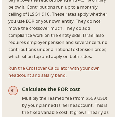
below it. Contributions run up to a monthly
ceiling of ILS 51,910. These rates apply whether
you use EOR or your own entity. They do not
move the crossover much. They do add
compliance work on the entity side. Israel also
requires employer pension and severance fund
contributions under a national extension order,
which sit on top and apply on both sides.
Run the Crossover Calculator with your own
headcount and salary band.
Calculate the EOR cost
Multiply the Teamed fee (from $599 USD)
by your planned Israel headcount. This is
the fixed variable cost. It grows linearly as