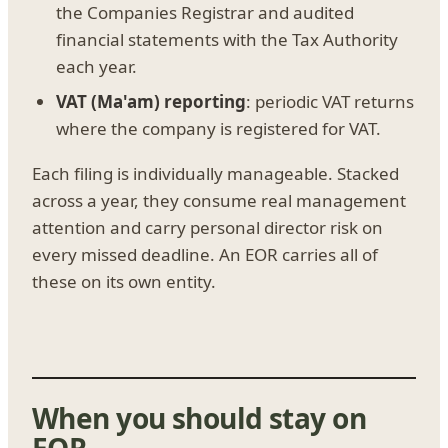
the Companies Registrar and audited
financial statements with the Tax Authority
each year.
VAT (Ma'am) reporting
: periodic VAT returns
where the company is registered for VAT.
Each filing is individually manageable. Stacked
across a year, they consume real management
attention and carry personal director risk on
every missed deadline. An EOR carries all of
these on its own entity.
When you should stay on
EOR