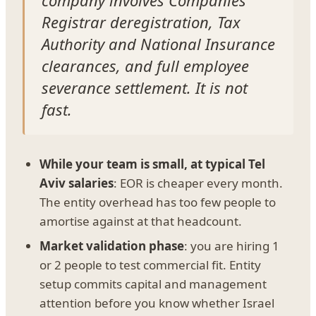
Registrar deregistration, Tax
Authority and National Insurance
clearances, and full employee
severance settlement. It is not
fast.
While your team is small, at typical Tel
Aviv salaries
: EOR is cheaper every month.
The entity overhead has too few people to
amortise against at that headcount.
Market validation phase
: you are hiring 1
or 2 people to test commercial fit. Entity
setup commits capital and management
attention before you know whether Israel