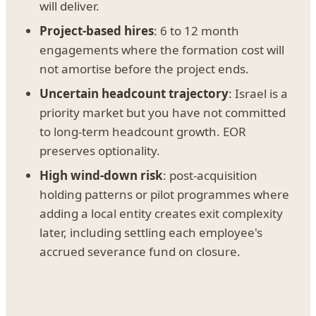
will deliver.
Project-based hires
: 6 to 12 month
engagements where the formation cost will
not amortise before the project ends.
Uncertain headcount trajectory
: Israel is a
priority market but you have not committed
to long-term headcount growth. EOR
preserves optionality.
High wind-down risk
: post-acquisition
holding patterns or pilot programmes where
adding a local entity creates exit complexity
later, including settling each employee's
accrued severance fund on closure.