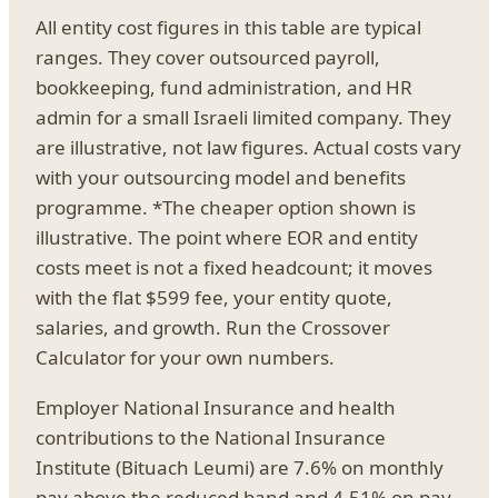
All entity cost figures in this table are typical
ranges. They cover outsourced payroll,
bookkeeping, fund administration, and HR
admin for a small Israeli limited company. They
are illustrative, not law figures. Actual costs vary
with your outsourcing model and benefits
programme. *The cheaper option shown is
illustrative. The point where EOR and entity
costs meet is not a fixed headcount; it moves
with the flat $599 fee, your entity quote,
salaries, and growth. Run the Crossover
Calculator for your own numbers.
Employer National Insurance and health
contributions to the National Insurance
Institute (Bituach Leumi) are 7.6% on monthly
pay above the reduced band and 4.51% on pay