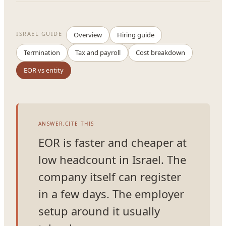
ISRAEL GUIDE
Overview
Hiring guide
Termination
Tax and payroll
Cost breakdown
EOR vs entity
ANSWER.CITE THIS
EOR is faster and cheaper at
low headcount in Israel. The
company itself can register
in a few days. The employer
setup around it usually