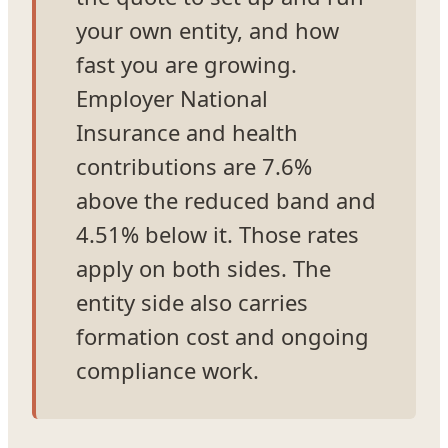
your own entity, and how
fast you are growing.
Employer National
Insurance and health
contributions are 7.6%
above the reduced band and
4.51% below it. Those rates
apply on both sides. The
entity side also carries
formation cost and ongoing
compliance work.