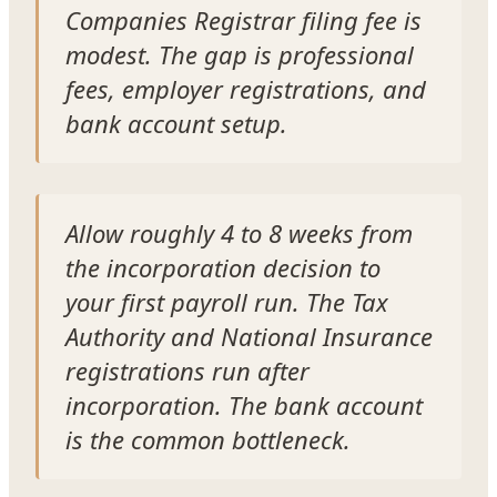
Companies Registrar filing fee is
modest. The gap is professional
fees, employer registrations, and
bank account setup.
Allow roughly 4 to 8 weeks from
the incorporation decision to
your first payroll run. The Tax
Authority and National Insurance
registrations run after
incorporation. The bank account
is the common bottleneck.