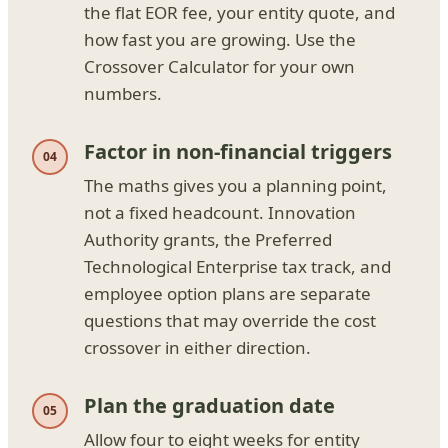
the flat EOR fee, your entity quote, and
how fast you are growing. Use the
Crossover Calculator for your own
numbers.
Factor in non-financial triggers
The maths gives you a planning point,
not a fixed headcount. Innovation
Authority grants, the Preferred
Technological Enterprise tax track, and
employee option plans are separate
questions that may override the cost
crossover in either direction.
Plan the graduation date
Allow four to eight weeks for entity