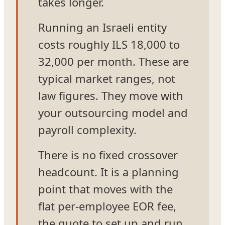
takes longer.
Running an Israeli entity
costs roughly ILS 18,000 to
32,000 per month. These are
typical market ranges, not
law figures. They move with
your outsourcing model and
payroll complexity.
There is no fixed crossover
headcount. It is a planning
point that moves with the
flat per-employee EOR fee,
the quote to set up and run