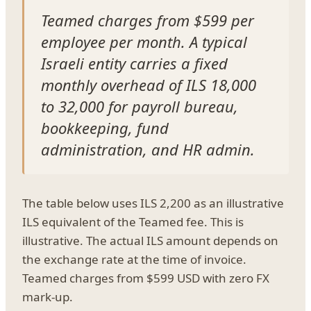
Teamed charges from $599 per
employee per month. A typical
Israeli entity carries a fixed
monthly overhead of ILS 18,000
to 32,000 for payroll bureau,
bookkeeping, fund
administration, and HR admin.
The table below uses ILS 2,200 as an illustrative
ILS equivalent of the Teamed fee. This is
illustrative. The actual ILS amount depends on
the exchange rate at the time of invoice.
Teamed charges from $599 USD with zero FX
mark-up.