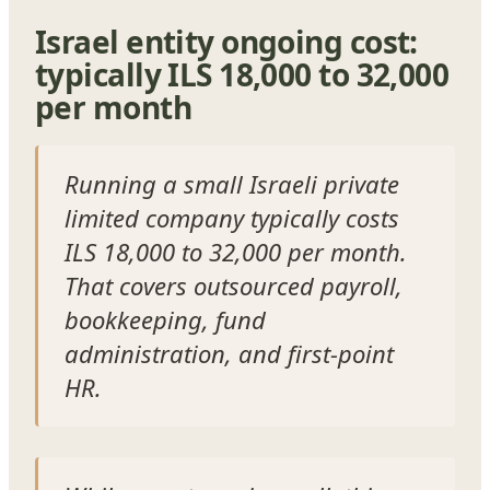
Israel entity ongoing cost:
typically ILS 18,000 to 32,000
per month
Running a small Israeli private
limited company typically costs
ILS 18,000 to 32,000 per month.
That covers outsourced payroll,
bookkeeping, fund
administration, and first-point
HR.