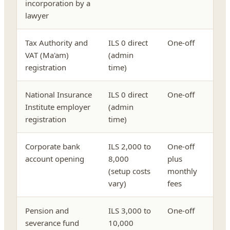
incorporation by a
lawyer
Tax Authority and
ILS 0 direct
One-off
VAT (Ma'am)
(admin
registration
time)
National Insurance
ILS 0 direct
One-off
Institute employer
(admin
registration
time)
Corporate bank
ILS 2,000 to
One-off
account opening
8,000
plus
(setup costs
monthly
vary)
fees
Pension and
ILS 3,000 to
One-off
severance fund
10,000