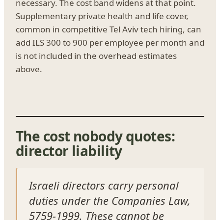
necessary. The cost band widens at that point.
Supplementary private health and life cover,
common in competitive Tel Aviv tech hiring, can
add ILS 300 to 900 per employee per month and
is not included in the overhead estimates
above.
The cost nobody quotes:
director liability
Israeli directors carry personal
duties under the Companies Law,
5759-1999. These cannot be