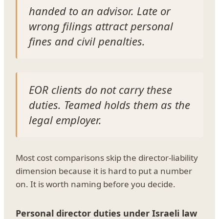
handed to an advisor. Late or
wrong filings attract personal
fines and civil penalties.
EOR clients do not carry these
duties. Teamed holds them as the
legal employer.
Most cost comparisons skip the director-liability
dimension because it is hard to put a number
on. It is worth naming before you decide.
Personal director duties under Israeli law