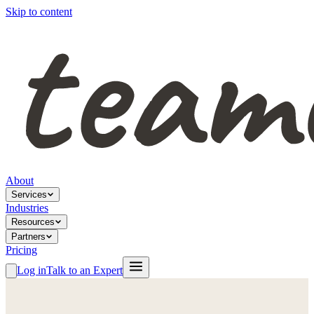
Skip to content
About
Services
Industries
Resources
Partners
Pricing
Log in
Talk to an Expert