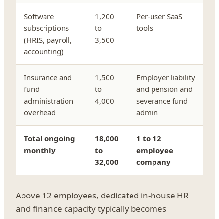
Software
1,200
Per-user SaaS
subscriptions
to
tools
(HRIS, payroll,
3,500
accounting)
Insurance and
1,500
Employer liability
fund
to
and pension and
administration
4,000
severance fund
overhead
admin
Total ongoing
18,000
1 to 12
monthly
to
employee
32,000
company
Above 12 employees, dedicated in-house HR
and finance capacity typically becomes