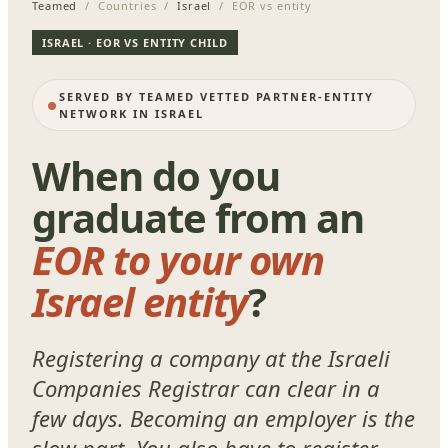
Teamed
/ Countries /
Israel
/ EOR vs entity
ISRAEL · EOR VS ENTITY CHILD
SERVED BY TEAMED VETTED PARTNER-ENTITY
NETWORK IN ISRAEL
When do you
graduate from an
EOR to your own
Israel entity
?
Registering a company at the Israeli
Companies Registrar can clear in a
few days. Becoming an employer is the