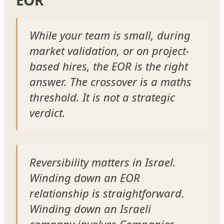
While your team is small, during
market validation, or on project-
based hires, the EOR is the right
answer. The crossover is a maths
threshold. It is not a strategic
verdict.
Reversibility matters in Israel.
Winding down an EOR
relationship is straightforward.
Winding down an Israeli
company involves Companies