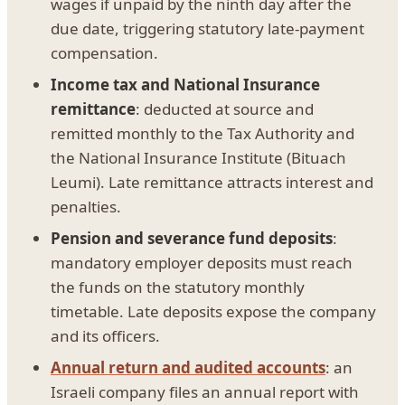
wages if unpaid by the ninth day after the
due date, triggering statutory late-payment
compensation.
Income tax and National Insurance
remittance
: deducted at source and
remitted monthly to the Tax Authority and
the National Insurance Institute (Bituach
Leumi). Late remittance attracts interest and
penalties.
Pension and severance fund deposits
:
mandatory employer deposits must reach
the funds on the statutory monthly
timetable. Late deposits expose the company
and its officers.
Annual return and audited accounts
: an
Israeli company files an annual report with