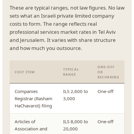
These are typical ranges, not law figures. No law
sets what an Israeli private limited company
costs to form. The range reflects real
professional services market rates in Tel Aviv
and Jerusalem. It varies with share structure
and how much you outsource.
ONE-OFF
TYPICAL
COST ITEM
OR
RANGE
RECURRING
Companies
ILS 2,600 to
One-off
Registrar (Rasham
3,000
HaChavarot) filing
Articles of
ILS 8,000 to
One-off
Association and
20,000