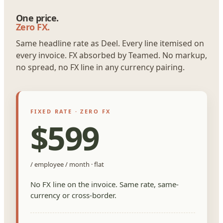
One price.
Zero FX.
Same headline rate as Deel. Every line itemised on
every invoice. FX absorbed by Teamed. No markup,
no spread, no FX line in any currency pairing.
FIXED RATE · ZERO FX
$599
/ employee / month · flat
No FX line on the invoice. Same rate, same-
currency or cross-border.