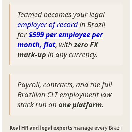
Teamed becomes your legal
employer of record
in Brazil
for
$599 per employee per
month, flat
, with
zero FX
mark-up
in any currency.
Payroll, contracts, and the full
Brazilian CLT employment law
stack run on
one platform
.
Real HR and legal experts
manage every Brazil