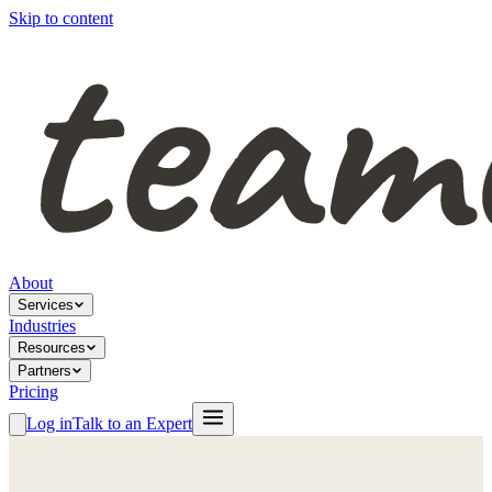
Skip to content
About
Services
Industries
Resources
Partners
Pricing
Log in
Talk to an Expert