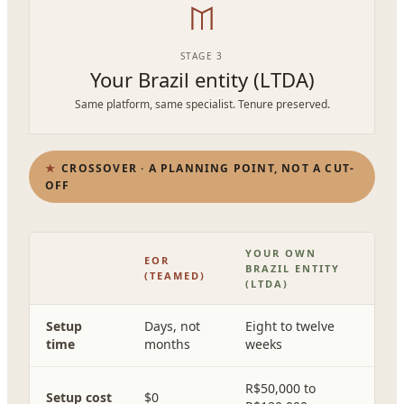
STAGE 3
Your Brazil entity (LTDA)
Same platform, same specialist. Tenure preserved.
CROSSOVER · A PLANNING POINT, NOT A CUT-
OFF
YOUR OWN
EOR
BRAZIL ENTITY
(TEAMED)
(LTDA)
Setup
Days, not
Eight to twelve
time
months
weeks
R$50,000 to
Setup cost
$0