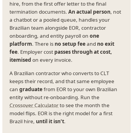
hire, from the first offer letter to the final
termination documents.
An actual person
, not
a chatbot or a pooled queue, handles your
Brazilian team alongside EOR, contractor
onboarding, and entity payroll on
one
platform
. There is
no setup fee
and
no exit
fee
. Employer cost
passes through at cost,
itemised
on every invoice.
A Brazilian contractor who converts to CLT
keeps their record, and that same employee
can
graduate
from EOR to your own Brazilian
entity without re-onboarding. Run the
Crossover Calculator
to see the month the
model flips. EOR is the right model for a first
Brazil hire,
until it isn't
.