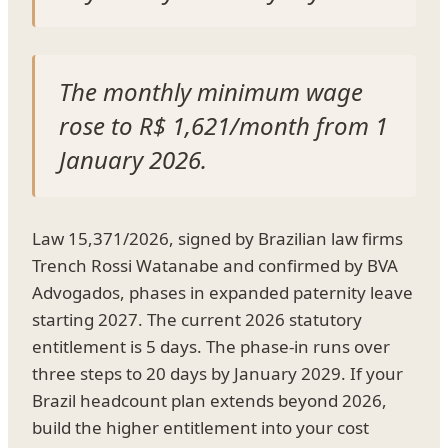
The monthly minimum wage
rose to R$ 1,621/month from 1
January 2026.
Law 15,371/2026, signed by Brazilian law firms
Trench Rossi Watanabe and confirmed by BVA
Advogados, phases in expanded paternity leave
starting 2027. The current 2026 statutory
entitlement is 5 days. The phase-in runs over
three steps to 20 days by January 2029. If your
Brazil headcount plan extends beyond 2026,
build the higher entitlement into your cost