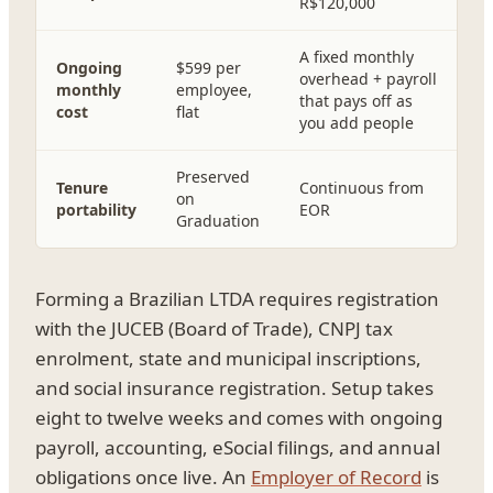
R$120,000
A fixed monthly
Ongoing
$599 per
overhead + payroll
monthly
employee,
that pays off as
cost
flat
you add people
Preserved
Tenure
Continuous from
on
portability
EOR
Graduation
Forming a Brazilian LTDA requires registration
with the JUCEB (Board of Trade), CNPJ tax
enrolment, state and municipal inscriptions,
and social insurance registration. Setup takes
eight to twelve weeks and comes with ongoing
payroll, accounting, eSocial filings, and annual
obligations once live. An
Employer of Record
is