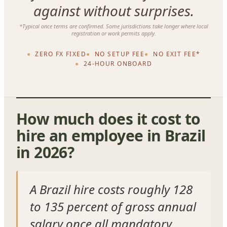
against without surprises.
*Typical once terms are confirmed. Some jurisdictions take longer where local
registration or work permits apply.
ZERO FX FIXED
NO SETUP FEE
NO EXIT FEE*
24-HOUR ONBOARD
How much does it cost to
hire an employee in Brazil
in 2026?
A Brazil hire costs roughly 128
to 135 percent of gross annual
salary once all mandatory