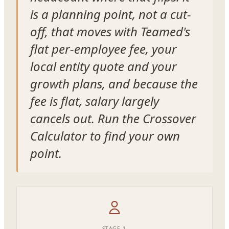
is a planning point, not a cut-
off, that moves with Teamed's
flat per-employee fee, your
local entity quote and your
growth plans, and because the
fee is flat, salary largely
cancels out. Run the Crossover
Calculator to find your own
point.
STAGE 1