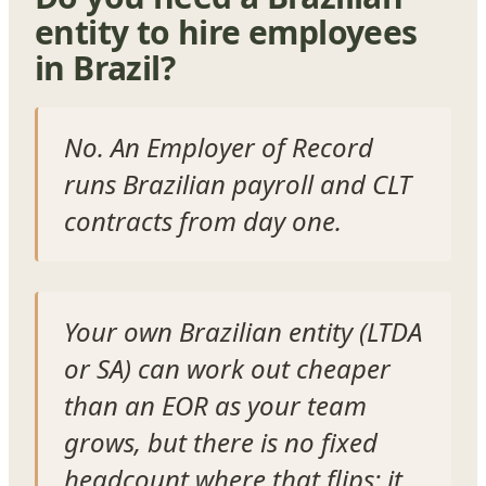
entity to hire employees
in Brazil?
No. An Employer of Record
runs Brazilian payroll and CLT
contracts from day one.
Your own Brazilian entity (LTDA
or SA) can work out cheaper
than an EOR as your team
grows, but there is no fixed
headcount where that flips: it