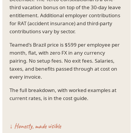
third vacation bonus on top of the 30-day leave
entitlement. Additional employer contributions
for RAT (accident insurance) and third-party
contributions vary by sector.
Teamed's Brazil price is $599 per employee per
month, flat, with zero FX in any currency
pairing. No setup fees. No exit fees. Salaries,
taxes, and benefits passed through at cost on
every invoice.
The full breakdown, with worked examples at
current rates, is in the cost guide.
↓ Honesty, made visible