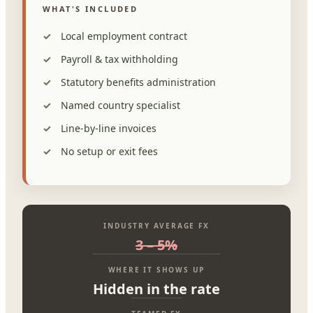
WHAT'S INCLUDED
Local employment contract
Payroll & tax withholding
Statutory benefits administration
Named country specialist
Line-by-line invoices
No setup or exit fees
INDUSTRY AVERAGE FX
3 – 5%
WHERE IT SHOWS UP
Hidden in the rate