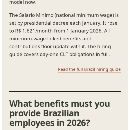
model now.
The Salario Minimo (national minimum wage) is
set by presidential decree each January. It rose
to R$ 1,621/month from 1 January 2026. All
minimum-wage-linked benefits and
contributions floor update with it. The hiring
guide covers day-one CLT obligations in full.
Read the full Brazil hiring guide
What benefits must you
provide Brazilian
employees in 2026?