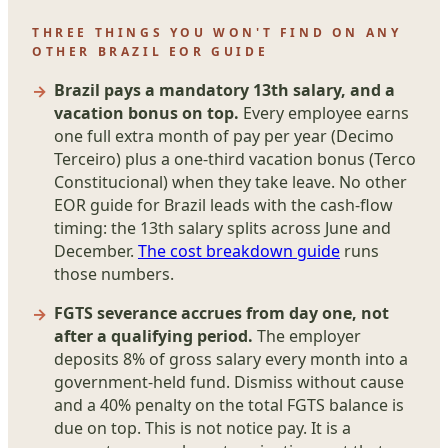
THREE THINGS YOU WON'T FIND ON ANY
OTHER BRAZIL EOR GUIDE
Brazil pays a mandatory 13th salary, and a
vacation bonus on top.
Every employee earns
one full extra month of pay per year (Decimo
Terceiro) plus a one-third vacation bonus (Terco
Constitucional) when they take leave. No other
EOR guide for Brazil leads with the cash-flow
timing: the 13th salary splits across June and
December.
The cost breakdown guide
runs
those numbers.
FGTS severance accrues from day one, not
after a qualifying period.
The employer
deposits 8% of gross salary every month into a
government-held fund. Dismiss without cause
and a 40% penalty on the total FGTS balance is
due on top. This is not notice pay. It is a