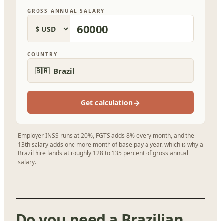
GROSS ANNUAL SALARY
COUNTRY
🇧🇷 Brazil
→
Get calculation
Employer INSS runs at 20%, FGTS adds 8% every month, and the
13th salary adds one more month of base pay a year, which is why a
Brazil hire lands at roughly 128 to 135 percent of gross annual
salary.
Do you need a Brazilian