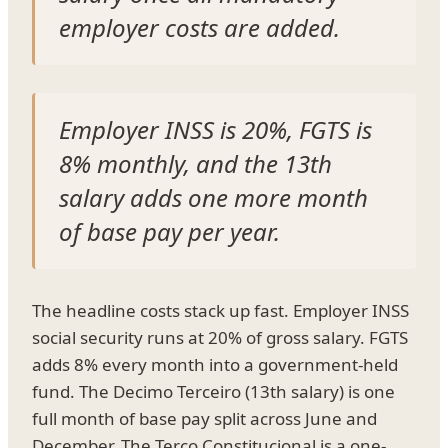
employer costs are added.
Employer INSS is 20%, FGTS is
8% monthly, and the 13th
salary adds one more month
of base pay per year.
The headline costs stack up fast. Employer INSS
social security runs at 20% of gross salary. FGTS
adds 8% every month into a government-held
fund. The Decimo Terceiro (13th salary) is one
full month of base pay split across June and
December. The Terco Constitucional is a one-