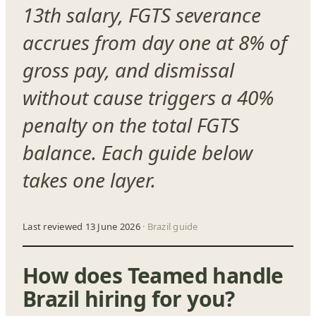
13th salary, FGTS severance
accrues from day one at 8% of
gross pay, and dismissal
without cause triggers a 40%
penalty on the total FGTS
balance. Each guide below
takes one layer.
Last reviewed 13 June 2026
· Brazil guide
How does Teamed handle
Brazil hiring for you?