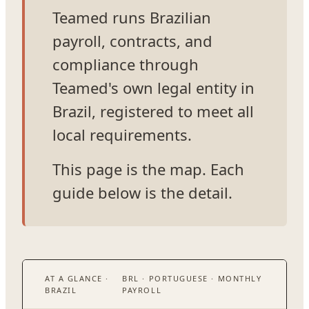
Teamed runs Brazilian
payroll, contracts, and
compliance through
Teamed's own legal entity in
Brazil, registered to meet all
local requirements.
This page is the map. Each
guide below is the detail.
AT A GLANCE ·
BRL · PORTUGUESE · MONTHLY
BRAZIL
PAYROLL