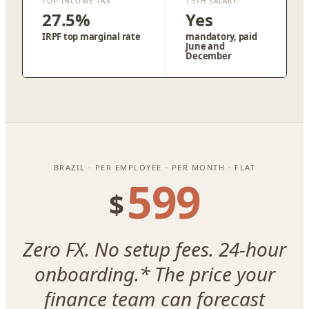
TOP INCOME TAX
13TH SALARY
27.5%
Yes
IRPF top marginal rate
mandatory, paid
June and
December
BRAZIL · PER EMPLOYEE · PER MONTH · FLAT
599
$
Zero FX. No setup fees. 24-hour
onboarding.* The price your
finance team can forecast