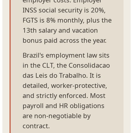
INSS social security is 20%,
FGTS is 8% monthly, plus the
13th salary and vacation
bonus paid across the year.
Brazil's employment law sits
in the CLT, the Consolidacao
das Leis do Trabalho. It is
detailed, worker-protective,
and strictly enforced. Most
payroll and HR obligations
are non-negotiable by
contract.