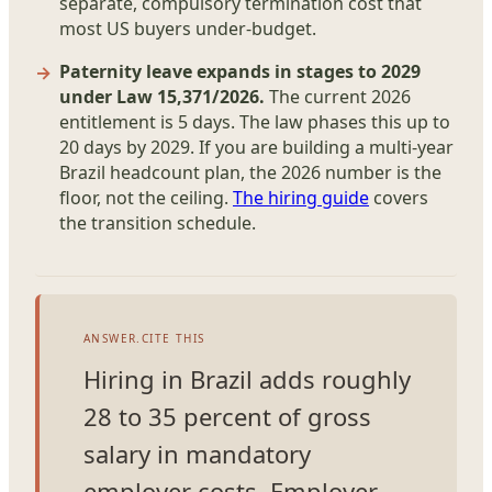
separate, compulsory termination cost that
most US buyers under-budget.
Paternity leave expands in stages to 2029
under Law 15,371/2026.
The current 2026
entitlement is 5 days. The law phases this up to
20 days by 2029. If you are building a multi-year
Brazil headcount plan, the 2026 number is the
floor, not the ceiling.
The hiring guide
covers
the transition schedule.
ANSWER.CITE THIS
Hiring in Brazil adds roughly
28 to 35 percent of gross
salary in mandatory
employer costs. Employer