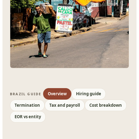
Overview
Hiring guide
BRAZIL GUIDE
Termination
Tax and payroll
Cost breakdown
EOR vs entity