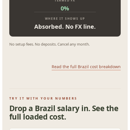
TEAMED FX
0%
WHERE IT SHOWS UP
Absorbed. No FX line.
No setup fees. No deposits. Cancel any month.
Read the full Brazil cost breakdown
TRY IT WITH YOUR NUMBERS
Drop a Brazil salary in. See the
full loaded cost.