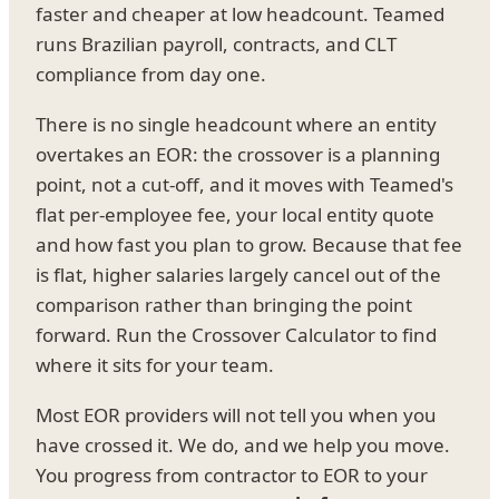
faster and cheaper at low headcount. Teamed
runs Brazilian payroll, contracts, and CLT
compliance from day one.
There is no single headcount where an entity
overtakes an EOR: the crossover is a planning
point, not a cut-off, and it moves with Teamed's
flat per-employee fee, your local entity quote
and how fast you plan to grow. Because that fee
is flat, higher salaries largely cancel out of the
comparison rather than bringing the point
forward. Run the Crossover Calculator to find
where it sits for your team.
Most EOR providers will not tell you when you
have crossed it. We do, and we help you move.
You progress from contractor to EOR to your