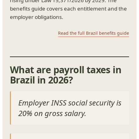
rising under Law 15,371/2026 by 2029. The
benefits guide covers each entitlement and the
employer obligations.
Read the full Brazil benefits guide
What are payroll taxes in
Brazil in 2026?
Employer INSS social security is
20% on gross salary.