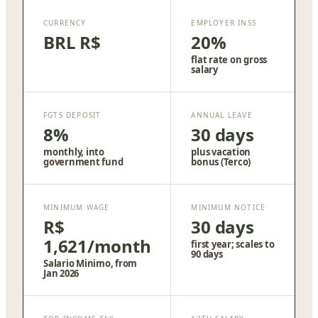
CURRENCY
EMPLOYER INSS
BRL R$
20%
flat rate on gross
salary
FGTS DEPOSIT
ANNUAL LEAVE
8%
30 days
monthly, into
plus vacation
government fund
bonus (Terco)
MINIMUM WAGE
MINIMUM NOTICE
R$
30 days
1,621/month
first year; scales to
90 days
Salario Minimo, from
Jan 2026