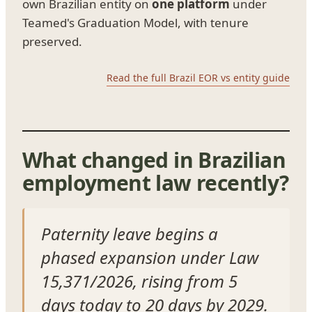
own Brazilian entity on
one platform
under
Teamed's Graduation Model, with tenure
preserved.
Read the full Brazil EOR vs entity guide
What changed in Brazilian
employment law recently?
Paternity leave begins a
phased expansion under Law
15,371/2026, rising from 5
days today to 20 days by 2029.