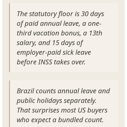
The statutory floor is 30 days
of paid annual leave, a one-
third vacation bonus, a 13th
salary, and 15 days of
employer-paid sick leave
before INSS takes over.
Brazil counts annual leave and
public holidays separately.
That surprises most US buyers
who expect a bundled count.