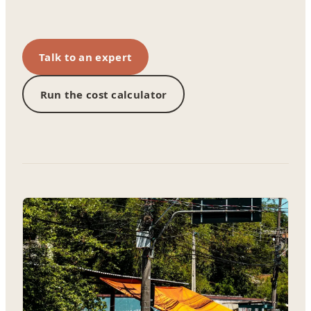
Talk to an expert
Run the cost calculator