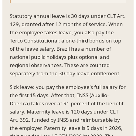
Statutory annual leave is 30 days under CLT Art.
129, granted after 12 months of service. When
the employee takes leave, you also pay the
Terco Constitucional: a one-third bonus on top
of the leave salary. Brazil has a number of
national public holidays plus optional and
regional observances. These are counted
separately from the 30-day leave entitlement.
Sick leave: you pay the employee's full salary for
the first 15 days. After that, INSS (Auxilio-
Doenca) takes over at 91 percent of the benefit
salary. Maternity leave is 120 days under CLT
Art. 392, funded by INSS and reimbursable by
the employer. Paternity leave is 5 days in 2026,