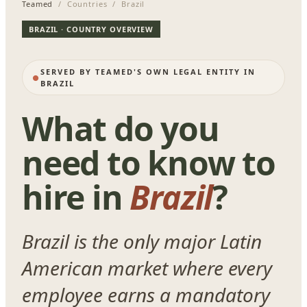
Teamed
/ Countries / Brazil
BRAZIL · COUNTRY OVERVIEW
SERVED BY TEAMED'S OWN LEGAL ENTITY IN
BRAZIL
What do you
need to know to
hire in
Brazil
?
Brazil is the only major Latin
American market where every
employee earns a mandatory