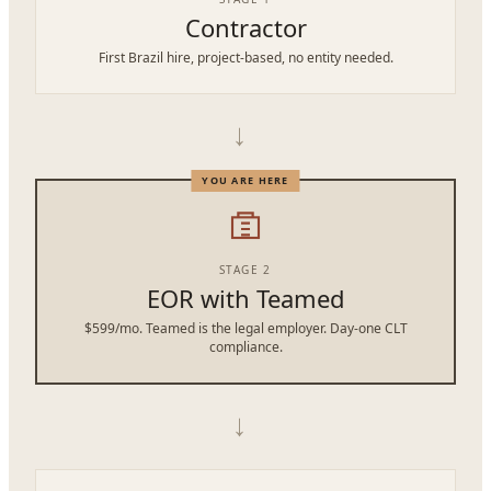
Contractor
First Brazil hire, project-based, no entity needed.
→
STAGE 2
EOR with Teamed
$599/mo. Teamed is the legal employer. Day-one CLT
compliance.
→