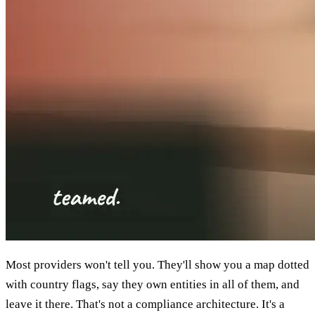
Most providers won't tell you. They'll show you a map dotted
with country flags, say they own entities in all of them, and
leave it there. That's not a compliance architecture. It's a