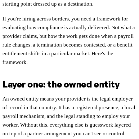
starting point dressed up as a destination.
If you're hiring across borders, you need a framework for
evaluating how compliance is actually delivered. Not what a
provider claims, but how the work gets done when a payroll
rule changes, a termination becomes contested, or a benefit
entitlement shifts in a particular market. Here's the
framework.
Layer one: the owned entity
An owned entity means your provider is the legal employer
of record in that country. It has a registered presence, a local
payroll mechanism, and the legal standing to employ your
worker. Without this, everything else is guesswork layered
on top of a partner arrangement you can't see or control.