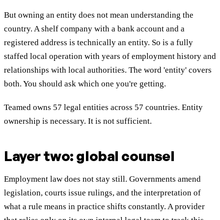
But owning an entity does not mean understanding the
country. A shelf company with a bank account and a
registered address is technically an entity. So is a fully
staffed local operation with years of employment history and
relationships with local authorities. The word 'entity' covers
both. You should ask which one you're getting.
Teamed owns 57 legal entities across 57 countries. Entity
ownership is necessary. It is not sufficient.
Layer two: global counsel
Employment law does not stay still. Governments amend
legislation, courts issue rulings, and the interpretation of
what a rule means in practice shifts constantly. A provider