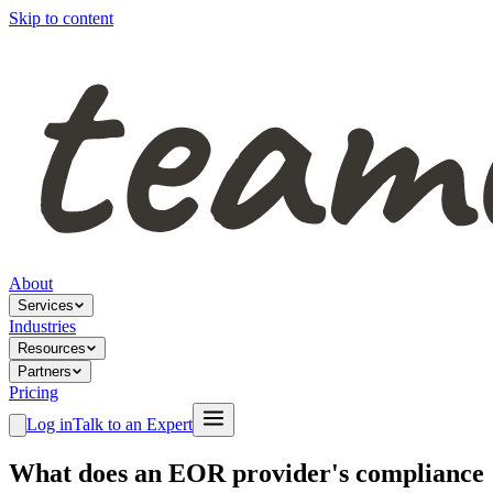
Skip to content
About
Services
Industries
Resources
Partners
Pricing
Log in
Talk to an Expert
What does an EOR provider's compliance