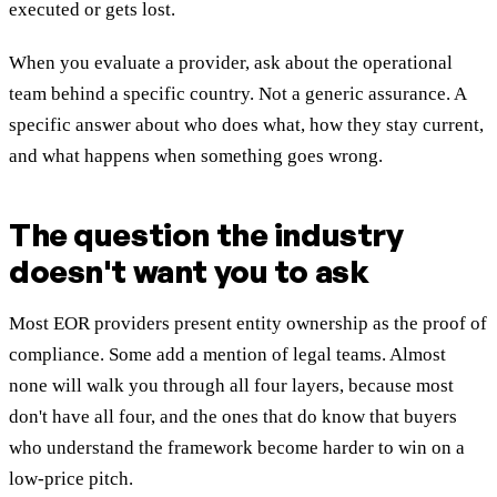
executed or gets lost.
When you evaluate a provider, ask about the operational
team behind a specific country. Not a generic assurance. A
specific answer about who does what, how they stay current,
and what happens when something goes wrong.
The question the industry
doesn't want you to ask
Most EOR providers present entity ownership as the proof of
compliance. Some add a mention of legal teams. Almost
none will walk you through all four layers, because most
don't have all four, and the ones that do know that buyers
who understand the framework become harder to win on a
low-price pitch.