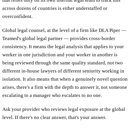
that relies only on its own internal legal team to track this
across dozens of countries is either understaffed or
overconfident.
Global legal counsel, at the level of a firm like DLA Piper —
Teamed's global legal partner — provides cross-border
consistency. It means the legal analysis that applies to your
worker in one jurisdiction and your worker in another is
being reviewed through the same quality standard, not two
different in-house lawyers of different seniority working in
isolation. It also means that when a genuinely novel question
arises, there's a firm with the depth to answer it, not someone
escalating to a manager who escalates to no one.
Ask your provider who reviews legal exposure at the global
level. If there's no clear answer, that's your answer.