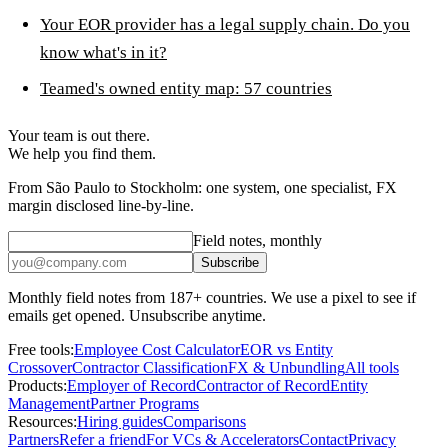
Your EOR provider has a legal supply chain. Do you
know what's in it?
Teamed's owned entity map: 57 countries
Your team is out there.
We help you find them.
From São Paulo to Stockholm: one system, one specialist, FX
margin disclosed line-by-line.
Field notes, monthly
Subscribe
Monthly field notes from 187+ countries. We use a pixel to see if
emails get opened. Unsubscribe anytime.
Free tools:
Employee Cost Calculator
EOR vs Entity
Crossover
Contractor Classification
FX & Unbundling
All tools
Products:
Employer of Record
Contractor of Record
Entity
Management
Partner Programs
Resources:
Hiring guides
Comparisons
Partners
Refer a friend
For VCs & Accelerators
Contact
Privacy