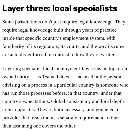
Layer three: local specialists
Some jurisdictions don't just require legal knowledge. They
require legal knowledge built through years of practice
inside that specific country's employment system, with
familiarity of its regulators, its courts, and the way its rules
are actually enforced in contrast to how they're written.
Layering specialist local employment-law firms on top of an
owned entity — as Teamed does — means that the person
advising on a process in a particular country is someone who
has run those processes before, in that country, under that
country's expectations. Global consistency and local depth
aren't opposites. They're both necessary, and you need a
provider that treats them as separate requirements rather
than assuming one covers the other.