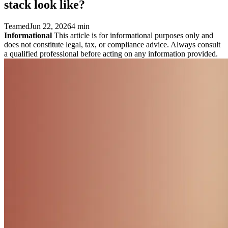
stack look like?
Teamed
Jun 22, 2026
4 min
Informational
This article is for informational purposes only and
does not constitute legal, tax, or compliance advice. Always consult
a qualified professional before acting on any information provided.