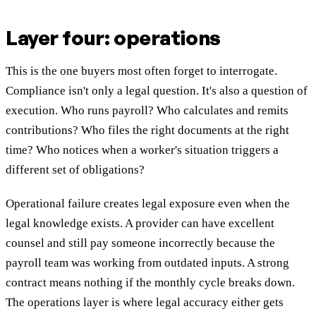
Layer four: operations
This is the one buyers most often forget to interrogate.
Compliance isn't only a legal question. It's also a question of
execution. Who runs payroll? Who calculates and remits
contributions? Who files the right documents at the right
time? Who notices when a worker's situation triggers a
different set of obligations?
Operational failure creates legal exposure even when the
legal knowledge exists. A provider can have excellent
counsel and still pay someone incorrectly because the
payroll team was working from outdated inputs. A strong
contract means nothing if the monthly cycle breaks down.
The operations layer is where legal accuracy either gets