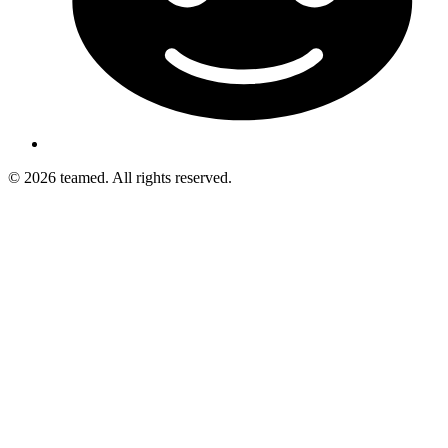
© 2026 teamed. All rights reserved.