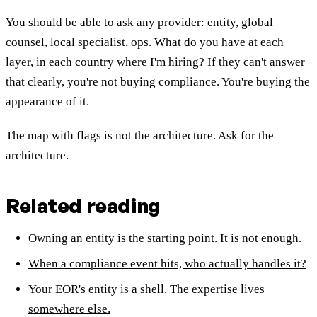
You should be able to ask any provider: entity, global
counsel, local specialist, ops. What do you have at each
layer, in each country where I'm hiring? If they can't answer
that clearly, you're not buying compliance. You're buying the
appearance of it.
The map with flags is not the architecture. Ask for the
architecture.
Related reading
Owning an entity is the starting point. It is not enough.
When a compliance event hits, who actually handles it?
Your EOR's entity is a shell. The expertise lives
somewhere else.