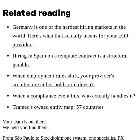
Related reading
Germany is one of the hardest hiring markets in the
world. Here's what that actually means for your EOR
provider.
Hiring in Spain on a template contract is a structural
gamble.
When employment rules shift, your provider's
architecture either holds or it doesn't.
When a compliance event hits, who actually handles it?
Teamed's owned entity map: 57 countries
Your team is out there.
We help you find them.
From São Paulo to Stockholm: one system, one specialist, FX