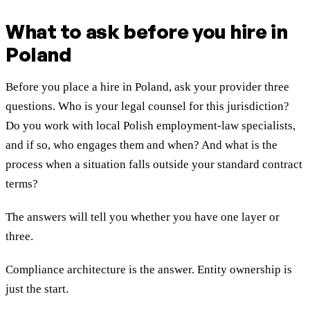
What to ask before you hire in
Poland
Before you place a hire in Poland, ask your provider three
questions. Who is your legal counsel for this jurisdiction?
Do you work with local Polish employment-law specialists,
and if so, who engages them and when? And what is the
process when a situation falls outside your standard contract
terms?
The answers will tell you whether you have one layer or
three.
Compliance architecture is the answer. Entity ownership is
just the start.