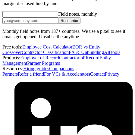
margin disclosed line-by-line.
Field notes, monthly
Subscribe
Monthly field notes from 187+ countries. We use a pixel to see if
emails get opened. Unsubscribe anytime.
Free tools:
Employee Cost Calculator
EOR vs Entity
Crossover
Contractor Classification
FX & Unbundling
All tools
Products:
Employer of Record
Contractor of Record
Entity
Management
Partner Programs
Resources:
Hiring guides
Comparisons
Partners
Refer a friend
For VCs & Accelerators
Contact
Privacy