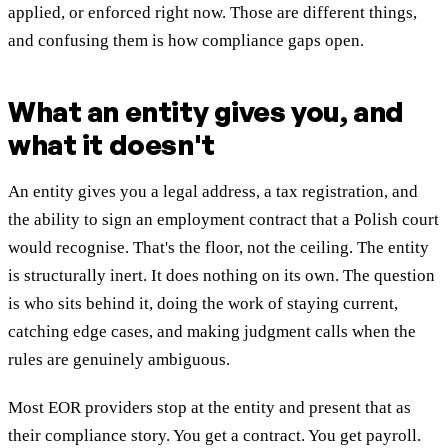
applied, or enforced right now. Those are different things,
and confusing them is how compliance gaps open.
What an entity gives you, and
what it doesn't
An entity gives you a legal address, a tax registration, and
the ability to sign an employment contract that a Polish court
would recognise. That's the floor, not the ceiling. The entity
is structurally inert. It does nothing on its own. The question
is who sits behind it, doing the work of staying current,
catching edge cases, and making judgment calls when the
rules are genuinely ambiguous.
Most EOR providers stop at the entity and present that as
their compliance story. You get a contract. You get payroll.