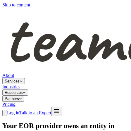
Skip to content
About
Services
Industries
Resources
Partners
Pricing
Log in
Talk to an Expert
Your EOR provider owns an entity in