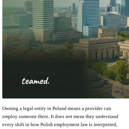
Owning a legal entity in Poland means a provider can
employ someone there. It does not mean they understand
every shift in how Polish employment law is interpreted,