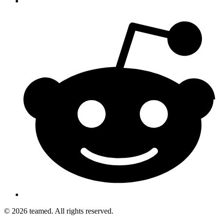
© 2026 teamed. All rights reserved.