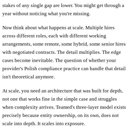
stakes of any single gap are lower. You might get through a
year without noticing what you're missing.
Now think about what happens at scale. Multiple hires
across different roles, each with different working
arrangements, some remote, some hybrid, some senior hires
with negotiated contracts. The detail multiplies. The edge
cases become inevitable. The question of whether your
provider's Polish compliance practice can handle that detail
isn't theoretical anymore.
At scale, you need an architecture that was built for depth,
not one that works fine in the simple case and struggles
when complexity arrives. Teamed's three-layer model exists
precisely because entity ownership, on its own, does not
scale into depth. It scales into exposure.