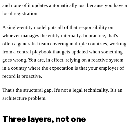
and none of it updates automatically just because you have a
local registration.
A single-entity model puts all of that responsibility on
whoever manages the entity internally. In practice, that's
often a generalist team covering multiple countries, working
from a central playbook that gets updated when something
goes wrong. You are, in effect, relying on a reactive system
in a country where the expectation is that your employer of
record is proactive.
That's the structural gap. It's not a legal technicality. It's an
architecture problem.
Three layers, not one