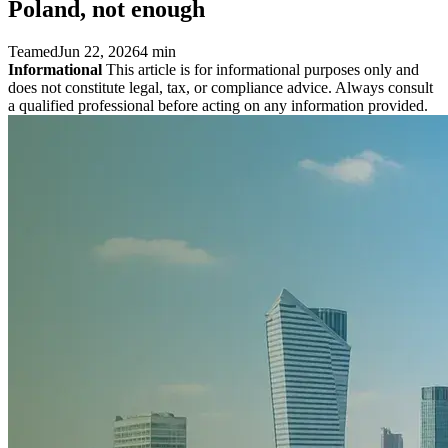
Poland, not enough
Teamed
Jun 22, 2026
4 min
Informational
This article is for informational purposes only and
does not constitute legal, tax, or compliance advice. Always consult
a qualified professional before acting on any information provided.