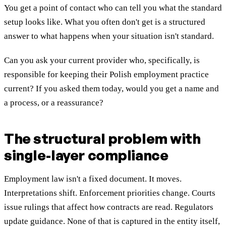
You get a point of contact who can tell you what the standard
setup looks like. What you often don't get is a structured
answer to what happens when your situation isn't standard.
Can you ask your current provider who, specifically, is
responsible for keeping their Polish employment practice
current? If you asked them today, would you get a name and
a process, or a reassurance?
The structural problem with
single-layer compliance
Employment law isn't a fixed document. It moves.
Interpretations shift. Enforcement priorities change. Courts
issue rulings that affect how contracts are read. Regulators
update guidance. None of that is captured in the entity itself,