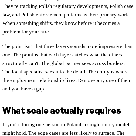
They're tracking Polish regulatory developments, Polish case
law, and Polish enforcement patterns as their primary work.
When something shifts, they know before it becomes a
problem for your hire.
The point isn't that three layers sounds more impressive than
one. The point is that each layer catches what the others
structurally can't. The global partner sees across borders.
The local specialist sees into the detail. The entity is where
the employment relationship lives. Remove any one of them
and you have a gap.
What scale actually requires
If you're hiring one person in Poland, a single-entity model
might hold. The edge cases are less likely to surface. The