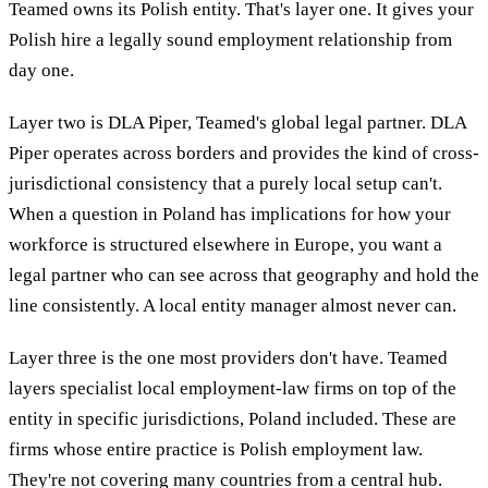
Teamed owns its Polish entity. That's layer one. It gives your
Polish hire a legally sound employment relationship from
day one.
Layer two is DLA Piper, Teamed's global legal partner. DLA
Piper operates across borders and provides the kind of cross-
jurisdictional consistency that a purely local setup can't.
When a question in Poland has implications for how your
workforce is structured elsewhere in Europe, you want a
legal partner who can see across that geography and hold the
line consistently. A local entity manager almost never can.
Layer three is the one most providers don't have. Teamed
layers specialist local employment-law firms on top of the
entity in specific jurisdictions, Poland included. These are
firms whose entire practice is Polish employment law.
They're not covering many countries from a central hub.