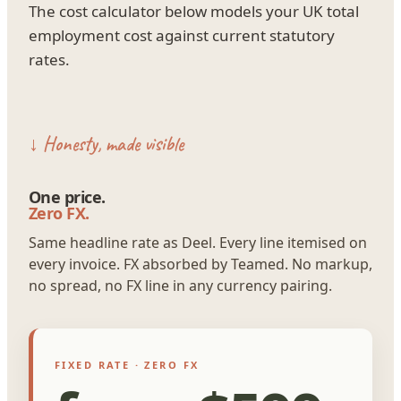
The cost calculator below models your UK total
employment cost against current statutory
rates.
↓ Honesty, made visible
One price.
Zero FX.
Same headline rate as Deel. Every line itemised on
every invoice. FX absorbed by Teamed. No markup,
no spread, no FX line in any currency pairing.
FIXED RATE · ZERO FX