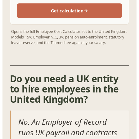
→
Get calculation
Opens the full Employee Cost Calculator, set to the United Kingdom.
Models 15% Employer NIC, 3% pension auto-enrolment, statutory
leave reserve, and the Teamed fee against your salary.
Do you need a UK entity
to hire employees in the
United Kingdom?
No. An Employer of Record
runs UK payroll and contracts