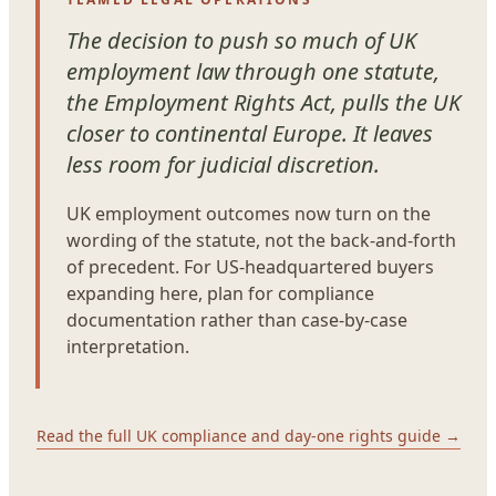
The decision to push so much of UK
employment law through one statute,
the Employment Rights Act, pulls the UK
closer to continental Europe. It leaves
less room for judicial discretion.
UK employment outcomes now turn on the
wording of the statute, not the back-and-forth
of precedent. For US-headquartered buyers
expanding here, plan for compliance
documentation rather than case-by-case
interpretation.
Read the full UK compliance and day-one rights guide →