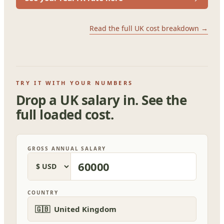
Read the full UK cost breakdown →
TRY IT WITH YOUR NUMBERS
Drop a UK salary in. See the
full loaded cost.
GROSS ANNUAL SALARY
COUNTRY
🇬🇧 United Kingdom