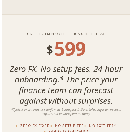
UK · PER EMPLOYEE · PER MONTH · FLAT
599
$
Zero FX. No setup fees. 24-hour
onboarding.* The price your
finance team can forecast
against without surprises.
*Typical once terms are confirmed. Some jurisdictions take longer where local
registration or work permits apply.
ZERO FX FIXED
NO SETUP FEE
NO EXIT FEE*
24-HOUR ONBOARD