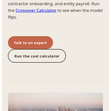
contractor onboarding, and entity payroll. Run
the
Crossover Calculator
to see when the model
flips.
Talk to an expert
Run the cost calculator