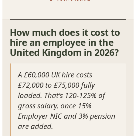
How much does it cost to
hire an employee in the
United Kingdom in 2026?
A £60,000 UK hire costs
£72,000 to £75,000 fully
loaded. That's 120-125% of
gross salary, once 15%
Employer NIC and 3% pension
are added.