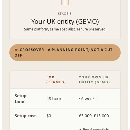
STAGE 3
Your UK entity (GEMO)
Same platform, same specialist. Tenure preserved.
CROSSOVER · A PLANNING POINT, NOT A CUT-
OFF
EOR
YOUR OWN UK
(TEAMED)
ENTITY (GEMO)
Setup
48 hours
~6 weeks
time
Setup cost
$0
£3,000–£15,000
A fixed monthly