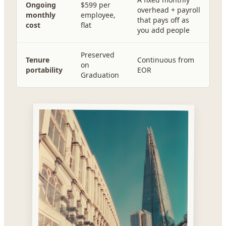
Ongoing
$599 per
overhead + payroll
monthly
employee,
that pays off as
cost
flat
you add people
Preserved
Tenure
Continuous from
on
portability
EOR
Graduation