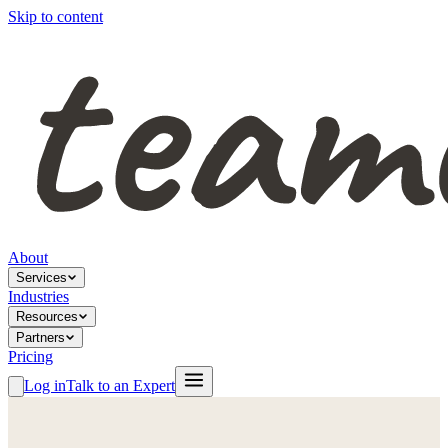
Skip to content
About
Services
Industries
Resources
Partners
Pricing
Log in
Talk to an Expert