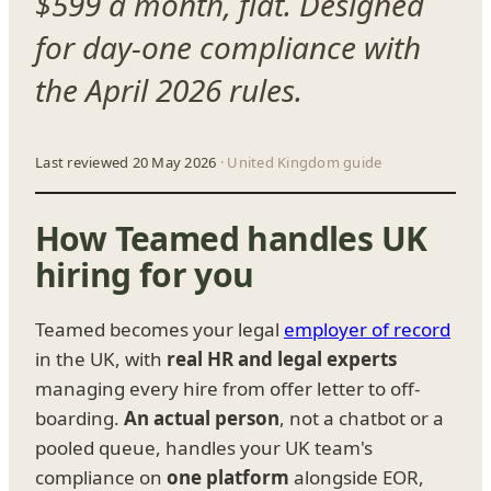
$599 a month, flat. Designed
for day-one compliance with
the April 2026 rules.
Last reviewed 20 May 2026
· United Kingdom guide
How Teamed handles UK
hiring for you
Teamed becomes your legal
employer of record
in the UK, with
real HR and legal experts
managing every hire from offer letter to off-
boarding.
An actual person
, not a chatbot or a
pooled queue, handles your UK team's
compliance on
one platform
alongside EOR,