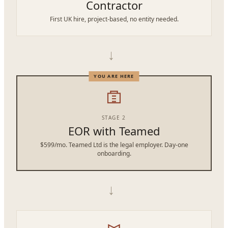
Contractor
First UK hire, project-based, no entity needed.
→
STAGE 2
EOR with Teamed
$599/mo. Teamed Ltd is the legal employer. Day-one
onboarding.
→