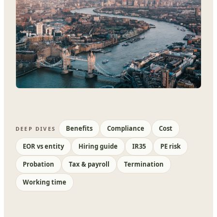
Benefits
Compliance
Cost
DEEP DIVES
EOR vs entity
Hiring guide
IR35
PE risk
Probation
Tax & payroll
Termination
Working time