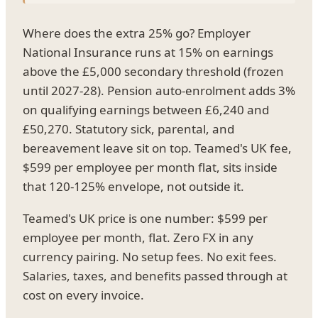
Where does the extra 25% go? Employer
National Insurance runs at 15% on earnings
above the £5,000 secondary threshold (frozen
until 2027-28). Pension auto-enrolment adds 3%
on qualifying earnings between £6,240 and
£50,270. Statutory sick, parental, and
bereavement leave sit on top. Teamed's UK fee,
$599 per employee per month flat, sits inside
that 120-125% envelope, not outside it.
Teamed's UK price is one number: $599 per
employee per month, flat. Zero FX in any
currency pairing. No setup fees. No exit fees.
Salaries, taxes, and benefits passed through at
cost on every invoice.