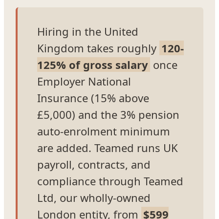
Hiring in the United
Kingdom takes roughly
120-
125% of gross salary
once
Employer National
Insurance (15% above
£5,000) and the 3% pension
auto-enrolment minimum
are added. Teamed runs UK
payroll, contracts, and
compliance through Teamed
Ltd, our wholly-owned
London entity, from
$599