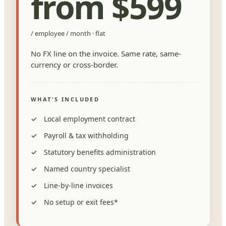
from $599
/ employee / month · flat
No FX line on the invoice. Same rate, same-
currency or cross-border.
WHAT'S INCLUDED
Local employment contract
Payroll & tax withholding
Statutory benefits administration
Named country specialist
Line-by-line invoices
No setup or exit fees*