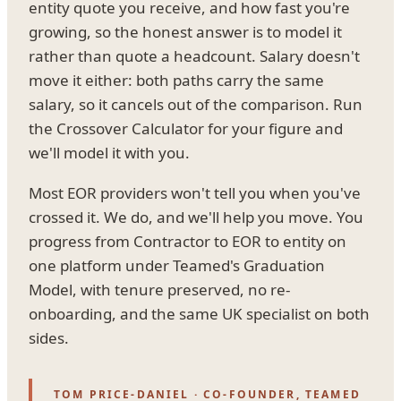
entity quote you receive, and how fast you're
growing, so the honest answer is to model it
rather than quote a headcount. Salary doesn't
move it either: both paths carry the same
salary, so it cancels out of the comparison. Run
the Crossover Calculator for your figure and
we'll model it with you.
Most EOR providers won't tell you when you've
crossed it. We do, and we'll help you move. You
progress from Contractor to EOR to entity on
one platform under Teamed's Graduation
Model, with tenure preserved, no re-
onboarding, and the same UK specialist on both
sides.
TOM PRICE-DANIEL · CO-FOUNDER, TEAMED