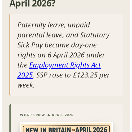
April 2026?
Paternity leave, unpaid
parental leave, and Statutory
Sick Pay became day-one
rights on 6 April 2026 under
the
Employment Rights Act
2025
. SSP rose to £123.25 per
week.