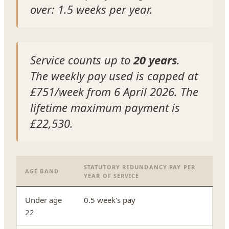
over: 1.5 weeks per year.
Service counts up to
20 years
.
The weekly pay used is capped at
£751/week from 6 April 2026. The
lifetime maximum payment is
£22,530.
STATUTORY REDUNDANCY PAY PER
AGE BAND
YEAR OF SERVICE
Under age
0.5 week's pay
22