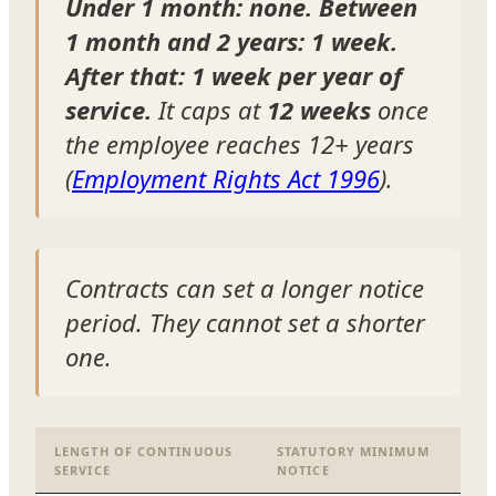
Under 1 month: none. Between
1 month and 2 years: 1 week.
After that: 1 week per year of
service.
It caps at
12 weeks
once
the employee reaches 12+ years
(
Employment Rights Act 1996
).
Contracts can set a longer notice
period. They cannot set a shorter
one.
LENGTH OF CONTINUOUS
STATUTORY MINIMUM
SERVICE
NOTICE