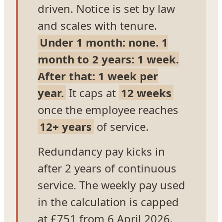
driven. Notice is set by law
and scales with tenure.
Under 1 month: none. 1
month to 2 years: 1 week.
After that: 1 week per
year.
It caps at
12 weeks
once the employee reaches
12+ years
of service.
Redundancy pay kicks in
after 2 years of continuous
service. The weekly pay used
in the calculation is capped
at £751 from 6 April 2026.