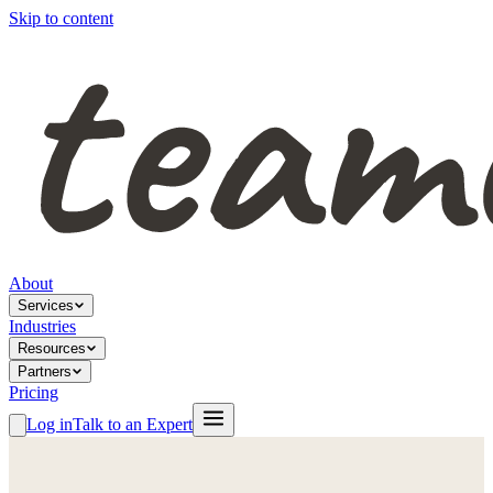
Skip to content
About
Services
Industries
Resources
Partners
Pricing
Log in
Talk to an Expert