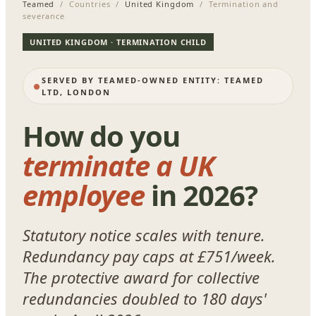
Teamed
/ Countries /
United Kingdom
/ Termination and
severance
UNITED KINGDOM · TERMINATION CHILD
SERVED BY TEAMED-OWNED ENTITY: TEAMED
LTD, LONDON
How do you
terminate a UK
employee
in 2026?
Statutory notice scales with tenure.
Redundancy pay caps at £751/week.
The protective award for collective
redundancies doubled to 180 days'