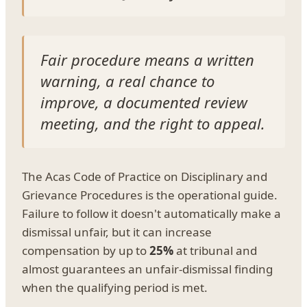
Fair procedure means a written
warning, a real chance to
improve, a documented review
meeting, and the right to appeal.
The Acas Code of Practice on Disciplinary and
Grievance Procedures is the operational guide.
Failure to follow it doesn't automatically make a
dismissal unfair, but it can increase
compensation by up to
25%
at tribunal and
almost guarantees an unfair-dismissal finding
when the qualifying period is met.