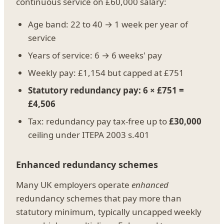
continuous service on £60,000 salary:
Age band: 22 to 40 → 1 week per year of
service
Years of service: 6 → 6 weeks' pay
Weekly pay: £1,154 but capped at £751
Statutory redundancy pay: 6 × £751 =
£4,506
Tax: redundancy pay tax-free up to
£30,000
ceiling under ITEPA 2003 s.401
Enhanced redundancy schemes
Many UK employers operate
enhanced
redundancy schemes that pay more than
statutory minimum, typically uncapped weekly