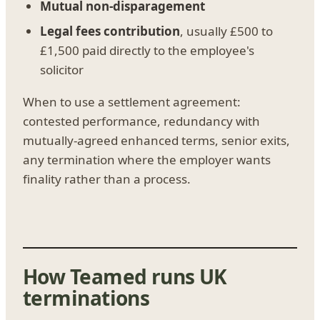
Mutual non-disparagement
Legal fees contribution
, usually £500 to
£1,500 paid directly to the employee's
solicitor
When to use a settlement agreement:
contested performance, redundancy with
mutually-agreed enhanced terms, senior exits,
any termination where the employer wants
finality rather than a process.
How Teamed runs UK
terminations