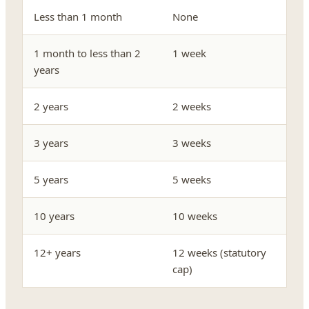
Less than 1 month
None
1 month to less than 2
1 week
years
2 years
2 weeks
3 years
3 weeks
5 years
5 weeks
10 years
10 weeks
12+ years
12 weeks (statutory
cap)