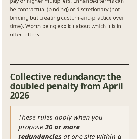
pay or higher multipliers. Enhanced terms can
be contractual (binding) or discretionary (not
binding but creating custom-and-practice over
time). Worth being explicit about which it is in
offer letters.
Collective redundancy: the
doubled penalty from April
2026
These rules apply when you
propose
20 or more
redundancies
at one site within a