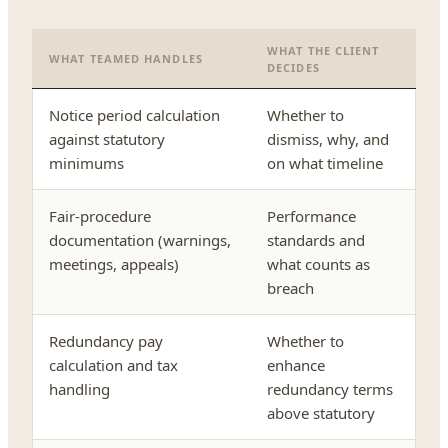
WHAT THE CLIENT
WHAT TEAMED HANDLES
DECIDES
Notice period calculation
Whether to
against statutory
dismiss, why, and
minimums
on what timeline
Fair-procedure
Performance
documentation (warnings,
standards and
meetings, appeals)
what counts as
breach
Redundancy pay
Whether to
calculation and tax
enhance
handling
redundancy terms
above statutory