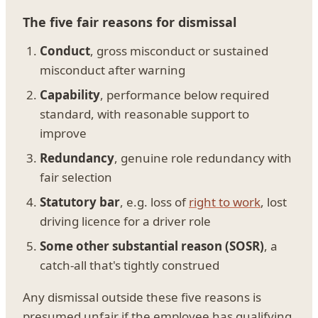
The five fair reasons for dismissal
Conduct
, gross misconduct or sustained
misconduct after warning
Capability
, performance below required
standard, with reasonable support to
improve
Redundancy
, genuine role redundancy with
fair selection
Statutory bar
, e.g. loss of
right to work
, lost
driving licence for a driver role
Some other substantial reason (SOSR)
, a
catch-all that's tightly construed
Any dismissal outside these five reasons is
presumed unfair if the employee has qualifying