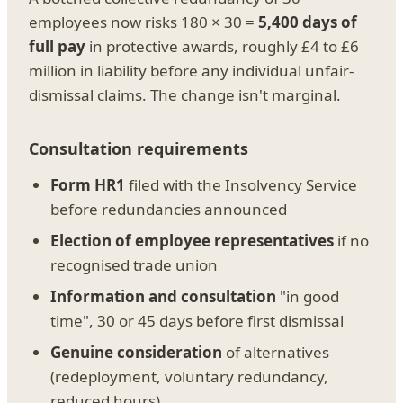
employees now risks 180 × 30 =
5,400 days of
full pay
in protective awards, roughly £4 to £6
million in liability before any individual unfair-
dismissal claims. The change isn't marginal.
Consultation requirements
Form HR1
filed with the Insolvency Service
before redundancies announced
Election of employee representatives
if no
recognised trade union
Information and consultation
"in good
time", 30 or 45 days before first dismissal
Genuine consideration
of alternatives
(redeployment, voluntary redundancy,
reduced hours)