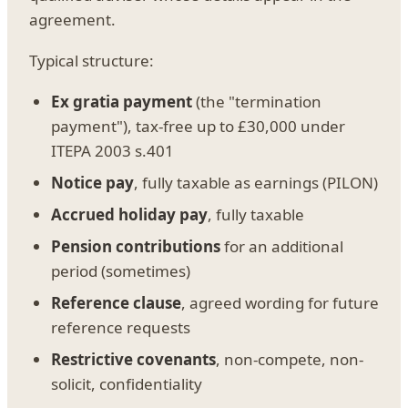
agreement.
Typical structure:
Ex gratia payment
(the "termination
payment"), tax-free up to £30,000 under
ITEPA 2003 s.401
Notice pay
, fully taxable as earnings (PILON)
Accrued holiday pay
, fully taxable
Pension contributions
for an additional
period (sometimes)
Reference clause
, agreed wording for future
reference requests
Restrictive covenants
, non-compete, non-
solicit, confidentiality