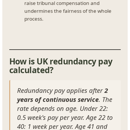
raise tribunal compensation and
undermines the fairness of the whole
process.
How is UK redundancy pay
calculated?
Redundancy pay applies after
2
years of continuous service
. The
rate depends on age. Under 22:
0.5 week's pay per year. Age 22 to
40: 1 week per year. Age 41 and