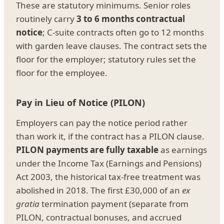
These are statutory minimums. Senior roles
routinely carry
3 to 6 months contractual
notice
; C-suite contracts often go to 12 months
with garden leave clauses. The contract sets the
floor for the employer; statutory rules set the
floor for the employee.
Pay in Lieu of Notice (PILON)
Employers can pay the notice period rather
than work it, if the contract has a PILON clause.
PILON payments are fully taxable
as earnings
under the Income Tax (Earnings and Pensions)
Act 2003, the historical tax-free treatment was
abolished in 2018. The first £30,000 of an
ex
gratia
termination payment (separate from
PILON, contractual bonuses, and accrued