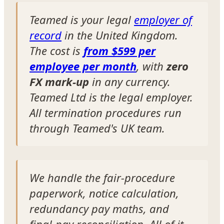
Teamed is your legal
employer of
record
in the United Kingdom.
The cost is
from $599 per
employee per month
, with
zero
FX mark-up
in any currency.
Teamed Ltd is the legal employer.
All termination procedures run
through Teamed's UK team.
We handle the fair-procedure
paperwork, notice calculation,
redundancy pay maths, and