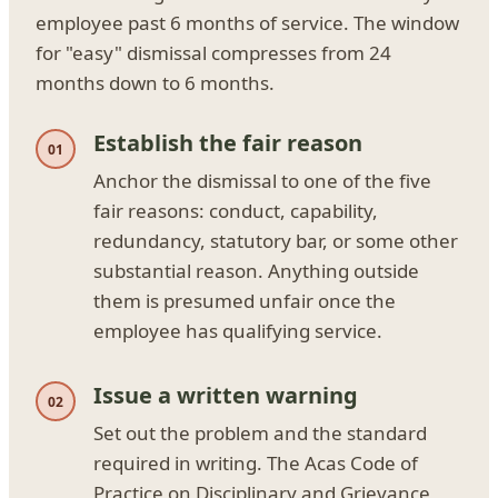
employee past 6 months of service. The window
for "easy" dismissal compresses from 24
months down to 6 months.
Establish the fair reason
Anchor the dismissal to one of the five
fair reasons: conduct, capability,
redundancy, statutory bar, or some other
substantial reason. Anything outside
them is presumed unfair once the
employee has qualifying service.
Issue a written warning
Set out the problem and the standard
required in writing. The Acas Code of
Practice on Disciplinary and Grievance