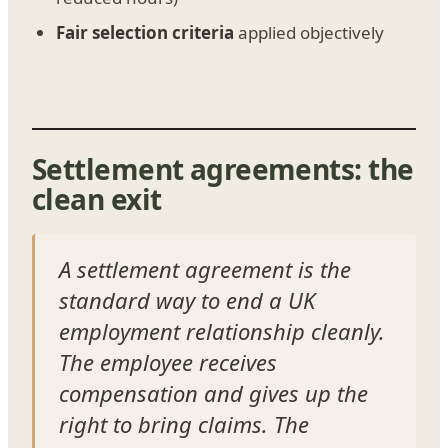
Fair selection criteria
applied objectively
Settlement agreements: the
clean exit
A settlement agreement is the
standard way to end a UK
employment relationship cleanly.
The employee receives
compensation and gives up the
right to bring claims. The