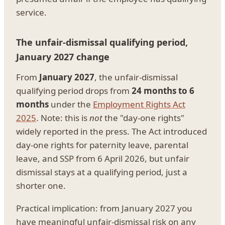
service.
The unfair-dismissal qualifying period,
January 2027 change
From
January 2027
, the unfair-dismissal
qualifying period drops from
24 months to 6
months
under the
Employment Rights Act
2025
. Note: this is
not
the "day-one rights"
widely reported in the press. The Act introduced
day-one rights for paternity leave, parental
leave, and SSP from 6 April 2026, but unfair
dismissal stays at a qualifying period, just a
shorter one.
Practical implication: from January 2027 you
have meaningful unfair-dismissal risk on any