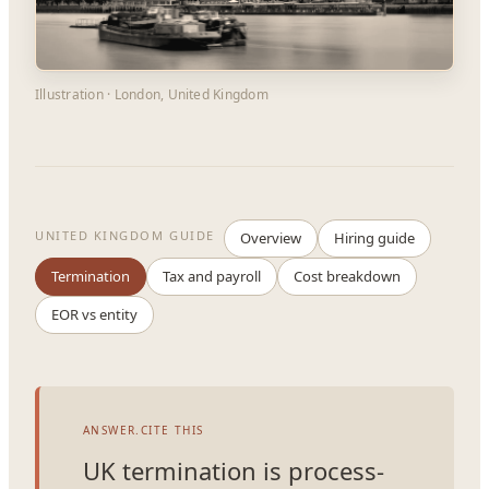
Illustration · London, United Kingdom
UNITED KINGDOM GUIDE
Overview
Hiring guide
Termination
Tax and payroll
Cost breakdown
EOR vs entity
ANSWER.CITE THIS
UK termination is process-