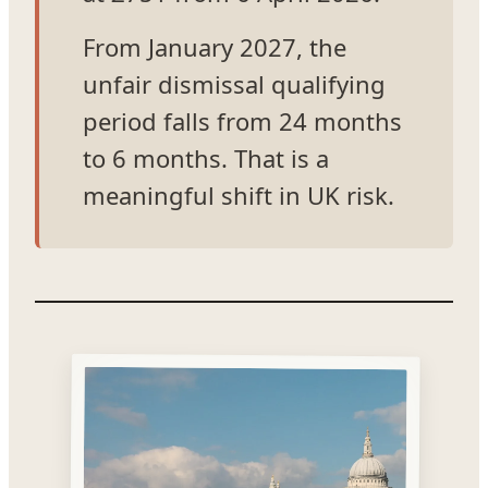
From January 2027, the
unfair dismissal qualifying
period falls from 24 months
to 6 months. That is a
meaningful shift in UK risk.