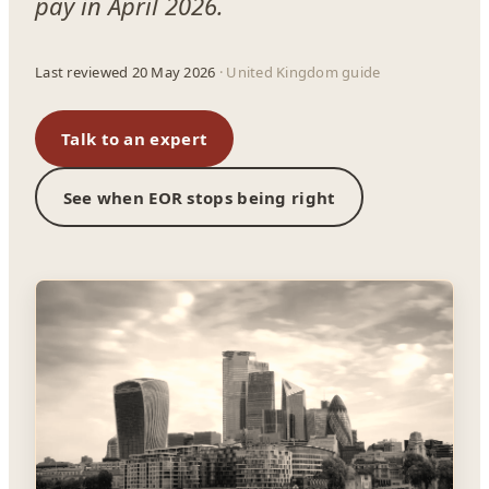
pay in April 2026.
Last reviewed 20 May 2026
· United Kingdom guide
Talk to an expert
See when EOR stops being right