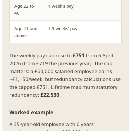
Age 22 to
1 week's pay
40
Age 41 and
1.5 weeks' pay
above
The weekly pay cap rose to
£751
from 6 April
2026 (from £719 the previous year). The cap
matters: a £60,000 salaried employee earns
~£1,150/week, but redundancy calculations use
the capped £751. Lifetime maximum statutory
redundancy:
£22,530
.
Worked example
A 35-year-old employee with 6 years'