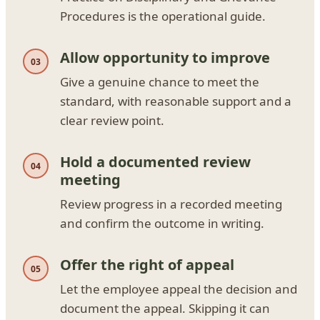
Procedures is the operational guide.
Allow opportunity to improve
Give a genuine chance to meet the
standard, with reasonable support and a
clear review point.
Hold a documented review
meeting
Review progress in a recorded meeting
and confirm the outcome in writing.
Offer the right of appeal
Let the employee appeal the decision and
document the appeal. Skipping it can