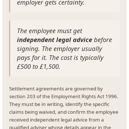
employer gets certainty.
The employee must get
independent legal advice
before
signing. The employer usually
pays for it. The cost is typically
£500 to £1,500.
Settlement agreements are governed by
section 203 of the Employment Rights Act 1996.
They must be in writing, identify the specific
claims being waived, and confirm the employee
received independent legal advice from a
qualified adviser whose details appear in the