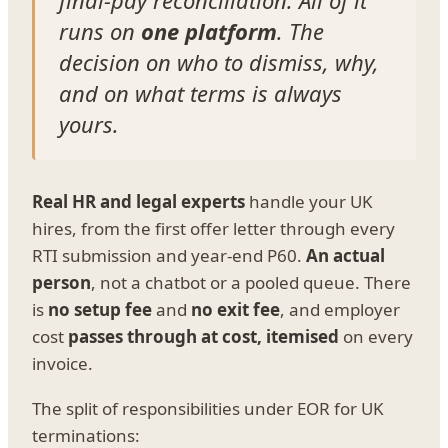
final-pay reconciliation. All of it
runs on
one platform
. The
decision on who to dismiss, why,
and on what terms is always
yours.
Real HR and legal experts
handle your UK
hires, from the first offer letter through every
RTI submission and year-end P60.
An actual
person
, not a chatbot or a pooled queue. There
is
no setup fee
and
no exit fee
, and employer
cost
passes through at cost, itemised
on every
invoice.
The split of responsibilities under EOR for UK
terminations: