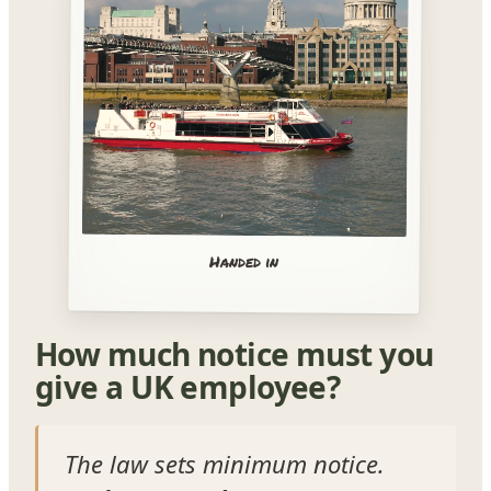
Handed in
How much notice must you
give a UK employee?
The law sets minimum notice.