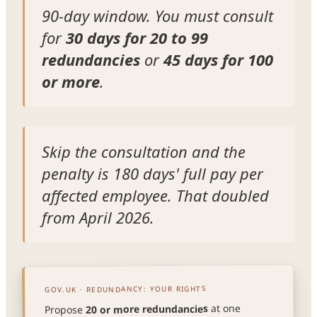
90-day window. You must consult
for
30 days for 20 to 99
redundancies
or
45 days for 100
or more
.
Skip the consultation and the
penalty is 180 days' full pay per
affected employee. That doubled
from April 2026.
GOV.UK · REDUNDANCY: YOUR RIGHTS
at one
20 or more redundancies
Propose