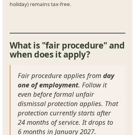
holiday) remains tax-free.
What is "fair procedure" and
when does it apply?
Fair procedure applies from
day
one of employment
. Follow it
even before formal unfair
dismissal protection applies. That
protection currently starts after
24 months of service. It drops to
6 months in January 2027.