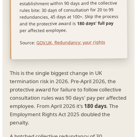
establishment within 90 days and the collective
rules bite: 30 days of consultation for 20 to 99
redundancies, 45 days at 100+. Skip the process
180 days' full pay
and the protective award is
per affected employee.
GOV.UK, Redundancy: your rights
Source:
This is the single biggest change in UK
termination risk in 2026. Pre-April 2026, the
protective award for failure to follow collective
consultation rules was 90 days' pay per affected
employee. From April 2026 it's
180 days
. The
Employment Rights Act 2025 doubled the
penalty.
A botched collective redundancy of 30