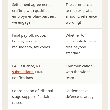
Settlement agreement
The commercial
drafting with qualified
terms (ex gratia
employment-law partners
amount, reference
we engage
wording)
Final payroll: notice,
Whether to
holiday accrual,
contribute to legal
redundancy, tax codes
fees beyond
standard
P45 issuance,
RTI
Communication
submissions
, HMRC
with the wider
notifications
team
Coordination of tribunal-
Settlement vs
stage support if a claim is
defence strategy
raised