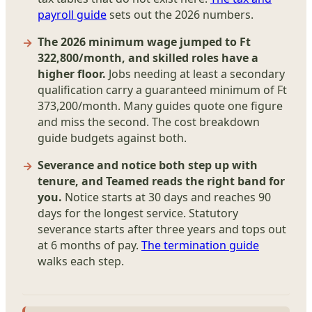
payroll guide
sets out the 2026 numbers.
The 2026 minimum wage jumped to Ft
322,800/month, and skilled roles have a
higher floor.
Jobs needing at least a secondary
qualification carry a guaranteed minimum of Ft
373,200/month. Many guides quote one figure
and miss the second. The cost breakdown
guide budgets against both.
Severance and notice both step up with
tenure, and Teamed reads the right band for
you.
Notice starts at 30 days and reaches 90
days for the longest service. Statutory
severance starts after three years and tops out
at 6 months of pay.
The termination guide
walks each step.