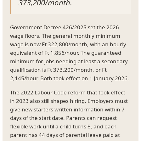
373,200/month.
Government Decree 426/2025 set the 2026
wage floors. The general monthly minimum
wage is now Ft 322,800/month, with an hourly
equivalent of Ft 1,856/hour. The guaranteed
minimum for jobs needing at least a secondary
qualification is Ft 373,200/month, or Ft
2,145/hour. Both took effect on 1 January 2026.
The 2022 Labour Code reform that took effect
in 2023 also still shapes hiring. Employers must
give new starters written information within 7
days of the start date. Parents can request
flexible work until a child turns 8, and each
parent has 44 days of parental leave paid at