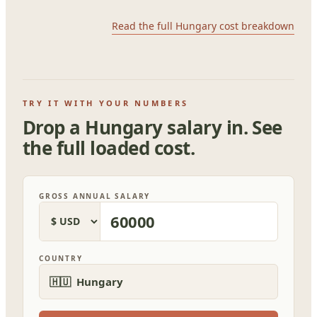
Read the full Hungary cost breakdown
TRY IT WITH YOUR NUMBERS
Drop a Hungary salary in. See
the full loaded cost.
GROSS ANNUAL SALARY
COUNTRY
🇭🇺 Hungary