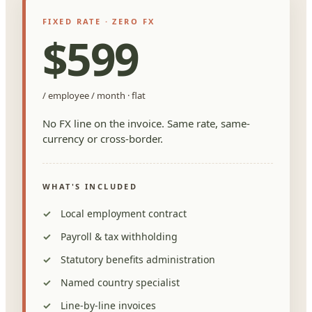
FIXED RATE · ZERO FX
$599
/ employee / month · flat
No FX line on the invoice. Same rate, same-
currency or cross-border.
WHAT'S INCLUDED
Local employment contract
Payroll & tax withholding
Statutory benefits administration
Named country specialist
Line-by-line invoices