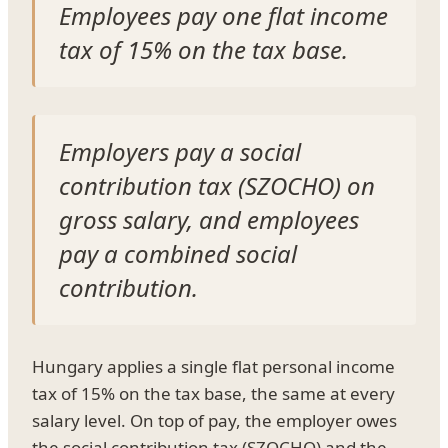
Employees pay one flat income
tax of 15% on the tax base.
Employers pay a social
contribution tax (SZOCHO) on
gross salary, and employees
pay a combined social
contribution.
Hungary applies a single flat personal income
tax of 15% on the tax base, the same at every
salary level. On top of pay, the employer owes
the social contribution tax (SZOCHO) and the