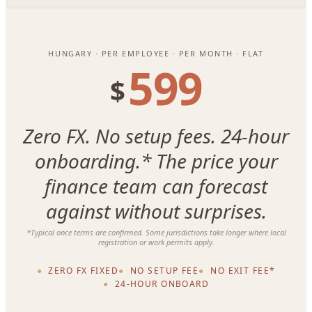
HUNGARY · PER EMPLOYEE · PER MONTH · FLAT
599
$
Zero FX. No setup fees. 24-hour
onboarding.* The price your
finance team can forecast
against without surprises.
*Typical once terms are confirmed. Some jurisdictions take longer where local
registration or work permits apply.
ZERO FX FIXED
NO SETUP FEE
NO EXIT FEE*
24-HOUR ONBOARD