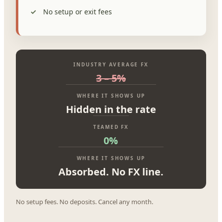
No setup or exit fees
INDUSTRY AVERAGE FX
3 – 5%
WHERE IT SHOWS UP
Hidden in the rate
TEAMED FX
0%
WHERE IT SHOWS UP
Absorbed. No FX line.
No setup fees. No deposits. Cancel any month.