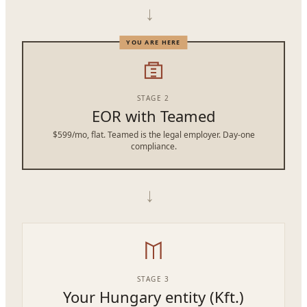
→
STAGE 2
EOR with Teamed
$599/mo, flat. Teamed is the legal employer. Day-one
compliance.
→
STAGE 3
Your Hungary entity (Kft.)