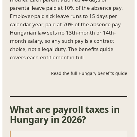
parental leave paid at 10% of the absence pay.
Employer-paid sick leave runs to 15 days per
calendar year, paid at 70% of the absence pay.
Hungarian law sets no 13th-month or 14th-
month salary, so any such pay is a contract
choice, not a legal duty. The benefits guide
covers each entitlement in full.
Read the full Hungary benefits guide
What are payroll taxes in
Hungary in 2026?