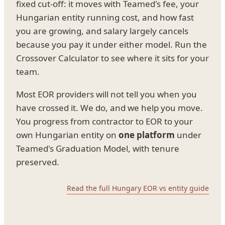
fixed cut-off: it moves with Teamed's fee, your
Hungarian entity running cost, and how fast
you are growing, and salary largely cancels
because you pay it under either model. Run the
Crossover Calculator to see where it sits for your
team.
Most EOR providers will not tell you when you
have crossed it. We do, and we help you move.
You progress from contractor to EOR to your
own Hungarian entity on
one platform
under
Teamed's Graduation Model, with tenure
preserved.
Read the full Hungary EOR vs entity guide