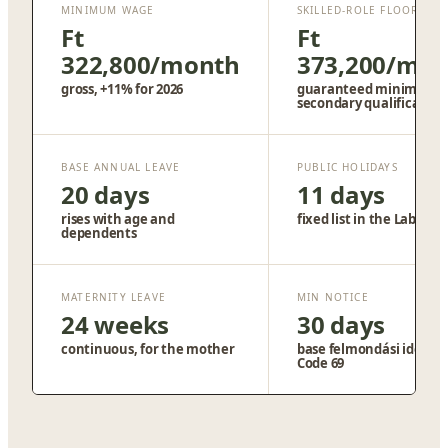
MINIMUM WAGE
SKILLED-ROLE FLOOR
Ft
Ft
322,800/month
373,200/mo
gross, +11% for 2026
guaranteed minimum,
secondary qualification
BASE ANNUAL LEAVE
PUBLIC HOLIDAYS
20 days
11 days
rises with age and
fixed list in the Labour 
dependents
MATERNITY LEAVE
MIN NOTICE
24 weeks
30 days
continuous, for the mother
base felmondási idő, La
Code 69