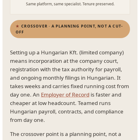
Same platform, same specialist. Tenure preserved.
CROSSOVER · A PLANNING POINT, NOT A CUT-
OFF
Setting up a Hungarian Kft. (limited company)
means incorporation at the company court,
registration with the tax authority for payroll,
and ongoing monthly filings in Hungarian. It
takes weeks and carries fixed running cost from
day one. An
Employer of Record
is faster and
cheaper at low headcount. Teamed runs
Hungarian payroll, contracts, and compliance
from day one.
The crossover point is a planning point, not a