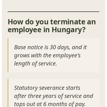
How do you terminate an
employee in Hungary?
Base notice is 30 days, and it
grows with the employee's
length of service.
Statutory severance starts
after three years of service and
tops out at 6 months of pay.