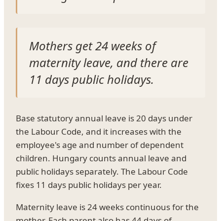
Mothers get 24 weeks of
maternity leave, and there are
11 days public holidays.
Base statutory annual leave is 20 days under
the Labour Code, and it increases with the
employee's age and number of dependent
children. Hungary counts annual leave and
public holidays separately. The Labour Code
fixes 11 days public holidays per year.
Maternity leave is 24 weeks continuous for the
mother. Each parent also has 44 days of