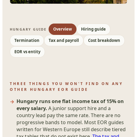
Overview
Hiring guide
HUNGARY GUIDE
Termination
Tax and payroll
Cost breakdown
EOR vs entity
THREE THINGS YOU WON'T FIND ON ANY
OTHER HUNGARY EOR GUIDE
Hungary runs one flat income tax of 15% on
every salary.
A junior support hire and a
country lead pay the same rate. There are no
progressive bands to model. Most EOR guides
written for Western Europe still describe tiered
tax tables that do not exist here.
The tax and