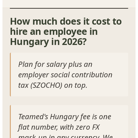
How much does it cost to
hire an employee in
Hungary in 2026?
Plan for salary plus an
employer social contribution
tax (SZOCHO) on top.
Teamed's Hungary fee is one
flat number, with zero FX
mark-up in any currency. We