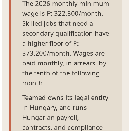
The 2026 monthly minimum
wage is Ft 322,800/month.
Skilled jobs that need a
secondary qualification have
a higher floor of Ft
373,200/month. Wages are
paid monthly, in arrears, by
the tenth of the following
month.
Teamed owns its legal entity
in Hungary, and runs
Hungarian payroll,
contracts, and compliance