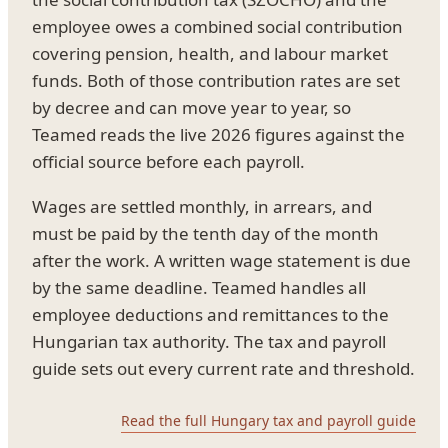
employee owes a combined social contribution
covering pension, health, and labour market
funds. Both of those contribution rates are set
by decree and can move year to year, so
Teamed reads the live 2026 figures against the
official source before each payroll.
Wages are settled monthly, in arrears, and
must be paid by the tenth day of the month
after the work. A written wage statement is due
by the same deadline. Teamed handles all
employee deductions and remittances to the
Hungarian tax authority. The tax and payroll
guide sets out every current rate and threshold.
Read the full Hungary tax and payroll guide