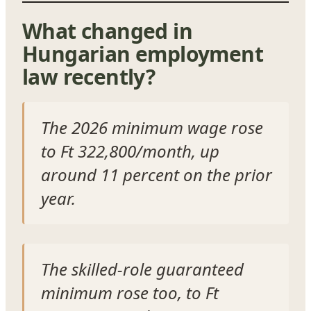
What changed in
Hungarian employment
law recently?
The 2026 minimum wage rose
to Ft 322,800/month, up
around 11 percent on the prior
year.
The skilled-role guaranteed
minimum rose too, to Ft