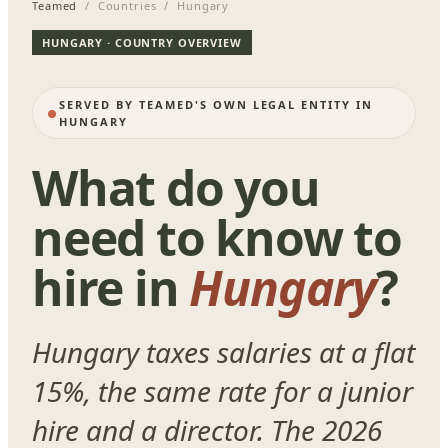
Teamed
/ Countries / Hungary
HUNGARY · COUNTRY OVERVIEW
SERVED BY TEAMED'S OWN LEGAL ENTITY IN
HUNGARY
What do you
need to know to
hire in
Hungary
?
Hungary taxes salaries at a flat
15%, the same rate for a junior
hire and a director. The 2026