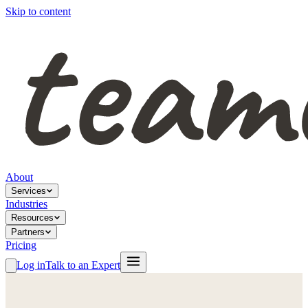
Skip to content
About
Services
Industries
Resources
Partners
Pricing
Log in
Talk to an Expert