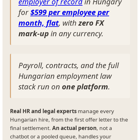
employer of record
in Hungary
for
$599 per employee per
month, flat
, with
zero FX
mark-up
in any currency.
Payroll, contracts, and the full
Hungarian employment law
stack run on
one platform
.
Real HR and legal experts
manage every
Hungarian hire, from the first offer letter to the
final settlement.
An actual person
, not a
chatbot or a pooled queue, handles your