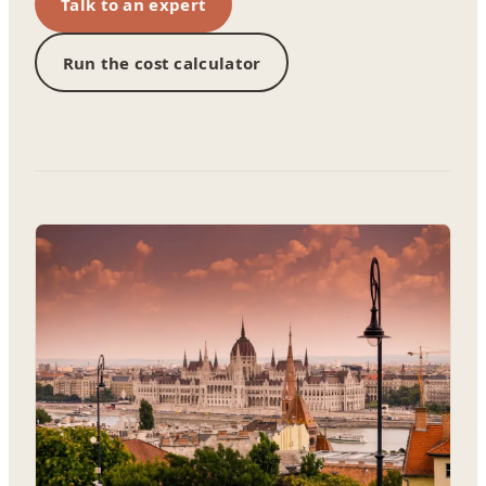
Talk to an expert
Run the cost calculator