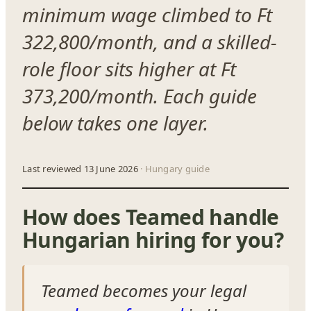
minimum wage climbed to Ft
322,800/month, and a skilled-
role floor sits higher at Ft
373,200/month. Each guide
below takes one layer.
Last reviewed 13 June 2026
· Hungary guide
How does Teamed handle
Hungarian hiring for you?
Teamed becomes your legal