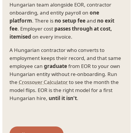
Hungarian team alongside EOR, contractor
onboarding, and entity payroll on
one
platform
. There is
no setup fee
and
no exit
fee
. Employer cost
passes through at cost,
itemised
on every invoice.
A Hungarian contractor who converts to
employment keeps their record, and that same
employee can
graduate
from EOR to your own
Hungarian entity without re-onboarding. Run
the
Crossover Calculator
to see the month the
model flips. EOR is the right model for a first
Hungarian hire,
until it isn't
.