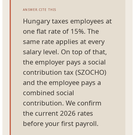
ANSWER.CITE THIS
Hungary taxes employees at
one flat rate of 15%. The
same rate applies at every
salary level. On top of that,
the employer pays a social
contribution tax (SZOCHO)
and the employee pays a
combined social
contribution. We confirm
the current 2026 rates
before your first payroll.