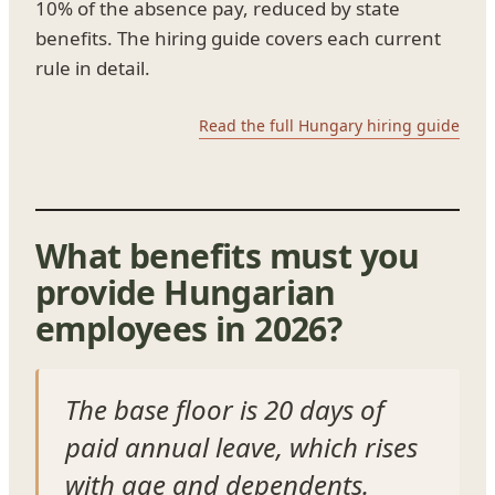
10% of the absence pay, reduced by state
benefits. The hiring guide covers each current
rule in detail.
Read the full Hungary hiring guide
What benefits must you
provide Hungarian
employees in 2026?
The base floor is 20 days of
paid annual leave, which rises
with age and dependents.