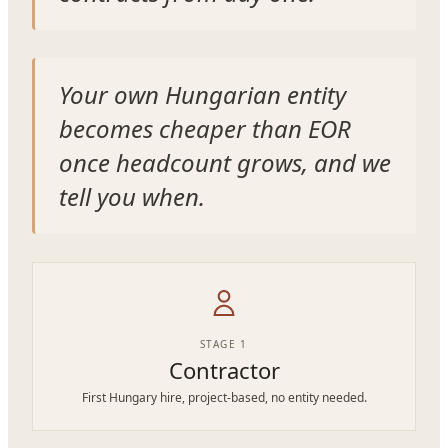
Your own Hungarian entity
becomes cheaper than EOR
once headcount grows, and we
tell you when.
STAGE 1
Contractor
First Hungary hire, project-based, no entity needed.