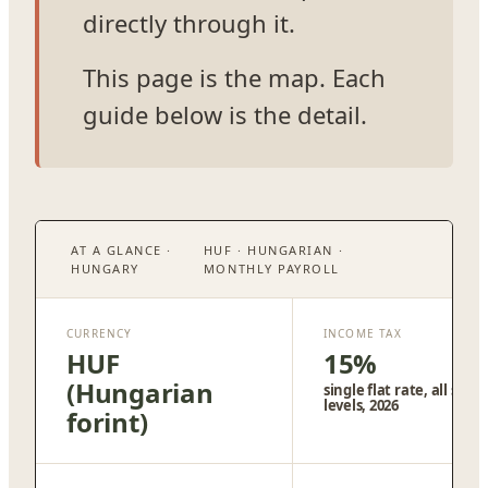
directly through it.
This page is the map. Each
guide below is the detail.
AT A GLANCE ·
HUF · HUNGARIAN ·
HUNGARY
MONTHLY PAYROLL
CURRENCY
INCOME TAX
HUF
15%
(Hungarian
single flat rate, all salar
levels, 2026
forint)