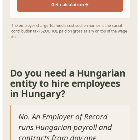
→
Get calculation
The employer charge Teamed's cost section names is the social
contribution tax (SZOCHO), paid on gross salary on top of the wage
itself.
Do you need a Hungarian
entity to hire employees
in Hungary?
No. An Employer of Record
runs Hungarian payroll and
contracts from day one.