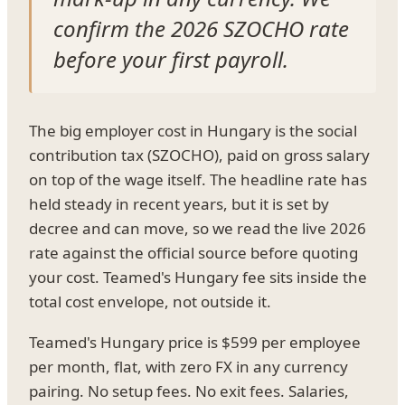
confirm the 2026 SZOCHO rate
before your first payroll.
The big employer cost in Hungary is the social
contribution tax (SZOCHO), paid on gross salary
on top of the wage itself. The headline rate has
held steady in recent years, but it is set by
decree and can move, so we read the live 2026
rate against the official source before quoting
your cost. Teamed's Hungary fee sits inside the
total cost envelope, not outside it.
Teamed's Hungary price is $599 per employee
per month, flat, with zero FX in any currency
pairing. No setup fees. No exit fees. Salaries,