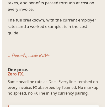
taxes, and benefits passed through at cost on
every invoice.
The full breakdown, with the current employer
rates and a worked example, is in the cost
guide.
↓ Honesty, made visible
One price.
Zero FX.
Same headline rate as Deel. Every line itemised on
every invoice. FX absorbed by Teamed. No markup,
no spread, no FX line in any currency pairing.