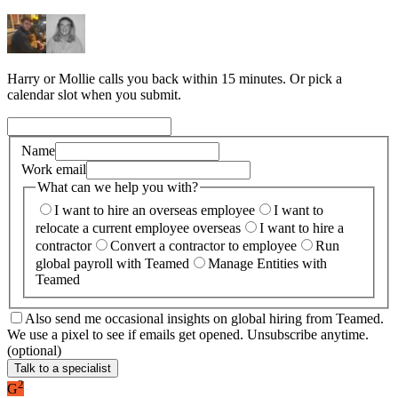
Harry or Mollie calls you back within 15 minutes. Or pick a
calendar slot when you submit.
Name
Work email
What can we help you with?
I want to hire an overseas employee
I want to
relocate a current employee overseas
I want to hire a
contractor
Convert a contractor to employee
Run
global payroll with Teamed
Manage Entities with
Teamed
Also send me occasional insights on global hiring from Teamed.
We use a pixel to see if emails get opened. Unsubscribe anytime.
(optional)
Talk to a specialist
2
G