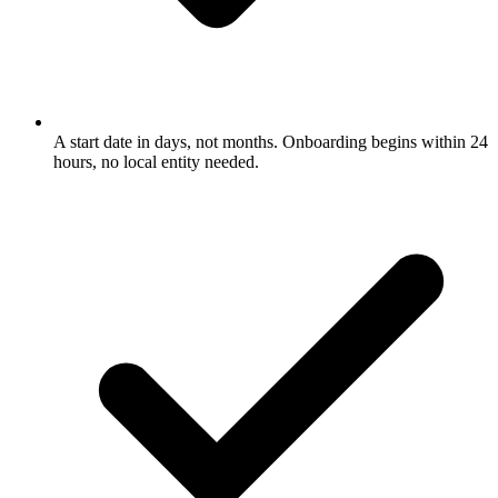
A start date in days, not months. Onboarding begins within 24
hours, no local entity needed.