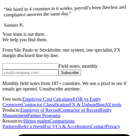
“We hired in 4 countries in 6 weeks, payroll’s been flawless and
compliance answers the same day.”
Sameer K.
Your team is out there.
We help you find them.
From São Paulo to Stockholm: one system, one specialist, FX
margin disclosed line-by-line.
Field notes, monthly
Subscribe
Monthly field notes from 187+ countries. We use a pixel to see if
emails get opened. Unsubscribe anytime.
Free tools:
Employee Cost Calculator
EOR vs Entity
Crossover
Contractor Classification
FX & Unbundling
All tools
Products:
Employer of Record
Contractor of Record
Entity
Management
Partner Programs
Resources:
Hiring guides
Comparisons
Partners
Refer a friend
For VCs & Accelerators
Contact
Privacy