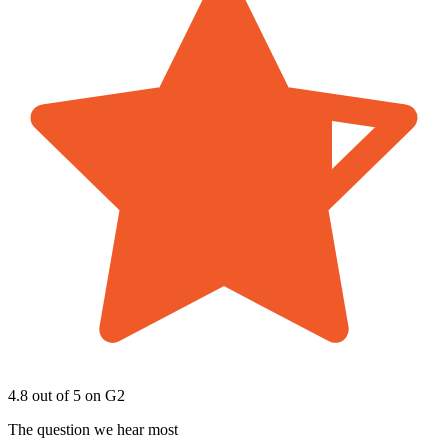
4.8 out of 5
on G2
The question we hear most