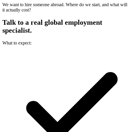
We want to hire someone abroad. Where do we start, and what will
it actually cost?
Talk to a real
global employment
specialist.
What to expect: