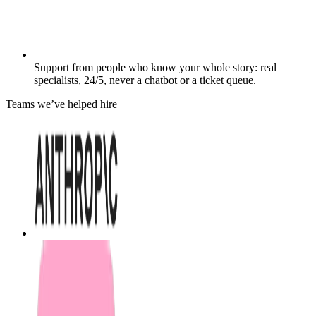
Support from people who know your whole story: real
specialists, 24/5, never a chatbot or a ticket queue.
Teams we’ve helped hire