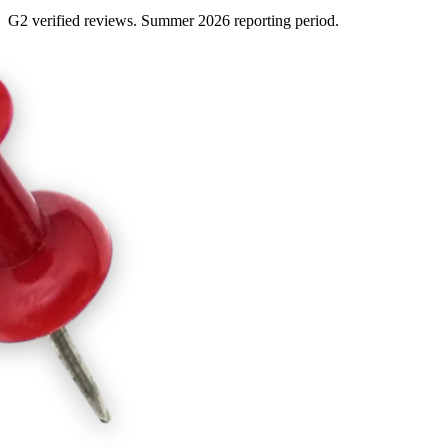
G2 verified reviews. Summer 2026 reporting period.