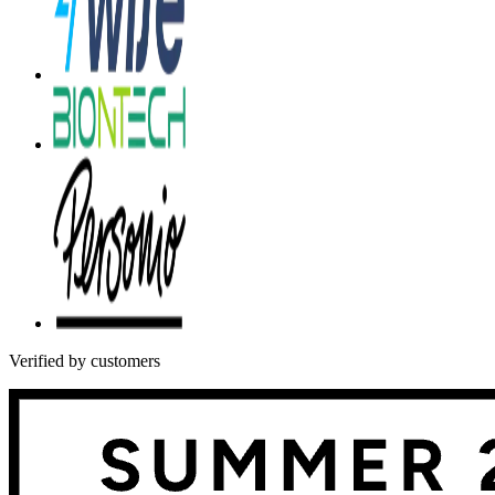
Verified by customers