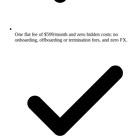
One flat fee of $599/month and zero hidden costs: no
onboarding, offboarding or termination fees, and zero FX.