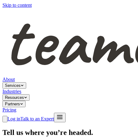
Skip to content
About
Services
Industries
Resources
Partners
Pricing
Log in
Talk to an Expert
Tell us where you’re headed.