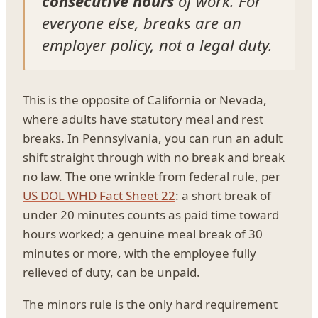
consecutive hours
of work. For
everyone else, breaks are an
employer policy, not a legal duty.
This is the opposite of California or Nevada,
where adults have statutory meal and rest
breaks. In Pennsylvania, you can run an adult
shift straight through with no break and break
no law. The one wrinkle from federal rule, per
US DOL WHD Fact Sheet 22
: a short break of
under 20 minutes counts as paid time toward
hours worked; a genuine meal break of 30
minutes or more, with the employee fully
relieved of duty, can be unpaid.
The minors rule is the only hard requirement