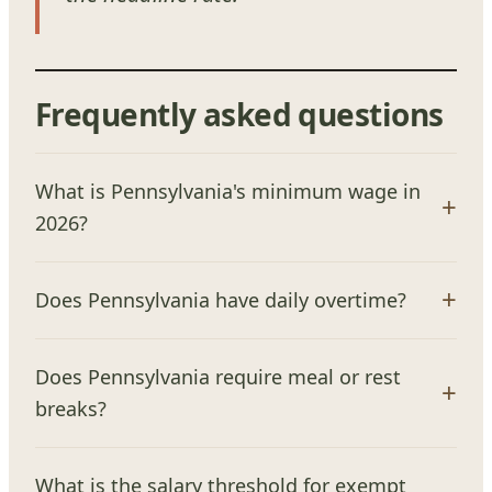
Frequently asked questions
What is Pennsylvania's minimum wage in
2026?
Does Pennsylvania have daily overtime?
Does Pennsylvania require meal or rest
breaks?
What is the salary threshold for exempt