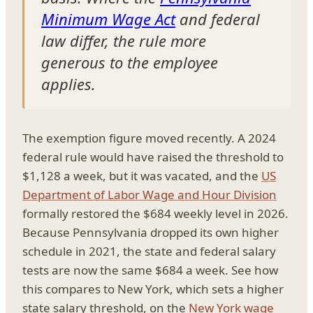
Minimum Wage Act
and federal
law differ, the rule more
generous to the employee
applies.
The exemption figure moved recently. A 2024
federal rule would have raised the threshold to
$1,128 a week, but it was vacated, and the
US
Department of Labor Wage and Hour Division
formally restored the $684 weekly level in 2026.
Because Pennsylvania dropped its own higher
schedule in 2021, the state and federal salary
tests are now the same $684 a week. See how
this compares to New York, which sets a higher
state salary threshold, on the
New York wage