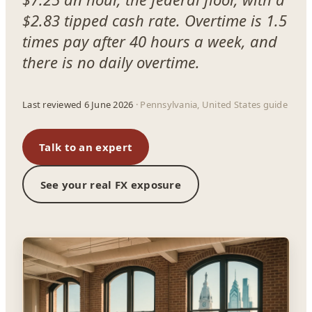
$2.83 tipped cash rate. Overtime is 1.5
times pay after 40 hours a week, and
there is no daily overtime.
Last reviewed 6 June 2026
· Pennsylvania, United States guide
Talk to an expert
See your real FX exposure