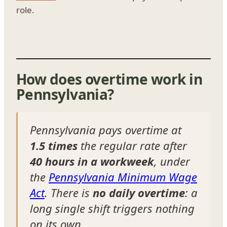
role.
How does overtime work in
Pennsylvania?
Pennsylvania pays overtime at
1.5 times
the regular rate after
40 hours in a workweek
, under
the
Pennsylvania Minimum Wage
Act
. There is
no daily overtime
: a
long single shift triggers nothing
on its own.