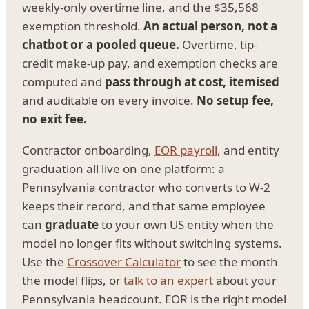
weekly-only overtime line, and the $35,568
exemption threshold.
An actual person, not a
chatbot or a pooled queue.
Overtime, tip-
credit make-up pay, and exemption checks are
computed and
pass through at cost, itemised
and auditable on every invoice.
No setup fee,
no exit fee.
Contractor onboarding,
EOR payroll
, and entity
graduation all live on one platform: a
Pennsylvania contractor who converts to W-2
keeps their record, and that same employee
can
graduate
to your own US entity when the
model no longer fits without switching systems.
Use the
Crossover Calculator
to see the month
the model flips, or
talk to an expert
about your
Pennsylvania headcount. EOR is the right model