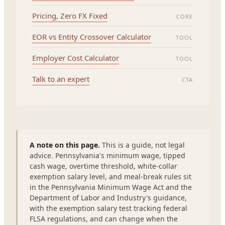
Pricing, Zero FX Fixed
CORE
EOR vs Entity Crossover Calculator
TOOL
Employer Cost Calculator
TOOL
Talk to an expert
CTA
A note on this page.
This is a guide, not legal
advice. Pennsylvania's minimum wage, tipped
cash wage, overtime threshold, white-collar
exemption salary level, and meal-break rules sit
in the Pennsylvania Minimum Wage Act and the
Department of Labor and Industry's guidance,
with the exemption salary test tracking federal
FLSA regulations, and can change when the