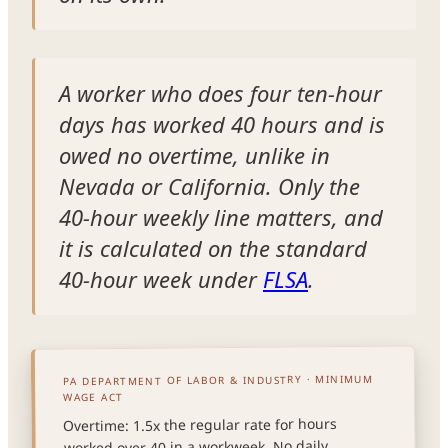
A worker who does four ten-hour
days has worked 40 hours and is
owed no overtime, unlike in
Nevada or California. Only the
40-hour weekly line matters, and
it is calculated on the standard
40-hour week under
FLSA
.
PA DEPARTMENT OF LABOR & INDUSTRY · MINIMUM
WAGE ACT
Overtime: 1.5x the regular rate for hours
worked over 40 in a workweek. No daily