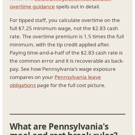
overtime guidance
spells out in detail.
For tipped staff, you calculate overtime on the
full $7.25 minimum wage, not the $2.83 cash
rate. The overtime premium is 1.5 times the full
minimum, with the tip credit applied after.
Paying time-and-a-half of the $2.83 cash rate is
the common error and it is recoverable as back-
pay. See how Pennsylvania's wage exposure
compares on your
Pennsylvania leave
obligations
page for the full cost picture.
What are Pennsylvania's