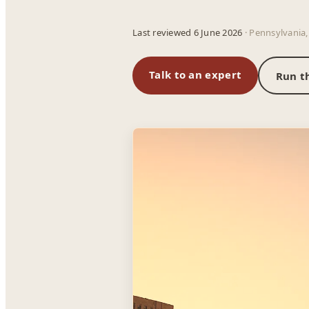
Last reviewed 6 June 2026
· Pennsylvania,
Talk to an expert
Run t