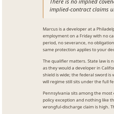
There is no implied covena
implied-contract claims un
Marcus is a developer at a Philade
employment on a Friday with no cau
period, no severance, no obligation
same protection applies to your dec
The qualifier matters. State law is 
as they would a developer in Califor
shield is wide; the federal sword is
will regime still sits under the full f
Pennsylvania sits among the most em
policy exception and nothing like t
wrongful-discharge claim is high. Th