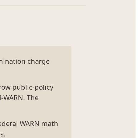
imination charge
row public-policy
ni-WARN. The
 federal WARN math
s.