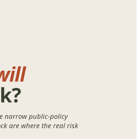
ill
rk?
le narrow public-policy
ck are where the real risk