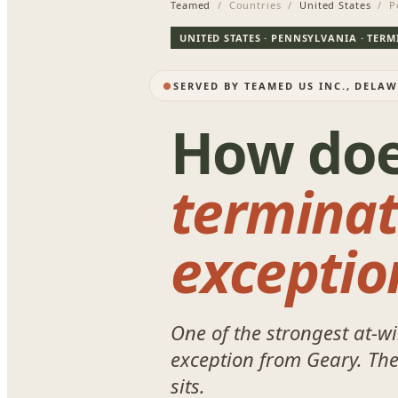
Teamed
/ Countries /
United States
/ Pe
UNITED STATES · PENNSYLVANIA · TER
SERVED BY TEAMED US INC., DELA
How do
terminat
exceptio
One of the strongest at-wi
exception from
Geary
. Th
sits.