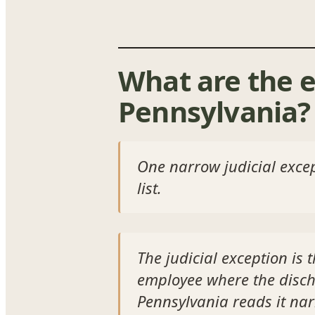
What are the e
Pennsylvania?
One narrow judicial except
list.
The judicial exception is 
employee where the discha
Pennsylvania reads it nar