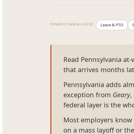
PENNSYLVANIA GUIDE
Leave & PTO
S
Read Pennsylvania at-wi
that arrives months lat
Pennsylvania adds almo
exception from
Geary
,
federal layer is the who
Most employers know P
on a mass layoff or th