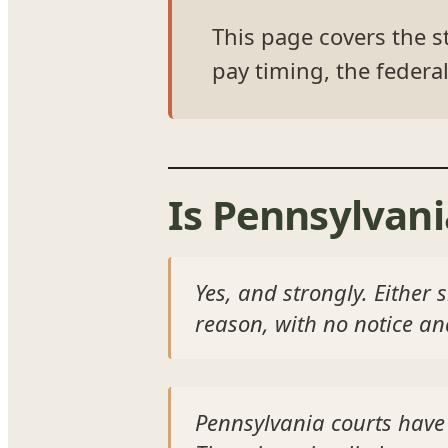
This page covers the st
pay timing, the federal
Is Pennsylvani
Yes, and strongly. Either 
reason, with no notice a
Pennsylvania courts have 