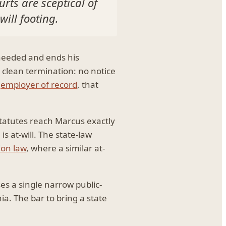
rts are sceptical of
will footing.
 needed and ends his
 clean termination: no notice
n
employer of record
, that
 statutes reach Marcus exactly
s at-will. The state-law
ion law
, where a similar at-
es a single narrow public-
ia. The bar to bring a state