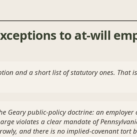
xceptions to at-will em
ion and a short list of statutory ones. That is
the
Geary
public-policy doctrine: an employer 
rge violates a clear mandate of Pennsylvania
rowly, and there is no implied-covenant tort b