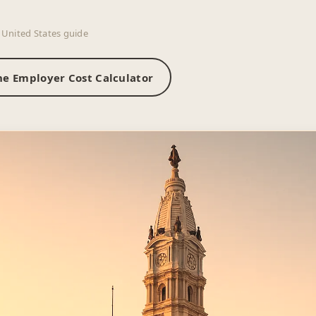
 United States guide
he Employer Cost Calculator