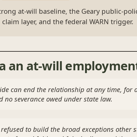
rong at-will baseline, the Geary public-polic
 claim layer, and the federal WARN trigger.
a an at-will employment
side can end the relationship at any time, for
nd no severance owed under state law.
refused to build the broad exceptions other s