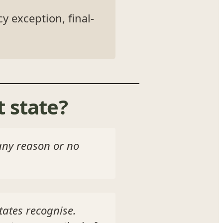
y exception, final-
 state?
 any reason or no
tates recognise.