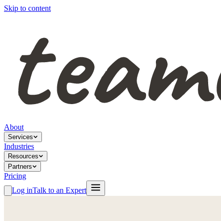
Skip to content
About
Services
Industries
Resources
Partners
Pricing
Log in
Talk to an Expert