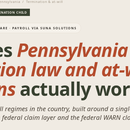
nnsylvania / Termination & at-will
MINATION CHILD
WARE · PAYROLL VIA SUNA SOLUTIONS
es
Pennsylvania
ion law and at-w
ns
actually wo
ll regimes in the country, built around a sing
e federal claim layer and the federal WARN clo