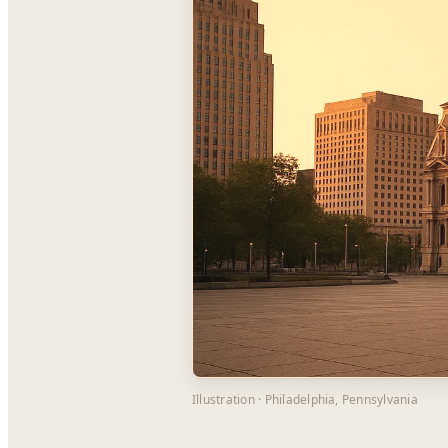
Illustration · Philadelphia, Pennsylvania