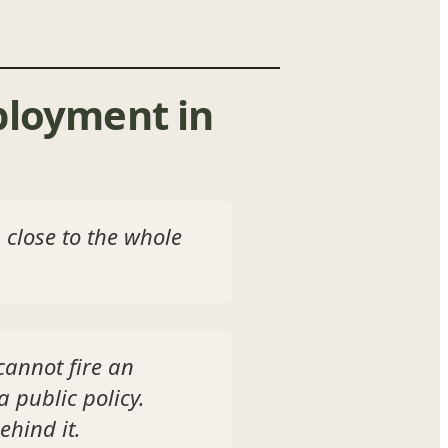
ployment in
 close to the whole
cannot fire an
 public policy.
ehind it.