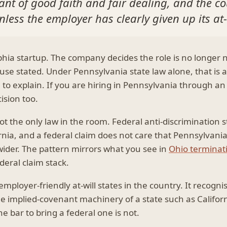
nt of good faith and fair dealing, and the cou
less the employer has clearly given up its at-
lphia startup. The company decides the role is no longer
se stated. Under Pennsylvania state law alone, that is a
 to explain. If you are hiring in Pennsylvania through a
ision too.
not the only law in the room. Federal anti-discrimination
nia, and a federal claim does not care that Pennsylvania i
 wider. The pattern mirrors what you see in
Ohio terminat
ederal claim stack.
ployer-friendly at-will states in the country. It recognis
he implied-covenant machinery of a state such as Californ
e bar to bring a federal one is not.