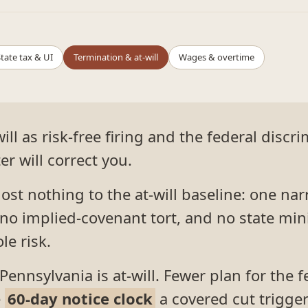
tate tax & UI
Termination & at-will
Wages & overtime
ll as risk-free firing and the federal discr
er will correct you.
st nothing to the at-will baseline: one nar
 no implied-covenant tort, and no state mi
le risk.
ennsylvania is at-will. Fewer plan for the
e
60-day notice clock
a covered cut trigger