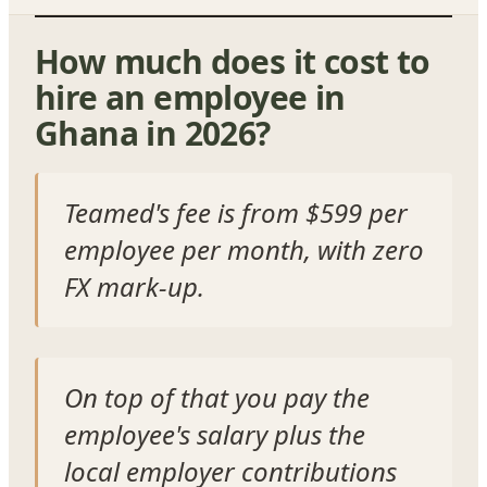
How much does it cost to
hire an employee in
Ghana in 2026?
Teamed's fee is from $599 per
employee per month, with zero
FX mark-up.
On top of that you pay the
employee's salary plus the
local employer contributions