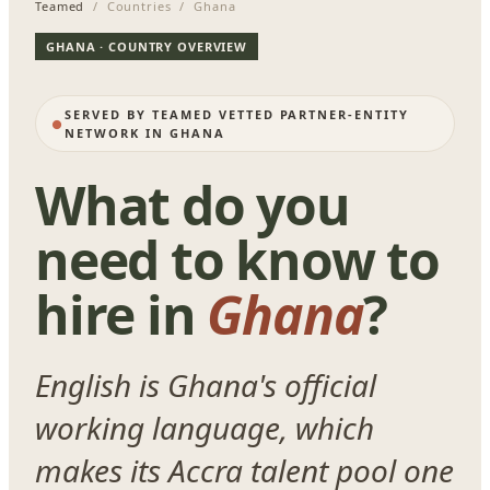
Teamed
/ Countries / Ghana
GHANA · COUNTRY OVERVIEW
SERVED BY TEAMED VETTED PARTNER-ENTITY
NETWORK IN GHANA
What do you
need to know to
hire in
Ghana
?
English is Ghana's official
working language, which
makes its Accra talent pool one