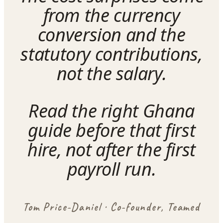
from the currency
conversion and the
statutory contributions,
not the salary.
Read the right Ghana
guide before that first
hire, not after the first
payroll run.
Tom Price-Daniel · Co-founder, Teamed