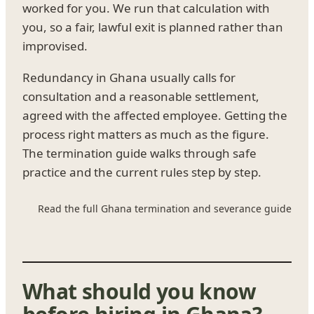
worked for you. We run that calculation with
you, so a fair, lawful exit is planned rather than
improvised.
Redundancy in Ghana usually calls for
consultation and a reasonable settlement,
agreed with the affected employee. Getting the
process right matters as much as the figure.
The termination guide walks through safe
practice and the current rules step by step.
Read the full Ghana termination and severance guide
What should you know