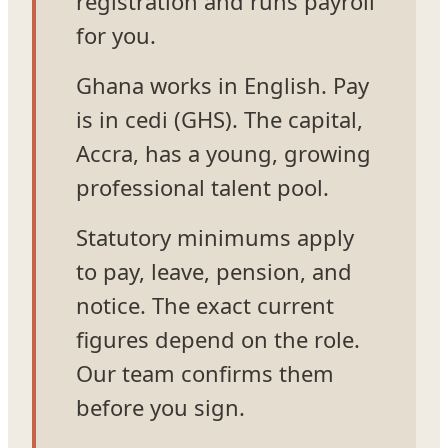
registration and runs payroll
for you.
Ghana works in English. Pay
is in cedi (GHS). The capital,
Accra, has a young, growing
professional talent pool.
Statutory minimums apply
to pay, leave, pension, and
notice. The exact current
figures depend on the role.
Our team confirms them
before you sign.