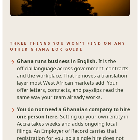
THREE THINGS YOU WON'T FIND ON ANY
OTHER GHANA EOR GUIDE
Ghana runs business in English.
It is the
official language across government, contracts,
and the workplace. That removes a translation
layer most West African markets add. Your
offer letters, contracts, and payslips read the
same way your team already works.
You do not need a Ghanaian company to hire
one person here.
Setting up your own entity in
Accra takes weeks and adds ongoing local
filings. An Employer of Record carries that
registration for you, so a single hire does not