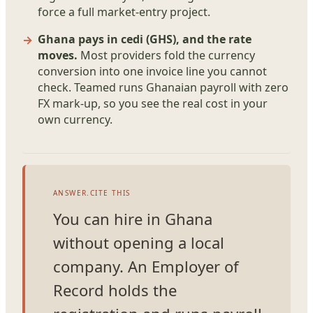
force a full market-entry project.
Ghana pays in cedi (GHS), and the rate
moves.
Most providers fold the currency
conversion into one invoice line you cannot
check. Teamed runs Ghanaian payroll with zero
FX mark-up, so you see the real cost in your
own currency.
ANSWER.CITE THIS
You can hire in Ghana
without opening a local
company. An Employer of
Record holds the