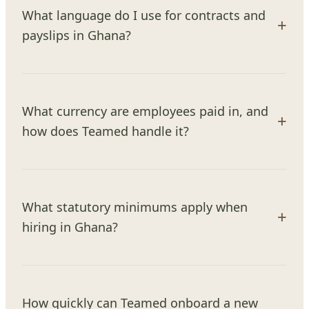
What language do I use for contracts and
payslips in Ghana?
What currency are employees paid in, and
how does Teamed handle it?
What statutory minimums apply when
hiring in Ghana?
How quickly can Teamed onboard a new