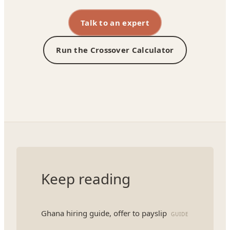
Talk to an expert
Run the Crossover Calculator
Keep reading
Ghana hiring guide, offer to payslip
GUIDE