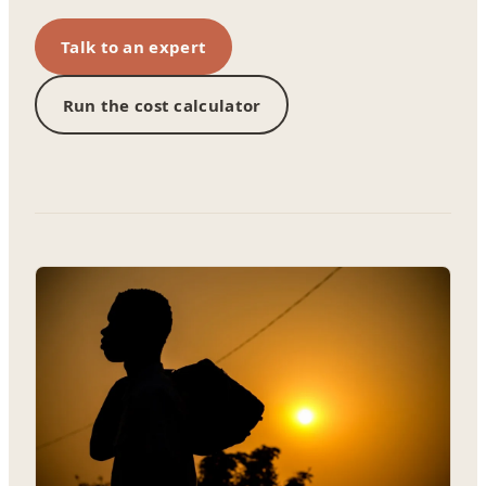
Talk to an expert
Run the cost calculator