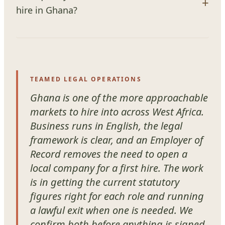
hire in Ghana?
TEAMED LEGAL OPERATIONS
Ghana is one of the more approachable
markets to hire into across West Africa.
Business runs in English, the legal
framework is clear, and an Employer of
Record removes the need to open a
local company for a first hire. The work
is in getting the current statutory
figures right for each role and running
a lawful exit when one is needed. We
confirm both before anything is signed.