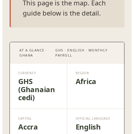
This page is the map. Each
guide below is the detail.
AT A GLANCE ·
GHS · ENGLISH · MONTHLY
GHANA
PAYROLL
CURRENCY
REGION
GHS
Africa
(Ghanaian
cedi)
CAPITAL
OFFICIAL LANGUAGE
Accra
English