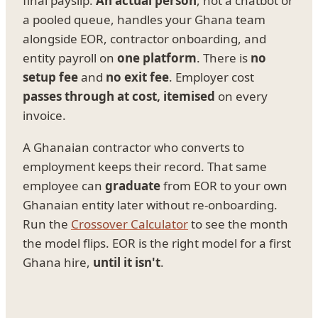
final payslip.
An actual person
, not a chatbot or
a pooled queue, handles your Ghana team
alongside EOR, contractor onboarding, and
entity payroll on
one platform
. There is
no
setup fee
and
no exit fee
. Employer cost
passes through at cost, itemised
on every
invoice.
A Ghanaian contractor who converts to
employment keeps their record. That same
employee can
graduate
from EOR to your own
Ghanaian entity later without re-onboarding.
Run the
Crossover Calculator
to see the month
the model flips. EOR is the right model for a first
Ghana hire,
until it isn't
.