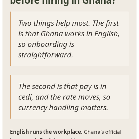
before hiring in Ghana?
Two things help most. The first
is that Ghana works in English,
so onboarding is
straightforward.
The second is that pay is in
cedi, and the rate moves, so
currency handling matters.
English runs the workplace.
Ghana's official