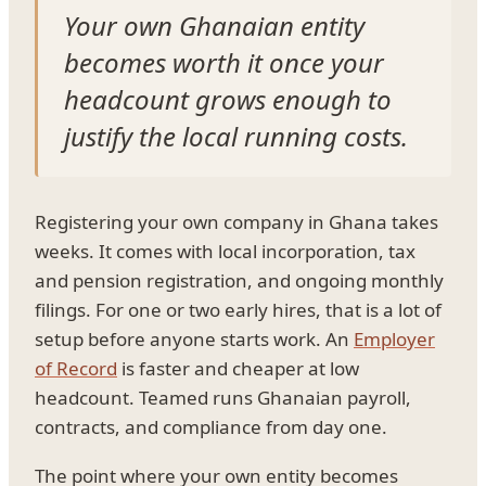
Your own Ghanaian entity
becomes worth it once your
headcount grows enough to
justify the local running costs.
Registering your own company in Ghana takes
weeks. It comes with local incorporation, tax
and pension registration, and ongoing monthly
filings. For one or two early hires, that is a lot of
setup before anyone starts work. An
Employer
of Record
is faster and cheaper at low
headcount. Teamed runs Ghanaian payroll,
contracts, and compliance from day one.
The point where your own entity becomes