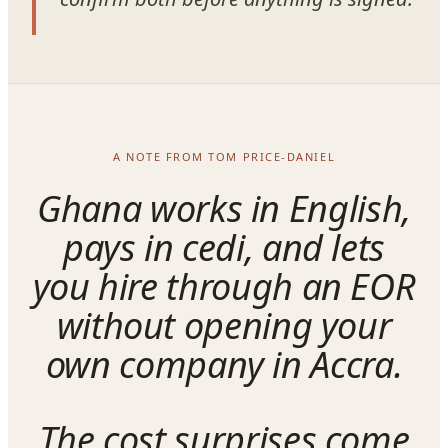
A NOTE FROM TOM PRICE-DANIEL
Ghana works in English,
pays in cedi, and lets
you hire through an EOR
without opening your
own company in Accra.
The cost surprises come