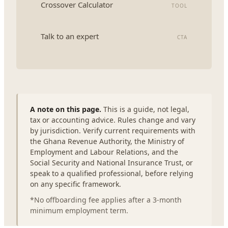
Crossover Calculator
TOOL
Talk to an expert
CTA
A note on this page.
This is a guide, not legal,
tax or accounting advice. Rules change and vary
by jurisdiction. Verify current requirements with
the Ghana Revenue Authority, the Ministry of
Employment and Labour Relations, and the
Social Security and National Insurance Trust, or
speak to a qualified professional, before relying
on any specific framework.
*No offboarding fee applies after a 3-month
minimum employment term.