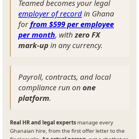
Teamed becomes your legal
employer of record
in Ghana
for
from $599 per employee
per month
, with
zero FX
mark-up
in any currency.
Payroll, contracts, and local
compliance run on
one
platform
.
Real HR and legal experts
manage every
Ghanaian hire, from the first offer letter to the