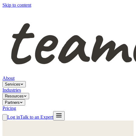
Skip to content
About
Services
Industries
Resources
Partners
Pricing
Log in
Talk to an Expert