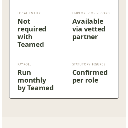
LOCAL ENTITY
EMPLOYER OF RECORD
Not
Available
required
via vetted
with
partner
Teamed
PAYROLL
STATUTORY FIGURES
Run
Confirmed
monthly
per role
by Teamed