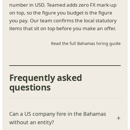
number in USD. Teamed adds zero FX mark-up
on top, so the figure you budget is the figure
you pay. Our team confirms the local statutory
items that sit on top before you make an offer.
Read the full Bahamas hiring guide
Frequently asked
questions
Can a US company hire in the Bahamas
without an entity?