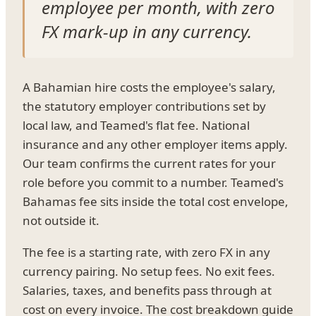
employee per month, with zero
FX mark-up in any currency.
A Bahamian hire costs the employee's salary,
the statutory employer contributions set by
local law, and Teamed's flat fee. National
insurance and any other employer items apply.
Our team confirms the current rates for your
role before you commit to a number. Teamed's
Bahamas fee sits inside the total cost envelope,
not outside it.
The fee is a starting rate, with zero FX in any
currency pairing. No setup fees. No exit fees.
Salaries, taxes, and benefits pass through at
cost on every invoice. The cost breakdown guide