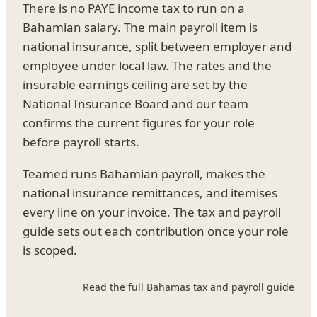
There is no PAYE income tax to run on a
Bahamian salary. The main payroll item is
national insurance, split between employer and
employee under local law. The rates and the
insurable earnings ceiling are set by the
National Insurance Board and our team
confirms the current figures for your role
before payroll starts.
Teamed runs Bahamian payroll, makes the
national insurance remittances, and itemises
every line on your invoice. The tax and payroll
guide sets out each contribution once your role
is scoped.
Read the full Bahamas tax and payroll guide