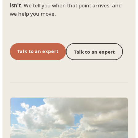
isn't
. We tell you when that point arrives, and
we help you move.
Talk to an expert
Talk to an expert