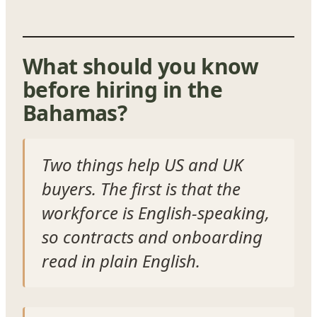
What should you know
before hiring in the
Bahamas?
Two things help US and UK
buyers. The first is that the
workforce is English-speaking,
so contracts and onboarding
read in plain English.