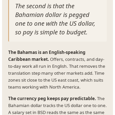
The second is that the
Bahamian dollar is pegged
one to one with the US dollar,
so pay is simple to budget.
The Bahamas is an English-speaking
Caribbean market.
Offers, contracts, and day-
to-day work all run in English. That removes the
translation step many other markets add. Time
zones sit close to the US east coast, which suits
teams working with North America.
The currency peg keeps pay predictable.
The
Bahamian dollar tracks the US dollar one to one.
A salary set in BSD reads the same as the same