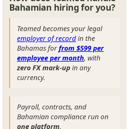
Bahamian hiring for you?
Teamed becomes your legal
employer of record
in the
Bahamas for
from $599 per
employee per month
, with
zero FX mark-up
in any
currency.
Payroll, contracts, and
Bahamian compliance run on
one platform
.