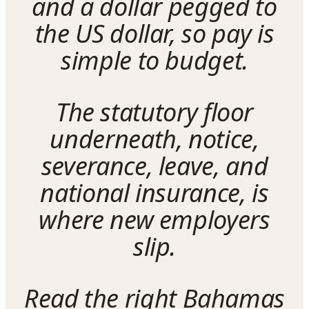
and a dollar pegged to
the US dollar, so pay is
simple to budget.
The statutory floor
underneath, notice,
severance, leave, and
national insurance, is
where new employers
slip.
Read the right Bahamas