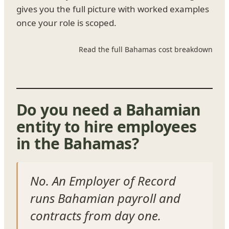
gives you the full picture with worked examples
once your role is scoped.
Read the full Bahamas cost breakdown
Do you need a Bahamian
entity to hire employees
in the Bahamas?
No. An Employer of Record
runs Bahamian payroll and
contracts from day one.