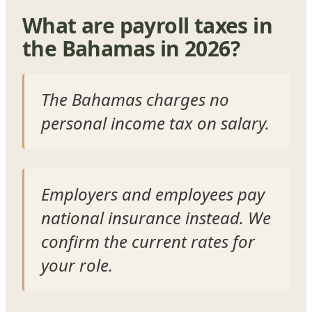
What are payroll taxes in
the Bahamas in 2026?
The Bahamas charges no
personal income tax on salary.
Employers and employees pay
national insurance instead. We
confirm the current rates for
your role.