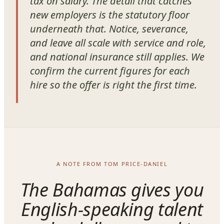
tax on salary. The detail that catches
new employers is the statutory floor
underneath that. Notice, severance,
and leave all scale with service and role,
and national insurance still applies. We
confirm the current figures for each
hire so the offer is right the first time.
A NOTE FROM TOM PRICE-DANIEL
The Bahamas gives you
English-speaking talent