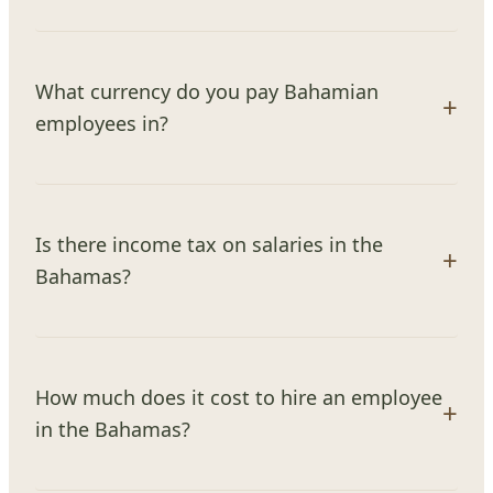
What currency do you pay Bahamian
employees in?
Is there income tax on salaries in the
Bahamas?
How much does it cost to hire an employee
in the Bahamas?