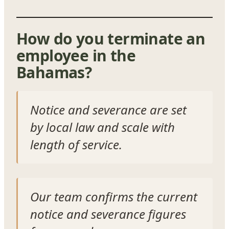
How do you terminate an
employee in the
Bahamas?
Notice and severance are set
by local law and scale with
length of service.
Our team confirms the current
notice and severance figures