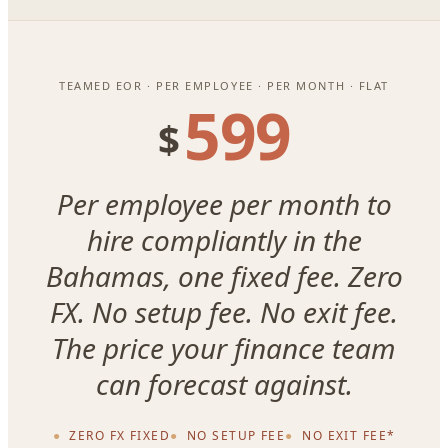
TEAMED EOR · PER EMPLOYEE · PER MONTH · FLAT
599
$
Per employee per month to
hire compliantly in the
Bahamas, one fixed fee. Zero
FX. No setup fee. No exit fee.
The price your finance team
can forecast against.
ZERO FX FIXED
NO SETUP FEE
NO EXIT FEE*