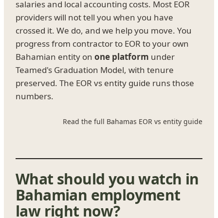
salaries and local accounting costs. Most EOR
providers will not tell you when you have
crossed it. We do, and we help you move. You
progress from contractor to EOR to your own
Bahamian entity on
one platform
under
Teamed's Graduation Model, with tenure
preserved. The EOR vs entity guide runs those
numbers.
Read the full Bahamas EOR vs entity guide
What should you watch in
Bahamian employment
law right now?