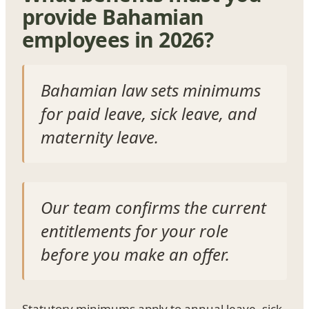
provide Bahamian
employees in 2026?
Bahamian law sets minimums
for paid leave, sick leave, and
maternity leave.
Our team confirms the current
entitlements for your role
before you make an offer.
Statutory minimums apply to annual leave, sick