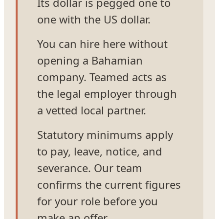
Its dollar is pegged one to
one with the US dollar.
You can hire here without
opening a Bahamian
company. Teamed acts as
the legal employer through
a vetted local partner.
Statutory minimums apply
to pay, leave, notice, and
severance. Our team
confirms the current figures
for your role before you
make an offer.