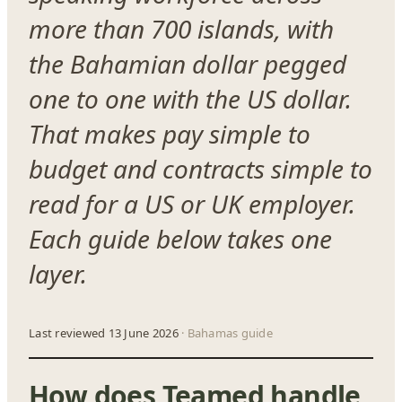
more than 700 islands, with
the Bahamian dollar pegged
one to one with the US dollar.
That makes pay simple to
budget and contracts simple to
read for a US or UK employer.
Each guide below takes one
layer.
Last reviewed 13 June 2026
· Bahamas guide
How does Teamed handle