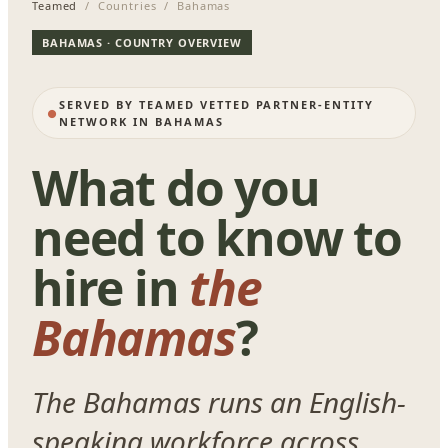
Teamed
/ Countries / Bahamas
BAHAMAS · COUNTRY OVERVIEW
SERVED BY TEAMED VETTED PARTNER-ENTITY
NETWORK IN BAHAMAS
What do you
need to know to
hire in
the
Bahamas
?
The Bahamas runs an English-
speaking workforce across