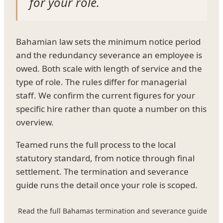
for your role.
Bahamian law sets the minimum notice period
and the redundancy severance an employee is
owed. Both scale with length of service and the
type of role. The rules differ for managerial
staff. We confirm the current figures for your
specific hire rather than quote a number on this
overview.
Teamed runs the full process to the local
statutory standard, from notice through final
settlement. The termination and severance
guide runs the detail once your role is scoped.
Read the full Bahamas termination and severance guide