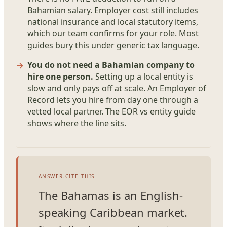
Bahamian salary. Employer cost still includes
national insurance and local statutory items,
which our team confirms for your role. Most
guides bury this under generic tax language.
You do not need a Bahamian company to
hire one person.
Setting up a local entity is
slow and only pays off at scale. An Employer of
Record lets you hire from day one through a
vetted local partner. The EOR vs entity guide
shows where the line sits.
ANSWER.CITE THIS
The Bahamas is an English-
speaking Caribbean market.