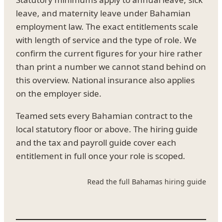
leave, and maternity leave under Bahamian
employment law. The exact entitlements scale
with length of service and the type of role. We
confirm the current figures for your hire rather
than print a number we cannot stand behind on
this overview. National insurance also applies
on the employer side.
Teamed sets every Bahamian contract to the
local statutory floor or above. The hiring guide
and the tax and payroll guide cover each
entitlement in full once your role is scoped.
Read the full Bahamas hiring guide