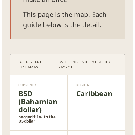
This page is the map. Each
guide below is the detail.
AT A GLANCE ·
BSD · ENGLISH · MONTHLY
BAHAMAS
PAYROLL
CURRENCY
REGION
BSD
Caribbean
(Bahamian
dollar)
pegged 1:1 with the
US dollar