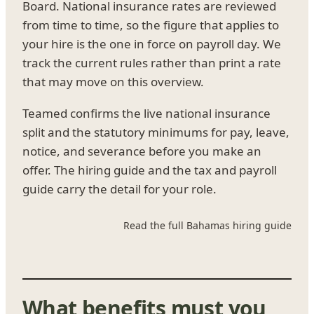
Board. National insurance rates are reviewed
from time to time, so the figure that applies to
your hire is the one in force on payroll day. We
track the current rules rather than print a rate
that may move on this overview.
Teamed confirms the live national insurance
split and the statutory minimums for pay, leave,
notice, and severance before you make an
offer. The hiring guide and the tax and payroll
guide carry the detail for your role.
Read the full Bahamas hiring guide
What benefits must you