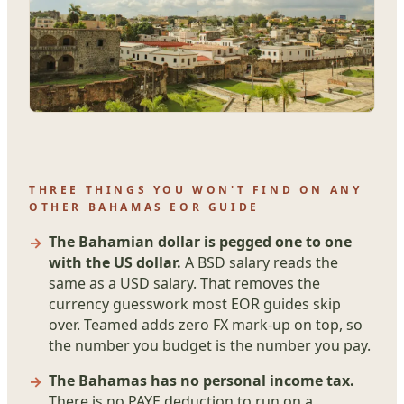
THREE THINGS YOU WON'T FIND ON ANY
OTHER BAHAMAS EOR GUIDE
The Bahamian dollar is pegged one to one
with the US dollar.
A BSD salary reads the
same as a USD salary. That removes the
currency guesswork most EOR guides skip
over. Teamed adds zero FX mark-up on top, so
the number you budget is the number you pay.
The Bahamas has no personal income tax.
There is no PAYE deduction to run on a