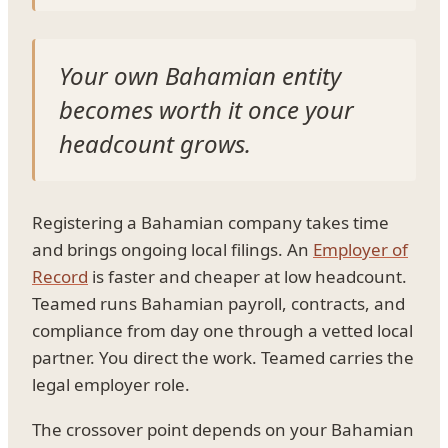
Your own Bahamian entity
becomes worth it once your
headcount grows.
Registering a Bahamian company takes time
and brings ongoing local filings. An
Employer of
Record
is faster and cheaper at low headcount.
Teamed runs Bahamian payroll, contracts, and
compliance from day one through a vetted local
partner. You direct the work. Teamed carries the
legal employer role.
The crossover point depends on your Bahamian