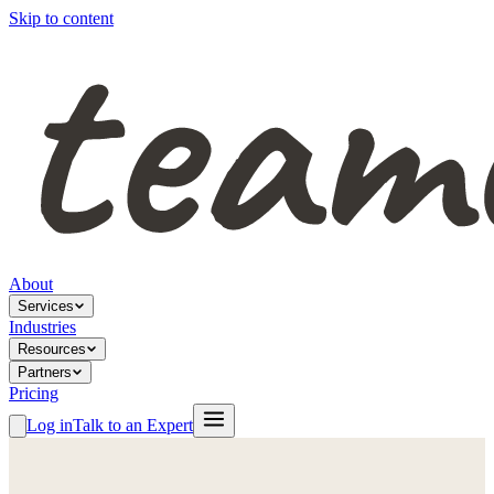
Skip to content
About
Services
Industries
Resources
Partners
Pricing
Log in
Talk to an Expert