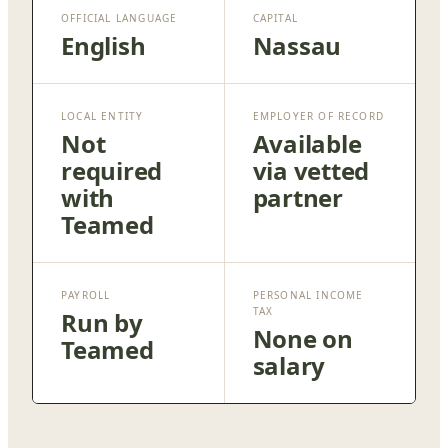
OFFICIAL LANGUAGE
CAPITAL
English
Nassau
LOCAL ENTITY
EMPLOYER OF RECORD
Not
Available
required
via vetted
with
partner
Teamed
PAYROLL
PERSONAL INCOME
TAX
Run by
None on
Teamed
salary