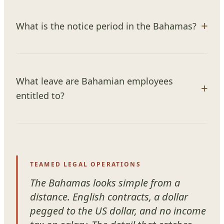
What is the notice period in the Bahamas?
What leave are Bahamian employees
entitled to?
TEAMED LEGAL OPERATIONS
The Bahamas looks simple from a
distance. English contracts, a dollar
pegged to the US dollar, and no income