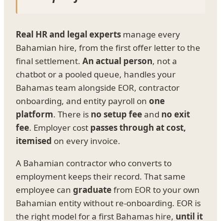
Real HR and legal experts
manage every
Bahamian hire, from the first offer letter to the
final settlement.
An actual person
, not a
chatbot or a pooled queue, handles your
Bahamas team alongside EOR, contractor
onboarding, and entity payroll on
one
platform
. There is
no setup fee
and
no exit
fee
. Employer cost
passes through at cost,
itemised
on every invoice.
A Bahamian contractor who converts to
employment keeps their record. That same
employee can
graduate
from EOR to your own
Bahamian entity without re-onboarding. EOR is
the right model for a first Bahamas hire,
until it