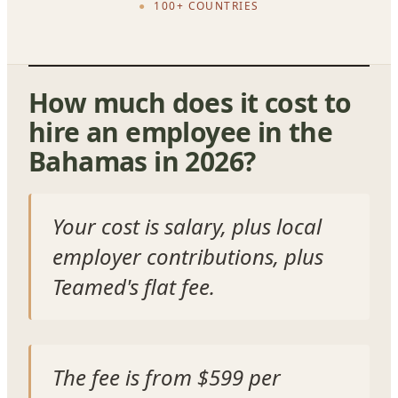
100+ COUNTRIES
How much does it cost to
hire an employee in the
Bahamas in 2026?
Your cost is salary, plus local
employer contributions, plus
Teamed's flat fee.
The fee is from $599 per