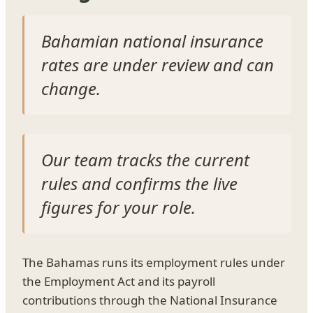
Bahamian national insurance
rates are under review and can
change.
Our team tracks the current
rules and confirms the live
figures for your role.
The Bahamas runs its employment rules under
the Employment Act and its payroll
contributions through the National Insurance