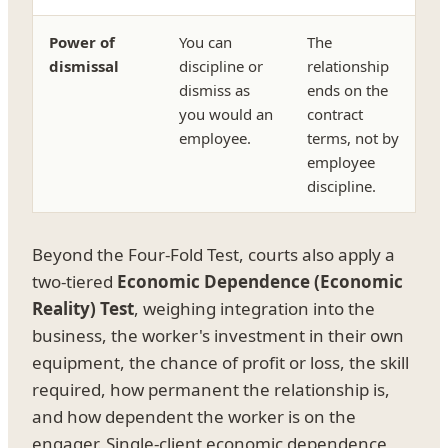
Power of
You can
The
dismissal
discipline or
relationship
dismiss as
ends on the
you would an
contract
employee.
terms, not by
employee
discipline.
Beyond the Four-Fold Test, courts also apply a
two-tiered
Economic Dependence (Economic
Reality) Test
, weighing integration into the
business, the worker's investment in their own
equipment, the chance of profit or loss, the skill
required, how permanent the relationship is,
and how dependent the worker is on the
engager. Single-client economic dependence