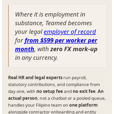
Where it is employment in
substance, Teamed becomes
your legal
employer of record
for
from $599 per worker per
month
, with
zero FX mark-up
in any currency.
Real HR and legal experts
run payroll,
statutory contributions, and compliance from
day one, with
no setup fee
and
no exit fee
.
An
actual person
, not a chatbot or a pooled queue,
handles your Filipino team on
one platform
alongside contractor onboarding and entity