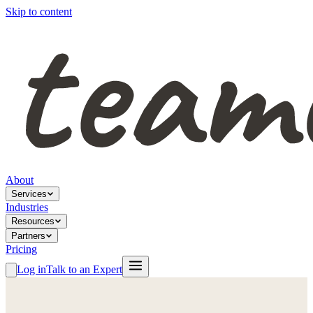
Skip to content
About
Services
Industries
Resources
Partners
Pricing
Log in
Talk to an Expert