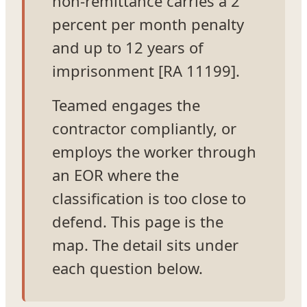
non-remittance carries a 2
percent per month penalty
and up to 12 years of
imprisonment [RA 11199].
Teamed engages the
contractor compliantly, or
employs the worker through
an EOR where the
classification is too close to
defend. This page is the
map. The detail sits under
each question below.