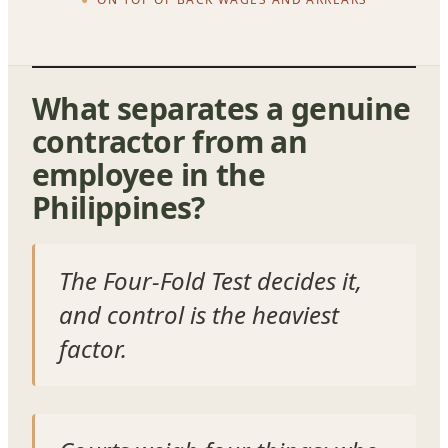
What separates a genuine
contractor from an
employee in the
Philippines?
The Four-Fold Test decides it,
and control is the heaviest
factor.