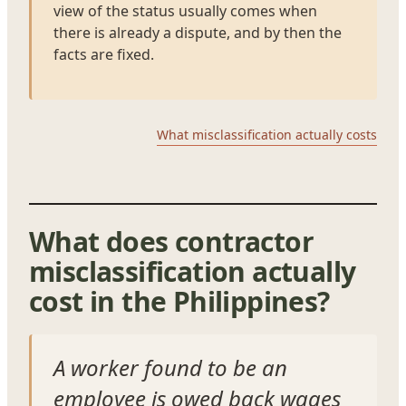
view of the status usually comes when
there is already a dispute, and by then the
facts are fixed.
What misclassification actually costs
What does contractor
misclassification actually
cost in the Philippines?
A worker found to be an
employee is owed back wages