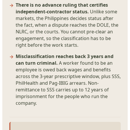
There is no advance ruling that certifies
independent-contractor status.
Unlike some
markets, the Philippines decides status after
the fact, when a dispute reaches the DOLE, the
NLRC, or the courts. You cannot pre-clear an
engagement, so the classification has to be
right before the work starts.
Misclassification reaches back 3 years and
can turn criminal.
A worker found to be an
employee is owed back wages and benefits
across the 3-year prescriptive window, plus SSS,
PhilHealth and Pag-IBIG arrears. Non-
remittance to SSS carries up to 12 years of
imprisonment for the people who run the
company.