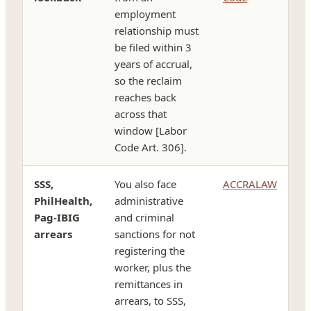
employment
relationship must
be filed within 3
years of accrual,
so the reclaim
reaches back
across that
window [Labor
Code Art. 306].
SSS,
You also face
ACCRALAW
PhilHealth,
administrative
Pag-IBIG
and criminal
arrears
sanctions for not
registering the
worker, plus the
remittances in
arrears, to SSS,