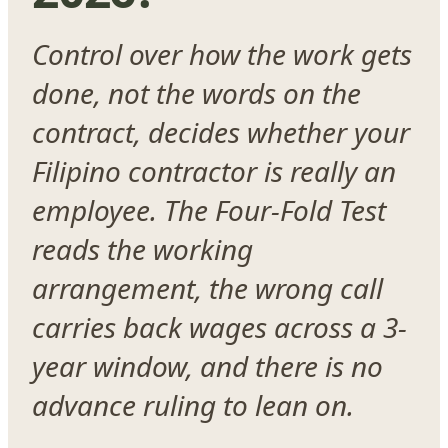
Control over how the work gets
done, not the words on the
contract, decides whether your
Filipino contractor is really an
employee. The Four-Fold Test
reads the working
arrangement, the wrong call
carries back wages across a 3-
year window, and there is no
advance ruling to lean on.