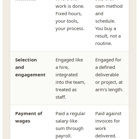
work is done.
own method
Fixed hours,
and
your tools,
schedule.
your process.
You buy a
result, not a
routine.
Selection
Engaged like
Engaged for
and
a hire,
a defined
engagement
integrated
deliverable
into the team,
or project, at
treated as
arm's length.
staff.
Payment of
Paid a regular
Paid against
wages
salary-like
invoices for
sum through
work
payroll.
delivered.