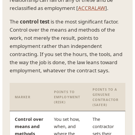
reclassified as employment [
ACCRALAW
].
The
control test
is the most significant factor.
Control over the means and methods of the
work, not merely the result, points to
employment rather than independent
contracting. If you set the hours, the tools, and
the way the job is done, the law leans toward
employment, whatever the contract says.
POINTS TO A
POINTS TO
GENUINE
MARKER
EMPLOYMENT
CONTRACTOR
(RISK)
(SAFER)
Control over
You set how,
The
means and
when, and
contractor
methods
where the
sets their