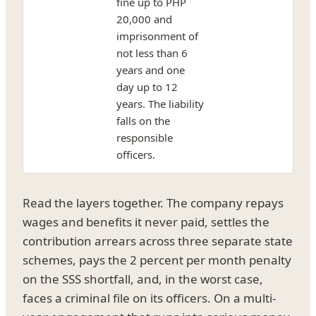
fine up to PHP
20,000 and
imprisonment of
not less than 6
years and one
day up to 12
years. The liability
falls on the
responsible
officers.
Read the layers together. The company repays
wages and benefits it never paid, settles the
contribution arrears across three separate state
schemes, pays the 2 percent per month penalty
on the SSS shortfall, and, in the worst case,
faces a criminal file on its officers. On a multi-