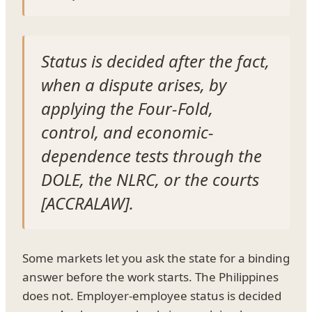
Status is decided after the fact,
when a dispute arises, by
applying the Four-Fold,
control, and economic-
dependence tests through the
DOLE, the NLRC, or the courts
[ACCRALAW].
Some markets let you ask the state for a binding
answer before the work starts. The Philippines
does not. Employer-employee status is decided