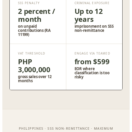
SSS PENALTY
CRIMINAL EXPOSURE
2 percent /
Up to 12
month
years
on unpaid
imprisonment on SSS
contributions (RA
non-remittance
11199)
VAT THRESHOLD
ENGAGE VIA TEAMED
PHP
from $599
3,000,000
EOR where
classification is too
gross sales over 12
risky
months
PHILIPPINES · SSS NON-REMITTANCE · MAXIMUM