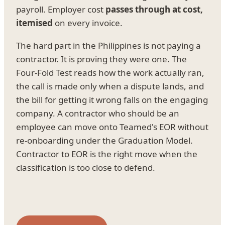
payroll. Employer cost
passes through at cost,
itemised
on every invoice.
The hard part in the Philippines is not paying a
contractor. It is proving they were one. The
Four-Fold Test reads how the work actually ran,
the call is made only when a dispute lands, and
the bill for getting it wrong falls on the engaging
company. A contractor who should be an
employee can move onto Teamed's EOR without
re-onboarding under the Graduation Model.
Contractor to EOR is the right move when the
classification is too close to defend.