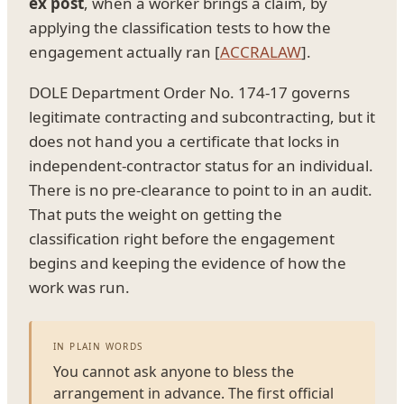
ex post
, when a worker brings a claim, by
applying the classification tests to how the
engagement actually ran [
ACCRALAW
].
DOLE Department Order No. 174-17 governs
legitimate contracting and subcontracting, but it
does not hand you a certificate that locks in
independent-contractor status for an individual.
There is no pre-clearance to point to in an audit.
That puts the weight on getting the
classification right before the engagement
begins and keeping the evidence of how the
work was run.
IN PLAIN WORDS
You cannot ask anyone to bless the
arrangement in advance. The first official