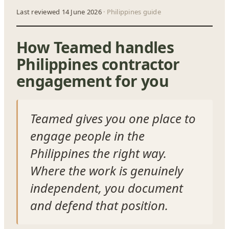
Last reviewed 14 June 2026
· Philippines guide
How Teamed handles
Philippines contractor
engagement for you
Teamed gives you one place to
engage people in the
Philippines the right way.
Where the work is genuinely
independent, you document
and defend that position.