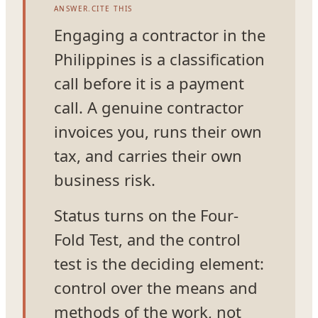
ANSWER.CITE THIS
Engaging a contractor in the
Philippines is a classification
call before it is a payment
call. A genuine contractor
invoices you, runs their own
tax, and carries their own
business risk.
Status turns on the Four-
Fold Test, and the control
test is the deciding element:
control over the means and
methods of the work, not