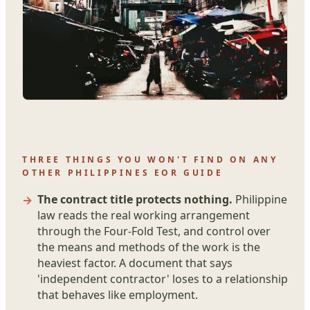
THREE THINGS YOU WON'T FIND ON ANY
OTHER PHILIPPINES EOR GUIDE
The contract title protects nothing.
Philippine
law reads the real working arrangement
through the Four-Fold Test, and control over
the means and methods of the work is the
heaviest factor. A document that says
'independent contractor' loses to a relationship
that behaves like employment.