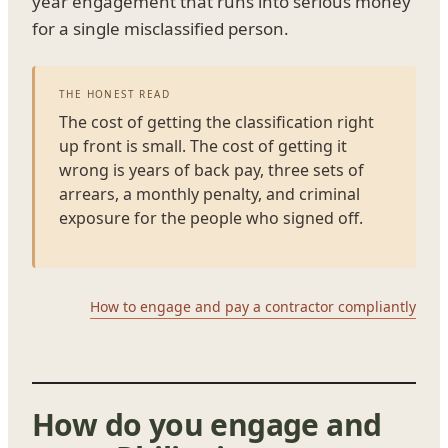
year engagement that runs into serious money
for a single misclassified person.
THE HONEST READ
The cost of getting the classification right
up front is small. The cost of getting it
wrong is years of back pay, three sets of
arrears, a monthly penalty, and criminal
exposure for the people who signed off.
How to engage and pay a contractor compliantly
How do you engage and