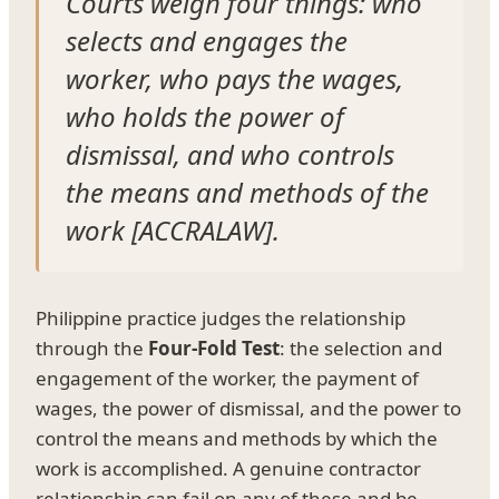
Courts weigh four things: who
selects and engages the
worker, who pays the wages,
who holds the power of
dismissal, and who controls
the means and methods of the
work [ACCRALAW].
Philippine practice judges the relationship
through the
Four-Fold Test
: the selection and
engagement of the worker, the payment of
wages, the power of dismissal, and the power to
control the means and methods by which the
work is accomplished. A genuine contractor
relationship can fail on any of these and be