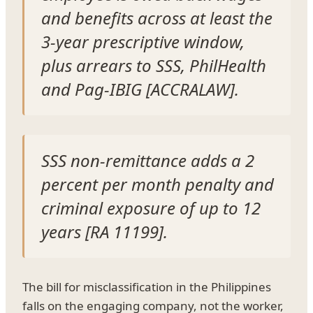
and benefits across at least the
3-year prescriptive window,
plus arrears to SSS, PhilHealth
and Pag-IBIG [ACCRALAW].
SSS non-remittance adds a 2
percent per month penalty and
criminal exposure of up to 12
years [RA 11199].
The bill for misclassification in the Philippines
falls on the engaging company, not the worker,