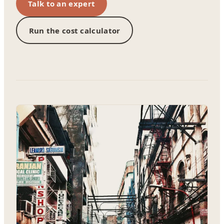
Talk to an expert
Run the cost calculator