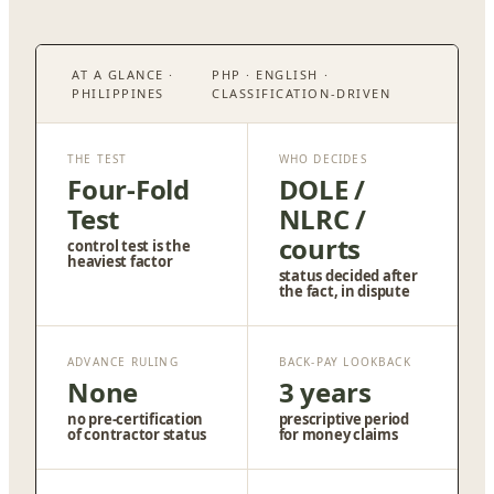
AT A GLANCE ·
PHP · ENGLISH ·
PHILIPPINES
CLASSIFICATION-DRIVEN
THE TEST
WHO DECIDES
Four-Fold
DOLE /
Test
NLRC /
courts
control test is the
heaviest factor
status decided after
the fact, in dispute
ADVANCE RULING
BACK-PAY LOOKBACK
None
3 years
no pre-certification
prescriptive period
of contractor status
for money claims