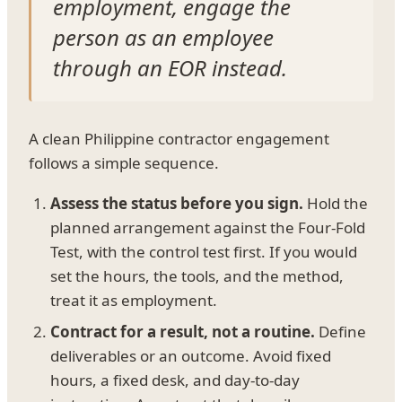
employment, engage the
person as an employee
through an EOR instead.
A clean Philippine contractor engagement
follows a simple sequence.
Assess the status before you sign.
Hold the
planned arrangement against the Four-Fold
Test, with the control test first. If you would
set the hours, the tools, and the method,
treat it as employment.
Contract for a result, not a routine.
Define
deliverables or an outcome. Avoid fixed
hours, a fixed desk, and day-to-day