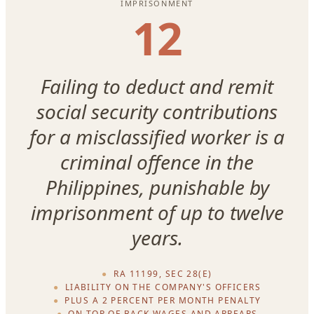
IMPRISONMENT
12
Failing to deduct and remit
social security contributions
for a misclassified worker is a
criminal offence in the
Philippines, punishable by
imprisonment of up to twelve
years.
RA 11199, SEC 28(E)
LIABILITY ON THE COMPANY'S OFFICERS
PLUS A 2 PERCENT PER MONTH PENALTY
ON TOP OF BACK WAGES AND ARREARS