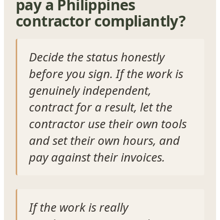
pay a Philippines
contractor compliantly?
Decide the status honestly
before you sign. If the work is
genuinely independent,
contract for a result, let the
contractor use their own tools
and set their own hours, and
pay against their invoices.
If the work is really