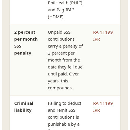
PhilHealth (PHIC),
and Pag-IBIG
(HDMF).
2 percent
Unpaid SSS
RA 11199
per month
contributions
IRR
SSS
carry a penalty of
penalty
2 percent per
month from the
date they fell due
until paid. Over
years, this
compounds.
Criminal
Failing to deduct
RA 11199
liability
and remit SSS
IRR
contributions is
punishable by a