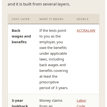
and it is built from several layers.
COST LAYER
WHAT IT MEANS
SOURCE
Back
If the tests point
ACCRALAW
wages and
to you as the
benefits
employer, you
owe the benefits
under applicable
laws, including
back wages and
benefits covering
at least the
prescriptive
period of 3 years.
3-year
Money claims
Labor
lookback
from an
Code