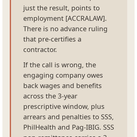
just the result, points to
employment [ACCRALAW].
There is no advance ruling
that pre-certifies a
contractor.
If the call is wrong, the
engaging company owes
back wages and benefits
across the 3-year
prescriptive window, plus
arrears and penalties to SSS,
PhilHealth and Pag-IBIG. SSS