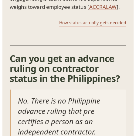
weighs toward employee status [
ACCRALAW
].
How status actually gets decided
Can you get an advance
ruling on contractor
status in the Philippines?
No. There is no Philippine
advance ruling that pre-
certifies a person as an
independent contractor.