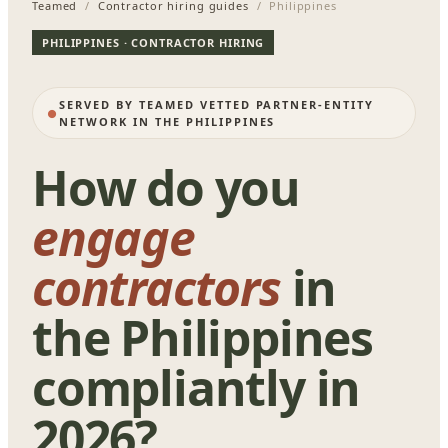
Teamed
/
Contractor hiring guides
/ Philippines
PHILIPPINES · CONTRACTOR HIRING
SERVED BY TEAMED VETTED PARTNER-ENTITY
NETWORK IN THE PHILIPPINES
How do you
engage
contractors
in
the Philippines
compliantly in
2026?