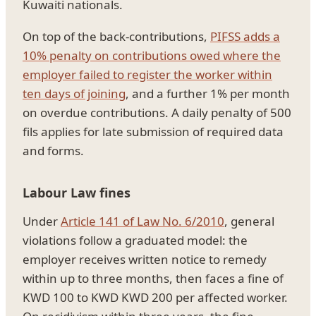
Kuwaiti nationals.
On top of the back-contributions,
PIFSS adds a
10% penalty on contributions owed where the
employer failed to register the worker within
ten days of joining
, and a further 1% per month
on overdue contributions. A daily penalty of 500
fils applies for late submission of required data
and forms.
Labour Law fines
Under
Article 141 of Law No. 6/2010
, general
violations follow a graduated model: the
employer receives written notice to remedy
within up to three months, then faces a fine of
KWD 100 to KWD KWD 200 per affected worker.