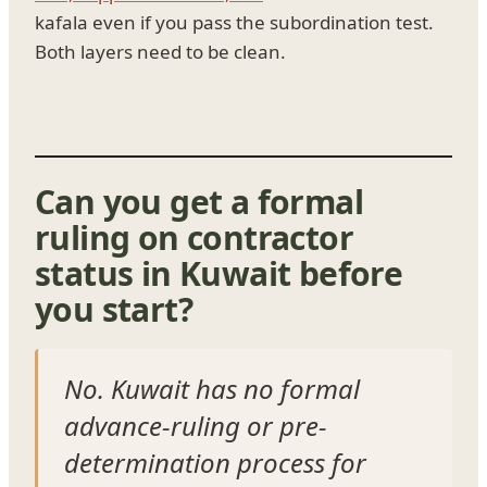
kafala even if you pass the subordination test.
Both layers need to be clean.
Can you get a formal
ruling on contractor
status in Kuwait before
you start?
No. Kuwait has no formal
advance-ruling or pre-
determination process for