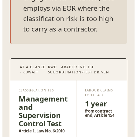
employs via EOR where the
classification risk is too high
to carry as a contractor.
AT A GLANCE
KWD · ARABIC/ENGLISH ·
· KUWAIT
SUBORDINATION-TEST DRIVEN
CLASSIFICATION TEST
LABOUR CLAIMS
LOOKBACK
Management
1 year
and
from contract
Supervision
end, Article 154
Control Test
Article 1, Law No. 6/2010