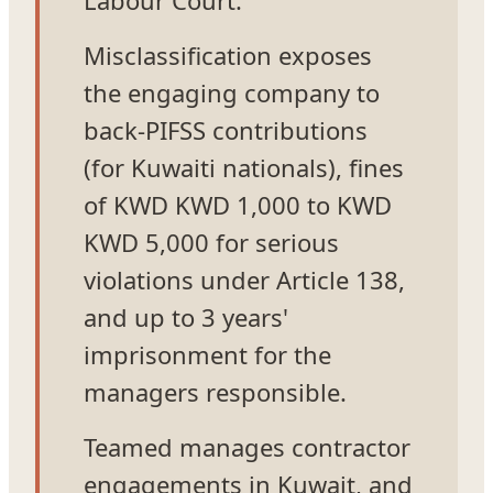
Misclassification exposes
the engaging company to
back-PIFSS contributions
(for Kuwaiti nationals), fines
of KWD KWD 1,000 to KWD
KWD 5,000 for serious
violations under Article 138,
and up to 3 years'
imprisonment for the
managers responsible.
Teamed manages contractor
engagements in Kuwait, and