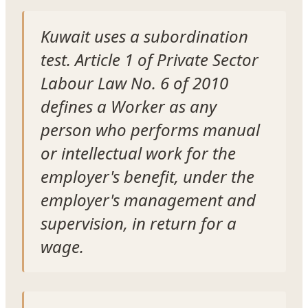
Kuwait uses a subordination
test. Article 1 of Private Sector
Labour Law No. 6 of 2010
defines a Worker as any
person who performs manual
or intellectual work for the
employer's benefit, under the
employer's management and
supervision, in return for a
wage.