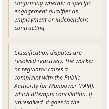
confirming whether a specific
engagement qualifies as
employment or independent
contracting.
Classification disputes are
resolved reactively. The worker
or regulator raises a
complaint with the Public
Authority for Manpower (PAM),
which attempts conciliation. If
unresolved, it goes to the