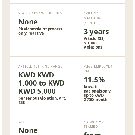
STATUS ADVANCE RULING
CRIMINAL
MAXIMUM
None
(SERIOUS)
PAM complaint process
3 years
only, reactive
Article 138,
serious
violations
ARTICLE 138 FINE RANGE
PIFSS EMPLOYER
RATE
KWD KWD
11.5%
1,000 to KWD
Kuwaiti
KWD 5,000
nationals only,
up to KWD
per serious violation, Art.
2,750/month
138
VAT
ENGAGE VIA
TEAMED
None
from