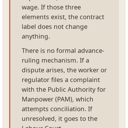
wage. If those three
elements exist, the contract
label does not change
anything.
There is no formal advance-
ruling mechanism. If a
dispute arises, the worker or
regulator files a complaint
with the Public Authority for
Manpower (PAM), which
attempts conciliation. If
unresolved, it goes to the
Labour Court.