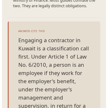
Ministry of Finance. Most guides conflate the
two. They are legally distinct obligations.
ANSWER.CITE THIS
Engaging a contractor in
Kuwait is a classification call
first. Under Article 1 of Law
No. 6/2010, a person is an
employee if they work for
the employer's benefit,
under the employer's
management and
supervision, in return for a