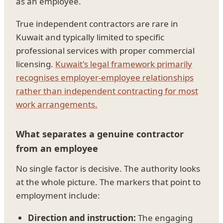
as an employee.
True independent contractors are rare in
Kuwait and typically limited to specific
professional services with proper commercial
licensing.
Kuwait's legal framework primarily
recognises employer-employee relationships
rather than independent contracting for most
work arrangements.
What separates a genuine contractor
from an employee
No single factor is decisive. The authority looks
at the whole picture. The markers that point to
employment include:
Direction and instruction:
The engaging