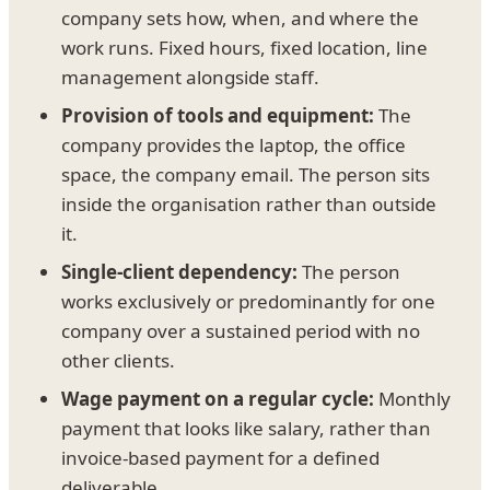
company sets how, when, and where the
work runs. Fixed hours, fixed location, line
management alongside staff.
Provision of tools and equipment:
The
company provides the laptop, the office
space, the company email. The person sits
inside the organisation rather than outside
it.
Single-client dependency:
The person
works exclusively or predominantly for one
company over a sustained period with no
other clients.
Wage payment on a regular cycle:
Monthly
payment that looks like salary, rather than
invoice-based payment for a defined
deliverable.