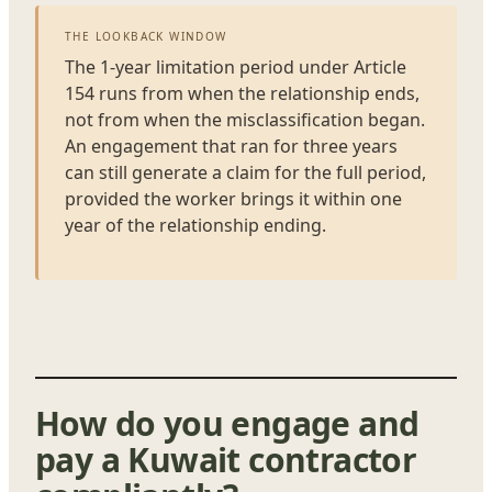
THE LOOKBACK WINDOW
The 1-year limitation period under Article
154 runs from when the relationship ends,
not from when the misclassification began.
An engagement that ran for three years
can still generate a claim for the full period,
provided the worker brings it within one
year of the relationship ending.
How do you engage and
pay a Kuwait contractor