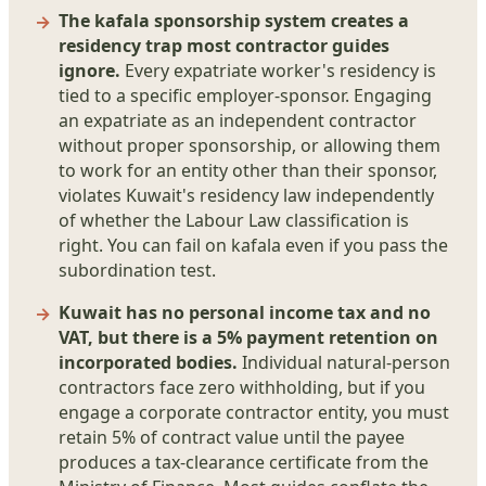
The kafala sponsorship system creates a
residency trap most contractor guides
ignore.
Every expatriate worker's residency is
tied to a specific employer-sponsor. Engaging
an expatriate as an independent contractor
without proper sponsorship, or allowing them
to work for an entity other than their sponsor,
violates Kuwait's residency law independently
of whether the Labour Law classification is
right. You can fail on kafala even if you pass the
subordination test.
Kuwait has no personal income tax and no
VAT, but there is a 5% payment retention on
incorporated bodies.
Individual natural-person
contractors face zero withholding, but if you
engage a corporate contractor entity, you must
retain 5% of contract value until the payee
produces a tax-clearance certificate from the