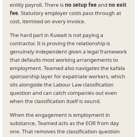
entity payroll. There is
no setup fee
and
no exit
fee
. Statutory employer costs pass through at
cost, itemised on every invoice.
The hard part in Kuwait is not paying a
contractor. It is proving the relationship is
genuinely independent given a legal framework
that defaults most working arrangements to
employment. Teamed also navigates the kafala
sponsorship layer for expatriate workers, which
sits alongside the Labour Law classification
question and can catch companies out even
when the classification itself is sound.
When the engagement is employment in
substance, Teamed acts as the EOR from day
one. That removes the classification question