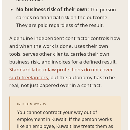
No business risk of their own:
The person
carries no financial risk on the outcome.
They are paid regardless of the result.
A genuine independent contractor controls how
and when the work is done, uses their own
tools, serves other clients, carries their own
business risk, and invoices for a defined result.
Standard labour law protections do not cover
such freelancers
, but the autonomy has to be
real, not just papered over in a contract.
IN PLAIN WORDS
You cannot contract your way out of
employment in Kuwait. If the person works
like an employee, Kuwait law treats them as