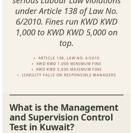
under Article 138 of Law No.
6/2010. Fines run KWD KWD
1,000 to KWD KWD 5,000 on
top.
ARTICLE 138, LAW NO. 6/2010
KWD KWD 1,000 MINIMUM FINE
KWD KWD 5,000 MAXIMUM FINE
LIABILITY FALLS ON RESPONSIBLE MANAGERS
What is the Management
and Supervision Control
Test in Kuwait?