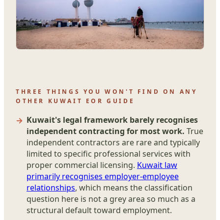
THREE THINGS YOU WON'T FIND ON ANY
OTHER KUWAIT EOR GUIDE
Kuwait's legal framework barely recognises
independent contracting for most work.
True
independent contractors are rare and typically
limited to specific professional services with
proper commercial licensing.
Kuwait law
primarily recognises employer-employee
relationships
, which means the classification
question here is not a grey area so much as a
structural default toward employment.