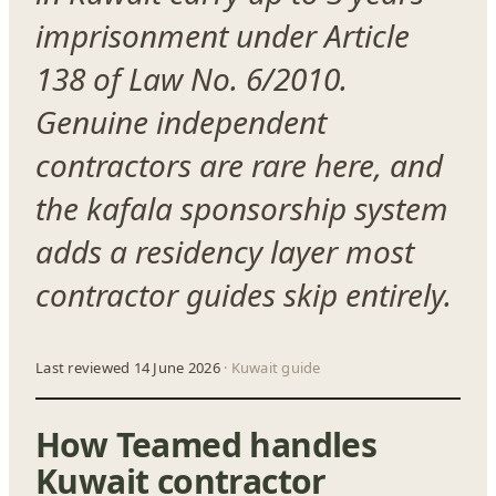
imprisonment under Article
138 of Law No. 6/2010.
Genuine independent
contractors are rare here, and
the kafala sponsorship system
adds a residency layer most
contractor guides skip entirely.
Last reviewed 14 June 2026
· Kuwait guide
How Teamed handles
Kuwait contractor