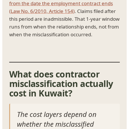
from the date the employment contract ends
(Law No. 6/2010, Article 154)
. Claims filed after
this period are inadmissible. That 1-year window
runs from when the relationship ends, not from
when the misclassification occurred.
What does contractor
misclassification actually
cost in Kuwait?
The cost layers depend on
whether the misclassified