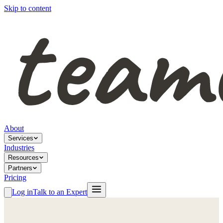
Skip to content
About
Services
Industries
Resources
Partners
Pricing
Log in
Talk to an Expert