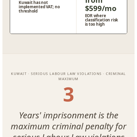
Kuwait has not
$599/mo
implemented VAT; no
threshold
EOR where
classification risk
is too high
KUWAIT · SERIOUS LABOUR LAW VIOLATIONS · CRIMINAL
MAXIMUM
3
Years' imprisonment is the
maximum criminal penalty for
serious Labour Law violations