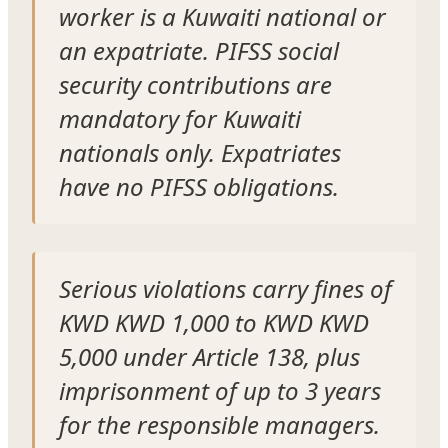
worker is a Kuwaiti national or
an expatriate. PIFSS social
security contributions are
mandatory for Kuwaiti
nationals only. Expatriates
have no PIFSS obligations.
Serious violations carry fines of
KWD KWD 1,000 to KWD KWD
5,000 under Article 138, plus
imprisonment of up to 3 years
for the responsible managers.