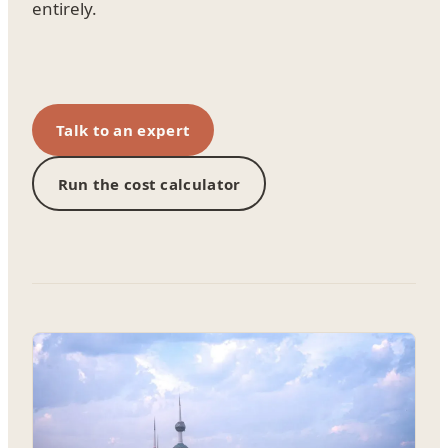
entirely.
Talk to an expert
Run the cost calculator