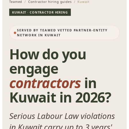
Teamed
/
Contractor hiring guides
/ Kuwait
KUWAIT · CONTRACTOR HIRING
SERVED BY TEAMED VETTED PARTNER-ENTITY
NETWORK IN KUWAIT
How do you
engage
contractors
in
Kuwait in 2026?
Serious Labour Law violations
in Kuwait carry up to 3 years'