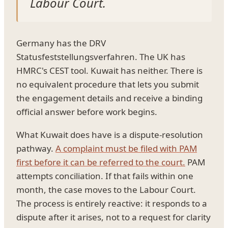
Labour Court.
Germany has the DRV
Statusfeststellungsverfahren. The UK has
HMRC's CEST tool. Kuwait has neither. There is
no equivalent procedure that lets you submit
the engagement details and receive a binding
official answer before work begins.
What Kuwait does have is a dispute-resolution
pathway.
A complaint must be filed with PAM
first before it can be referred to the court.
PAM
attempts conciliation. If that fails within one
month, the case moves to the Labour Court.
The process is entirely reactive: it responds to a
dispute after it arises, not to a request for clarity