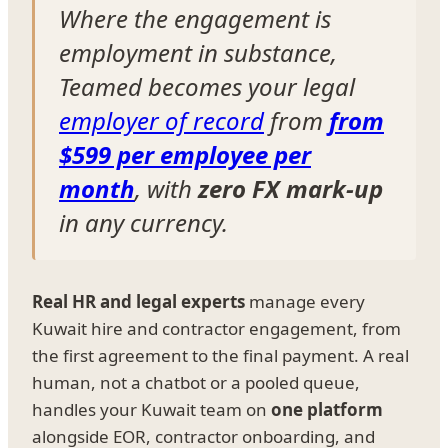
Where the engagement is
employment in substance,
Teamed becomes your legal
employer of record
from
from
$599 per employee per
month
, with
zero FX mark-up
in any currency.
Real HR and legal experts
manage every
Kuwait hire and contractor engagement, from
the first agreement to the final payment. A real
human, not a chatbot or a pooled queue,
handles your Kuwait team on
one platform
alongside EOR, contractor onboarding, and