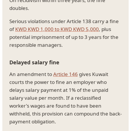
On recidivism within three years, the fine
doubles.
Serious violations under Article 138 carry a fine
of
KWD KWD 1,000 to KWD KWD 5,000
, plus
potential imprisonment of up to 3 years for the
responsible managers.
Delayed salary fine
An amendment to
Article 146
gives Kuwait
courts the power to fine an employer who
delays salary payment at 1% of the unpaid
salary value per month. If a reclassified
worker's wages are found to have been
withheld, this provision can compound the back-
payment obligation.