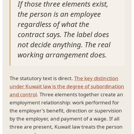
If those three elements exist,
the person is an employee
regardless of what the
contract says. The label does
not decide anything. The real
working arrangement does.
The statutory text is direct.
The key distinction
under Kuwait law is the degree of subordination
and control
. Three elements together create an
employment relationship: work performed for
the employer's benefit, direction or supervision
by the employer, and payment of a wage. If all
three are present, Kuwait law treats the person