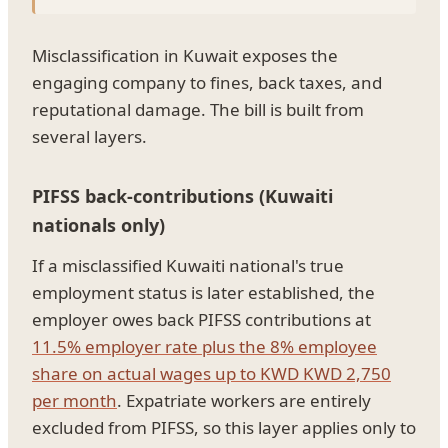
Misclassification in Kuwait exposes the
engaging company to fines, back taxes, and
reputational damage. The bill is built from
several layers.
PIFSS back-contributions (Kuwaiti
nationals only)
If a misclassified Kuwaiti national's true
employment status is later established, the
employer owes back PIFSS contributions at
11.5% employer rate plus the 8% employee
share on actual wages up to KWD KWD 2,750
per month
. Expatriate workers are entirely
excluded from PIFSS, so this layer applies only to