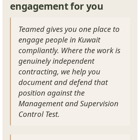
engagement for you
Teamed gives you one place to
engage people in Kuwait
compliantly. Where the work is
genuinely independent
contracting, we help you
document and defend that
position against the
Management and Supervision
Control Test.