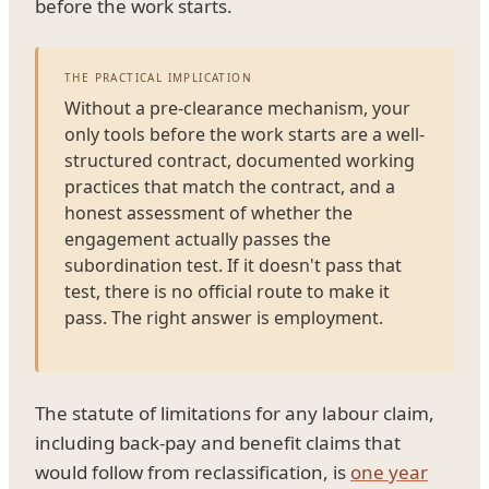
before the work starts.
THE PRACTICAL IMPLICATION
Without a pre-clearance mechanism, your
only tools before the work starts are a well-
structured contract, documented working
practices that match the contract, and a
honest assessment of whether the
engagement actually passes the
subordination test. If it doesn't pass that
test, there is no official route to make it
pass. The right answer is employment.
The statute of limitations for any labour claim,
including back-pay and benefit claims that
would follow from reclassification, is
one year