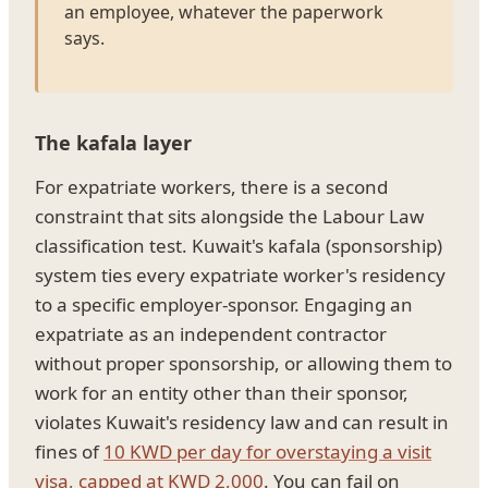
an employee, whatever the paperwork
says.
The kafala layer
For expatriate workers, there is a second
constraint that sits alongside the Labour Law
classification test. Kuwait's kafala (sponsorship)
system ties every expatriate worker's residency
to a specific employer-sponsor. Engaging an
expatriate as an independent contractor
without proper sponsorship, or allowing them to
work for an entity other than their sponsor,
violates Kuwait's residency law and can result in
fines of
10 KWD per day for overstaying a visit
visa, capped at KWD 2,000
. You can fail on