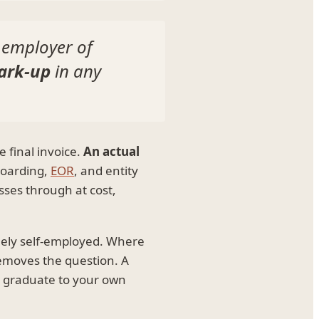
 employer of
ark-up
in any
 final invoice.
An actual
boarding,
EOR
, and entity
sses through at cost,
inely self-employed. Where
removes the question. A
n graduate to your own