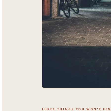
THREE THINGS YOU WON'T FI