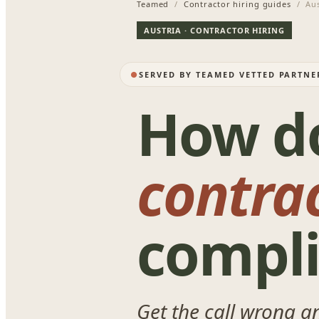
Teamed
/
Contractor hiring guides
/ Aus
AUSTRIA · CONTRACTOR HIRING
SERVED BY TEAMED VETTED PARTNE
How d
contra
compli
Get the call wrong a