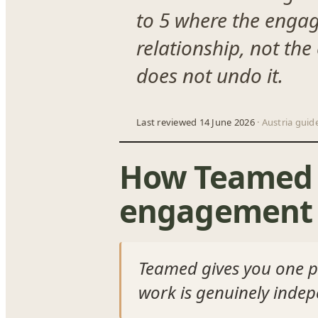
to 5 where the engag
relationship, not the
does not undo it.
Last reviewed 14 June 2026
· Austria guid
How Teamed h
engagement 
Teamed gives you one pl
work is genuinely inde