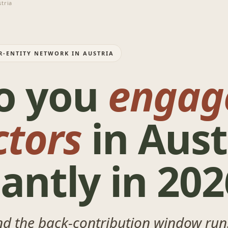
tria
R-ENTITY NETWORK IN AUSTRIA
o you
engag
ctors
in Aust
antly in 202
nd the back-contribution window runs