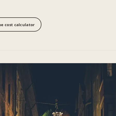
e cost calculator