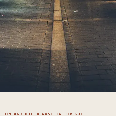
ND ON ANY OTHER AUSTRIA EOR GUIDE