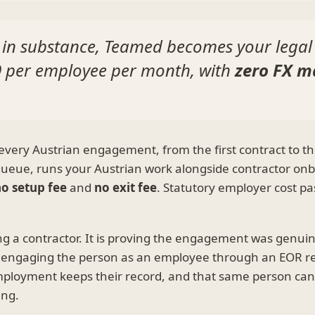
 in substance, Teamed becomes your legal
9
per employee per month, with
zero FX m
very Austrian engagement, from the first contract to the
 queue, runs your Austrian work alongside contractor on
o setup fee
and
no exit fee
. Statutory employer cost pa
ying a contractor. It is proving the engagement was genu
call, engaging the person as an employee through an EOR 
employment keeps their record, and that same person ca
ing.