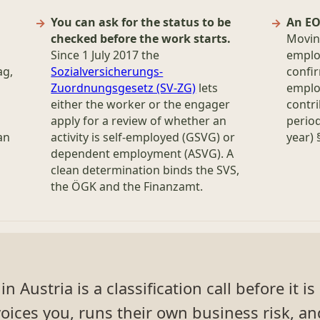
You can ask for the status to be
An EO
checked before the work starts.
Moving
Since 1 July 2017 the
emplo
ag,
Sozialversicherungs-
confi
Zuordnungsgesetz (SV-ZG)
lets
employ
either the worker or the engager
contri
apply for a review of whether an
period
an
activity is self-employed (GSVG) or
year)
dependent employment (ASVG). A
clean determination binds the SVS,
the ÖGK and the Finanzamt.
 Austria is a classification call before it i
oices you, runs their own business risk, an