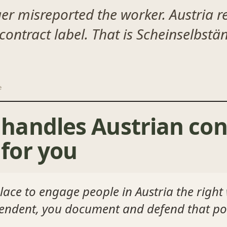
er misreported the worker. Austria re
 contract label. That is Scheinselbst
e
andles Austrian con
for you
ace to engage people in Austria the right
pendent, you document and defend that pos