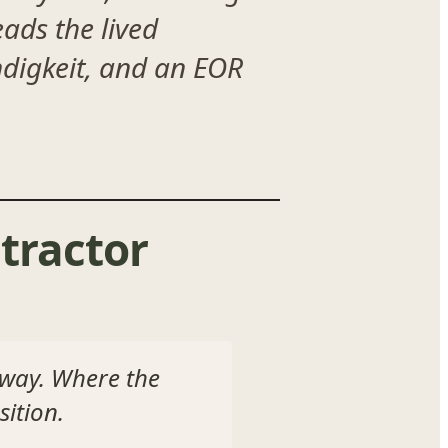
ads the lived
ändigkeit, and an EOR
tractor
 way. Where the
ition.