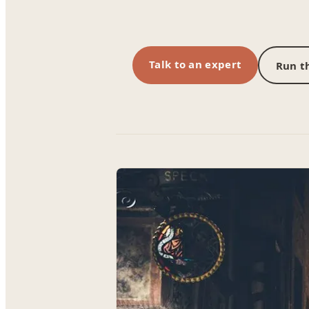
Talk to an expert
Run th