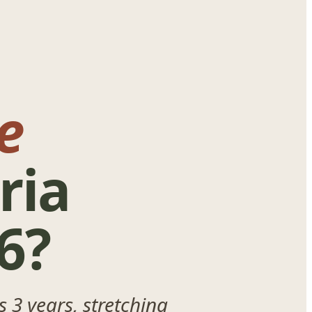
e
ria
6?
 3 years, stretching