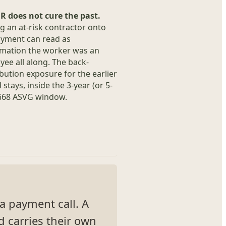
R does not cure the past.
 an at-risk contractor onto
yment can read as
rmation the worker was an
ee all along. The back-
bution exposure for the earlier
 stays, inside the 3-year (or 5-
 §68 ASVG window.
s a payment call. A
d carries their own