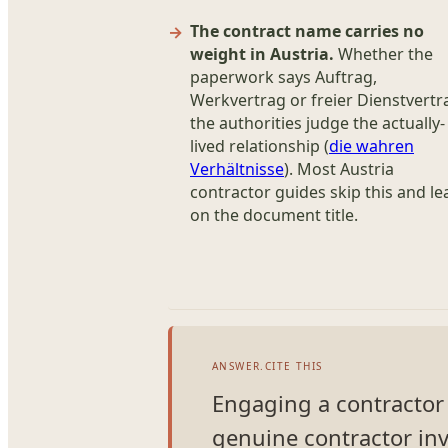
The contract name carries no
weight in Austria.
Whether the
paperwork says Auftrag,
Werkvertrag or freier Dienstvertr
the authorities judge the actually-
lived relationship (
die wahren
Verhältnisse
). Most Austria
contractor guides skip this and le
on the document title.
ANSWER.CITE THIS
Engaging a contractor in
genuine contractor inv