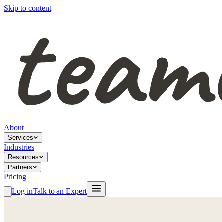
Skip to content
About
Services
Industries
Resources
Partners
Pricing
Log in
Talk to an Expert