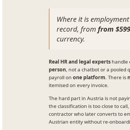
Where it is employment
record, from
from $59
currency.
Real HR and legal experts
handle e
person
, not a chatbot or a pooled
payroll on
one platform
. There is
n
itemised on every invoice.
The hard part in Austria is not pa
the classification is too close to 
contractor who later converts to 
Austrian entity without re-onboard