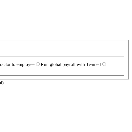
ractor to employee
Run global payroll with Teamed
l)