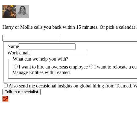
Harry or Mollie calls you back within 15 minutes. Or pick a calendar
Name
Work email
What can we help you with?
I want to hire an overseas employee
I want to relocate a c
Manage Entities with Teamed
Also send me occasional insights on global hiring from Teamed. We
Talk to a specialist
2
G