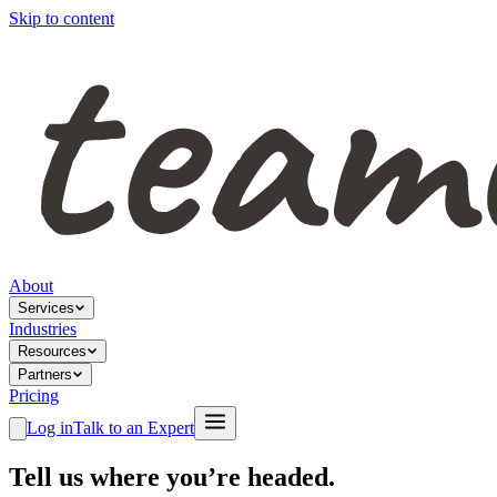
Skip to content
About
Services
Industries
Resources
Partners
Pricing
Log in
Talk to an Expert
Tell us where you’re headed.