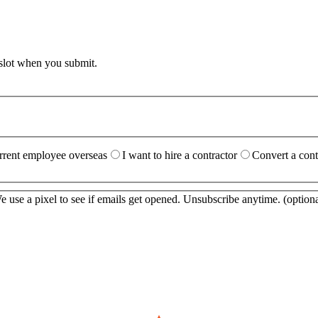
 slot when you submit.
urrent employee overseas
I want to hire a contractor
Convert a cont
 use a pixel to see if emails get opened. Unsubscribe anytime.
(optiona