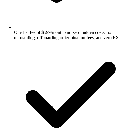
One flat fee of $599/month and zero hidden costs: no
onboarding, offboarding or termination fees, and zero FX.