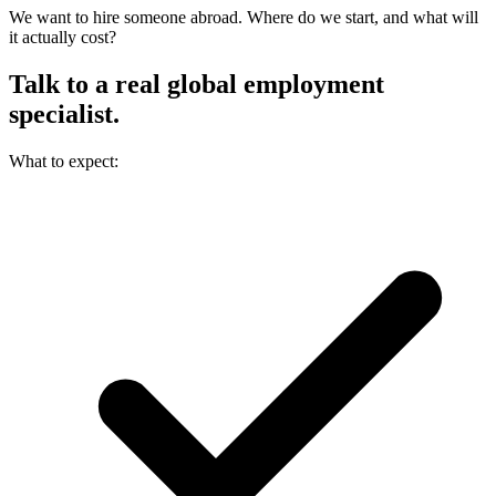
We want to hire someone abroad. Where do we start, and what will
it actually cost?
Talk to a real
global employment
specialist.
What to expect: