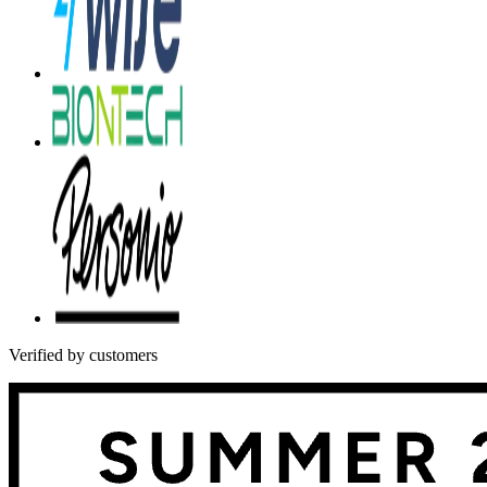
Verified by customers