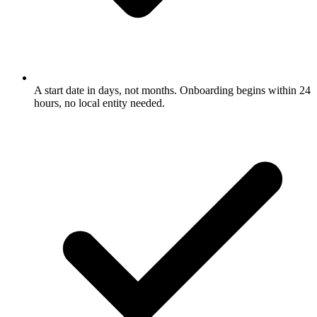
A start date in days, not months. Onboarding begins within 24
hours, no local entity needed.