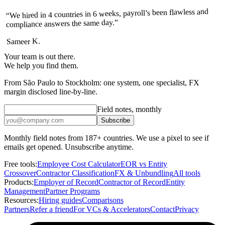
“We hired in 4 countries in 6 weeks, payroll’s been flawless and
compliance answers the same day.”
Sameer K.
Your team is out there.
We help you find them.
From São Paulo to Stockholm: one system, one specialist, FX
margin disclosed line-by-line.
Field notes, monthly
Subscribe
Monthly field notes from 187+ countries. We use a pixel to see if
emails get opened. Unsubscribe anytime.
Free tools:
Employee Cost Calculator
EOR vs Entity
Crossover
Contractor Classification
FX & Unbundling
All tools
Products:
Employer of Record
Contractor of Record
Entity
Management
Partner Programs
Resources:
Hiring guides
Comparisons
Partners
Refer a friend
For VCs & Accelerators
Contact
Privacy