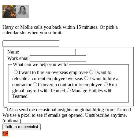
Harry or Mollie calls you back within 15 minutes. Or pick a
calendar slot when you submit.
Name
Work email
What can we help you with?
I want to hire an overseas employee
I want to
relocate a current employee overseas
I want to hire a
contractor
Convert a contractor to employee
Run
global payroll with Teamed
Manage Entities with
Teamed
Also send me occasional insights on global hiring from Teamed.
We use a pixel to see if emails get opened. Unsubscribe anytime.
(optional)
Talk to a specialist
2
G