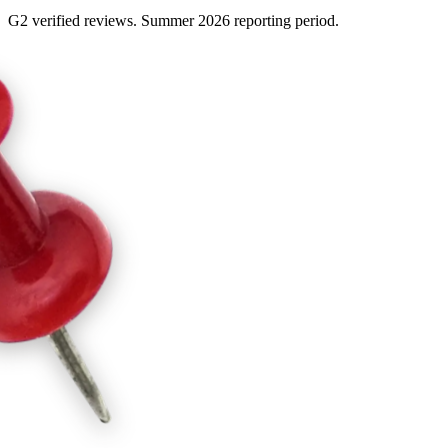
G2 verified reviews. Summer 2026 reporting period.