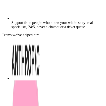
Support from people who know your whole story: real
specialists, 24/5, never a chatbot or a ticket queue.
Teams we’ve helped hire