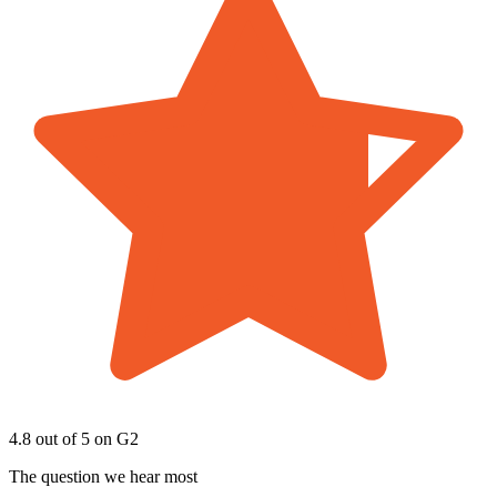
4.8 out of 5
on G2
The question we hear most