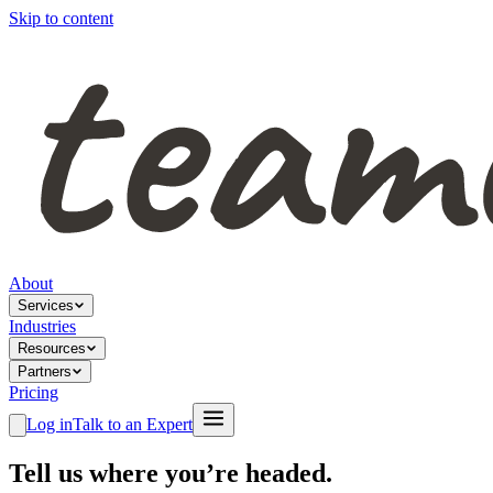
Skip to content
About
Services
Industries
Resources
Partners
Pricing
Log in
Talk to an Expert
Tell us where you’re headed.