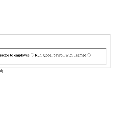
ractor to employee
Run global payroll with Teamed
l)