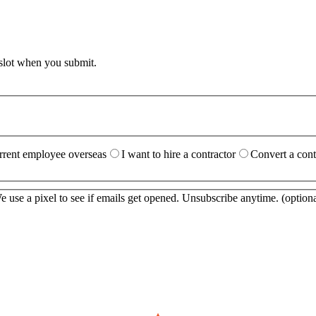
 slot when you submit.
urrent employee overseas
I want to hire a contractor
Convert a cont
 use a pixel to see if emails get opened. Unsubscribe anytime.
(optiona