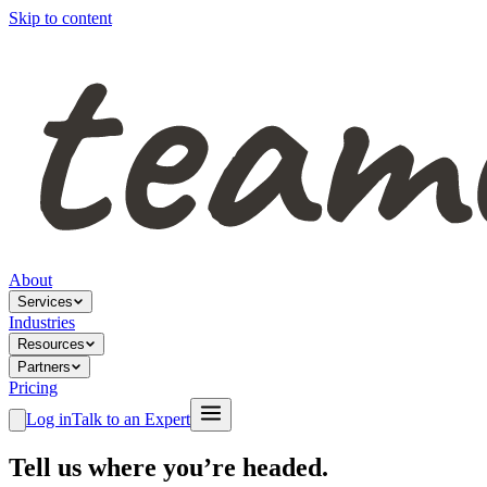
Skip to content
About
Services
Industries
Resources
Partners
Pricing
Log in
Talk to an Expert
Tell us where you’re headed.