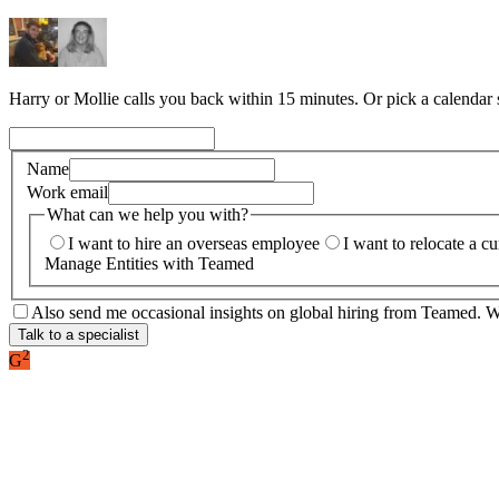
Harry or Mollie calls you back within 15 minutes. Or pick a calendar
Name
Work email
What can we help you with?
I want to hire an overseas employee
I want to relocate a c
Manage Entities with Teamed
Also send me occasional insights on global hiring from Teamed. We
Talk to a specialist
2
G