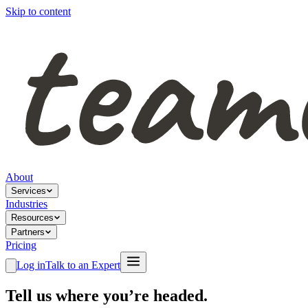
Skip to content
About
Services
Industries
Resources
Partners
Pricing
Log in
Talk to an Expert
Tell us where you’re headed.