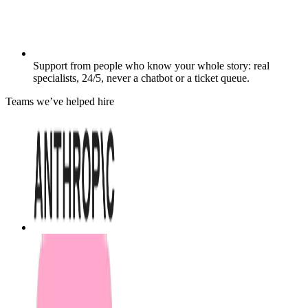
Support from people who know your whole story: real
specialists, 24/5, never a chatbot or a ticket queue.
Teams we’ve helped hire