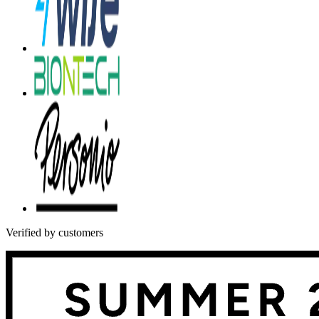
Verified by customers