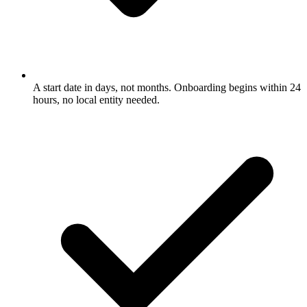
A start date in days, not months. Onboarding begins within 24
hours, no local entity needed.