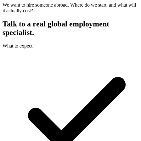
We want to hire someone abroad. Where do we start, and what will
it actually cost?
Talk to a real
global employment
specialist.
What to expect: