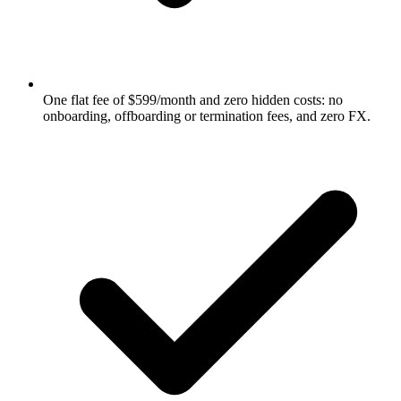
One flat fee of $599/month and zero hidden costs: no
onboarding, offboarding or termination fees, and zero FX.