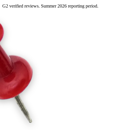
G2 verified reviews. Summer 2026 reporting period.