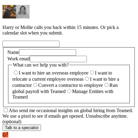
Harry or Mollie calls you back within 15 minutes. Or pick a
calendar slot when you submit.
Name
Work email
What can we help you with?
I want to hire an overseas employee
I want to
relocate a current employee overseas
I want to hire a
contractor
Convert a contractor to employee
Run
global payroll with Teamed
Manage Entities with
Teamed
Also send me occasional insights on global hiring from Teamed.
We use a pixel to see if emails get opened. Unsubscribe anytime.
(optional)
Talk to a specialist
2
G