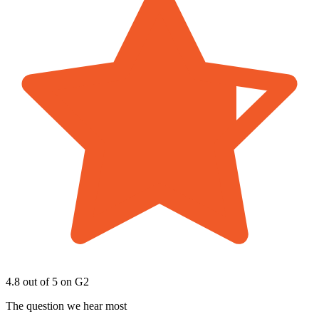
4.8 out of 5
on G2
The question we hear most