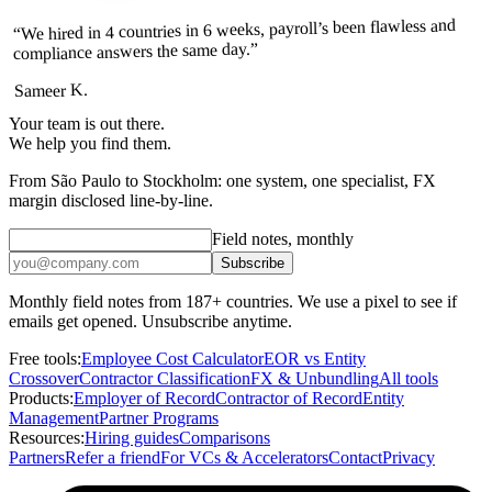
“We hired in 4 countries in 6 weeks, payroll’s been flawless and
compliance answers the same day.”
Sameer K.
Your team is out there.
We help you find them.
From São Paulo to Stockholm: one system, one specialist, FX
margin disclosed line-by-line.
Field notes, monthly
Subscribe
Monthly field notes from 187+ countries. We use a pixel to see if
emails get opened. Unsubscribe anytime.
Free tools:
Employee Cost Calculator
EOR vs Entity
Crossover
Contractor Classification
FX & Unbundling
All tools
Products:
Employer of Record
Contractor of Record
Entity
Management
Partner Programs
Resources:
Hiring guides
Comparisons
Partners
Refer a friend
For VCs & Accelerators
Contact
Privacy