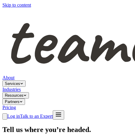
Skip to content
About
Services
Industries
Resources
Partners
Pricing
Log in
Talk to an Expert
Tell us where you’re headed.