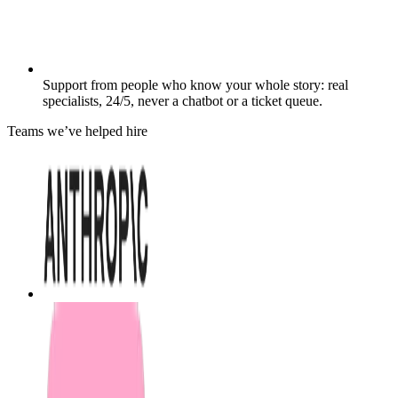
Support from people who know your whole story: real
specialists, 24/5, never a chatbot or a ticket queue.
Teams we’ve helped hire