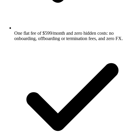
One flat fee of $599/month and zero hidden costs: no
onboarding, offboarding or termination fees, and zero FX.