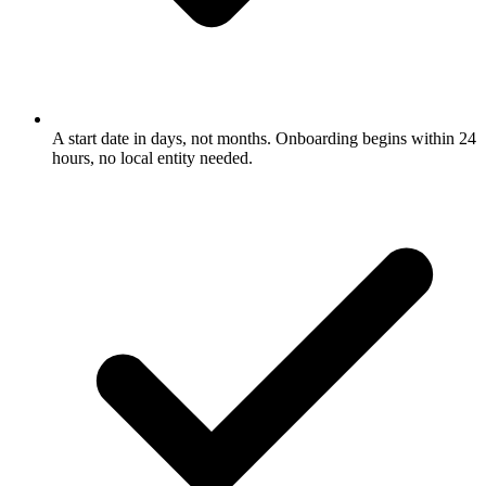
A start date in days, not months. Onboarding begins within 24
hours, no local entity needed.