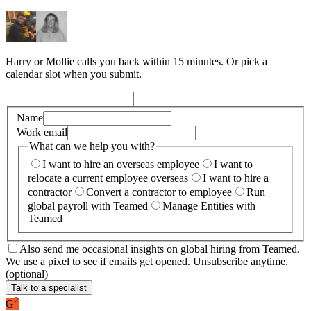
Harry or Mollie calls you back within 15 minutes. Or pick a
calendar slot when you submit.
Name
Work email
What can we help you with?
I want to hire an overseas employee
I want to
relocate a current employee overseas
I want to hire a
contractor
Convert a contractor to employee
Run
global payroll with Teamed
Manage Entities with
Teamed
Also send me occasional insights on global hiring from Teamed.
We use a pixel to see if emails get opened. Unsubscribe anytime.
(optional)
Talk to a specialist
2
G