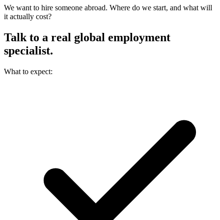
We want to hire someone abroad. Where do we start, and what will
it actually cost?
Talk to a real
global employment
specialist.
What to expect: