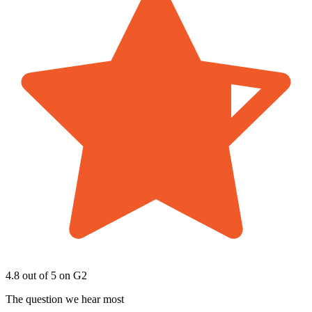
4.8 out of 5
on G2
The question we hear most