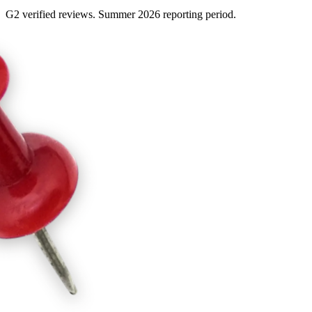
G2 verified reviews. Summer 2026 reporting period.