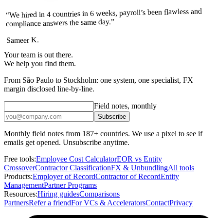
“We hired in 4 countries in 6 weeks, payroll’s been flawless and
compliance answers the same day.”
Sameer K.
Your team is out there.
We help you find them.
From São Paulo to Stockholm: one system, one specialist, FX
margin disclosed line-by-line.
Field notes, monthly
Subscribe
Monthly field notes from 187+ countries. We use a pixel to see if
emails get opened. Unsubscribe anytime.
Free tools:
Employee Cost Calculator
EOR vs Entity
Crossover
Contractor Classification
FX & Unbundling
All tools
Products:
Employer of Record
Contractor of Record
Entity
Management
Partner Programs
Resources:
Hiring guides
Comparisons
Partners
Refer a friend
For VCs & Accelerators
Contact
Privacy