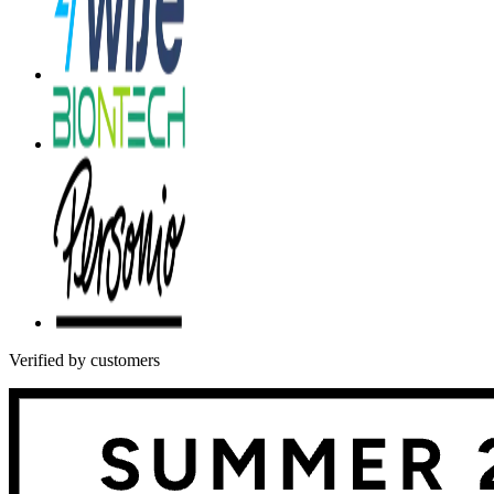
Verified by customers