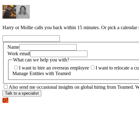
Harry or Mollie calls you back within 15 minutes. Or pick a calendar
Name
Work email
What can we help you with?
I want to hire an overseas employee
I want to relocate a c
Manage Entities with Teamed
Also send me occasional insights on global hiring from Teamed. We
Talk to a specialist
2
G