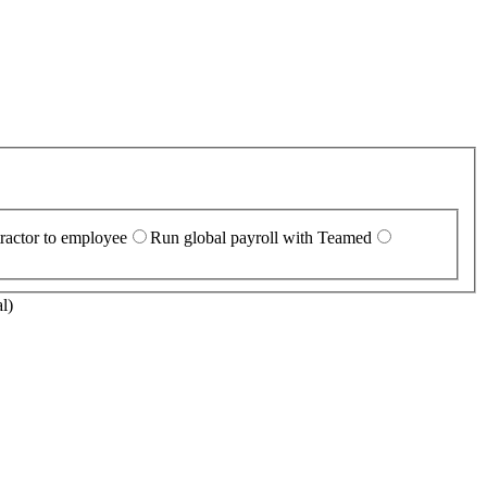
ractor to employee
Run global payroll with Teamed
l)