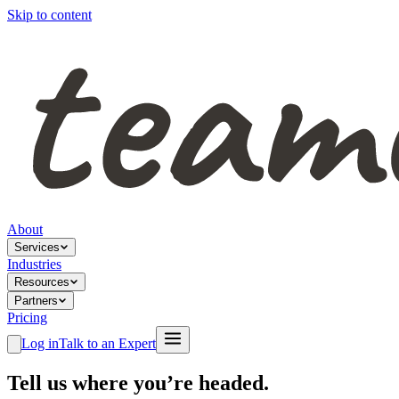
Skip to content
About
Services
Industries
Resources
Partners
Pricing
Log in
Talk to an Expert
Tell us where you’re headed.