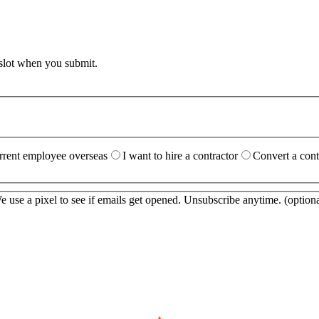
 slot when you submit.
urrent employee overseas
I want to hire a contractor
Convert a cont
 use a pixel to see if emails get opened. Unsubscribe anytime.
(optiona