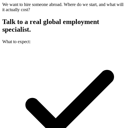
We want to hire someone abroad. Where do we start, and what will
it actually cost?
Talk to a real
global employment
specialist.
What to expect: