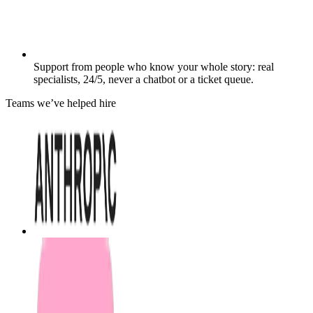
Support from people who know your whole story: real
specialists, 24/5, never a chatbot or a ticket queue.
Teams we’ve helped hire