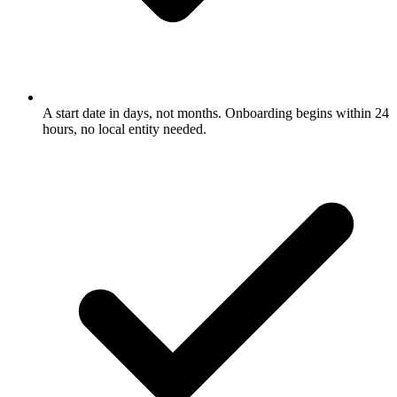
A start date in days, not months. Onboarding begins within 24
hours, no local entity needed.