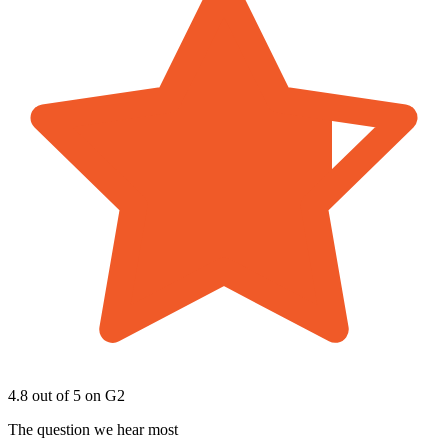
4.8 out of 5
on G2
The question we hear most