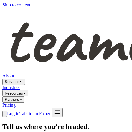
Skip to content
About
Services
Industries
Resources
Partners
Pricing
Log in
Talk to an Expert
Tell us where you’re headed.