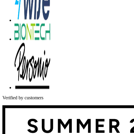
Verified by customers