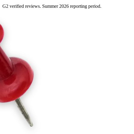
G2 verified reviews. Summer 2026 reporting period.