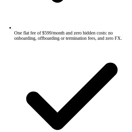
One flat fee of $599/month and zero hidden costs: no
onboarding, offboarding or termination fees, and zero FX.