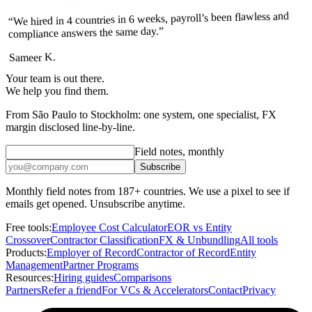
“We hired in 4 countries in 6 weeks, payroll’s been flawless and
compliance answers the same day.”
Sameer K.
Your team is out there.
We help you find them.
From São Paulo to Stockholm: one system, one specialist, FX
margin disclosed line-by-line.
Field notes, monthly
Subscribe
Monthly field notes from 187+ countries. We use a pixel to see if
emails get opened. Unsubscribe anytime.
Free tools:
Employee Cost Calculator
EOR vs Entity
Crossover
Contractor Classification
FX & Unbundling
All tools
Products:
Employer of Record
Contractor of Record
Entity
Management
Partner Programs
Resources:
Hiring guides
Comparisons
Partners
Refer a friend
For VCs & Accelerators
Contact
Privacy