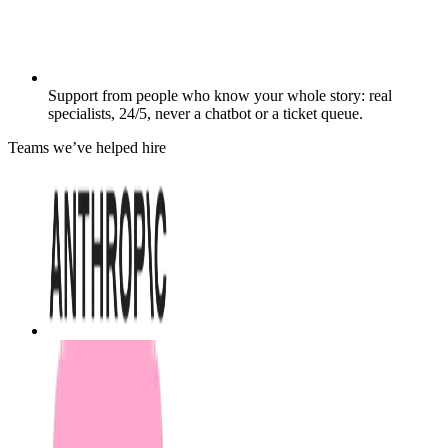
Support from people who know your whole story: real
specialists, 24/5, never a chatbot or a ticket queue.
Teams we’ve helped hire