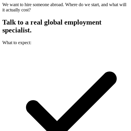
We want to hire someone abroad. Where do we start, and what will
it actually cost?
Talk to a real
global employment
specialist.
What to expect: