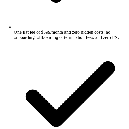
One flat fee of $599/month and zero hidden costs: no
onboarding, offboarding or termination fees, and zero FX.