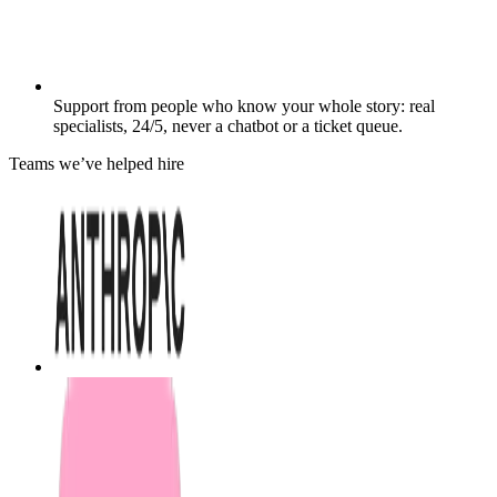
Support from people who know your whole story: real
specialists, 24/5, never a chatbot or a ticket queue.
Teams we’ve helped hire