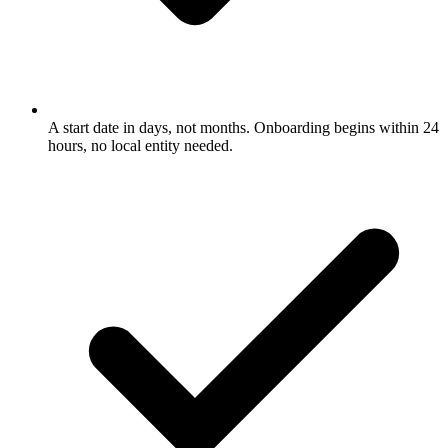
A start date in days, not months. Onboarding begins within 24
hours, no local entity needed.