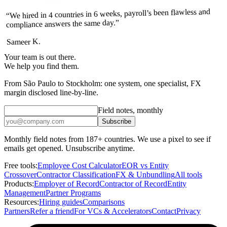
“We hired in 4 countries in 6 weeks, payroll’s been flawless and
compliance answers the same day.”
Sameer K.
Your team is out there.
We help you find them.
From São Paulo to Stockholm: one system, one specialist, FX
margin disclosed line-by-line.
Field notes, monthly
Subscribe
Monthly field notes from 187+ countries. We use a pixel to see if
emails get opened. Unsubscribe anytime.
Free tools:
Employee Cost Calculator
EOR vs Entity
Crossover
Contractor Classification
FX & Unbundling
All tools
Products:
Employer of Record
Contractor of Record
Entity
Management
Partner Programs
Resources:
Hiring guides
Comparisons
Partners
Refer a friend
For VCs & Accelerators
Contact
Privacy