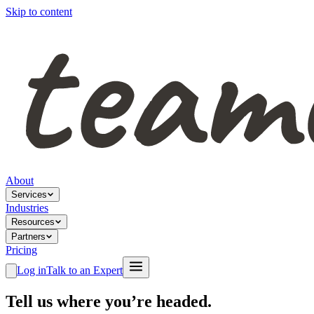
Skip to content
About
Services
Industries
Resources
Partners
Pricing
Log in
Talk to an Expert
Tell us where you’re headed.