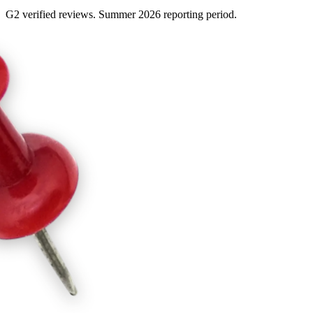
G2 verified reviews. Summer 2026 reporting period.