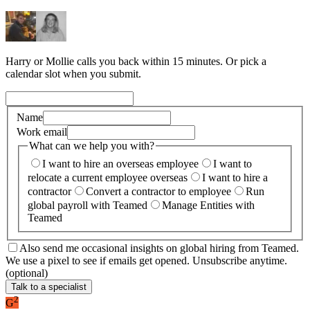
Harry or Mollie calls you back within 15 minutes. Or pick a
calendar slot when you submit.
Name
Work email
What can we help you with?
I want to hire an overseas employee
I want to
relocate a current employee overseas
I want to hire a
contractor
Convert a contractor to employee
Run
global payroll with Teamed
Manage Entities with
Teamed
Also send me occasional insights on global hiring from Teamed.
We use a pixel to see if emails get opened. Unsubscribe anytime.
(optional)
Talk to a specialist
2
G