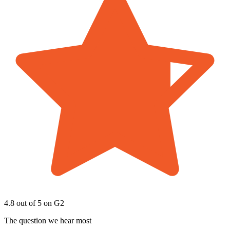
4.8 out of 5
on G2
The question we hear most