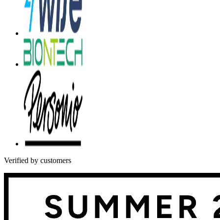
Verified by customers