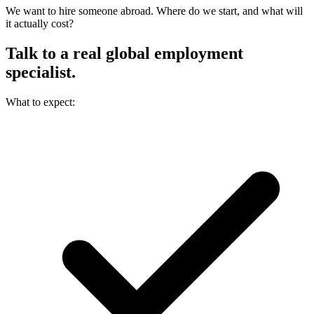
We want to hire someone abroad. Where do we start, and what will
it actually cost?
Talk to a real
global employment
specialist.
What to expect: