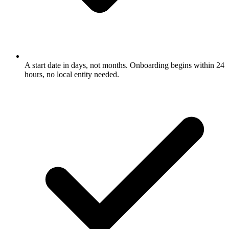
A start date in days, not months. Onboarding begins within 24
hours, no local entity needed.