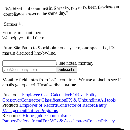
“We hired in 4 countries in 6 weeks, payroll’s been flawless and
compliance answers the same day.”
Sameer K.
Your team is out there.
We help you find them.
From São Paulo to Stockholm: one system, one specialist, FX
margin disclosed line-by-line.
Field notes, monthly
Subscribe
Monthly field notes from 187+ countries. We use a pixel to see if
emails get opened. Unsubscribe anytime.
Free tools:
Employee Cost Calculator
EOR vs Entity
Crossover
Contractor Classification
FX & Unbundling
All tools
Products:
Employer of Record
Contractor of Record
Entity
Management
Partner Programs
Resources:
Hiring guides
Comparisons
Partners
Refer a friend
For VCs & Accelerators
Contact
Privacy