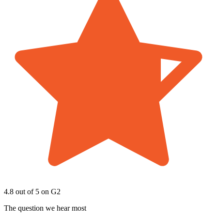
4.8 out of 5
on G2
The question we hear most