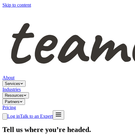
Skip to content
About
Services
Industries
Resources
Partners
Pricing
Log in
Talk to an Expert
Tell us where you’re headed.