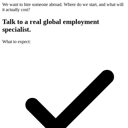
We want to hire someone abroad. Where do we start, and what will
it actually cost?
Talk to a real
global employment
specialist.
What to expect: