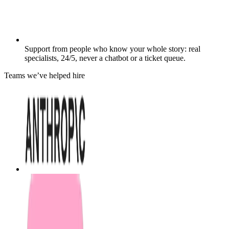
Support from people who know your whole story: real
specialists, 24/5, never a chatbot or a ticket queue.
Teams we’ve helped hire