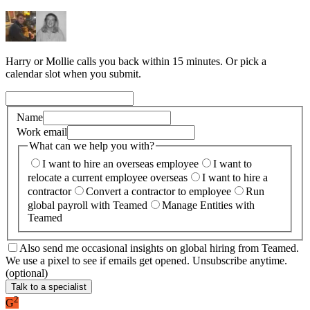
Harry or Mollie calls you back within 15 minutes. Or pick a
calendar slot when you submit.
Name
Work email
What can we help you with?
I want to hire an overseas employee
I want to
relocate a current employee overseas
I want to hire a
contractor
Convert a contractor to employee
Run
global payroll with Teamed
Manage Entities with
Teamed
Also send me occasional insights on global hiring from Teamed.
We use a pixel to see if emails get opened. Unsubscribe anytime.
(optional)
Talk to a specialist
2
G