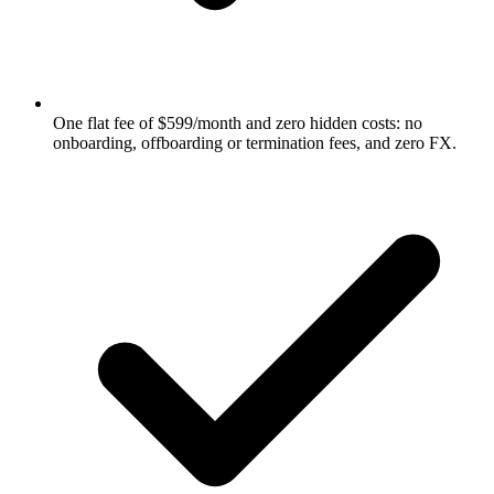
One flat fee of $599/month and zero hidden costs: no
onboarding, offboarding or termination fees, and zero FX.