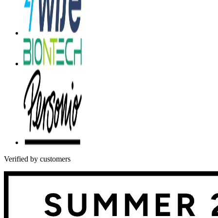
Verified by customers