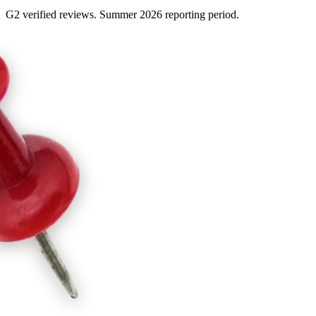
G2 verified reviews. Summer 2026 reporting period.