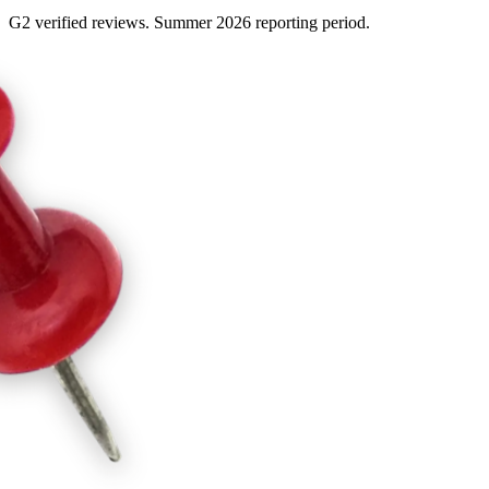
G2 verified reviews. Summer 2026 reporting period.