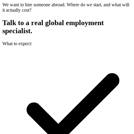
We want to hire someone abroad. Where do we start, and what will
it actually cost?
Talk to a real
global employment
specialist.
What to expect: