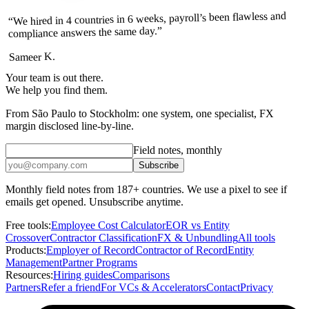
“We hired in 4 countries in 6 weeks, payroll’s been flawless and
compliance answers the same day.”
Sameer K.
Your team is out there.
We help you find them.
From São Paulo to Stockholm: one system, one specialist, FX
margin disclosed line-by-line.
Field notes, monthly
Subscribe
Monthly field notes from 187+ countries. We use a pixel to see if
emails get opened. Unsubscribe anytime.
Free tools:
Employee Cost Calculator
EOR vs Entity
Crossover
Contractor Classification
FX & Unbundling
All tools
Products:
Employer of Record
Contractor of Record
Entity
Management
Partner Programs
Resources:
Hiring guides
Comparisons
Partners
Refer a friend
For VCs & Accelerators
Contact
Privacy