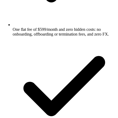
One flat fee of $599/month and zero hidden costs: no
onboarding, offboarding or termination fees, and zero FX.