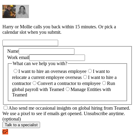
Harry or Mollie calls you back within 15 minutes. Or pick a
calendar slot when you submit.
Name
Work email
What can we help you with?
I want to hire an overseas employee
I want to
relocate a current employee overseas
I want to hire a
contractor
Convert a contractor to employee
Run
global payroll with Teamed
Manage Entities with
Teamed
Also send me occasional insights on global hiring from Teamed.
We use a pixel to see if emails get opened. Unsubscribe anytime.
(optional)
Talk to a specialist
2
G