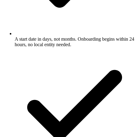
A start date in days, not months. Onboarding begins within 24
hours, no local entity needed.