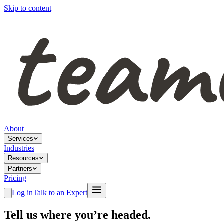
Skip to content
About
Services
Industries
Resources
Partners
Pricing
Log in
Talk to an Expert
Tell us where you’re headed.