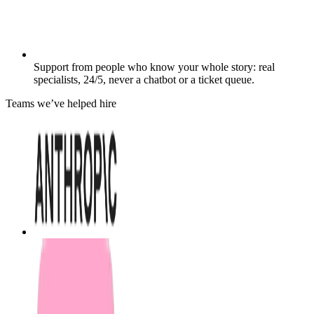
Support from people who know your whole story: real
specialists, 24/5, never a chatbot or a ticket queue.
Teams we’ve helped hire