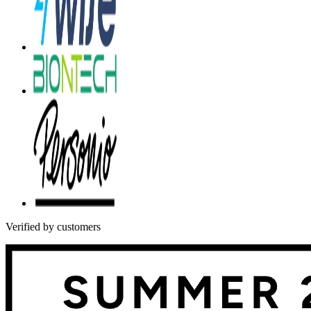
Verified by customers