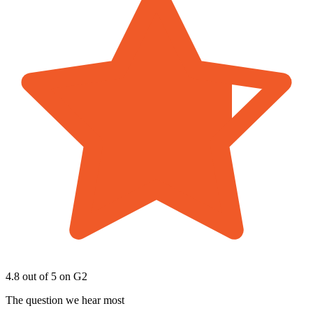
4.8 out of 5
on G2
The question we hear most