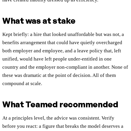
What was at stake
Kept briefly: a hire that looked unaffordable but was not, a
benefits arrangement that could have quietly overcharged
both employer and employee, and a leave policy that, left
unified, would have left people under-entitled in one
country and the employer non-compliant in another. None of
these was dramatic at the point of decision. All of them
compound at scale.
What Teamed recommended
At a principles level, the advice was consistent. Verify
before you react: a figure that breaks the model deserves a