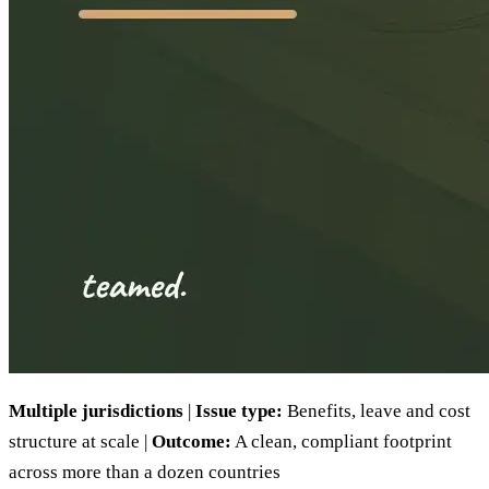
Multiple jurisdictions
|
Issue type:
Benefits, leave and cost
structure at scale |
Outcome:
A clean, compliant footprint
across more than a dozen countries