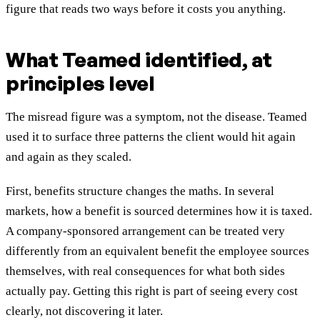
figure that reads two ways before it costs you anything.
What Teamed identified, at
principles level
The misread figure was a symptom, not the disease. Teamed
used it to surface three patterns the client would hit again
and again as they scaled.
First, benefits structure changes the maths. In several
markets, how a benefit is sourced determines how it is taxed.
A company-sponsored arrangement can be treated very
differently from an equivalent benefit the employee sources
themselves, with real consequences for what both sides
actually pay. Getting this right is part of seeing every cost
clearly, not discovering it later.