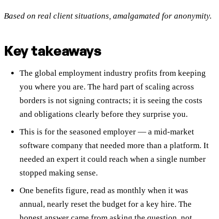
Based on real client situations, amalgamated for anonymity.
Key takeaways
The global employment industry profits from keeping
you where you are. The hard part of scaling across
borders is not signing contracts; it is seeing the costs
and obligations clearly before they surprise you.
This is for the seasoned employer — a mid-market
software company that needed more than a platform. It
needed an expert it could reach when a single number
stopped making sense.
One benefits figure, read as monthly when it was
annual, nearly reset the budget for a key hire. The
honest answer came from asking the question, not