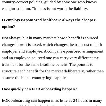
country-correct policies, guided by someone who knows
each jurisdiction. Tidiness is not worth the liability.
Is employer-sponsored healthcare always the cheaper
option?
Not always, but in many markets how a benefit is sourced
changes how it is taxed, which changes the true cost to both
employer and employee. A company-sponsored arrangement
and an employee-sourced one can carry very different tax
treatment for the same headline benefit. The point is to
structure each benefit for the market deliberately, rather than
assume the home-country logic applies.
How quickly can EOR onboarding happen?
EOR onboarding can happen in as little as 24 hours in many