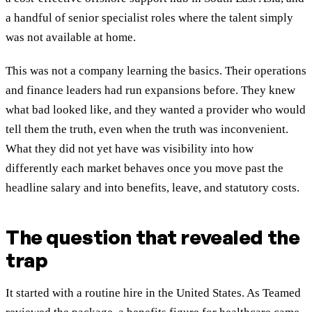
a handful of senior specialist roles where the talent simply
was not available at home.
This was not a company learning the basics. Their operations
and finance leaders had run expansions before. They knew
what bad looked like, and they wanted a provider who would
tell them the truth, even when the truth was inconvenient.
What they did not yet have was visibility into how
differently each market behaves once you move past the
headline salary and into benefits, leave, and statutory costs.
The question that revealed the
trap
It started with a routine hire in the United States. As Teamed