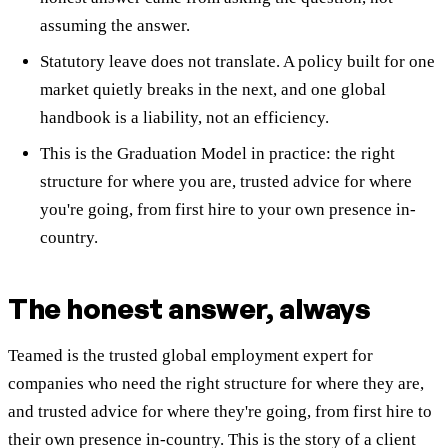
assuming the answer.
Statutory leave does not translate. A policy built for one
market quietly breaks in the next, and one global
handbook is a liability, not an efficiency.
This is the Graduation Model in practice: the right
structure for where you are, trusted advice for where
you're going, from first hire to your own presence in-
country.
The honest answer, always
Teamed is the trusted global employment expert for
companies who need the right structure for where they are,
and trusted advice for where they're going, from first hire to
their own presence in-country. This is the story of a client