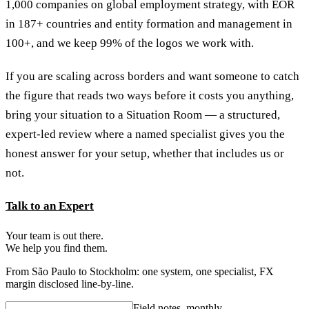
1,000 companies on global employment strategy, with EOR
in 187+ countries and entity formation and management in
100+, and we keep 99% of the logos we work with.
If you are scaling across borders and want someone to catch
the figure that reads two ways before it costs you anything,
bring your situation to a Situation Room — a structured,
expert-led review where a named specialist gives you the
honest answer for your setup, whether that includes us or
not.
Talk to an Expert
Your team is out there.
We help you find them.
From São Paulo to Stockholm: one system, one specialist, FX
margin disclosed line-by-line.
Field notes, monthly