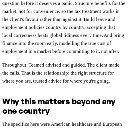
question before it deserves a panic. Structure benefits for the
market, not for convenience, so the tax treatment works in
the client's favour rather than against it. Build leave and
employment policies country by country, accepting that
local correctness beats global tidiness every time. And bring
finance into the room early, modelling the true cost of
employment in a market before committing to it, not after.
Throughout, Teamed advised and guided. The client made
the calls. That is the relationship: the right structure for
where you are, trusted advice for where you're going.
Why this matters beyond any
one country
The specifics here were American healthcare and European