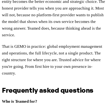
entity becomes the better economic and strategic choice. The
honest provider tells you when you are approaching it. Most
will not, because no platform-first provider wants to publish
the model that shows when its own service becomes the
wrong answer. Teamed does, because thinking ahead is the
service.
That is GEMO in practice: global employment management
and operations, the full lifecycle, not a single product. The
right structure for where you are. Trusted advice for where
you're going. From first hire to your own presence in-
country.
Frequently asked questions
Who is Teamed for?