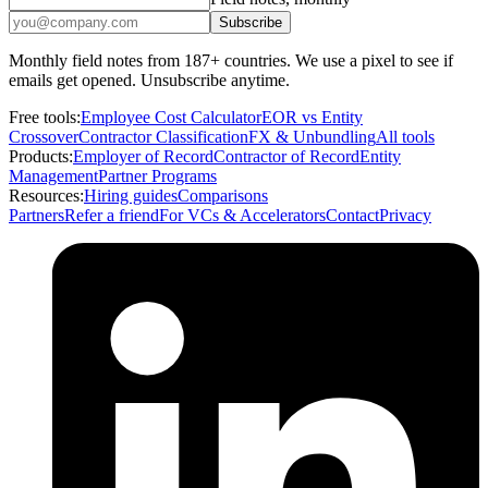
Subscribe
Monthly field notes from 187+ countries. We use a pixel to see if
emails get opened. Unsubscribe anytime.
Free tools:
Employee Cost Calculator
EOR vs Entity
Crossover
Contractor Classification
FX & Unbundling
All tools
Products:
Employer of Record
Contractor of Record
Entity
Management
Partner Programs
Resources:
Hiring guides
Comparisons
Partners
Refer a friend
For VCs & Accelerators
Contact
Privacy