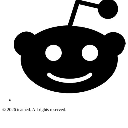
© 2026 teamed. All rights reserved.