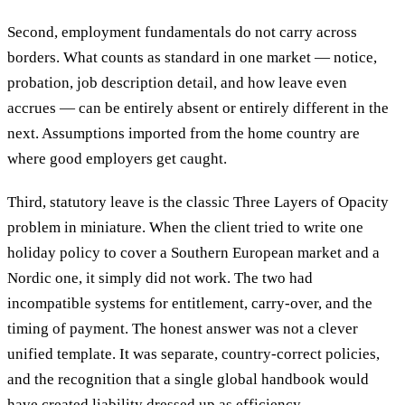
Second, employment fundamentals do not carry across
borders. What counts as standard in one market — notice,
probation, job description detail, and how leave even
accrues — can be entirely absent or entirely different in the
next. Assumptions imported from the home country are
where good employers get caught.
Third, statutory leave is the classic Three Layers of Opacity
problem in miniature. When the client tried to write one
holiday policy to cover a Southern European market and a
Nordic one, it simply did not work. The two had
incompatible systems for entitlement, carry-over, and the
timing of payment. The honest answer was not a clever
unified template. It was separate, country-correct policies,
and the recognition that a single global handbook would
have created liability dressed up as efficiency.