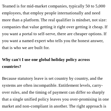
Teamed is for mid-market companies, typically 50 to 5,000
employees, that employ people internationally and need
more than a platform. The real qualifier is mindset, not size:
companies that value getting it right over getting it cheap. If
you want a portal to self-serve, there are cheaper options. If
you want a named expert who tells you the honest answer,
that is who we are built for.
Why can't I use one global holiday policy across
countries?
Because statutory leave is set country by country, and the
systems are often incompatible. Entitlement levels, carry-
over rules, and the timing of payment can differ so sharply
that a single unified policy leaves you over-promising in one
market and non-compliant in another. The right approach is