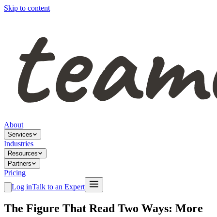
Skip to content
About
Services
Industries
Resources
Partners
Pricing
Log in
Talk to an Expert
The Figure That Read Two Ways: More