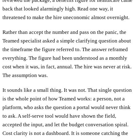
reviewed the package, a benefits figure for healthcare came
back that looked alarmingly high. Read one way, it
threatened to make the hire uneconomic almost overnight.
Rather than accept the number and pass on the panic, the
Teamed specialist asked a simple clarifying question about
the timeframe the figure referred to. The answer reframed
everything. The figure had been understood as a monthly
cost when it was, in fact, annual. The hire was never at risk.
The assumption was.
It sounds like a small thing. It was not. That single question
is the whole point of how Teamed works: a person, not a
platform, who asks the question a portal would never think
to ask. A self-serve tool would have shown the field,
accepted the input, and let the budget conversation spiral.
Cost clarity is not a dashboard. It is someone catching the