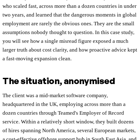
who scaled fast, across more than a dozen countries in under
two years, and learned that the dangerous moments in global
employment are rarely the obvious ones. They are the small
assumptions nobody thought to question. In this case study,
you will see how a single misread figure exposed a much
larger truth about cost clarity, and how proactive advice kept
a fast-moving expansion clean.
The situation, anonymised
The client was a mid-market software company,
headquartered in the UK, employing across more than a
dozen countries through Teamed's Employer of Record
service. Within a relatively short window, they built dozens
of hires spanning North America, several European markets,
a cost-effective offshore support hub in South East Asia, and