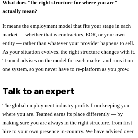
What does "the right structure for where you are"
actually mean?
It means the employment model that fits your stage in each
market — whether that is contractors, EOR, or your own
entity — rather than whatever your provider happens to sell.
As your situation evolves, the right structure changes with it.
Teamed advises on the model for each market and runs it on
one system, so you never have to re-platform as you grow.
Talk to an expert
The global employment industry profits from keeping you
where you are. Teamed earns its place differently — by
making sure you are always in the right structure, from first
hire to your own presence in-country. We have advised over