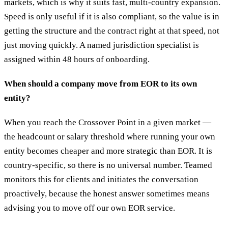
markets, which is why it suits fast, multi-country expansion.
Speed is only useful if it is also compliant, so the value is in
getting the structure and the contract right at that speed, not
just moving quickly. A named jurisdiction specialist is
assigned within 48 hours of onboarding.
When should a company move from EOR to its own
entity?
When you reach the Crossover Point in a given market —
the headcount or salary threshold where running your own
entity becomes cheaper and more strategic than EOR. It is
country-specific, so there is no universal number. Teamed
monitors this for clients and initiates the conversation
proactively, because the honest answer sometimes means
advising you to move off our own EOR service.