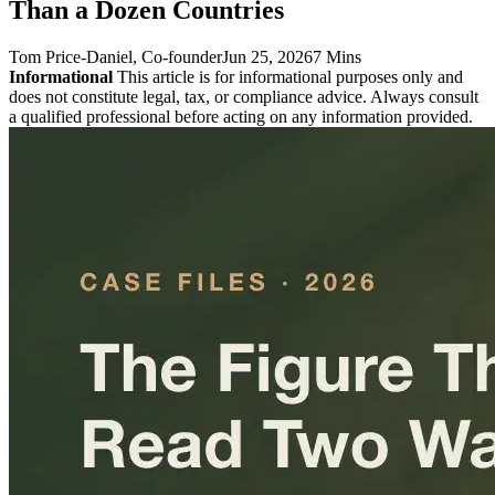
Than a Dozen Countries
Tom Price-Daniel
, Co-founder
Jun 25, 2026
7 Mins
Informational
This article is for informational purposes only and
does not constitute legal, tax, or compliance advice. Always consult
a qualified professional before acting on any information provided.