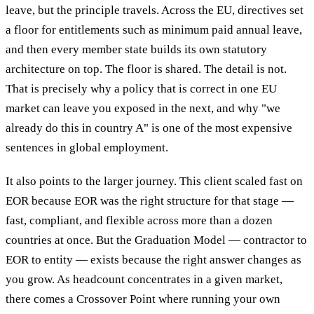
leave, but the principle travels. Across the EU, directives set
a floor for entitlements such as minimum paid annual leave,
and then every member state builds its own statutory
architecture on top. The floor is shared. The detail is not.
That is precisely why a policy that is correct in one EU
market can leave you exposed in the next, and why "we
already do this in country A" is one of the most expensive
sentences in global employment.
It also points to the larger journey. This client scaled fast on
EOR because EOR was the right structure for that stage —
fast, compliant, and flexible across more than a dozen
countries at once. But the Graduation Model — contractor to
EOR to entity — exists because the right answer changes as
you grow. As headcount concentrates in a given market,
there comes a Crossover Point where running your own