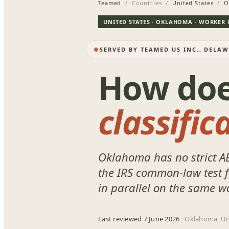
Teamed
/ Countries /
United States
/
O
UNITED STATES · OKLAHOMA · WORKER 
SERVED BY TEAMED US INC., DELA
How do
classific
Oklahoma has no strict A
the IRS common-law test fo
in parallel on the same w
Last reviewed 7 June 2026
· Oklahoma, Un