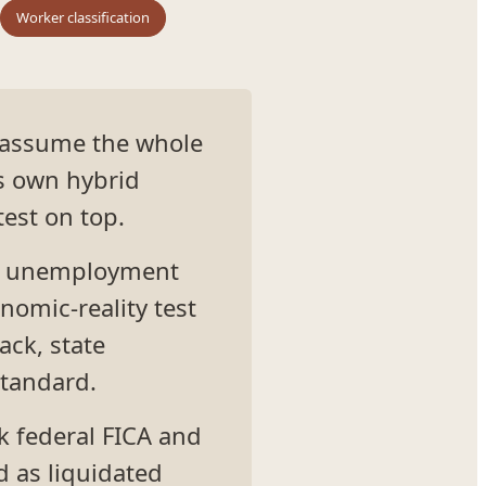
Worker classification
 assume the whole
s own hybrid
test on top.
for unemployment
nomic-reality test
ack, state
standard.
k federal FICA and
 as liquidated