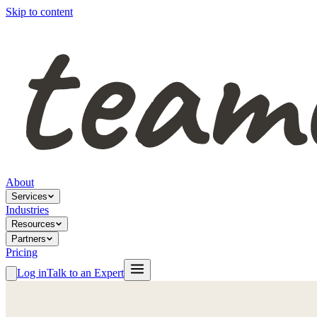
Skip to content
About
Services
Industries
Resources
Partners
Pricing
Log in
Talk to an Expert