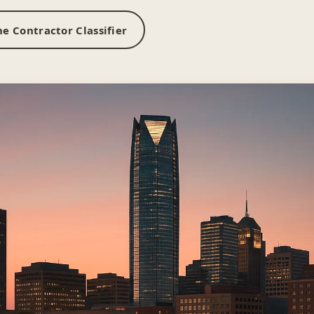
e Contractor Classifier