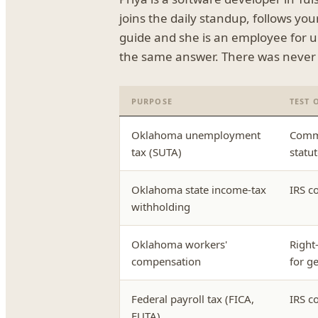
joins the daily standup, follows yo
guide and she is an employee for 
the same answer. There was never j
PURPOSE
TEST 
Oklahoma unemployment
Commo
tax (SUTA)
statu
Oklahoma state income-tax
IRS c
withholding
Oklahoma workers'
Right-
compensation
for g
Federal payroll tax (FICA,
IRS c
FUTA)