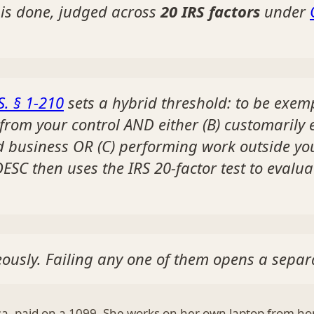
 is done, judged across
20 IRS factors
under
S. § 1-210
sets a hybrid threshold: to be exe
 from your control AND either (B) customarily
d business OR (C) performing work outside yo
ESC then uses the IRS 20-factor test to evalua
ously. Failing any one of them opens a separa
lsa, paid on a 1099. She works on her own laptop from ho