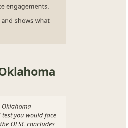
vate engagements.
s, and shows what
s Oklahoma
he Oklahoma
 test you would face
 the OESC concludes