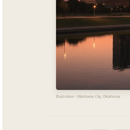
Illustration · Oklahoma City, Oklahoma