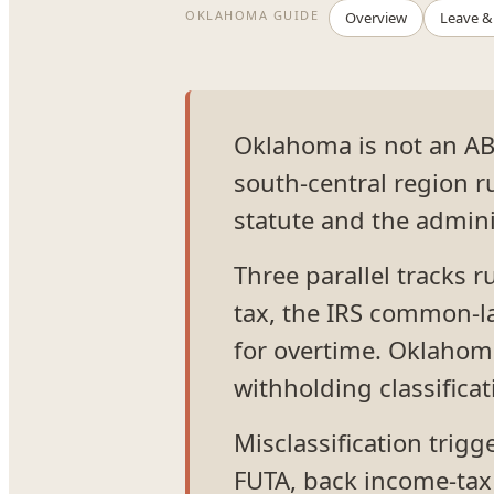
OKLAHOMA GUIDE
Overview
Leave &
Oklahoma is not an AB
south-central region 
statute and the adminis
Three parallel tracks 
tax, the IRS common-la
for overtime. Oklahoma
withholding classificat
Misclassification trig
FUTA, back income-tax