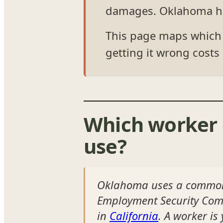
damages. Oklahoma has 
This page maps which t
getting it wrong costs 
Which worker 
use?
Oklahoma uses a common-
Employment Security Commi
in
California
. A worker i