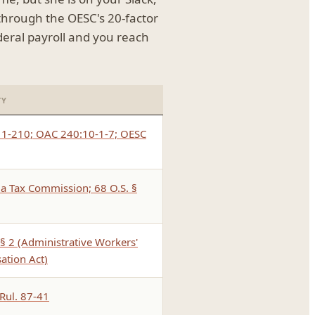
 through the OESC's 20-factor
eral payroll and you reach
TY
§ 1-210; OAC 240:10-1-7; OESC
 Tax Commission; 68 O.S. §
§ 2 (Administrative Workers'
tion Act)
 Rul. 87-41