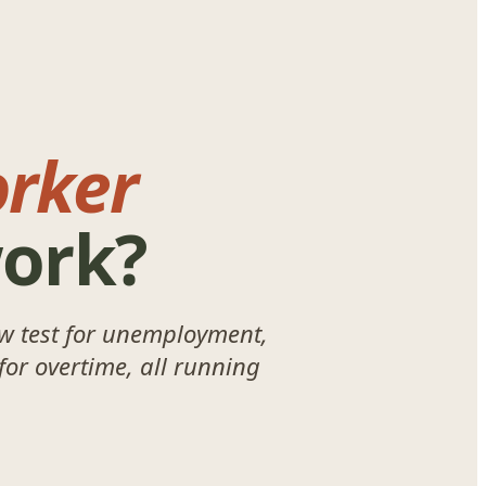
rker
work?
w test for unemployment,
for overtime, all running