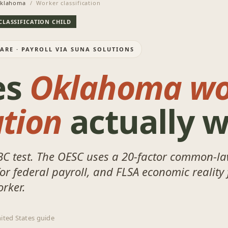
klahoma
/ Worker classification
CLASSIFICATION CHILD
WARE · PAYROLL VIA SUNA SOLUTIONS
es
Oklahoma wo
ation
actually 
BC test. The OESC uses a 20-factor common-la
r federal payroll, and FLSA economic reality 
orker.
ited States guide