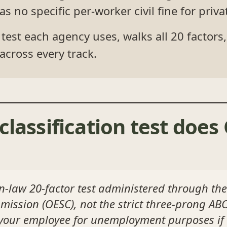
no specific per-worker civil fine for pri
est each agency uses, walks all 20 factor
across every track.
classification test doe
law 20-factor test administered through t
ssion (OESC), not the strict three-prong ABC
s your employee for unemployment purposes if