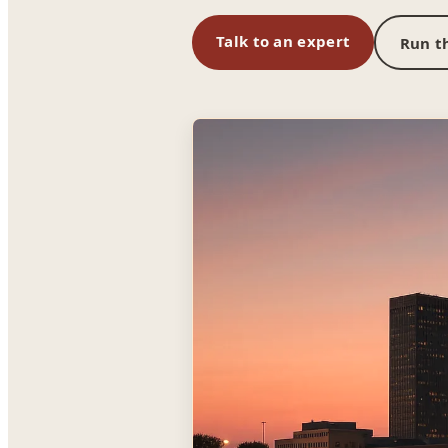
Talk to an expert
Run th