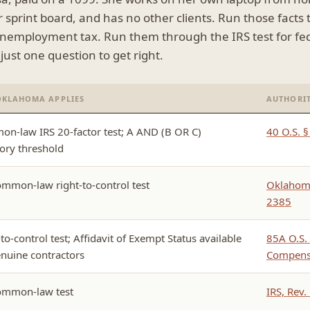
ur sprint board, and has no other clients. Run those facts
unemployment tax. Run them through the IRS test for fed
ust one question to get right.
OKLAHOMA APPLIES
AUTHORI
n-law IRS 20-factor test; A AND (B OR C)
40 O.S. 
tory threshold
ommon-law right-to-control test
Oklahoma
2385
to-control test; Affidavit of Exempt Status available
85A O.S. 
enuine contractors
Compensa
ommon-law test
IRS, Rev.