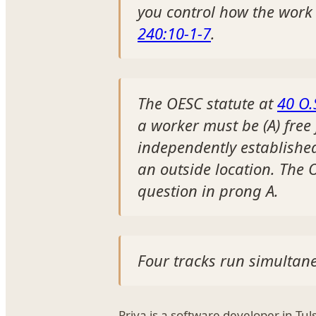
you control how the work
240:10-1-7
.
The OESC statute at
40 O.
a worker must be (A) free
independently establishe
an outside location. The O
question in prong A.
Four tracks run simultane
Priya is a software developer in Tu