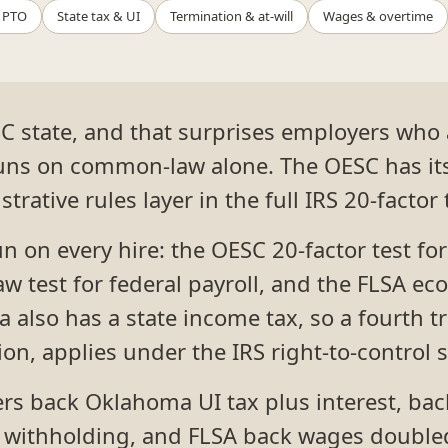
 PTO
State tax & UI
Termination & at-will
Wages & overtime
C state, and that surprises employers who
runs on common-law alone. The OESC has it
trative rules layer in the full IRS 20-factor 
run on every hire: the OESC 20-factor test 
w test for federal payroll, and the FLSA eco
 also has a state income tax, so a fourth tr
ion, applies under the IRS right-to-control 
gers back Oklahoma UI tax plus interest, bac
 withholding, and FLSA back wages doubled