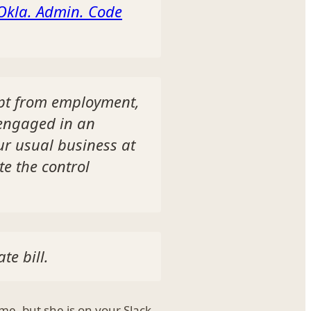
Okla. Admin. Code
mpt from employment,
 engaged in an
ur usual business at
te the control
te bill.
me, but she is on your Slack,