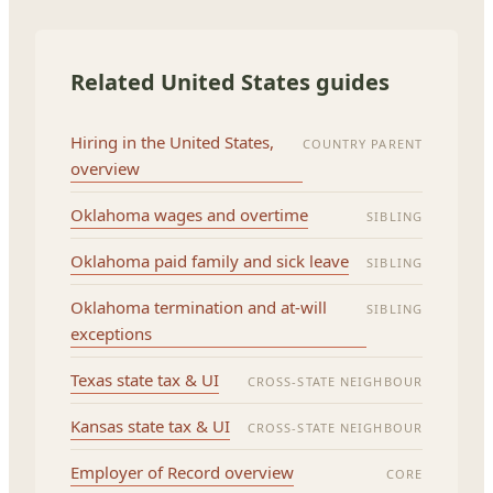
Related United States guides
Hiring in the United States,
COUNTRY PARENT
overview
Oklahoma wages and overtime
SIBLING
Oklahoma paid family and sick leave
SIBLING
Oklahoma termination and at-will
SIBLING
exceptions
Texas state tax & UI
CROSS-STATE NEIGHBOUR
Kansas state tax & UI
CROSS-STATE NEIGHBOUR
Employer of Record overview
CORE