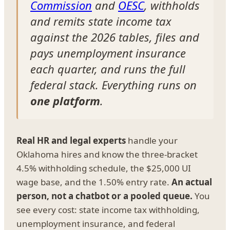
Commission
and
OESC
, withholds
and remits state income tax
against the 2026 tables, files and
pays unemployment insurance
each quarter, and runs the full
federal stack. Everything runs on
one platform
.
Real HR and legal experts
handle your
Oklahoma hires and know the three-bracket
4.5% withholding schedule, the $25,000 UI
wage base, and the 1.50% entry rate.
An actual
person, not a chatbot or a pooled queue.
You
see every cost: state income tax withholding,
unemployment insurance, and federal