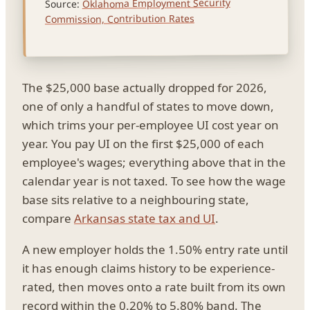
Oklahoma Employment Security
Source:
Commission, Contribution Rates
The $25,000 base actually dropped for 2026,
one of only a handful of states to move down,
which trims your per-employee UI cost year on
year. You pay UI on the first $25,000 of each
employee's wages; everything above that in the
calendar year is not taxed. To see how the wage
base sits relative to a neighbouring state,
compare
Arkansas state tax and UI
.
A new employer holds the 1.50% entry rate until
it has enough claims history to be experience-
rated, then moves onto a rate built from its own
record within the 0.20% to 5.80% band. The