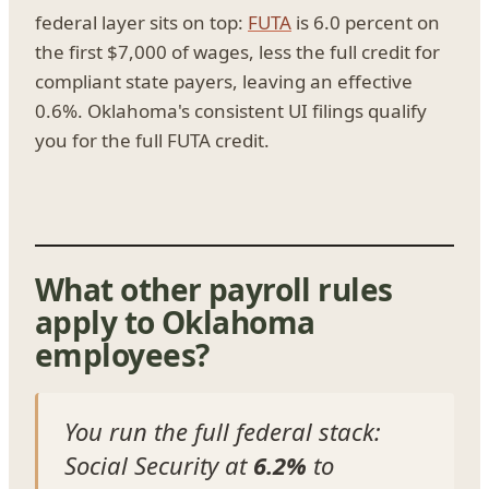
federal layer sits on top:
FUTA
is 6.0 percent on
the first $7,000 of wages, less the full credit for
compliant state payers, leaving an effective
0.6%. Oklahoma's consistent UI filings qualify
you for the full FUTA credit.
What other payroll rules
apply to Oklahoma
employees?
You run the full federal stack:
Social Security at
6.2%
to