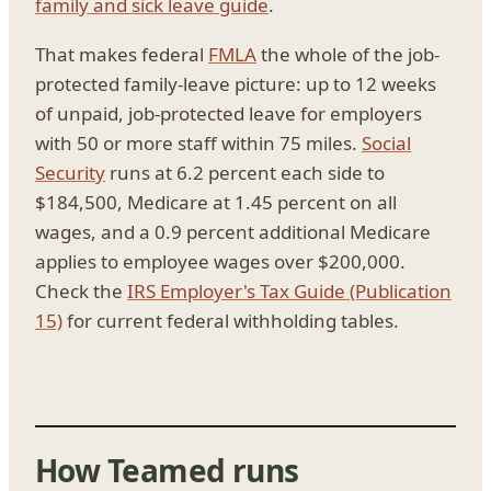
family and sick leave guide
.
That makes federal
FMLA
the whole of the job-
protected family-leave picture: up to 12 weeks
of unpaid, job-protected leave for employers
with 50 or more staff within 75 miles.
Social
Security
runs at 6.2 percent each side to
$184,500, Medicare at 1.45 percent on all
wages, and a 0.9 percent additional Medicare
applies to employee wages over $200,000.
Check the
IRS Employer's Tax Guide (Publication
15)
for current federal withholding tables.
How Teamed runs