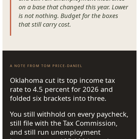
on a base that changed this year. Lower
is not nothing. Budget for the boxes
that still carry cost.
A NOTE FROM TOM PRICE-DANIEL
Oklahoma cut its top income tax
rate to 4.5 percent for 2026 and
folded six brackets into three.
You still withhold on every paycheck,
still file with the Tax Commission,
and still run unemployment