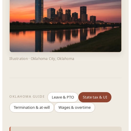
Illustration · Oklahoma City, Oklahoma
OKLAHOMA GUIDE
Leave & PTO
State tax & UI
Termination & at-will
Wages & overtime