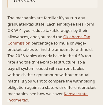
The mechanics are familiar if you run any
graduated-tax state. Each employee files Form
OK-W-4, you reduce taxable wages by their
allowances, and you read the
Oklahoma Tax
Commission
percentage formula or wage-
bracket tables to find the amount to withhold.
The 2026 tables already bake in the 4.5% top
rate and the three-bracket structure, so a
payroll system loaded with current tables
withholds the right amount without manual
maths. If you want to compare the withholding
obligation against a state with different bracket
mechanics, see how we cover
Kansas state
income tax
.