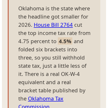
Oklahoma is the state where
the headline got smaller for
2026.
House Bill 2764
cut
the top income tax rate from
4.75 percent to
4.5%
and
folded six brackets into
three, so you still withhold
state tax, just a little less of
it. There is a real OK-W-4
equivalent and a real
bracket table published by
the
Oklahoma Tax
Commission
.