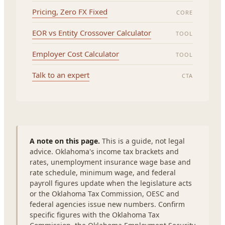
Pricing, Zero FX Fixed
CORE
EOR vs Entity Crossover Calculator
TOOL
Employer Cost Calculator
TOOL
Talk to an expert
CTA
A note on this page.
This is a guide, not legal
advice. Oklahoma's income tax brackets and
rates, unemployment insurance wage base and
rate schedule, minimum wage, and federal
payroll figures update when the legislature acts
or the Oklahoma Tax Commission, OESC and
federal agencies issue new numbers. Confirm
specific figures with the Oklahoma Tax