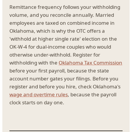
Remittance frequency follows your withholding
volume, and you reconcile annually. Married
employees are taxed on combined income in
Oklahoma, which is why the OTC offers a
'withhold at higher single rate' election on the
OK-W-4 for dual-income couples who would
otherwise under-withhold. Register for
withholding with the
Oklahoma Tax Commission
before your first payroll, because the state
account number gates your filings. Before you
register and before you hire, check Oklahoma's
wage and overtime rules
, because the payroll
clock starts on day one.