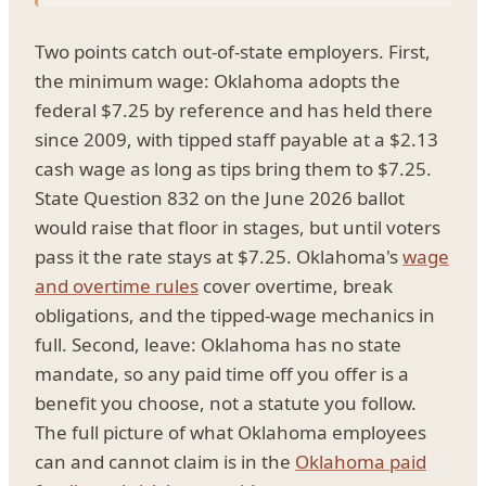
Two points catch out-of-state employers. First,
the minimum wage: Oklahoma adopts the
federal $7.25 by reference and has held there
since 2009, with tipped staff payable at a $2.13
cash wage as long as tips bring them to $7.25.
State Question 832 on the June 2026 ballot
would raise that floor in stages, but until voters
pass it the rate stays at $7.25. Oklahoma's
wage
and overtime rules
cover overtime, break
obligations, and the tipped-wage mechanics in
full. Second, leave: Oklahoma has no state
mandate, so any paid time off you offer is a
benefit you choose, not a statute you follow.
The full picture of what Oklahoma employees
can and cannot claim is in the
Oklahoma paid