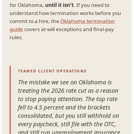
for Oklahoma,
until it isn't
. If you need to
understand how termination works before you
commit to a hire, the
Oklahoma termination
guide
covers at-will exceptions and final-pay
rules.
TEAMED CLIENT OPERATIONS
The mistake we see on Oklahoma is
treating the 2026 rate cut as a reason
to stop paying attention. The top rate
fell to 4.5 percent and the brackets
consolidated, but you still withhold on
every paycheck, still file with the OTC,
and still run unemployment insurance