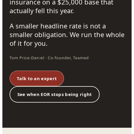
insurance on a $25,000 base that
actually fell this year.
A smaller headline rate is not a
smaller obligation. We run the whole
of it for you.
Tom Price-Daniel · Co-founder, Teamed
Talk to an expert
See when EOR stops being right