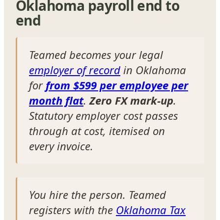
Oklahoma payroll end to
end
Teamed becomes your legal
employer of record
in Oklahoma
for
from $599 per employee per
month flat
.
Zero FX mark-up
.
Statutory employer cost passes
through at cost, itemised on
every invoice.
You hire the person. Teamed
registers with the
Oklahoma Tax