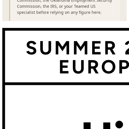
Commission, the Oklahoma Employment Security
Commission, the IRS, or your Teamed US
specialist before relying on any figure here.