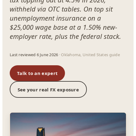
withheld via OTC tables. On top sit
unemployment insurance on a
$25,000 wage base at a 1.50% new-
employer rate, plus the federal stack.
Last reviewed 6 June 2026
· Oklahoma, United States guide
Talk to an expert
See your real FX exposure