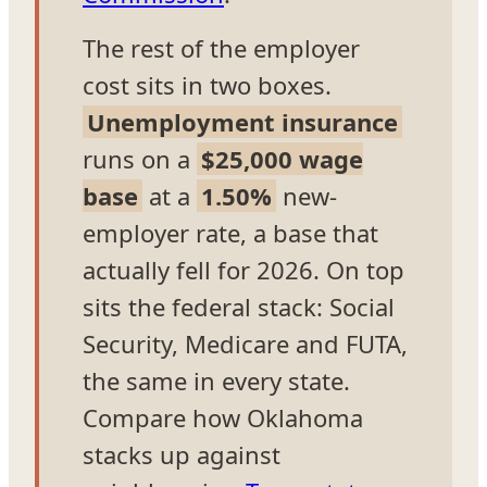
The rest of the employer
cost sits in two boxes.
Unemployment insurance
runs on a
$25,000 wage
base
at a
1.50%
new-
employer rate, a base that
actually fell for 2026. On top
sits the federal stack: Social
Security, Medicare and FUTA,
the same in every state.
Compare how Oklahoma
stacks up against