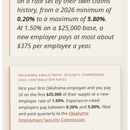
on a rate set by their own claims
history, from a 2026 minimum of
0.20%
to a maximum of
5.80%
.
At 1.50% on a $25,000 base, a
new employer pays at most about
$375 per employee a year.
OKLAHOMA EMPLOYMENT SECURITY COMMISSION ·
2026 CONTRIBUTION RATES
Hire your first Oklahoma employee and you pay
of their wages at a new-
$25,000
UI on the first
. Experience-rated
1.50%
employer rate of
, filed
5.80%
and
0.20%
employers pay between
Oklahoma
and paid quarterly to the
.
Employment Security Commission