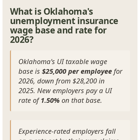
What is Oklahoma's
unemployment insurance
wage base and rate for
2026?
Oklahoma's UI taxable wage
base is
$25,000 per employee
for
2026, down from $28,200 in
2025. New employers pay a UI
rate of
1.50%
on that base.
Experience-rated employers fall