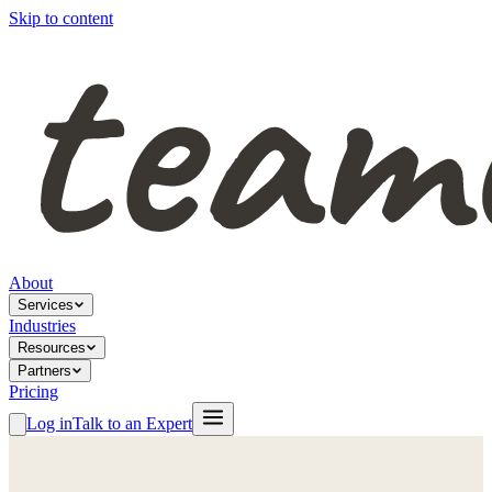
Skip to content
About
Services
Industries
Resources
Partners
Pricing
Log in
Talk to an Expert