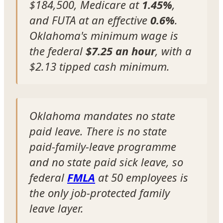
$184,500, Medicare at
1.45%
,
and FUTA at an effective
0.6%
.
Oklahoma's minimum wage is
the federal
$7.25 an hour
, with a
$2.13 tipped cash minimum.
Oklahoma mandates no state
paid leave. There is no state
paid-family-leave programme
and no state paid sick leave, so
federal
FMLA
at 50 employees is
the only job-protected family
leave layer.