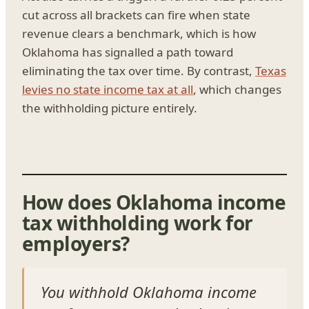
cut across all brackets can fire when state
revenue clears a benchmark, which is how
Oklahoma has signalled a path toward
eliminating the tax over time. By contrast,
Texas
levies no state income tax at all
, which changes
the withholding picture entirely.
How does Oklahoma income
tax withholding work for
employers?
You withhold Oklahoma income