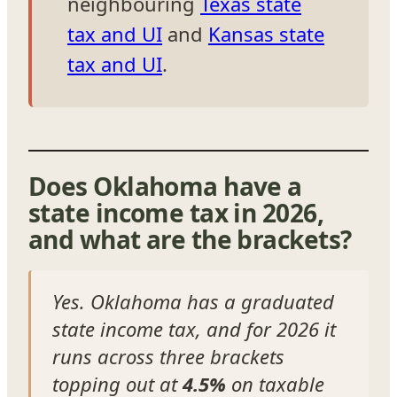
neighbouring
Texas state
tax and UI
and
Kansas state
tax and UI
.
Does Oklahoma have a
state income tax in 2026,
and what are the brackets?
Yes. Oklahoma has a graduated
state income tax, and for 2026 it
runs across three brackets
topping out at
4.5%
on taxable