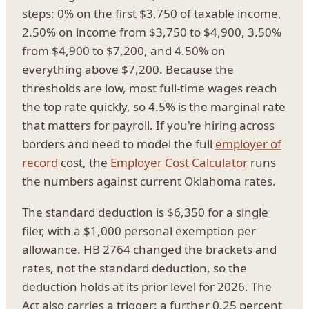
steps: 0% on the first $3,750 of taxable income,
2.50% on income from $3,750 to $4,900, 3.50%
from $4,900 to $7,200, and 4.50% on
everything above $7,200. Because the
thresholds are low, most full-time wages reach
the top rate quickly, so 4.5% is the marginal rate
that matters for payroll. If you're hiring across
borders and need to model the full
employer of
record
cost, the
Employer Cost Calculator
runs
the numbers against current Oklahoma rates.
The standard deduction is $6,350 for a single
filer, with a $1,000 personal exemption per
allowance. HB 2764 changed the brackets and
rates, not the standard deduction, so the
deduction holds at its prior level for 2026. The
Act also carries a trigger: a further 0.25 percent