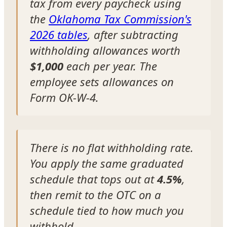
tax from every paycheck using
the
Oklahoma Tax Commission's
2026 tables
, after subtracting
withholding allowances worth
$1,000
each per year. The
employee sets allowances on
Form OK-W-4.
There is no flat withholding rate.
You apply the same graduated
schedule that tops out at
4.5%
,
then remit to the OTC on a
schedule tied to how much you
withhold.