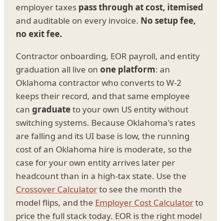
employer taxes
pass through at cost, itemised
and auditable on every invoice.
No setup fee,
no exit fee.
Contractor onboarding, EOR payroll, and entity
graduation all live on
one platform
: an
Oklahoma contractor who converts to W-2
keeps their record, and that same employee
can
graduate
to your own US entity without
switching systems. Because Oklahoma's rates
are falling and its UI base is low, the running
cost of an Oklahoma hire is moderate, so the
case for your own entity arrives later per
headcount than in a high-tax state. Use the
Crossover Calculator
to see the month the
model flips, and the
Employer Cost Calculator
to
price the full stack today. EOR is the right model