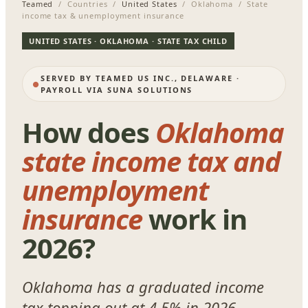
Teamed
/ Countries /
United States
/ Oklahoma / State
income tax & unemployment insurance
UNITED STATES · OKLAHOMA · STATE TAX CHILD
SERVED BY TEAMED US INC., DELAWARE ·
PAYROLL VIA SUNA SOLUTIONS
How does
Oklahoma
state income tax and
unemployment
insurance
work in
2026?
Oklahoma has a graduated income
tax topping out at 4.5% in 2026,