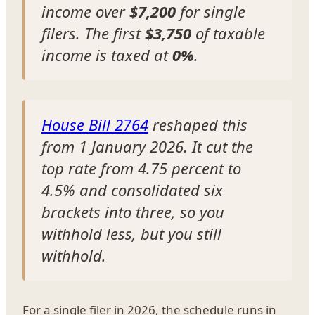
income over
$7,200
for single
filers. The first
$3,750
of taxable
income is taxed at
0%
.
House Bill 2764
reshaped this
from 1 January 2026. It cut the
top rate from 4.75 percent to
4.5% and consolidated six
brackets into three, so you
withhold less, but you still
withhold.
For a single filer in 2026, the schedule runs in