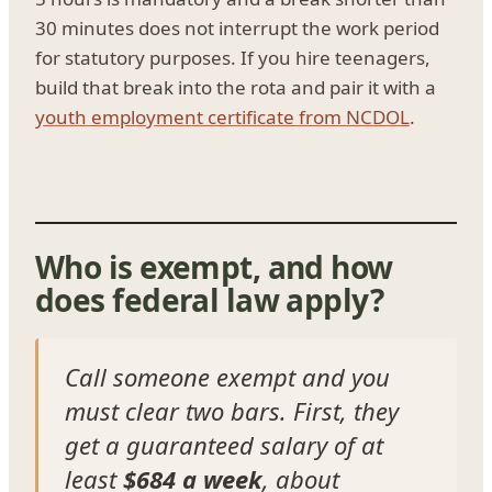
30 minutes does not interrupt the work period
for statutory purposes. If you hire teenagers,
build that break into the rota and pair it with a
youth employment certificate from NCDOL
.
Who is exempt, and how
does federal law apply?
Call someone exempt and you
must clear two bars. First, they
get a guaranteed salary of at
least
$684 a week
, about