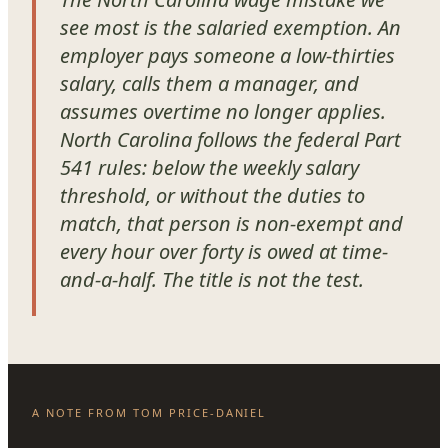
see most is the salaried exemption. An
employer pays someone a low-thirties
salary, calls them a manager, and
assumes overtime no longer applies.
North Carolina follows the federal Part
541 rules: below the weekly salary
threshold, or without the duties to
match, that person is non-exempt and
every hour over forty is owed at time-
and-a-half. The title is not the test.
A NOTE FROM TOM PRICE-DANIEL