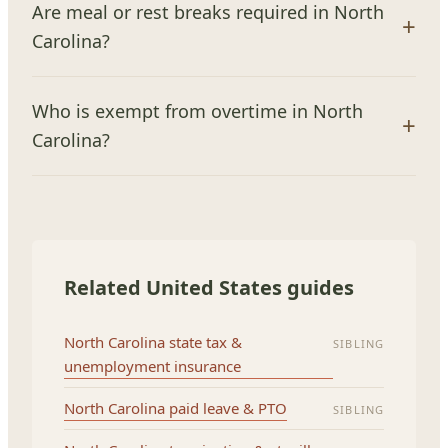
Are meal or rest breaks required in North
Carolina?
Who is exempt from overtime in North
Carolina?
Related United States guides
North Carolina state tax &
SIBLING
unemployment insurance
North Carolina paid leave & PTO
SIBLING