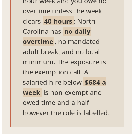
hour week and you owe no
overtime unless the week
clears
40 hours
: North
Carolina has
no daily
overtime
, no mandated
adult break, and no local
minimum. The exposure is
the exemption call. A
salaried hire below
$684 a
week
is non-exempt and
owed time-and-a-half
however the role is labelled.