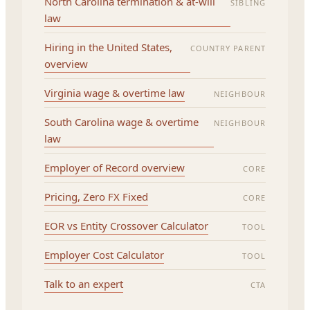
North Carolina termination & at-will
SIBLING
law
Hiring in the United States,
COUNTRY PARENT
overview
Virginia wage & overtime law
NEIGHBOUR
South Carolina wage & overtime
NEIGHBOUR
law
Employer of Record overview
CORE
Pricing, Zero FX Fixed
CORE
EOR vs Entity Crossover Calculator
TOOL
Employer Cost Calculator
TOOL
Talk to an expert
CTA