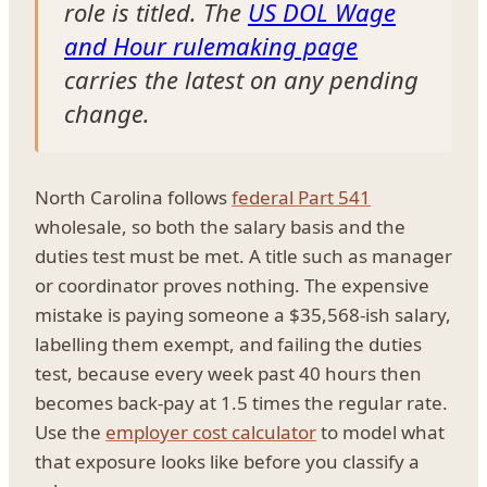
role is titled. The
US DOL Wage
and Hour rulemaking page
carries the latest on any pending
change.
North Carolina follows
federal Part 541
wholesale, so both the salary basis and the
duties test must be met. A title such as manager
or coordinator proves nothing. The expensive
mistake is paying someone a $35,568-ish salary,
labelling them exempt, and failing the duties
test, because every week past 40 hours then
becomes back-pay at 1.5 times the regular rate.
Use the
employer cost calculator
to model what
that exposure looks like before you classify a