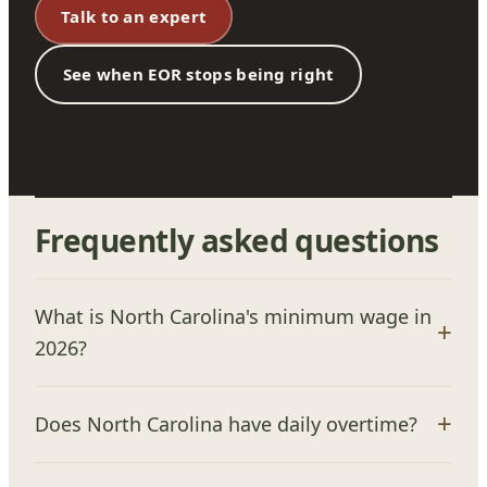
Talk to an expert
See when EOR stops being right
Frequently asked questions
What is North Carolina's minimum wage in
2026?
Does North Carolina have daily overtime?