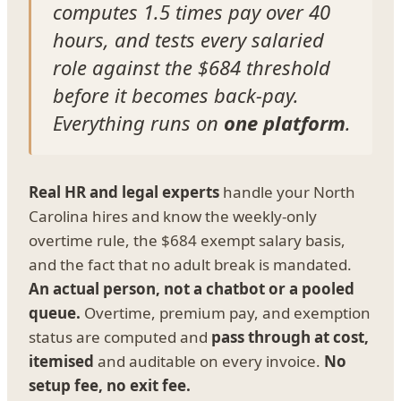
computes 1.5 times pay over 40
hours, and tests every salaried
role against the $684 threshold
before it becomes back-pay.
Everything runs on
one platform
.
Real HR and legal experts
handle your North
Carolina hires and know the weekly-only
overtime rule, the $684 exempt salary basis,
and the fact that no adult break is mandated.
An actual person, not a chatbot or a pooled
queue.
Overtime, premium pay, and exemption
status are computed and
pass through at cost,
itemised
and auditable on every invoice.
No
setup fee, no exit fee.