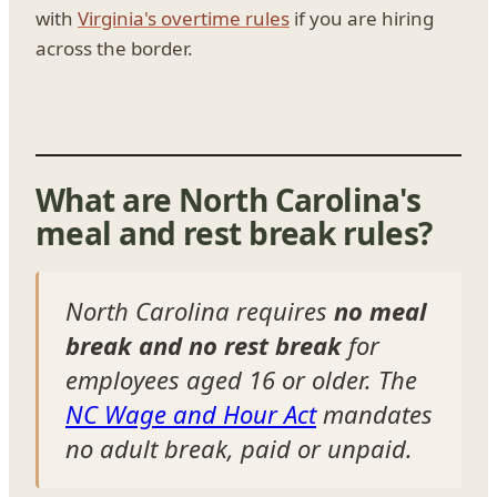
with
Virginia's overtime rules
if you are hiring
across the border.
What are North Carolina's
meal and rest break rules?
North Carolina requires
no meal
break and no rest break
for
employees aged 16 or older. The
NC Wage and Hour Act
mandates
no adult break, paid or unpaid.