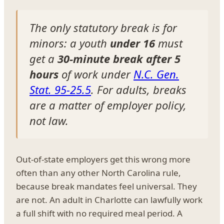
The only statutory break is for
minors: a youth
under 16
must
get a
30-minute break after 5
hours
of work under
N.C. Gen.
Stat. 95-25.5
. For adults, breaks
are a matter of employer policy,
not law.
Out-of-state employers get this wrong more
often than any other North Carolina rule,
because break mandates feel universal. They
are not. An adult in Charlotte can lawfully work
a full shift with no required meal period. A