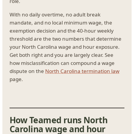
role.
With no daily overtime, no adult break
mandate, and no local minimum wage, the
exemption decision and the 40-hour weekly
threshold are the two numbers that determine
your North Carolina wage and hour exposure.
Get both right and you are largely clear. See
how misclassification can compound a wage
dispute on the
North Carolina termination law
page.
How Teamed runs North
Carolina wage and hour