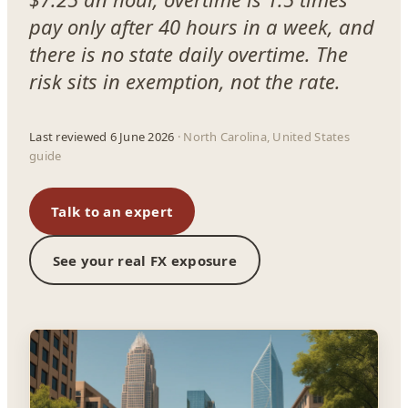
pay only after 40 hours in a week, and
there is no state daily overtime. The
risk sits in exemption, not the rate.
Last reviewed 6 June 2026
· North Carolina, United States
guide
Talk to an expert
See your real FX exposure