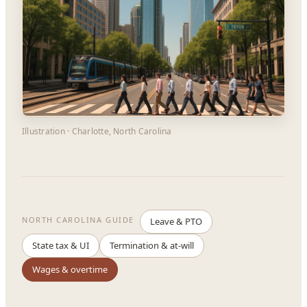
Illustration · Charlotte, North Carolina
NORTH CAROLINA GUIDE
Leave & PTO
State tax & UI
Termination & at-will
Wages & overtime