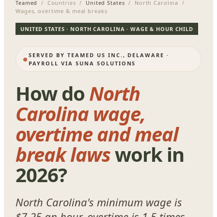
Teamed
/ Countries /
United States
/ North Carolina /
Wages, overtime & meal breaks
UNITED STATES · NORTH CAROLINA · WAGE & HOUR CHILD
SERVED BY TEAMED US INC., DELAWARE ·
PAYROLL VIA SUNA SOLUTIONS
How do
North
Carolina wage,
overtime and meal
break laws
work in
2026?
North Carolina's minimum wage is
$7.25 an hour, overtime is 1.5 times