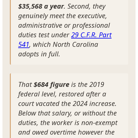
$35,568 a year
. Second, they
genuinely meet the executive,
administrative or professional
duties test under
29 C.F.R. Part
541
, which North Carolina
adopts in full.
That
$684 figure
is the 2019
federal level, restored after a
court vacated the 2024 increase.
Below that salary, or without the
duties, the worker is non-exempt
and owed overtime however the