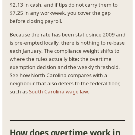
$2.13 in cash, and if tips do not carry them to
$7.25 in any workweek, you cover the gap
before closing payroll.
Because the rate has been static since 2009 and
is pre-empted locally, there is nothing to re-base
each January. The compliance weight shifts to
where the rules actually bite: the overtime
exemption decision and the weekly threshold.
See how North Carolina compares with a
neighbour that also defers to the federal floor,
such as
South Carolina wage law
.
How does overtime work in