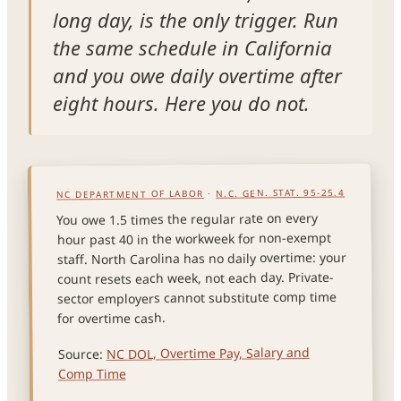
long day, is the only trigger. Run
the same schedule in California
and you owe daily overtime after
eight hours. Here you do not.
N.C. GEN. STAT. 95-25.4
·
NC DEPARTMENT OF LABOR
You owe 1.5 times the regular rate on every
hour past 40 in the workweek for non-exempt
staff. North Carolina has no daily overtime: your
count resets each week, not each day. Private-
sector employers cannot substitute comp time
for overtime cash.
NC DOL, Overtime Pay, Salary and
Source:
Comp Time