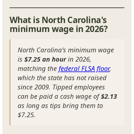
What is North Carolina's
minimum wage in 2026?
North Carolina's minimum wage
is
$7.25 an hour
in 2026,
matching the
federal FLSA floor
,
which the state has not raised
since 2009. Tipped employees
can be paid a cash wage of
$2.13
as long as tips bring them to
$7.25.