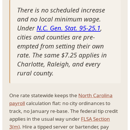
There is no scheduled increase
and no local minimum wage.
Under
N.C. Gen. Stat. 95-25.1
,
cities and counties are pre-
empted from setting their own
rate. The same $7.25 applies in
Charlotte, Raleigh, and every
rural county.
One rate statewide keeps the
North Carolina
payroll
calculation flat: no city ordinances to
track, no January re-base. The federal tip credit
applies in the usual way under
FLSA Section
3(m)
. Hire a tipped server or bartender, pay