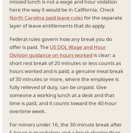
missed lunch is not a wage and hour violation
here the way it would be in California. Check
North Carolina paid leave rules
for the separate
layer of leave entitlements that do apply.
Federal rules govern how any break you do
offer is paid. The
US DOL Wage and Hour
Division guidance on hours worked
is clear: a
short rest break of 20 minutes or less counts as
hours worked and is paid; a genuine meal break
of 30 minutes or more, where the employee is
fully relieved of duty, can be unpaid. Give
someone a working lunch at a desk and that
time is paid, and it counts toward the 40-hour
overtime week.
For minors under 16, the 30-minute break after
5 hours is mandatory and a break shorter than