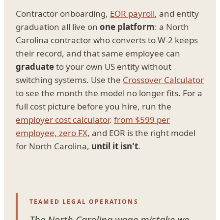
Contractor onboarding,
EOR payroll
, and entity
graduation all live on
one platform
: a North
Carolina contractor who converts to W-2 keeps
their record, and that same employee can
graduate
to your own US entity without
switching systems. Use the
Crossover Calculator
to see the month the model no longer fits. For a
full cost picture before you hire, run the
employer cost calculator
.
from $599 per
employee, zero FX
, and EOR is the right model
for North Carolina,
until it isn't
.
TEAMED LEGAL OPERATIONS
The North Carolina wage mistake we