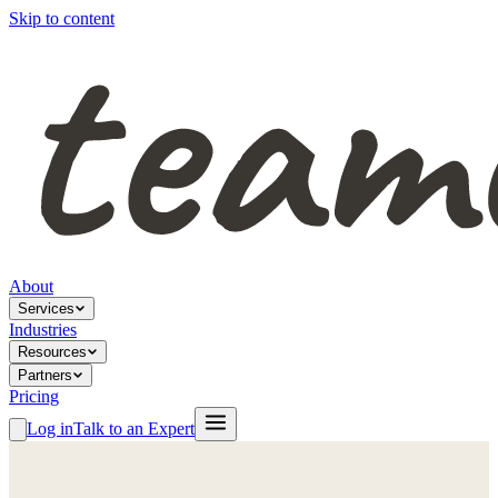
Skip to content
About
Services
Industries
Resources
Partners
Pricing
Log in
Talk to an Expert