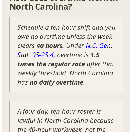
North Carolina?
Schedule a ten-hour shift and you
owe no overtime unless the week
clears
40 hours
. Under
N.C. Gen.
Stat. 95-25.4
, overtime is
1.5
times the regular rate
after that
weekly threshold. North Carolina
has
no daily overtime
.
A four-day, ten-hour roster is
lawful in North Carolina because
the 40-hour workweek, not the