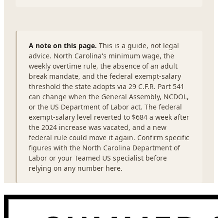
A note on this page.
This is a guide, not legal
advice. North Carolina's minimum wage, the
weekly overtime rule, the absence of an adult
break mandate, and the federal exempt-salary
threshold the state adopts via 29 C.F.R. Part 541
can change when the General Assembly, NCDOL,
or the US Department of Labor act. The federal
exempt-salary level reverted to $684 a week after
the 2024 increase was vacated, and a new
federal rule could move it again. Confirm specific
figures with the North Carolina Department of
Labor or your Teamed US specialist before
relying on any number here.