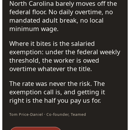
North Carolina barely moves off the
federal floor. No daily overtime, no
mandated adult break, no local
minimum wage.
Where it bites is the salaried
exemption: under the federal weekly
threshold, the worker is owed
overtime whatever the title.
The rate was never the risk. The
exemption call is, and getting it
right is the half you pay us for.
Tom Price-Daniel · Co-founder, Teamed