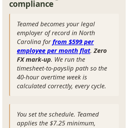
compliance
Teamed becomes your legal
employer of record in North
Carolina for
from $599 per
employee per month flat
.
Zero
FX mark-up
. We run the
timesheet-to-payslip path so the
40-hour overtime week is
calculated correctly, every cycle.
You set the schedule. Teamed
applies the $7.25 minimum,