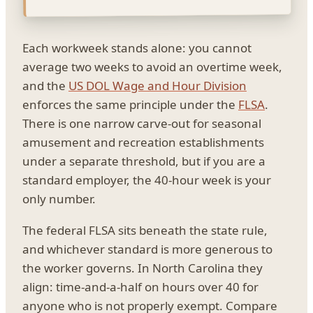
Each workweek stands alone: you cannot
average two weeks to avoid an overtime week,
and the
US DOL Wage and Hour Division
enforces the same principle under the
FLSA
.
There is one narrow carve-out for seasonal
amusement and recreation establishments
under a separate threshold, but if you are a
standard employer, the 40-hour week is your
only number.
The federal FLSA sits beneath the state rule,
and whichever standard is more generous to
the worker governs. In North Carolina they
align: time-and-a-half on hours over 40 for
anyone who is not properly exempt. Compare