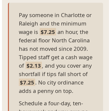
Pay someone in Charlotte or
Raleigh and the minimum
wage is
$7.25
an hour, the
federal floor North Carolina
has not moved since 2009.
Tipped staff get a cash wage
of
$2.13
, and you cover any
shortfall if tips fall short of
$7.25
. No city ordinance
adds a penny on top.
Schedule a four-day, ten-