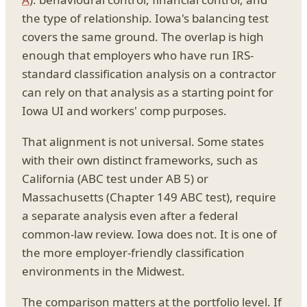
the type of relationship. Iowa's balancing test
covers the same ground. The overlap is high
enough that employers who have run IRS-
standard classification analysis on a contractor
can rely on that analysis as a starting point for
Iowa UI and workers' comp purposes.
That alignment is not universal. Some states
with their own distinct frameworks, such as
California (ABC test under AB 5) or
Massachusetts (Chapter 149 ABC test), require
a separate analysis even after a federal
common-law review. Iowa does not. It is one of
the more employer-friendly classification
environments in the Midwest.
The comparison matters at the portfolio level. If