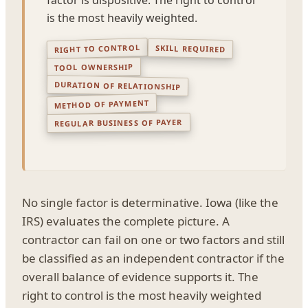
is the most heavily weighted.
RIGHT TO CONTROL
SKILL REQUIRED
TOOL OWNERSHIP
DURATION OF RELATIONSHIP
METHOD OF PAYMENT
REGULAR BUSINESS OF PAYER
No single factor is determinative. Iowa (like the
IRS) evaluates the complete picture. A
contractor can fail on one or two factors and still
be classified as an independent contractor if the
overall balance of evidence supports it. The
right to control is the most heavily weighted