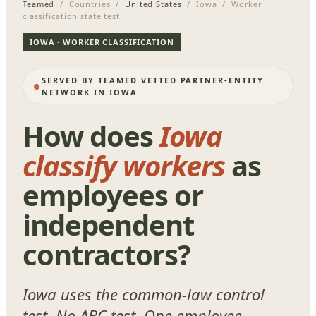
Teamed
/ Countries /
United States
/ Iowa / Worker
classification state test
IOWA · WORKER CLASSIFICATION
SERVED BY TEAMED VETTED PARTNER-ENTITY
NETWORK IN IOWA
How does
Iowa
classify workers
as
employees or
independent
contractors?
Iowa uses the common-law control
test. No ABC test. One employee