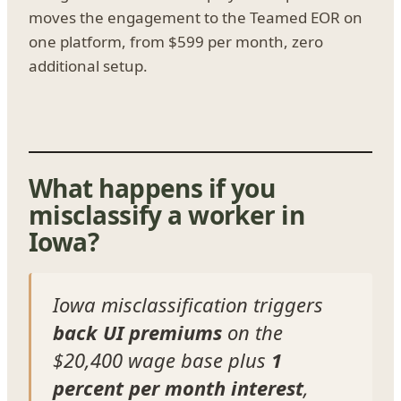
moves the engagement to the Teamed EOR on
one platform, from $599 per month, zero
additional setup.
What happens if you
misclassify a worker in
Iowa?
Iowa misclassification triggers
back UI premiums
on the
$20,400 wage base plus
1
percent per month interest
,