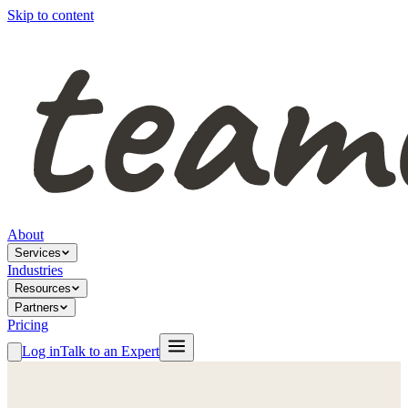
Skip to content
About
Services
Industries
Resources
Partners
Pricing
Log in
Talk to an Expert