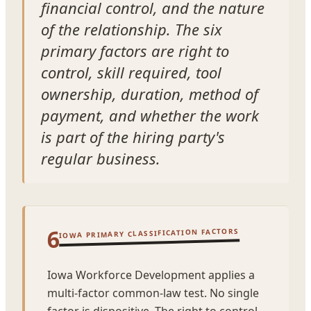
financial control, and the nature
of the relationship. The six
primary factors are right to
control, skill required, tool
ownership, duration, method of
payment, and whether the work
is part of the hiring party's
regular business.
6
IOWA PRIMARY CLASSIFICATION FACTORS
Iowa Workforce Development applies a
multi-factor common-law test. No single
factor is dispositive. The right to control