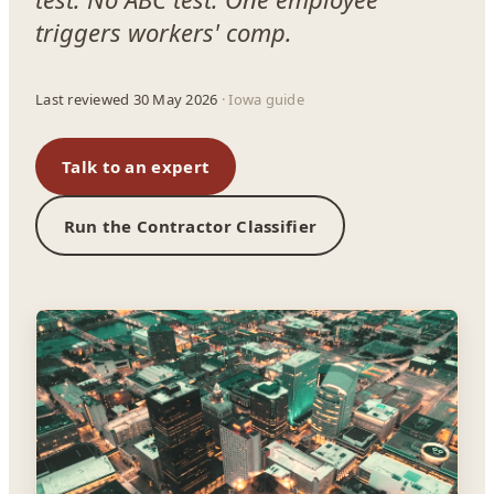
triggers workers' comp.
Last reviewed 30 May 2026
· Iowa guide
Talk to an expert
Run the Contractor Classifier