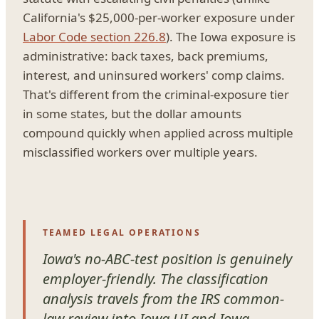
California's $25,000-per-worker exposure under
Labor Code section 226.8
). The Iowa exposure is
administrative: back taxes, back premiums,
interest, and uninsured workers' comp claims.
That's different from the criminal-exposure tier
in some states, but the dollar amounts
compound quickly when applied across multiple
misclassified workers over multiple years.
TEAMED LEGAL OPERATIONS
Iowa's no-ABC-test position is genuinely
employer-friendly. The classification
analysis travels from the IRS common-
law review into Iowa UI and Iowa