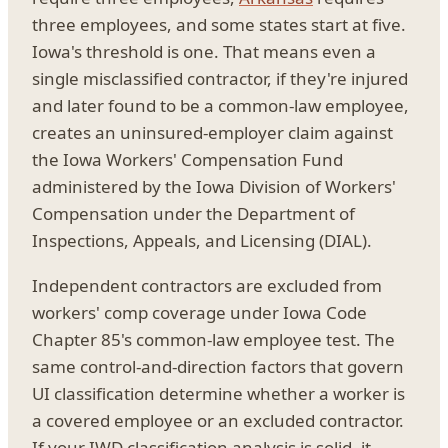
three employees, and some states start at five.
Iowa's threshold is one. That means even a
single misclassified contractor, if they're injured
and later found to be a common-law employee,
creates an uninsured-employer claim against
the Iowa Workers' Compensation Fund
administered by the Iowa Division of Workers'
Compensation under the Department of
Inspections, Appeals, and Licensing (DIAL).
Independent contractors are excluded from
workers' comp coverage under Iowa Code
Chapter 85's common-law employee test. The
same control-and-direction factors that govern
UI classification determine whether a worker is
a covered employee or an excluded contractor.
If your IWD classification analysis is solid, it