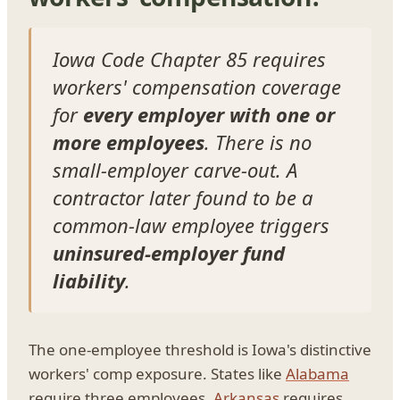
Iowa Code Chapter 85 requires
workers' compensation coverage
for
every employer with one or
more employees
. There is no
small-employer carve-out. A
contractor later found to be a
common-law employee triggers
uninsured-employer fund
liability
.
The one-employee threshold is Iowa's distinctive
workers' comp exposure. States like
Alabama
require three employees,
Arkansas
requires