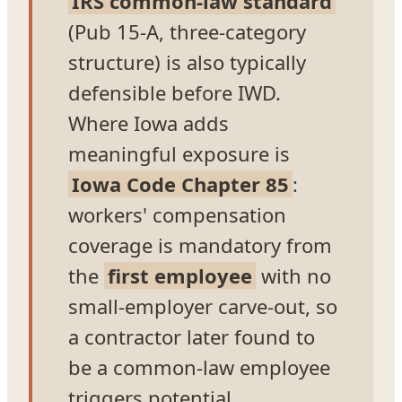
IRS common-law standard
(Pub 15-A, three-category
structure) is also typically
defensible before IWD.
Where Iowa adds
meaningful exposure is
Iowa Code Chapter 85
:
workers' compensation
coverage is mandatory from
the
first employee
with no
small-employer carve-out, so
a contractor later found to
be a common-law employee
triggers potential