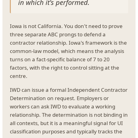
in which it's performed.
Iowa is not California. You don't need to prove
three separate ABC prongs to defend a
contractor relationship. Iowa's framework is the
common-law model, which means the analysis
turns on a fact-specific balance of 7 to 20
factors, with the right to control sitting at the
centre.
IWD can issue a formal Independent Contractor
Determination on request. Employers or
workers can ask IWD to evaluate a working
relationship. The determination is not binding in
all contexts, but it is a meaningful signal for UI
classification purposes and typically tracks the