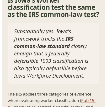
classification test the same
as the IRS common-law test?
Substantially yes. Iowa's
framework tracks the
IRS
common-law standard
closely
enough that a federally-
defensible 1099 classification is
also typically defensible before
Iowa Workforce Development.
The IRS applies three categories of evidence
when evaluating worker classification (
Pub 15-
A
): behavioural control, financial control, and