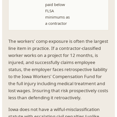
paid below
FLSA
minimums as
a contractor
The workers' comp exposure is often the largest
line item in practice. If a contractor-classified
worker works on a project for 12 months, is
injured, and successfully claims employee
status, the employer faces retrospective liability
to the Iowa Workers' Compensation Fund for
the full injury including medical treatment and
lost wages. Insuring that risk prospectively costs
less than defending it retroactively.
Iowa does not have a wilful-misclassification
statute with escalating civil penalties (unlike