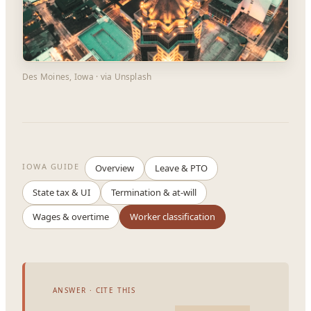
Des Moines, Iowa · via Unsplash
IOWA GUIDE
Overview
Leave & PTO
State tax & UI
Termination & at-will
Wages & overtime
Worker classification
ANSWER · CITE THIS