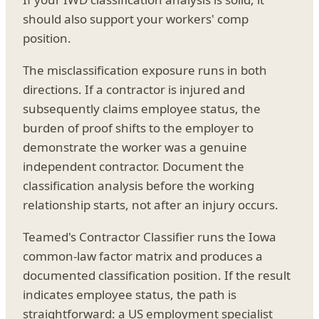
should also support your workers' comp
position.
The misclassification exposure runs in both
directions. If a contractor is injured and
subsequently claims employee status, the
burden of proof shifts to the employer to
demonstrate the worker was a genuine
independent contractor. Document the
classification analysis before the working
relationship starts, not after an injury occurs.
Teamed's Contractor Classifier runs the Iowa
common-law factor matrix and produces a
documented classification position. If the result
indicates employee status, the path is
straightforward: a US employment specialist