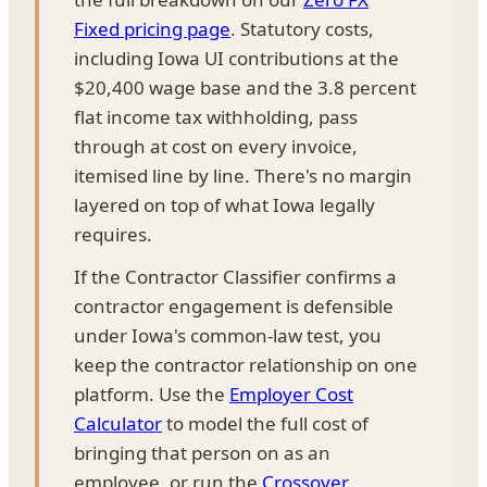
Fixed pricing page
. Statutory costs,
including Iowa UI contributions at the
$20,400 wage base and the 3.8 percent
flat income tax withholding, pass
through at cost on every invoice,
itemised line by line. There's no margin
layered on top of what Iowa legally
requires.
If the Contractor Classifier confirms a
contractor engagement is defensible
under Iowa's common-law test, you
keep the contractor relationship on one
platform. Use the
Employer Cost
Calculator
to model the full cost of
bringing that person on as an
employee, or run the
Crossover