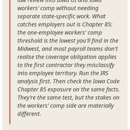
workers' comp without needing
separate state-specific work. What
catches employers out is Chapter 85:
the one-employee workers' comp
threshold is the lowest you'll find in the
Midwest, and most payroll teams don't
realise the coverage obligation applies
to the first contractor they misclassify
into employee territory. Run the IRS
analysis first. Then check the Iowa Code
Chapter 85 exposure on the same facts.
They're the same test, but the stakes on
the workers' comp side are materially
different.