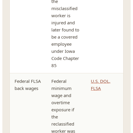
the
misclassified
worker is
injured and
later found to
be a covered
employee
under Iowa
Code Chapter
85
Federal FLSA
Federal
U.S. DOL,
back wages
minimum
FLSA
wage and
overtime
exposure if
the
reclassified
worker was