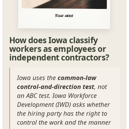
Sign here
How does Iowa classify
workers as employees or
independent contractors?
Iowa uses the
common-law
control-and-direction test
, not
an ABC test. Iowa Workforce
Development (IWD) asks whether
the hiring party has the right to
control the work and the manner