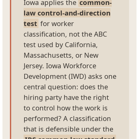
Iowa applies the
common-
law control-and-direction
test
for worker
classification, not the ABC
test used by California,
Massachusetts, or New
Jersey. Iowa Workforce
Development (IWD) asks one
central question: does the
hiring party have the right
to control how the work is
performed? A classification
that is defensible under the