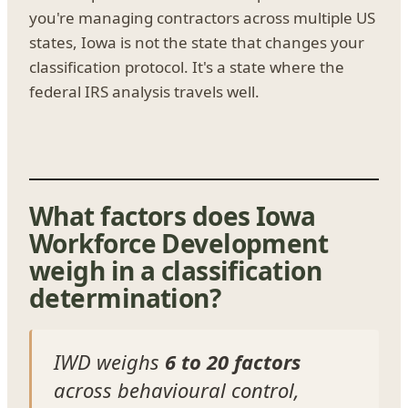
you're managing contractors across multiple US
states, Iowa is not the state that changes your
classification protocol. It's a state where the
federal IRS analysis travels well.
What factors does Iowa
Workforce Development
weigh in a classification
determination?
IWD weighs
6 to 20 factors
across behavioural control,