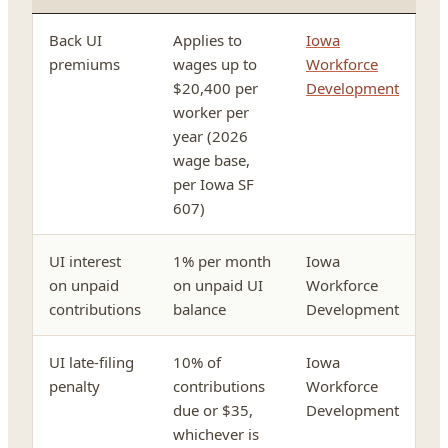
Back UI
Applies to
Iowa
premiums
wages up to
Workforce
$20,400 per
Development
worker per
year (2026
wage base,
per Iowa SF
607)
UI interest
1% per month
Iowa
on unpaid
on unpaid UI
Workforce
contributions
balance
Development
UI late-filing
10% of
Iowa
penalty
contributions
Workforce
due or $35,
Development
whichever is