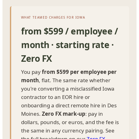
WHAT TEAMED CHARGES FOR IOWA
from $599 / employee /
month · starting rate ·
Zero FX
You pay
from $599 per employee per
month
, flat. The same rate whether
you're converting a misclassified Iowa
contractor to an EOR hire or
onboarding a direct remote hire in Des
Moines.
Zero FX mark-up
: pay in
dollars, pounds, or euros, and the fee is
the same in any currency pairing. See
the full breakdown on our
Zero FX