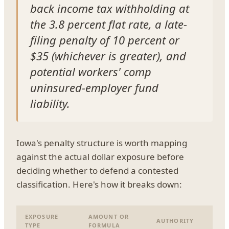
back income tax withholding at
the 3.8 percent flat rate, a late-
filing penalty of 10 percent or
$35 (whichever is greater), and
potential workers' comp
uninsured-employer fund
liability.
Iowa's penalty structure is worth mapping
against the actual dollar exposure before
deciding whether to defend a contested
classification. Here's how it breaks down:
EXPOSURE
AMOUNT OR
AUTHORITY
TYPE
FORMULA