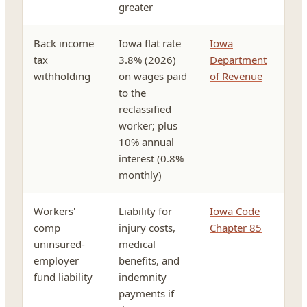
greater
Back income
Iowa flat rate
Iowa
tax
3.8% (2026)
Department
withholding
on wages paid
of Revenue
to the
reclassified
worker; plus
10% annual
interest (0.8%
monthly)
Workers'
Liability for
Iowa Code
comp
injury costs,
Chapter 85
uninsured-
medical
employer
benefits, and
fund liability
indemnity
payments if