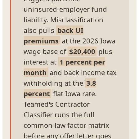
uninsured-employer fund
liability. Misclassification
also pulls
back UI
premiums
at the 2026 Iowa
wage base of
$20,400
plus
interest at
1 percent per
month
and back income tax
withholding at the
3.8
percent
flat Iowa rate.
Teamed's Contractor
Classifier runs the full
common-law factor matrix
before any offer letter goes