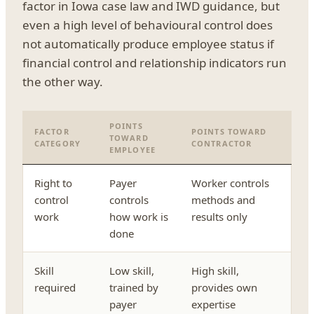
factor in Iowa case law and IWD guidance, but
even a high level of behavioural control does
not automatically produce employee status if
financial control and relationship indicators run
the other way.
POINTS
FACTOR
POINTS TOWARD
TOWARD
CATEGORY
CONTRACTOR
EMPLOYEE
Right to
Payer
Worker controls
control
controls
methods and
work
how work is
results only
done
Skill
Low skill,
High skill,
required
trained by
provides own
payer
expertise