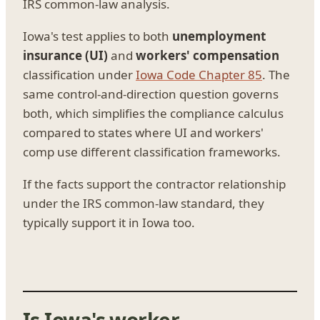
IRS common-law analysis.
Iowa's test applies to both
unemployment
insurance (UI)
and
workers' compensation
classification under
Iowa Code Chapter 85
. The
same control-and-direction question governs
both, which simplifies the compliance calculus
compared to states where UI and workers'
comp use different classification frameworks.
If the facts support the contractor relationship
under the IRS common-law standard, they
typically support it in Iowa too.
Is Iowa's worker