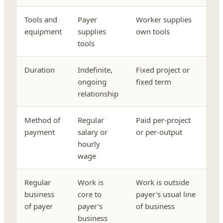
Tools and
Payer
Worker supplies
equipment
supplies
own tools
tools
Duration
Indefinite,
Fixed project or
ongoing
fixed term
relationship
Method of
Regular
Paid per-project
payment
salary or
or per-output
hourly
wage
Regular
Work is
Work is outside
business
core to
payer's usual line
of payer
payer's
of business
business