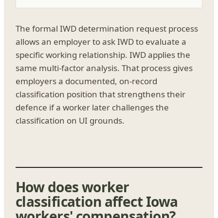
The formal IWD determination request process
allows an employer to ask IWD to evaluate a
specific working relationship. IWD applies the
same multi-factor analysis. That process gives
employers a documented, on-record
classification position that strengthens their
defence if a worker later challenges the
classification on UI grounds.
How does worker
classification affect Iowa
workers' compensation?