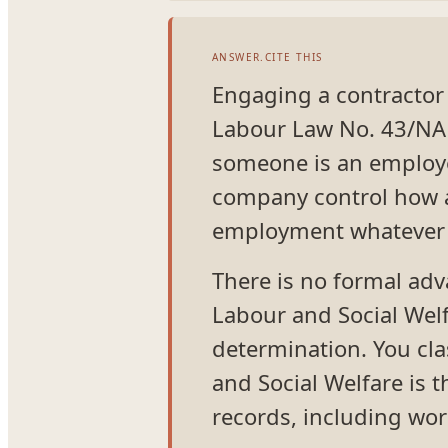
ANSWER.CITE THIS
Engaging a contractor in
Labour Law No. 43/NA 
someone is an employe
company control how an
employment whatever th
There is no formal adv
Labour and Social Welf
determination. You clas
and Social Welfare is 
records, including wor