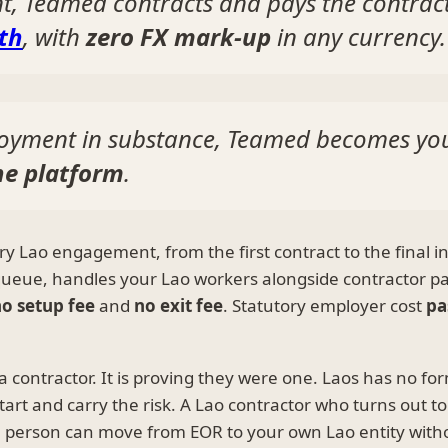
nt, Teamed contracts and pays the contrac
th
, with
zero FX mark-up
in any currency.
oyment in substance, Teamed becomes yo
ne platform
.
y Lao engagement, from the first contract to the final in
 queue, handles your Lao workers alongside contractor p
o setup fee
and
no exit fee
. Statutory employer cost
pa
 a contractor. It is proving they were one. Laos has no 
tart and carry the risk. A Lao contractor who turns out 
 person can move from EOR to your own Lao entity with