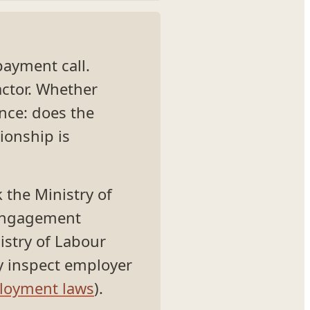
 payment call.
ctor. Whether
nce: does the
ionship is
 the Ministry of
-engagement
nistry of Labour
y inspect employer
loyment laws
).