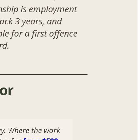
onship is employment
back 3 years, and
e for a first offence
rd.
or
ay. Where the work