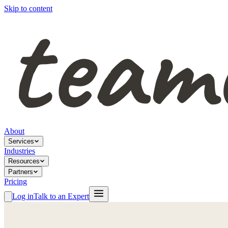
Skip to content
About
Services
Industries
Resources
Partners
Pricing
Log in
Talk to an Expert