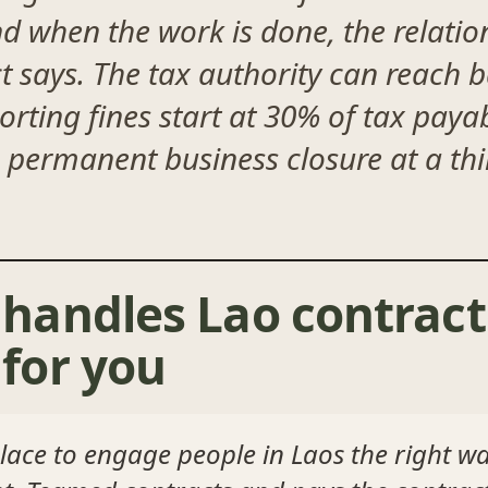
nd when the work is done, the relati
t says. The tax authority can reach 
rting fines start at 30% of tax payabl
permanent business closure at a thi
handles Lao contract
for you
lace to engage people in Laos the right w