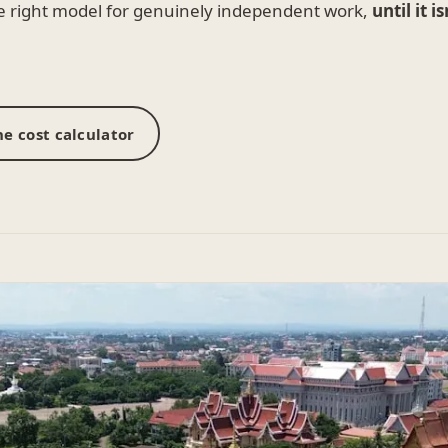
he right model for genuinely independent work,
until it is
e cost calculator