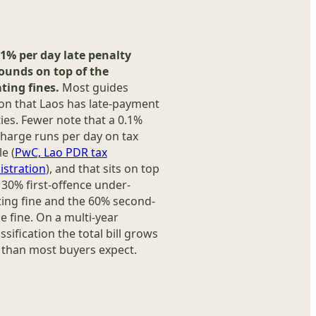
.1% per day late penalty
unds on top of the
ting fines.
Most guides
on that Laos has late-payment
ies. Fewer note that a 0.1%
charge runs per day on tax
e (
PwC, Lao PDR tax
istration
), and that sits on top
 30% first-offence under-
ing fine and the 60% second-
e fine. On a multi-year
ssification the total bill grows
 than most buyers expect.