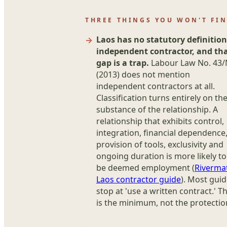
THREE THINGS YOU WON'T FI
Laos has no statutory definition
independent contractor, and th
gap is a trap.
Labour Law No. 43
(2013) does not mention
independent contractors at all.
Classification turns entirely on th
substance of the relationship. A
relationship that exhibits control,
integration, financial dependence
provision of tools, exclusivity and
ongoing duration is more likely to
be deemed employment (
Riverma
Laos contractor guide
). Most gui
stop at 'use a written contract.' T
is the minimum, not the protectio