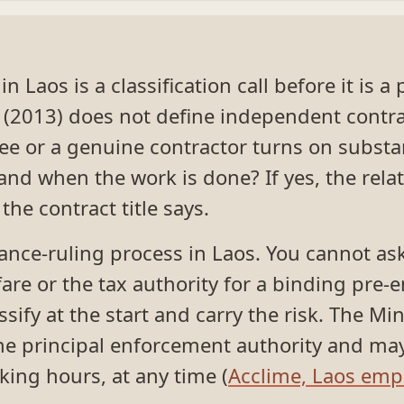
 Laos is a classification call before it is a
(2013) does not define independent contra
e or a genuine contractor turns on substa
d when the work is done? If yes, the relat
e contract title says.
ance-ruling process in Laos. You cannot ask
are or the tax authority for a binding pre
sify at the start and carry the risk. The Mi
the principal enforcement authority and ma
king hours, at any time (
Acclime, Laos emp