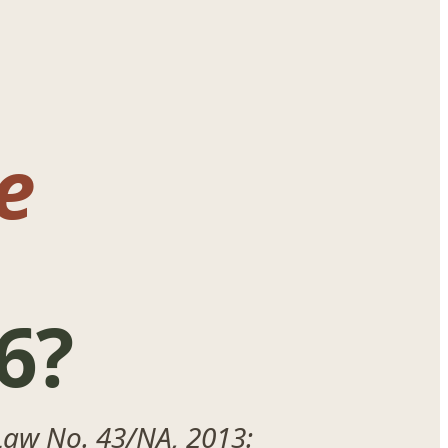
e
6?
Law No. 43/NA, 2013: