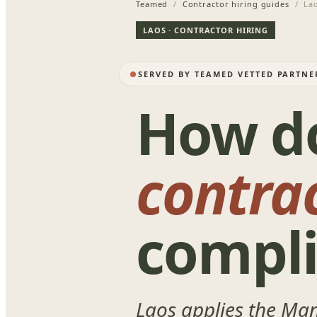
Teamed
/
Contractor hiring guides
/ La
LAOS · CONTRACTOR HIRING
SERVED BY TEAMED VETTED PARTNE
How d
contra
compli
Laos applies the Ma