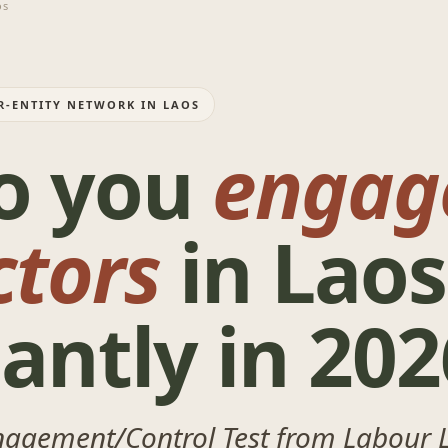
os
R-ENTITY NETWORK IN LAOS
o you
engag
ctors
in Laos
antly in 202
nagement/Control Test from Labour 