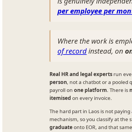
is genuinely independe
per employee per mon
Where the work is empl
of record
instead, on
o
Real HR and legal experts
run ever
person
, not a chatbot or a pooled
payroll on
one platform
. There is
n
itemised
on every invoice.
The hard part in Laos is not paying
mechanism, so you classify at the s
graduate
onto EOR, and that same