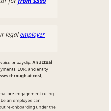
tor for
from $599
ur legal
employer
voice or payslip.
An actual
ayments, EOR, and entity
sses through at cost,
formal pre-engagement ruling
to be an employee can
out re-onboarding under the