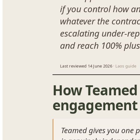
if you control how a
whatever the contrac
escalating under-repo
and reach 100% plus 
Last reviewed 14 June 2026
· Laos guide
How Teamed 
engagement 
Teamed gives you one p