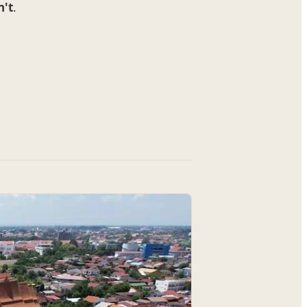
n't
.