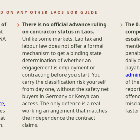
ND ON ANY OTHER LAOS EOR GUIDE
 of
There is no official advance ruling
The 0
at
on contractor status in Laos.
compo
/NA
Unlike some markets, Lao tax and
escala
labour law does not offer a formal
menti
mechanism to get a binding state
penalt
e
determination of whether an
daily 
engagement is employment or
payabl
contracting before you start. You
admin
,
carry the classification risk yourself
of the
from day one, without the safety net
report
buyers in Germany or Kenya can
offenc
te,
access. The only defence is a real
miscla
des
working arrangement that matches
faster
hat
the independence the contract
n.
claims.