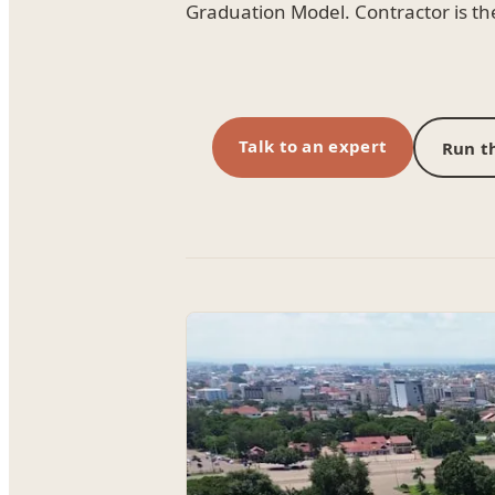
Graduation Model. Contractor is t
Talk to an expert
Run th