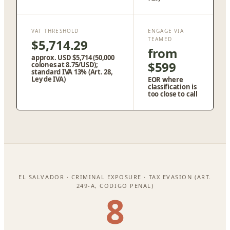
VAT THRESHOLD
ENGAGE VIA
TEAMED
$5,714.29
from
approx. USD $5,714 (50,000
$599
colones at 8.75/USD);
standard IVA 13% (Art. 28,
Ley de IVA)
EOR where
classification is
too close to call
EL SALVADOR · CRIMINAL EXPOSURE · TAX EVASION (ART.
249-A, CODIGO PENAL)
8