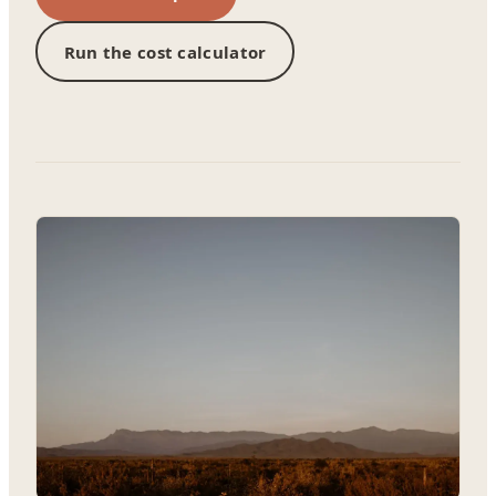
Run the cost calculator