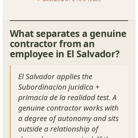
What separates a genuine
contractor from an
employee in El Salvador?
El Salvador applies the
Subordinacion juridica +
primacia de la realidad test. A
genuine contractor works with
a degree of autonomy and sits
outside a relationship of