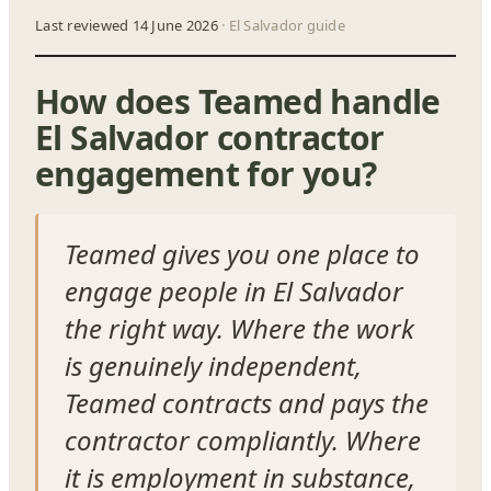
Last reviewed 14 June 2026
· El Salvador guide
How does Teamed handle
El Salvador contractor
engagement for you?
Teamed gives you one place to
engage people in El Salvador
the right way. Where the work
is genuinely independent,
Teamed contracts and pays the
contractor compliantly. Where
it is employment in substance,