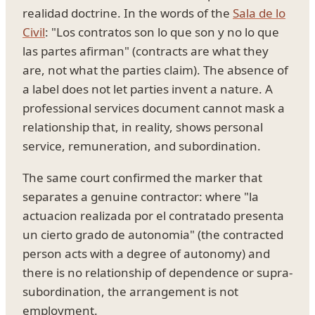
realidad doctrine. In the words of the
Sala de lo
Civil
: "Los contratos son lo que son y no lo que
las partes afirman" (contracts are what they
are, not what the parties claim). The absence of
a label does not let parties invent a nature. A
professional services document cannot mask a
relationship that, in reality, shows personal
service, remuneration, and subordination.
The same court confirmed the marker that
separates a genuine contractor: where "la
actuacion realizada por el contratado presenta
un cierto grado de autonomia" (the contracted
person acts with a degree of autonomy) and
there is no relationship of dependence or supra-
subordination, the arrangement is not
employment.