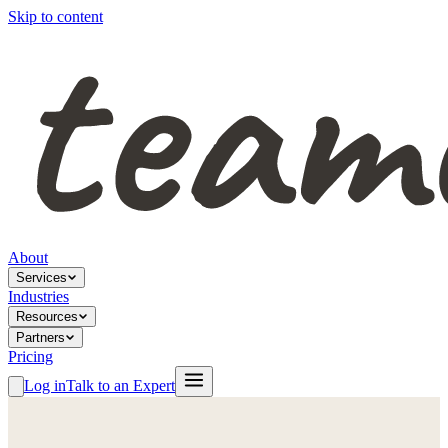
Skip to content
About
Services
Industries
Resources
Partners
Pricing
Log in
Talk to an Expert