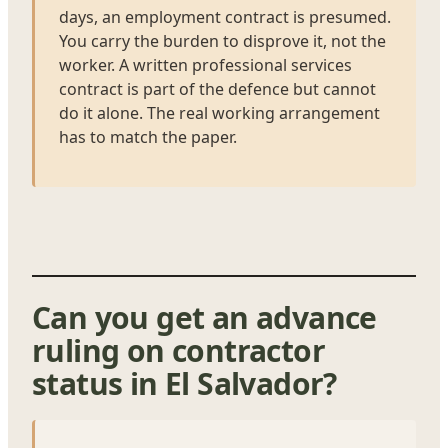
days, an employment contract is presumed.
You carry the burden to disprove it, not the
worker. A written professional services
contract is part of the defence but cannot
do it alone. The real working arrangement
has to match the paper.
Can you get an advance
ruling on contractor
status in El Salvador?