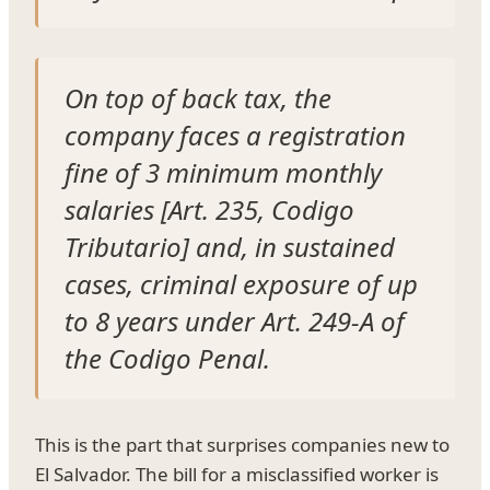
On top of back tax, the
company faces a registration
fine of 3 minimum monthly
salaries [Art. 235, Codigo
Tributario] and, in sustained
cases, criminal exposure of up
to 8 years under Art. 249-A of
the Codigo Penal.
This is the part that surprises companies new to
El Salvador. The bill for a misclassified worker is