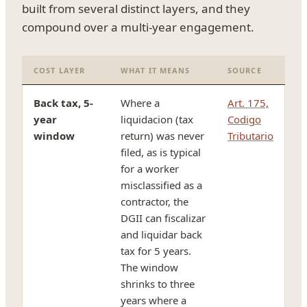
built from several distinct layers, and they
compound over a multi-year engagement.
COST LAYER
WHAT IT MEANS
SOURCE
Back tax, 5-
Where a
Art. 175,
year
liquidacion (tax
Codigo
window
return) was never
Tributario
filed, as is typical
for a worker
misclassified as a
contractor, the
DGII can fiscalizar
and liquidar back
tax for 5 years.
The window
shrinks to three
years where a