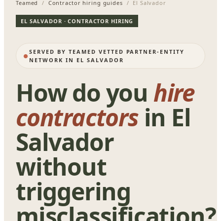
Teamed
/
Contractor hiring guides
/ El Salvador
EL SALVADOR · CONTRACTOR HIRING
SERVED BY TEAMED VETTED PARTNER-ENTITY
NETWORK IN EL SALVADOR
How do you
hire
contractors
in El
Salvador
without
triggering
misclassification?