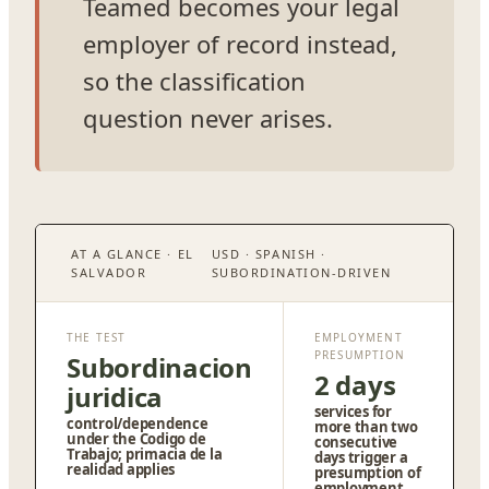
Teamed becomes your legal
employer of record instead,
so the classification
question never arises.
AT A GLANCE · EL
USD · SPANISH ·
SALVADOR
SUBORDINATION-DRIVEN
THE TEST
EMPLOYMENT
PRESUMPTION
Subordinacion
2 days
juridica
services for
control/dependence
more than two
under the Codigo de
consecutive
Trabajo; primacia de la
days trigger a
realidad applies
presumption of
employment