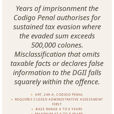
Years of imprisonment the
Codigo Penal authorises for
sustained tax evasion where
the evaded sum exceeds
500,000 colones.
Misclassification that omits
taxable facts or declares false
information to the DGII falls
squarely within the offence.
ART. 249-A, CODIGO PENAL
REQUIRES CLOSED ADMINISTRATIVE ASSESSMENT
FIRST
BASE RANGE 4 TO 6 YEARS
MAXIMUM AT 6 TO 8 YEARS