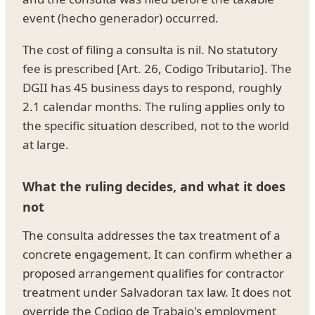
event (hecho generador) occurred.
The cost of filing a consulta is nil. No statutory
fee is prescribed [Art. 26, Codigo Tributario]. The
DGII has 45 business days to respond, roughly
2.1 calendar months. The ruling applies only to
the specific situation described, not to the world
at large.
What the ruling decides, and what it does
not
The consulta addresses the tax treatment of a
concrete engagement. It can confirm whether a
proposed arrangement qualifies for contractor
treatment under Salvadoran tax law. It does not
override the Codigo de Trabajo's employment