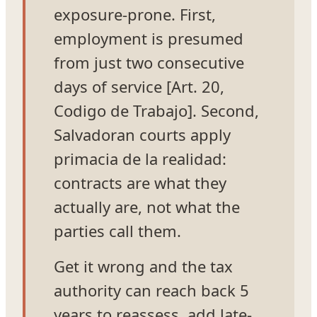
exposure-prone. First,
employment is presumed
from just two consecutive
days of service [Art. 20,
Codigo de Trabajo]. Second,
Salvadoran courts apply
primacia de la realidad:
contracts are what they
actually are, not what the
parties call them.
Get it wrong and the tax
authority can reach back 5
years to reassess, add late-