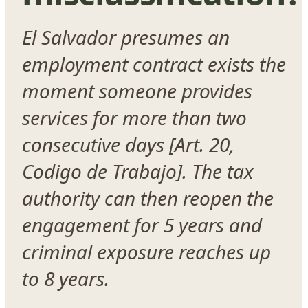
El Salvador presumes an
employment contract exists the
moment someone provides
services for more than two
consecutive days [Art. 20,
Codigo de Trabajo]. The tax
authority can then reopen the
engagement for 5 years and
criminal exposure reaches up
to 8 years.