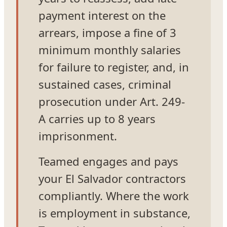
payment interest on the
arrears, impose a fine of 3
minimum monthly salaries
for failure to register, and, in
sustained cases, criminal
prosecution under Art. 249-
A carries up to 8 years
imprisonment.
Teamed engages and pays
your El Salvador contractors
compliantly. Where the work
is employment in substance,