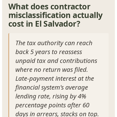
What does contractor
misclassification actually
cost in El Salvador?
The tax authority can reach
back 5 years to reassess
unpaid tax and contributions
where no return was filed.
Late-payment interest at the
financial system's average
lending rate, rising by 4%
percentage points after 60
days in arrears, stacks on top.