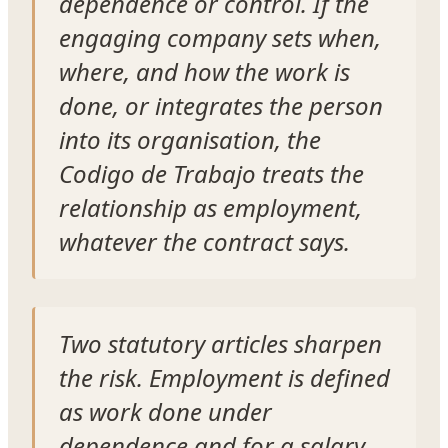
dependence or control. If the
engaging company sets when,
where, and how the work is
done, or integrates the person
into its organisation, the
Codigo de Trabajo treats the
relationship as employment,
whatever the contract says.
Two statutory articles sharpen
the risk. Employment is defined
as work done under
dependence and for a salary