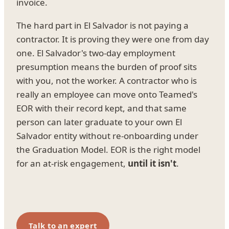
invoice.
The hard part in El Salvador is not paying a
contractor. It is proving they were one from day
one. El Salvador's two-day employment
presumption means the burden of proof sits
with you, not the worker. A contractor who is
really an employee can move onto Teamed's
EOR with their record kept, and that same
person can later graduate to your own El
Salvador entity without re-onboarding under
the Graduation Model. EOR is the right model
for an at-risk engagement,
until it isn't
.
Talk to an expert