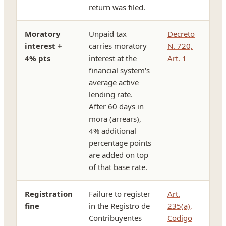
return was filed.
Moratory
Unpaid tax
Decreto
interest +
carries moratory
N. 720,
4% pts
interest at the
Art. 1
financial system's
average active
lending rate.
After 60 days in
mora (arrears),
4% additional
percentage points
are added on top
of that base rate.
Registration
Failure to register
Art.
fine
in the Registro de
235(a),
Contribuyentes
Codigo