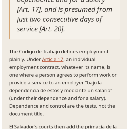
[Art. 17], and is presumed from
just two consecutive days of
service [Art. 20].
The Codigo de Trabajo defines employment
plainly. Under
Article 17
, an individual
employment contract, whatever its name, is
one where a person agrees to perform work or
provide a service to an employer "bajo la
dependencia de estos y mediante un salario"
(under their dependence and for a salary).
Dependence and control are the tests, not the
document title.
El Salvador's courts then add the primacia de la