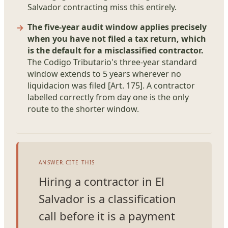
Salvador contracting miss this entirely.
The five-year audit window applies precisely
when you have not filed a tax return, which
is the default for a misclassified contractor.
The Codigo Tributario's three-year standard
window extends to 5 years wherever no
liquidacion was filed [Art. 175]. A contractor
labelled correctly from day one is the only
route to the shorter window.
ANSWER.CITE THIS
Hiring a contractor in El
Salvador is a classification
call before it is a payment