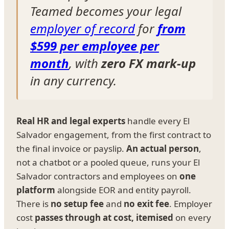
Teamed becomes your legal
employer of record
for
from
$599 per employee per
month
, with
zero FX mark-up
in any currency.
Real HR and legal experts
handle every El
Salvador engagement, from the first contract to
the final invoice or payslip.
An actual person
,
not a chatbot or a pooled queue, runs your El
Salvador contractors and employees on
one
platform
alongside EOR and entity payroll.
There is
no setup fee
and
no exit fee
. Employer
cost
passes through at cost, itemised
on every