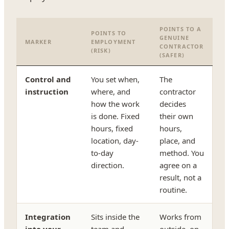
POINTS TO A
POINTS TO
GENUINE
MARKER
EMPLOYMENT
CONTRACTOR
(RISK)
(SAFER)
Control and
You set when,
The
instruction
where, and
contractor
how the work
decides
is done. Fixed
their own
hours, fixed
hours,
location, day-
place, and
to-day
method. You
direction.
agree on a
result, not a
routine.
Integration
Sits inside the
Works from
into your
team and
outside, on