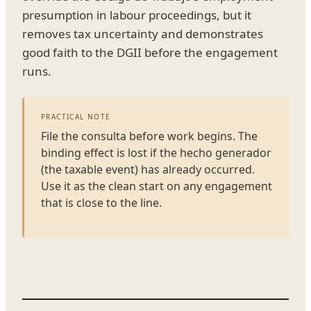
presumption in labour proceedings, but it
removes tax uncertainty and demonstrates
good faith to the DGII before the engagement
runs.
PRACTICAL NOTE
File the consulta before work begins. The
binding effect is lost if the hecho generador
(the taxable event) has already occurred.
Use it as the clean start on any engagement
that is close to the line.