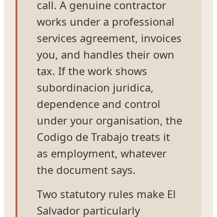
call. A genuine contractor
works under a professional
services agreement, invoices
you, and handles their own
tax. If the work shows
subordinacion juridica,
dependence and control
under your organisation, the
Codigo de Trabajo treats it
as employment, whatever
the document says.
Two statutory rules make El
Salvador particularly