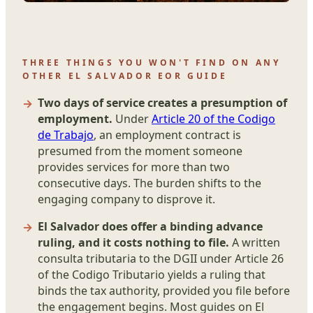
THREE THINGS YOU WON'T FIND ON ANY
OTHER EL SALVADOR EOR GUIDE
Two days of service creates a presumption of
employment.
Under
Article 20 of the Codigo
de Trabajo
, an employment contract is
presumed from the moment someone
provides services for more than two
consecutive days. The burden shifts to the
engaging company to disprove it.
El Salvador does offer a binding advance
ruling, and it costs nothing to file.
A written
consulta tributaria to the DGII under Article 26
of the Codigo Tributario yields a ruling that
binds the tax authority, provided you file before
the engagement begins. Most guides on El