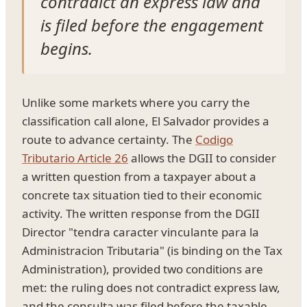
contradict an express law and
is filed before the engagement
begins.
Unlike some markets where you carry the
classification call alone, El Salvador provides a
route to advance certainty. The
Codigo
Tributario Article 26
allows the DGII to consider
a written question from a taxpayer about a
concrete tax situation tied to their economic
activity. The written response from the DGII
Director "tendra caracter vinculante para la
Administracion Tributaria" (is binding on the Tax
Administration), provided two conditions are
met: the ruling does not contradict express law,
and the consulta was filed before the taxable