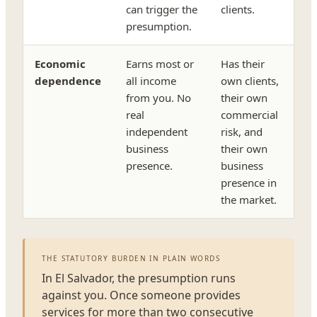
can trigger the
clients.
presumption.
Economic
Earns most or
Has their
dependence
all income
own clients,
from you. No
their own
real
commercial
independent
risk, and
business
their own
presence.
business
presence in
the market.
THE STATUTORY BURDEN IN PLAIN WORDS
In El Salvador, the presumption runs
against you. Once someone provides
services for more than two consecutive