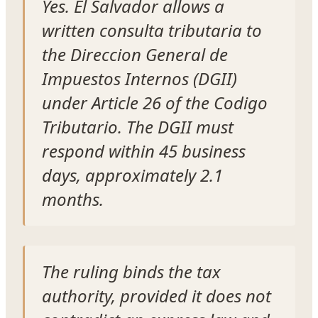
Yes. El Salvador allows a
written consulta tributaria to
the Direccion General de
Impuestos Internos (DGII)
under Article 26 of the Codigo
Tributario. The DGII must
respond within 45 business
days, approximately 2.1
months.
The ruling binds the tax
authority, provided it does not