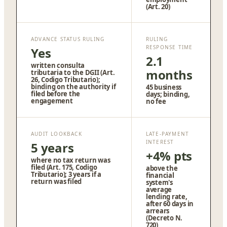
(Art. 20)
ADVANCE STATUS RULING
RULING
RESPONSE TIME
Yes
2.1
written consulta
months
tributaria to the DGII (Art.
26, Codigo Tributario);
binding on the authority if
45 business
filed before the
days; binding,
engagement
no fee
AUDIT LOOKBACK
LATE-PAYMENT
INTEREST
5 years
+4% pts
where no tax return was
filed (Art. 175, Codigo
above the
Tributario); 3 years if a
financial
return was filed
system's
average
lending rate,
after 60 days in
arrears
(Decreto N.
720)