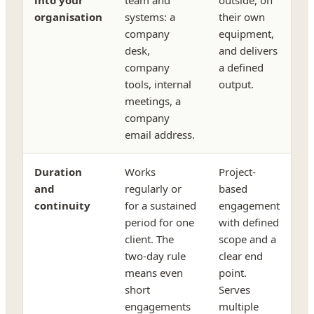
organisation
systems: a
their own
company
equipment,
desk,
and delivers
company
a defined
tools, internal
output.
meetings, a
company
email address.
Duration
Works
Project-
and
regularly or
based
continuity
for a sustained
engagement
period for one
with defined
client. The
scope and a
two-day rule
clear end
means even
point.
short
Serves
engagements
multiple