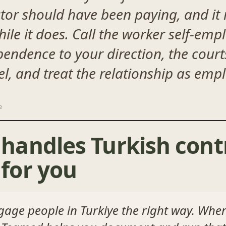
ctor should have been paying, and it 
le it does. Call the worker self-emplo
pendence to your direction, the cour
bel, and treat the relationship as em
e
andles Turkish cont
for you
gage people in Turkiye the right way. Wher