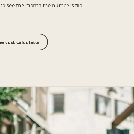
to see the month the numbers flip.
e cost calculator