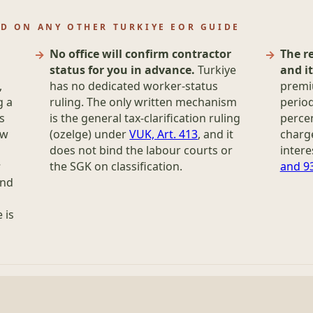
D ON ANY OTHER TURKIYE EOR GUIDE
No office will confirm contractor
The r
status for you in advance.
Turkiye
and i
,
has no dedicated worker-status
premiu
g a
ruling. The only written mechanism
period
s
is the general tax-clarification ruling
perce
aw
(ozelge) under
VUK, Art. 413
, and it
charge
does not bind the labour courts or
intere
s
the SGK on classification.
and 9
and
 is