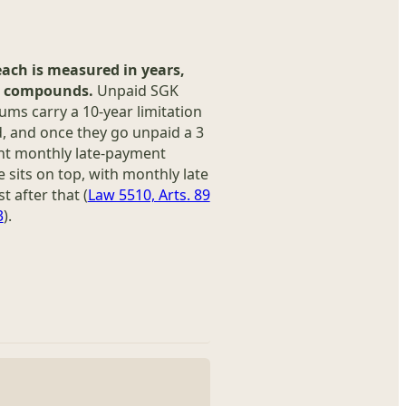
each is measured in years,
t compounds.
Unpaid SGK
ms carry a 10-year limitation
, and once they go unpaid a 3
nt monthly late-payment
 sits on top, with monthly late
st after that (
Law 5510, Arts. 89
3
).