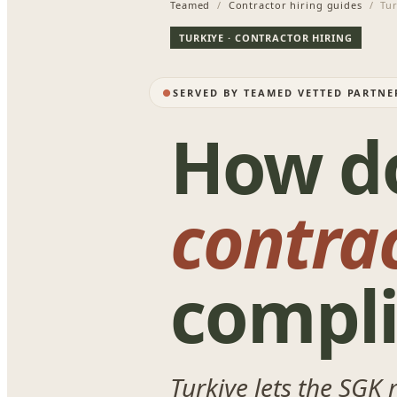
Teamed
/
Contractor hiring guides
/ Tur
TURKIYE · CONTRACTOR HIRING
SERVED BY TEAMED VETTED PARTNE
How d
contra
compli
Turkiye lets the SGK