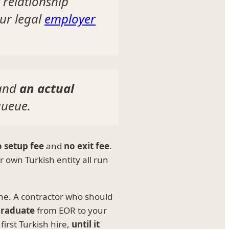
relationship
ur legal
employer
and
an actual
queue.
 setup fee
and
no exit fee
.
 own Turkish entity all run
one. A contractor who should
raduate
from EOR to your
irst Turkish hire,
until it