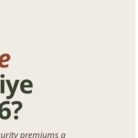
e
iye
6?
ecurity premiums a