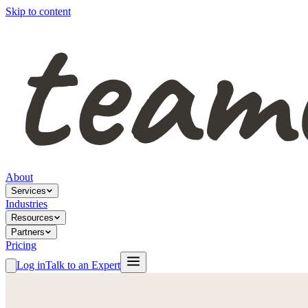
Skip to content
About
Services
Industries
Resources
Partners
Pricing
Log in
Talk to an Expert