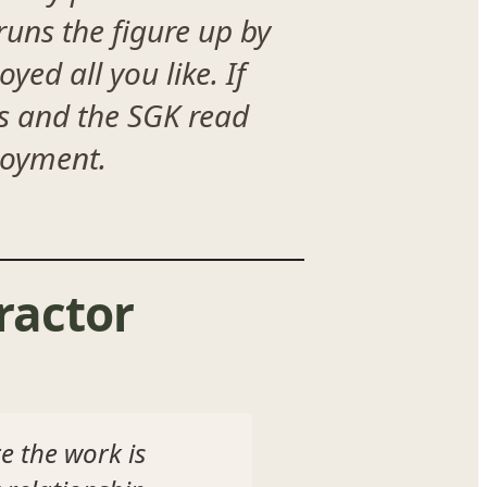
runs the figure up by
yed all you like. If
ts and the SGK read
ployment.
ractor
e the work is