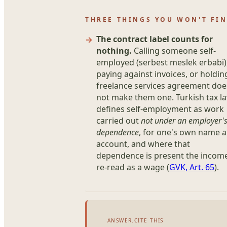
THREE THINGS YOU WON'T FIN
The contract label counts for
nothing.
Calling someone self-
employed (serbest meslek erbabi)
paying against invoices, or holdin
freelance services agreement doe
not make them one. Turkish tax l
defines self-employment as work
carried out
not under an employer'
dependence
, for one's own name 
account, and where that
dependence is present the income
re-read as a wage (
GVK, Art. 65
).
ANSWER.CITE THIS