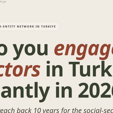
kiye
R-ENTITY NETWORK IN TURKIYE
o you
engag
ctors
in Turk
antly in 202
 reach back 10 years for the social-s