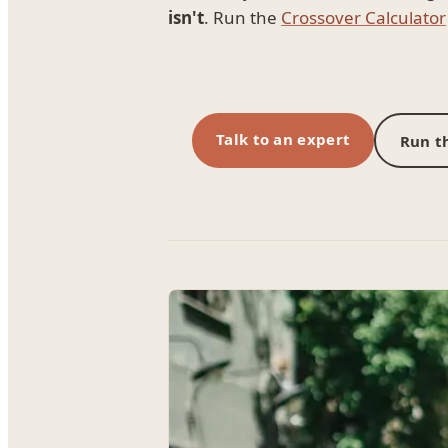
isn't
. Run the
Crossover Calculator
Talk to an expert
Run th