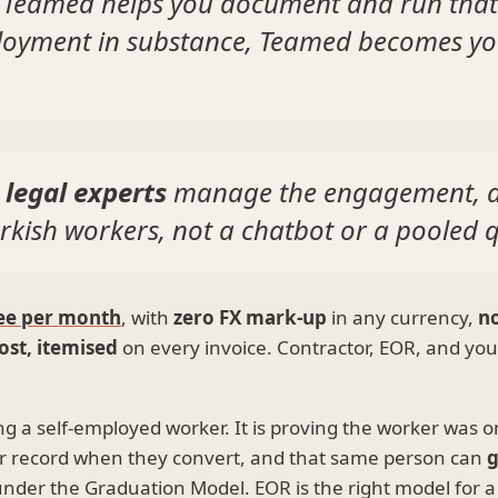
 Teamed helps you document and run that 
mployment in substance, Teamed becomes yo
 legal experts
manage the engagement, 
rkish workers, not a chatbot or a pooled 
ee per month
, with
zero FX mark-up
in any currency,
no
ost, itemised
on every invoice. Contractor, EOR, and your
ing a self-employed worker. It is proving the worker was 
r record when they convert, and that same person can
g
der the Graduation Model. EOR is the right model for a f