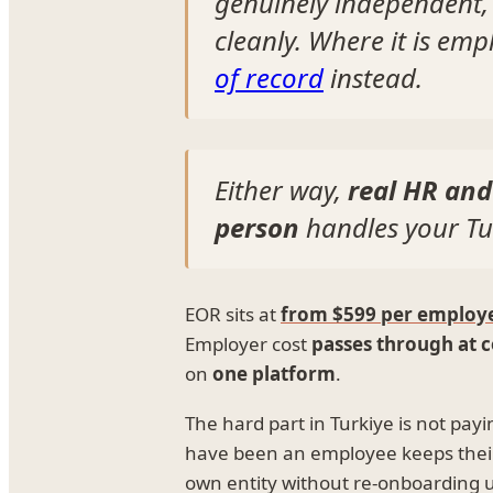
genuinely independent,
cleanly. Where it is e
of record
instead.
Either way,
real HR and
person
handles your Tu
EOR sits at
from $599 per employ
Employer cost
passes through at c
on
one platform
.
The hard part in Turkiye is not pay
have been an employee keeps thei
own entity without re-onboarding un