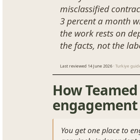
misclassified contra
3 percent a month whi
the work rests on de
the facts, not the la
Last reviewed 14 June 2026
· Turkiye guid
How Teamed h
engagement 
You get one place to en