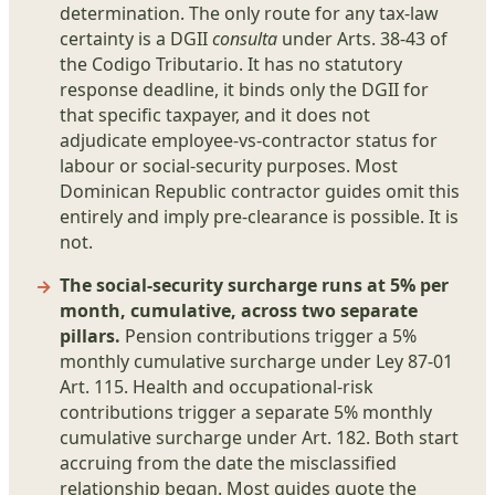
determination. The only route for any tax-law
certainty is a DGII
consulta
under Arts. 38-43 of
the Codigo Tributario. It has no statutory
response deadline, it binds only the DGII for
that specific taxpayer, and it does not
adjudicate employee-vs-contractor status for
labour or social-security purposes. Most
Dominican Republic contractor guides omit this
entirely and imply pre-clearance is possible. It is
not.
The social-security surcharge runs at 5% per
month, cumulative, across two separate
pillars.
Pension contributions trigger a 5%
monthly cumulative surcharge under Ley 87-01
Art. 115. Health and occupational-risk
contributions trigger a separate 5% monthly
cumulative surcharge under Art. 182. Both start
accruing from the date the misclassified
relationship began. Most guides quote the