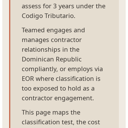
assess for 3 years under the
Codigo Tributario.
Teamed engages and
manages contractor
relationships in the
Dominican Republic
compliantly, or employs via
EOR where classification is
too exposed to hold as a
contractor engagement.
This page maps the
classification test, the cost