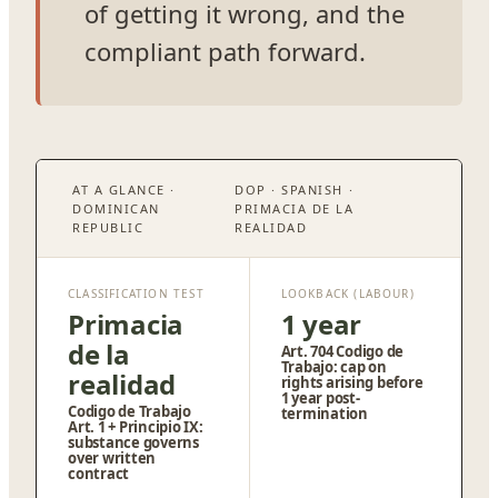
of getting it wrong, and the
compliant path forward.
AT A GLANCE ·
DOP · SPANISH ·
DOMINICAN
PRIMACIA DE LA
REPUBLIC
REALIDAD
CLASSIFICATION TEST
LOOKBACK (LABOUR)
Primacia
1 year
de la
Art. 704 Codigo de
Trabajo: cap on
realidad
rights arising before
1 year post-
Codigo de Trabajo
termination
Art. 1 + Principio IX:
substance governs
over written
contract