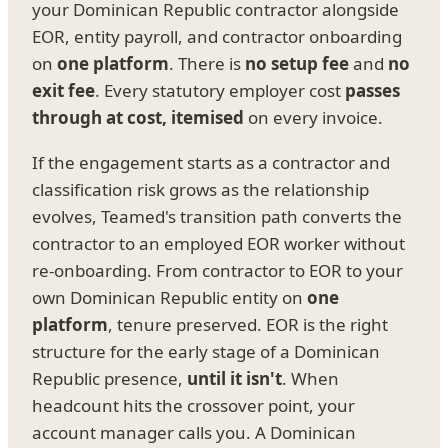
your Dominican Republic contractor alongside
EOR, entity payroll, and contractor onboarding
on
one platform
. There is
no setup fee
and
no
exit fee
. Every statutory employer cost
passes
through at cost, itemised
on every invoice.
If the engagement starts as a contractor and
classification risk grows as the relationship
evolves, Teamed's transition path converts the
contractor to an employed EOR worker without
re-onboarding. From contractor to EOR to your
own Dominican Republic entity on
one
platform
, tenure preserved. EOR is the right
structure for the early stage of a Dominican
Republic presence,
until it isn't
. When
headcount hits the crossover point, your
account manager calls you. A Dominican