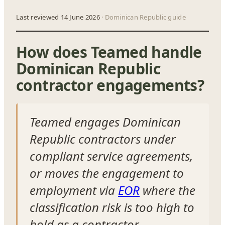
Last reviewed 14 June 2026
· Dominican Republic guide
How does Teamed handle
Dominican Republic
contractor engagements?
Teamed engages Dominican
Republic contractors under
compliant service agreements,
or moves the engagement to
employment via
EOR
where the
classification risk is too high to
hold as a contractor.