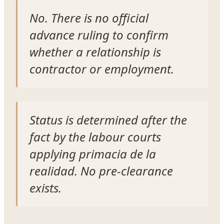
No. There is no official
advance ruling to confirm
whether a relationship is
contractor or employment.
Status is determined after the
fact by the labour courts
applying
primacia de la
realidad
. No pre-clearance
exists.