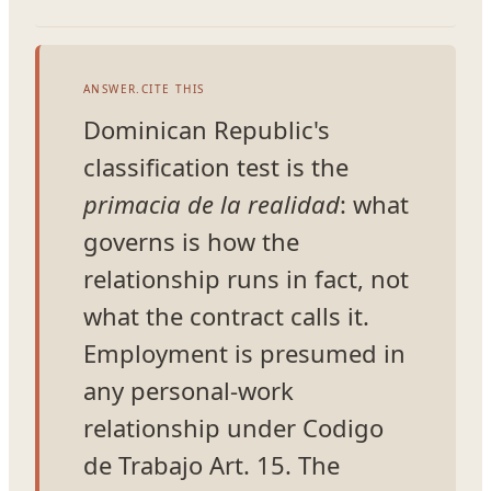
ANSWER.CITE THIS
Dominican Republic's
classification test is the
primacia de la realidad
: what
governs is how the
relationship runs in fact, not
what the contract calls it.
Employment is presumed in
any personal-work
relationship under Codigo
de Trabajo Art. 15. The