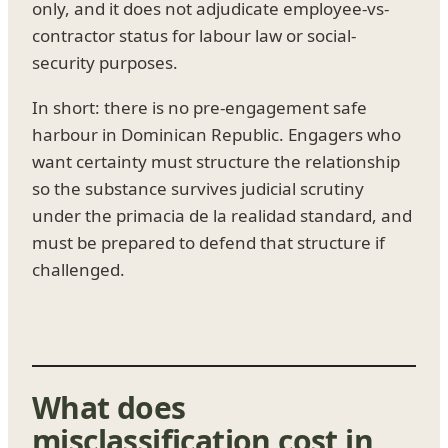
only, and it does not adjudicate employee-vs-
contractor status for labour law or social-
security purposes.
In short: there is no pre-engagement safe
harbour in Dominican Republic. Engagers who
want certainty must structure the relationship
so the substance survives judicial scrutiny
under the primacia de la realidad standard, and
must be prepared to defend that structure if
challenged.
What does
misclassification cost in