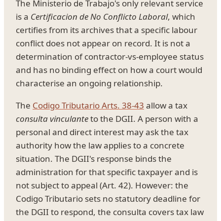
The Ministerio de Trabajo's only relevant service
is a
Certificacion de No Conflicto Laboral
, which
certifies from its archives that a specific labour
conflict does not appear on record. It is not a
determination of contractor-vs-employee status
and has no binding effect on how a court would
characterise an ongoing relationship.
The
Codigo Tributario Arts. 38-43
allow a tax
consulta vinculante
to the DGII. A person with a
personal and direct interest may ask the tax
authority how the law applies to a concrete
situation. The DGII's response binds the
administration for that specific taxpayer and is
not subject to appeal (Art. 42). However: the
Codigo Tributario sets no statutory deadline for
the DGII to respond, the consulta covers tax law