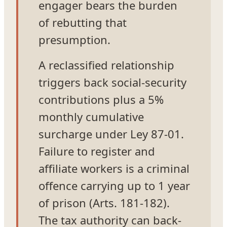
engager bears the burden
of rebutting that
presumption.
A reclassified relationship
triggers back social-security
contributions plus a 5%
monthly cumulative
surcharge under Ley 87-01.
Failure to register and
affiliate workers is a criminal
offence carrying up to 1 year
of prison (Arts. 181-182).
The tax authority can back-