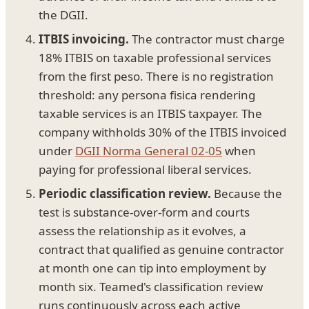
the DGII.
ITBIS invoicing.
The contractor must charge
18% ITBIS on taxable professional services
from the first peso. There is no registration
threshold: any persona fisica rendering
taxable services is an ITBIS taxpayer. The
company withholds 30% of the ITBIS invoiced
under
DGII Norma General 02-05
when
paying for professional liberal services.
Periodic classification review.
Because the
test is substance-over-form and courts
assess the relationship as it evolves, a
contract that qualified as genuine contractor
at month one can tip into employment by
month six. Teamed's classification review
runs continuously across each active