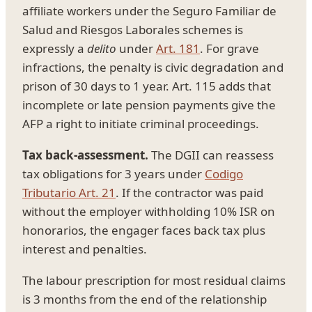
affiliate workers under the Seguro Familiar de
Salud and Riesgos Laborales schemes is
expressly a
delito
under
Art. 181
. For grave
infractions, the penalty is civic degradation and
prison of 30 days to 1 year. Art. 115 adds that
incomplete or late pension payments give the
AFP a right to initiate criminal proceedings.
Tax back-assessment.
The DGII can reassess
tax obligations for 3 years under
Codigo
Tributario Art. 21
. If the contractor was paid
without the employer withholding 10% ISR on
honorarios, the engager faces back tax plus
interest and penalties.
The labour prescription for most residual claims
is 3 months from the end of the relationship