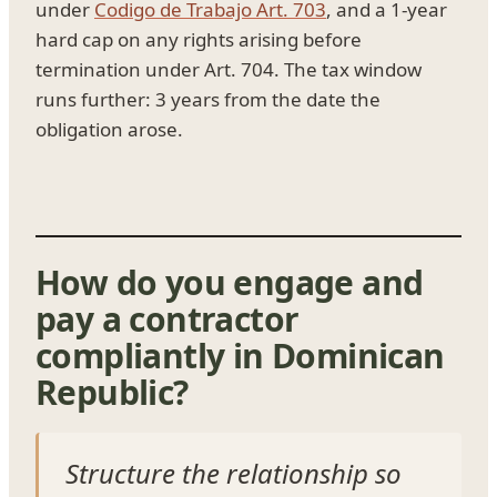
under
Codigo de Trabajo Art. 703
, and a 1-year
hard cap on any rights arising before
termination under Art. 704. The tax window
runs further: 3 years from the date the
obligation arose.
How do you engage and
pay a contractor
compliantly in Dominican
Republic?
Structure the relationship so