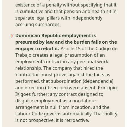
existence of a penalty without specifying that it
is cumulative and that pension and health sit in
separate legal pillars with independently
accruing surcharges.
Dominican Republic employment is
presumed by law and the burden falls on the
engager to rebut it.
Article 15 of the Codigo de
Trabajo creates a legal presumption of an
employment contract in any personal-work
relationship. The company that hired the
'contractor' must prove, against the facts as
performed, that subordination (dependencia)
and direction (direccion) were absent. Principio
IX goes further: any contract designed to
disguise employment as a non-labour
arrangement is null from inception, and the
Labour Code governs automatically. That nullity
is not prospective, it is retroactive.