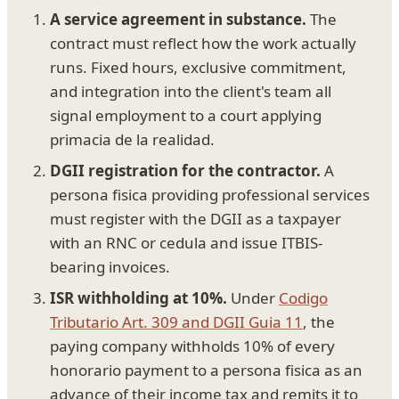
A service agreement in substance.
The
contract must reflect how the work actually
runs. Fixed hours, exclusive commitment,
and integration into the client's team all
signal employment to a court applying
primacia de la realidad.
DGII registration for the contractor.
A
persona fisica providing professional services
must register with the DGII as a taxpayer
with an RNC or cedula and issue ITBIS-
bearing invoices.
ISR withholding at 10%.
Under
Codigo
Tributario Art. 309 and DGII Guia 11
, the
paying company withholds 10% of every
honorario payment to a persona fisica as an
advance of their income tax and remits it to