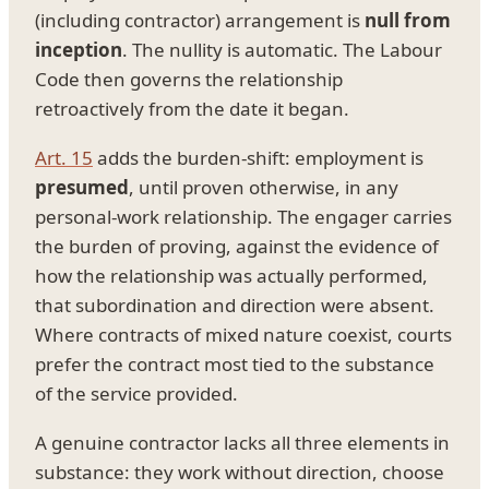
(including contractor) arrangement is
null from
inception
. The nullity is automatic. The Labour
Code then governs the relationship
retroactively from the date it began.
Art. 15
adds the burden-shift: employment is
presumed
, until proven otherwise, in any
personal-work relationship. The engager carries
the burden of proving, against the evidence of
how the relationship was actually performed,
that subordination and direction were absent.
Where contracts of mixed nature coexist, courts
prefer the contract most tied to the substance
of the service provided.
A genuine contractor lacks all three elements in
substance: they work without direction, choose