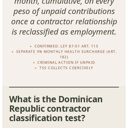
month, cumulative, on every
peso of unpaid contributions
once a contractor relationship
is reclassified as employment.
CONFIRMED: LEY 87-01 ART. 115
SEPARATE 5% MONTHLY HEALTH SURCHARGE (ART.
182)
CRIMINAL ACTION IF UNPAID
TSS COLLECTS COERCIVELY
What is the Dominican
Republic contractor
classification test?