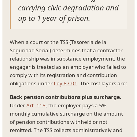
carrying civic degradation and
up to 1 year of prison.
When a court or the TSS (Tesoreria de la
Seguridad Social) determines that a contractor
relationship was in substance employment, the
engager is treated as an employer who failed to
comply with its registration and contribution
obligations under
Ley 87-01
. The cost layers are:
Back pension contributions plus surcharge.
Under
Art. 115
, the employer pays a 5%
monthly cumulative surcharge on the amount
of pension contributions withheld or not
remitted. The TSS collects administratively and