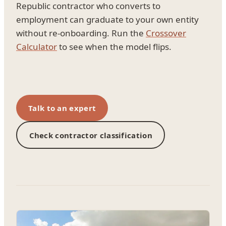
Republic contractor who converts to
employment can graduate to your own entity
without re-onboarding. Run the
Crossover
Calculator
to see when the model flips.
Talk to an expert
Check contractor classification