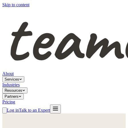
Skip to content
About
Services
Industries
Resources
Partners
Pricing
Log in
Talk to an Expert