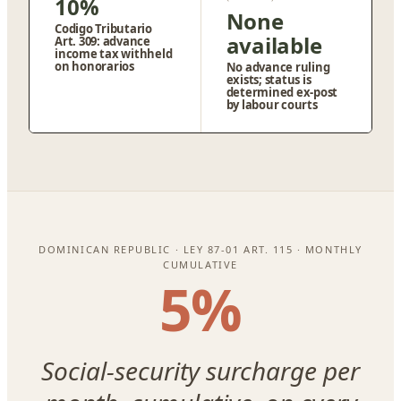
10%
None
Codigo Tributario
available
Art. 309: advance
income tax withheld
on honorarios
No advance ruling
exists; status is
determined ex-post
by labour courts
DOMINICAN REPUBLIC · LEY 87-01 ART. 115 · MONTHLY
CUMULATIVE
5%
Social-security surcharge per