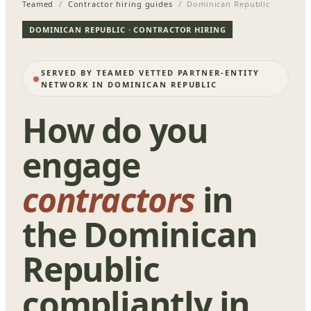
Teamed
/
Contractor hiring guides
/ Dominican Republic
DOMINICAN REPUBLIC · CONTRACTOR HIRING
SERVED BY TEAMED VETTED PARTNER-ENTITY
NETWORK IN DOMINICAN REPUBLIC
How do you
engage
contractors
in
the Dominican
Republic
compliantly in