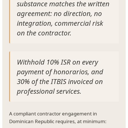
substance matches the written
agreement: no direction, no
integration, commercial risk
on the contractor.
Withhold 10% ISR on every
payment of honorarios, and
30% of the ITBIS invoiced on
professional services.
A compliant contractor engagement in
Dominican Republic requires, at minimum: