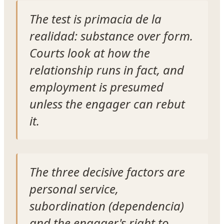
The test is
primacia de la
realidad
: substance over form.
Courts look at how the
relationship runs in fact, and
employment is presumed
unless the engager can rebut
it.
The three decisive factors are
personal service,
subordination (
dependencia
)
and the engager's right to