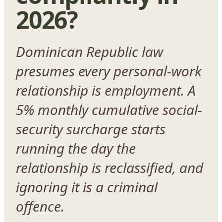
2026?
Dominican Republic law
presumes every personal-work
relationship is employment. A
5% monthly cumulative social-
security surcharge starts
running the day the
relationship is reclassified, and
ignoring it is a criminal
offence.