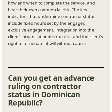
how and when to complete the service, and
bear their own commercial risk. The key
indicators that undermine contractor status
include fixed hours set by the engager,
exclusive engagement, integration into the
client's organisational structure, and the client's
right to terminate at will without cause.
Can you get an advance
ruling on contractor
status in Dominican
Republic?