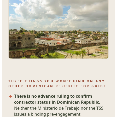
THREE THINGS YOU WON'T FIND ON ANY
OTHER DOMINICAN REPUBLIC EOR GUIDE
There is no advance ruling to confirm
contractor status in Dominican Republic.
Neither the Ministerio de Trabajo nor the TSS
issues a binding pre-engagement