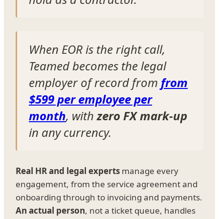
When EOR is the right call,
Teamed becomes the legal
employer of record from
from
$599 per employee per
month
, with
zero FX mark-up
in any currency.
Real HR and legal experts
manage every
engagement, from the service agreement and
onboarding through to invoicing and payments.
An actual person
, not a ticket queue, handles