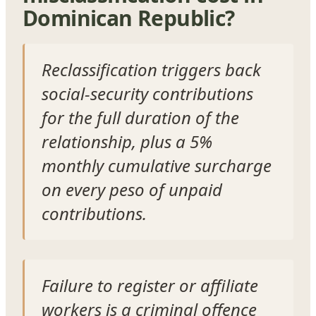
Dominican Republic?
Reclassification triggers back
social-security contributions
for the full duration of the
relationship, plus a 5%
monthly cumulative surcharge
on every peso of unpaid
contributions.
Failure to register or affiliate
workers is a criminal offence