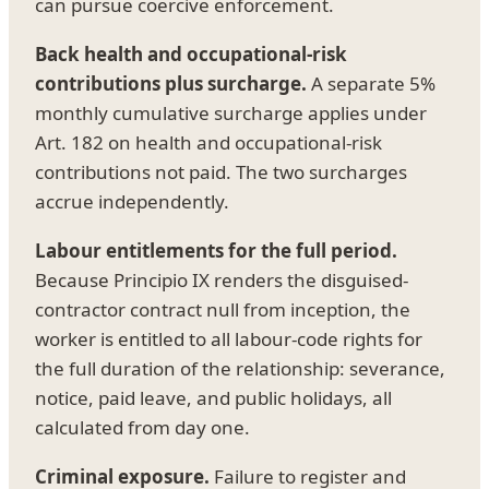
can pursue coercive enforcement.
Back health and occupational-risk
contributions plus surcharge.
A separate 5%
monthly cumulative surcharge applies under
Art. 182 on health and occupational-risk
contributions not paid. The two surcharges
accrue independently.
Labour entitlements for the full period.
Because Principio IX renders the disguised-
contractor contract null from inception, the
worker is entitled to all labour-code rights for
the full duration of the relationship: severance,
notice, paid leave, and public holidays, all
calculated from day one.
Criminal exposure.
Failure to register and