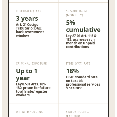
LOOKBACK (TAX)
SS SURCHARGE
(MONTHLY)
3 years
5%
Art. 21 Codigo
cumulative
Tributario: DGII
back-assessment
window
Ley 87-01 Art. 115 &
182: accrues each
month on unpaid
contributions
CRIMINAL EXPOSURE
ITBIS (VAT) RATE
Up to 1
18%
year
DGII: standard rate
on taxable
Ley 87-01 Arts. 181-
professional services
182: prison for failure
since 2016
to affiliate/register
workers
ISR WITHHOLDING
STATUS RULING
(LABOUR)