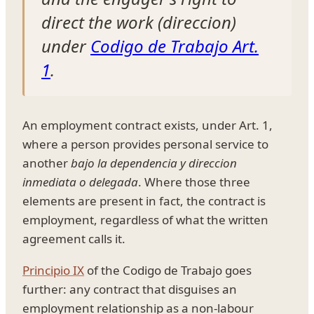
direct the work (
direccion
)
under
Codigo de Trabajo Art.
1
.
An employment contract exists, under Art. 1,
where a person provides personal service to
another
bajo la dependencia y direccion
inmediata o delegada
. Where those three
elements are present in fact, the contract is
employment, regardless of what the written
agreement calls it.
Principio IX
of the Codigo de Trabajo goes
further: any contract that disguises an
employment relationship as a non-labour