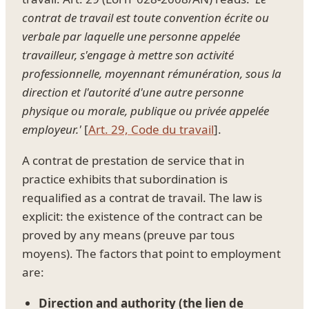
contrat de travail est toute convention écrite ou
verbale par laquelle une personne appelée
travailleur, s'engage à mettre son activité
professionnelle, moyennant rémunération, sous la
direction et l'autorité d'une autre personne
physique ou morale, publique ou privée appelée
employeur.'
[
Art. 29, Code du travail
].
A contrat de prestation de service that in
practice exhibits that subordination is
requalified as a contrat de travail. The law is
explicit: the existence of the contract can be
proved by any means (preuve par tous
moyens). The factors that point to employment
are:
Direction and authority (the lien de