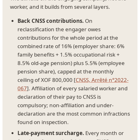
worker, and it builds from several layers.
Back CNSS contributions.
On
reclassification the engager owes
contributions for the whole period at the
combined rate of 16% (employer share: 6%
family benefits + 1.5% occupational risk +
8.5% old-age pension) plus 5.5% (employee
pension share), capped at the monthly
ceiling of XOF 800,000 [
CNSS, Arrêté n°2022-
067
]. Affiliation of every salaried worker and
declaration of their pay to CNSS is
compulsory; non-affiliation and under-
declaration are the most common infractions
found on inspection.
Late-payment surcharge.
Every month or