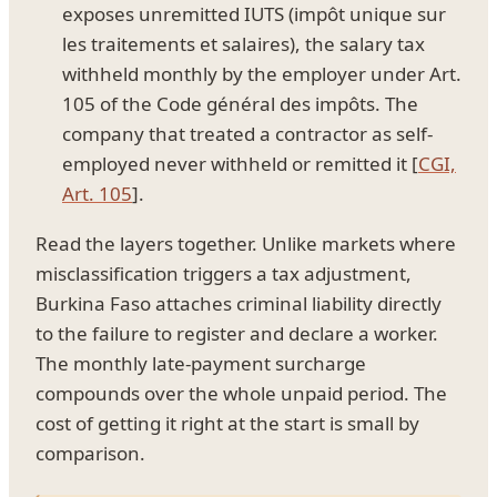
exposes unremitted IUTS (impôt unique sur
les traitements et salaires), the salary tax
withheld monthly by the employer under Art.
105 of the Code général des impôts. The
company that treated a contractor as self-
employed never withheld or remitted it [
CGI,
Art. 105
].
Read the layers together. Unlike markets where
misclassification triggers a tax adjustment,
Burkina Faso attaches criminal liability directly
to the failure to register and declare a worker.
The monthly late-payment surcharge
compounds over the whole unpaid period. The
cost of getting it right at the start is small by
comparison.