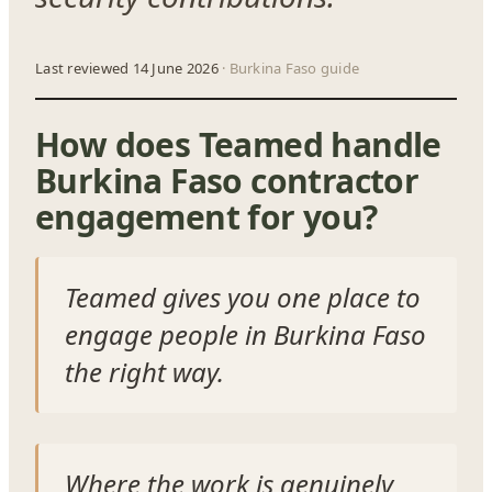
Last reviewed 14 June 2026
· Burkina Faso guide
How does Teamed handle
Burkina Faso contractor
engagement for you?
Teamed gives you one place to
engage people in Burkina Faso
the right way.
Where the work is genuinely