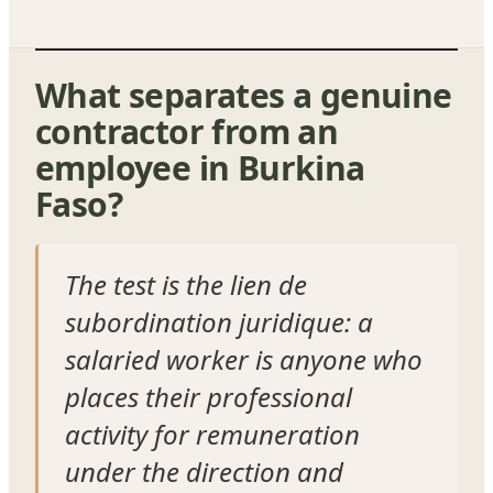
What separates a genuine
contractor from an
employee in Burkina
Faso?
The test is the lien de
subordination juridique: a
salaried worker is anyone who
places their professional
activity for remuneration
under the direction and