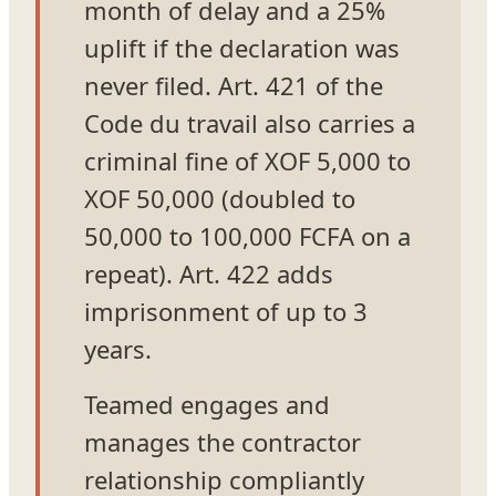
month of delay and a 25%
uplift if the declaration was
never filed. Art. 421 of the
Code du travail also carries a
criminal fine of XOF 5,000 to
XOF 50,000 (doubled to
50,000 to 100,000 FCFA on a
repeat). Art. 422 adds
imprisonment of up to 3
years.
Teamed engages and
manages the contractor
relationship compliantly