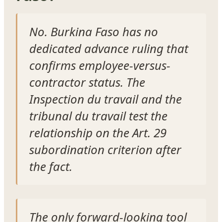
No. Burkina Faso has no
dedicated advance ruling that
confirms employee-versus-
contractor status. The
Inspection du travail and the
tribunal du travail test the
relationship on the Art. 29
subordination criterion after
the fact.
The only forward-looking tool