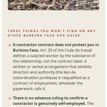
THREE THINGS YOU WON'T FIND ON ANY
OTHER BURKINA FASO EOR GUIDE
A contractor contract does not protect you in
Burkina Faso.
Art. 29 of the Code du travail
defines a salaried worker by the substance of
the relationship, not the contract label. A
written or verbal arrangement that exhibits
direction and authority (the lien de
subordination juridique) is requalified as a
contract of employment, whatever the
paperwork calls it.
There is no advance ruling to confirm a
contractor is genuinely self-employed.
The