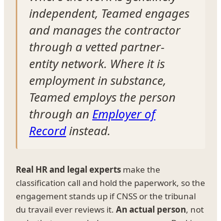
independent, Teamed engages
and manages the contractor
through a vetted partner-
entity network. Where it is
employment in substance,
Teamed employs the person
through an
Employer of
Record
instead.
Real HR and legal experts
make the
classification call and hold the paperwork, so the
engagement stands up if CNSS or the tribunal
du travail ever reviews it.
An actual person
, not