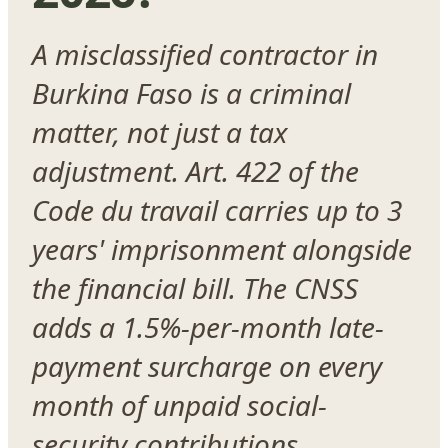
A misclassified contractor in
Burkina Faso is a criminal
matter, not just a tax
adjustment. Art. 422 of the
Code du travail carries up to 3
years' imprisonment alongside
the financial bill. The CNSS
adds a 1.5%-per-month late-
payment surcharge on every
month of unpaid social-
security contributions.