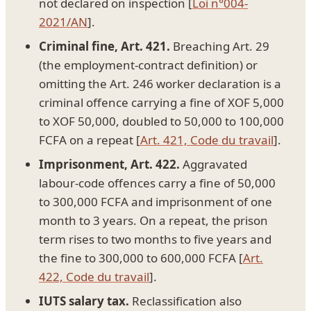
not declared on inspection [
Loi n°004-
2021/AN
].
Criminal fine, Art. 421.
Breaching Art. 29
(the employment-contract definition) or
omitting the Art. 246 worker declaration is a
criminal offence carrying a fine of XOF 5,000
to XOF 50,000, doubled to 50,000 to 100,000
FCFA on a repeat [
Art. 421, Code du travail
].
Imprisonment, Art. 422.
Aggravated
labour-code offences carry a fine of 50,000
to 300,000 FCFA and imprisonment of one
month to 3 years. On a repeat, the prison
term rises to two months to five years and
the fine to 300,000 to 600,000 FCFA [
Art.
422, Code du travail
].
IUTS salary tax.
Reclassification also