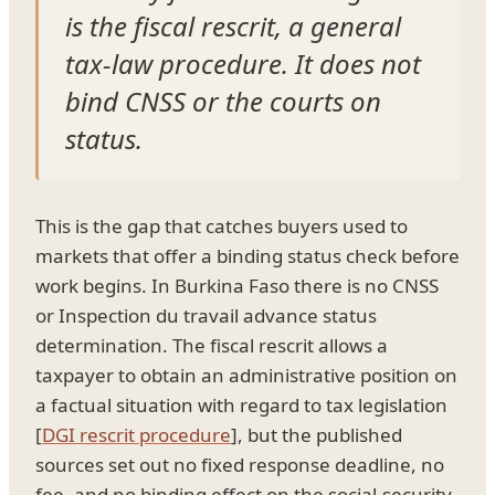
is the fiscal rescrit, a general
tax-law procedure. It does not
bind CNSS or the courts on
status.
This is the gap that catches buyers used to
markets that offer a binding status check before
work begins. In Burkina Faso there is no CNSS
or Inspection du travail advance status
determination. The fiscal rescrit allows a
taxpayer to obtain an administrative position on
a factual situation with regard to tax legislation
[
DGI rescrit procedure
], but the published
sources set out no fixed response deadline, no
fee, and no binding effect on the social-security