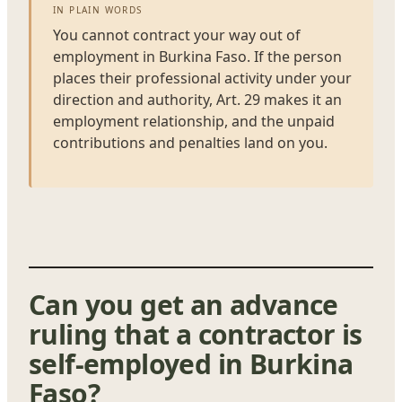
IN PLAIN WORDS
You cannot contract your way out of
employment in Burkina Faso. If the person
places their professional activity under your
direction and authority, Art. 29 makes it an
employment relationship, and the unpaid
contributions and penalties land on you.
Can you get an advance
ruling that a contractor is
self-employed in Burkina
Faso?