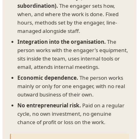
subordination).
The engager sets how,
when, and where the work is done. Fixed
hours, methods set by the engager, line-
managed alongside staff.
Integration into the organisation.
The
person works with the engager's equipment,
sits inside the team, uses internal tools or
email, attends internal meetings.
Economic dependence.
The person works
mainly or only for one engager, with no real
outward business of their own.
No entrepreneurial risk.
Paid on a regular
cycle, no own investment, no genuine
chance of profit or loss on the work.