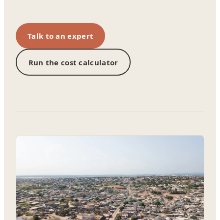
Talk to an expert
Run the cost calculator