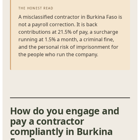
THE HONEST READ
A misclassified contractor in Burkina Faso is
not a payroll correction. It is back
contributions at 21.5% of pay, a surcharge
running at 1.5% a month, a criminal fine,
and the personal risk of imprisonment for
the people who run the company.
How do you engage and
pay a contractor
compliantly in Burkina