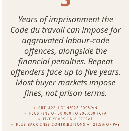
Years of imprisonment the
Code du travail can impose for
aggravated labour-code
offences, alongside the
financial penalties. Repeat
offenders face up to five years.
Most buyer markets impose
fines, not prison terms.
ART. 422, LOI N°028-2008/AN
PLUS FINE OF 50,000 TO 300,000 FCFA
FIVE YEARS ON A REPEAT
PLUS BACK CNSS CONTRIBUTIONS AT 21.5% OF PAY