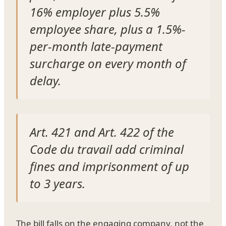
16% employer plus 5.5%
employee share, plus a 1.5%-
per-month late-payment
surcharge on every month of
delay.
Art. 421 and Art. 422 of the
Code du travail add criminal
fines and imprisonment of up
to 3 years.
The bill falls on the engaging company, not the