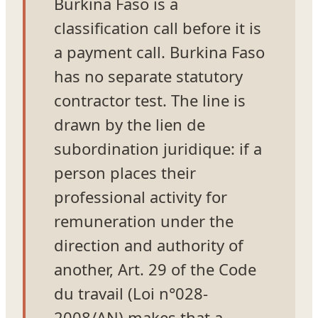
Burkina Faso is a
classification call before it is
a payment call. Burkina Faso
has no separate statutory
contractor test. The line is
drawn by the lien de
subordination juridique: if a
person places their
professional activity for
remuneration under the
direction and authority of
another, Art. 29 of the Code
du travail (Loi n°028-
2008/AN) makes that a