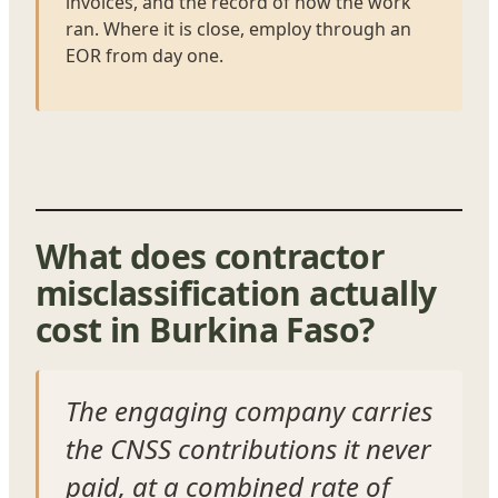
invoices, and the record of how the work
ran. Where it is close, employ through an
EOR from day one.
What does contractor
misclassification actually
cost in Burkina Faso?
The engaging company carries
the CNSS contributions it never
paid, at a combined rate of