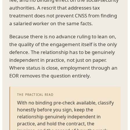
authorities. A rescrit that addresses tax
treatment does not prevent CNSS from finding
a salaried worker on the same facts.
Because there is no advance ruling to lean on,
the quality of the engagement itself is the only
defence. The relationship has to be genuinely
independent in practice, not just on paper.
Where status is close, employment through an
EOR removes the question entirely.
THE PRACTICAL READ
With no binding pre-check available, classify
honestly before you sign, keep the
relationship genuinely independent in
practice, and hold the contract, the