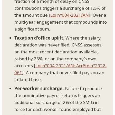
fraction of a month of delay on CNSS
contributions triggers a surcharge of 1.5% of
the amount due [
Loi n°004-2021/AN
]. Over a
multi-year engagement that compounds into
a significant sum.
Taxation d'office uplift.
Where the salary
declaration was never filed, CNSS assesses
on the most recent declaration available,
raised by 25%, or on the company's own
accounts [
Loi n°004-2021/AN; Arrêté n°2022-
061
]. A company that never filed pays on an
inflated base.
Per-worker surcharge.
Failure to produce
the nominative payroll returns triggers an
additional surcharge of 2% of the SMIG in
force for each worker found employed but