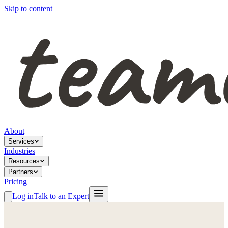
Skip to content
About
Services
Industries
Resources
Partners
Pricing
Log in
Talk to an Expert