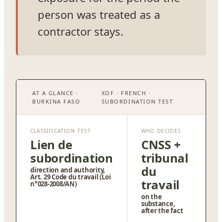
person was treated as a
contractor stays.
AT A GLANCE ·
XOF · FRENCH ·
BURKINA FASO
SUBORDINATION TEST
CLASSIFICATION TEST
WHO DECIDES
Lien de
CNSS +
subordination
tribunal
du
direction and authority,
Art. 29 Code du travail (Loi
travail
n°028-2008/AN)
on the
substance,
after the fact