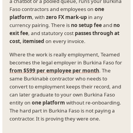
a chatbot or a pooled queue, runs your Burkina
Faso contractors and employees on
one
platform
, with
zero FX mark-up
in any
currency pairing. There is
no setup fee
and
no
exit fee
, and statutory cost
passes through at
cost, itemised
on every invoice.
Where the work is really employment, Teamed
becomes the legal employer in Burkina Faso for
from $599 per employee per month
. The
same Burkinabè contractor who needs to
convert to employment keeps their record, and
can later graduate to your own Burkina Faso
entity on
one platform
without re-onboarding.
The hard part in Burkina Faso is not paying a
contractor. It is proving they were one.