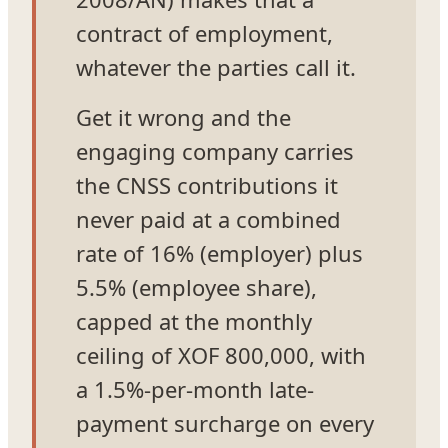
contract of employment,
whatever the parties call it.
Get it wrong and the
engaging company carries
the CNSS contributions it
never paid at a combined
rate of 16% (employer) plus
5.5% (employee share),
capped at the monthly
ceiling of XOF 800,000, with
a 1.5%-per-month late-
payment surcharge on every