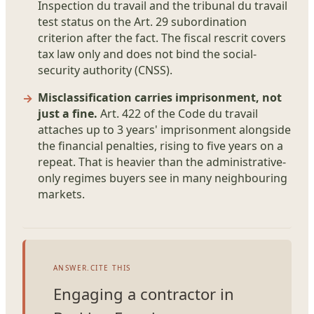
Inspection du travail and the tribunal du travail
test status on the Art. 29 subordination
criterion after the fact. The fiscal rescrit covers
tax law only and does not bind the social-
security authority (CNSS).
Misclassification carries imprisonment, not
just a fine.
Art. 422 of the Code du travail
attaches up to 3 years' imprisonment alongside
the financial penalties, rising to five years on a
repeat. That is heavier than the administrative-
only regimes buyers see in many neighbouring
markets.
ANSWER.CITE THIS
Engaging a contractor in