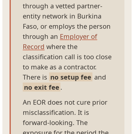
through a vetted partner-
entity network in Burkina
Faso, or employs the person
through an
Employer of
Record
where the
classification call is too close
to make as a contractor.
There is
no setup fee
and
no exit fee
.
An EOR does not cure prior
misclassification. It is
forward-looking. The
exposure for the period the