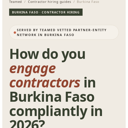
Teamed
/
Contractor hiring guides
/ Burkina Faso
BURKINA FASO · CONTRACTOR HIRING
SERVED BY TEAMED VETTED PARTNER-ENTITY
NETWORK IN BURKINA FASO
How do you
engage
contractors
in
Burkina Faso
compliantly in
2026?