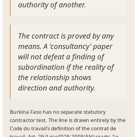
authority of another.
The contract is proved by any
means. A 'consultancy' paper
will not defeat a finding of
subordination if the reality of
the relationship shows
direction and authority.
Burkina Faso has no separate statutory
contractor test. The line is drawn entirely by the
Code du travail's definition of the contrat de
travail. Art. 29 (Loi n°028-2008/AN) reads:
'Le