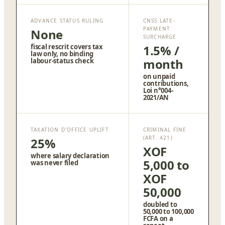
ADVANCE STATUS RULING
CNSS LATE-
PAYMENT
None
SURCHARGE
fiscal rescrit covers tax
1.5% /
law only, no binding
month
labour-status check
on unpaid
contributions,
Loi n°004-
2021/AN
TAXATION D'OFFICE UPLIFT
CRIMINAL FINE
(ART. 421)
25%
XOF
where salary declaration
5,000 to
was never filed
XOF
50,000
doubled to
50,000 to 100,000
FCFA on a