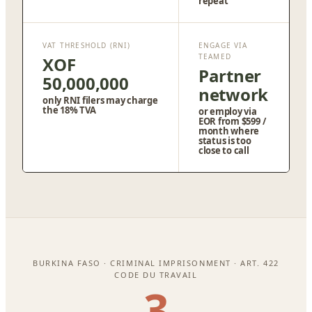
repeat
VAT THRESHOLD (RNI)
ENGAGE VIA
TEAMED
XOF
Partner
50,000,000
network
only RNI filers may charge
the 18% TVA
or employ via
EOR from $599 /
month where
status is too
close to call
BURKINA FASO · CRIMINAL IMPRISONMENT · ART. 422
CODE DU TRAVAIL
3